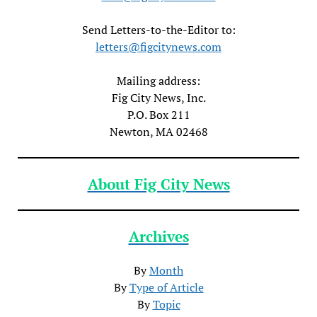
Send Letters-to-the-Editor to:
letters@figcitynews.com
Mailing address:
Fig City News, Inc.
P.O. Box 211
Newton, MA 02468
About Fig City News
Archives
By
Month
By
Type of Article
By
Topic