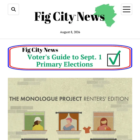
open
menu
August 8, 2026