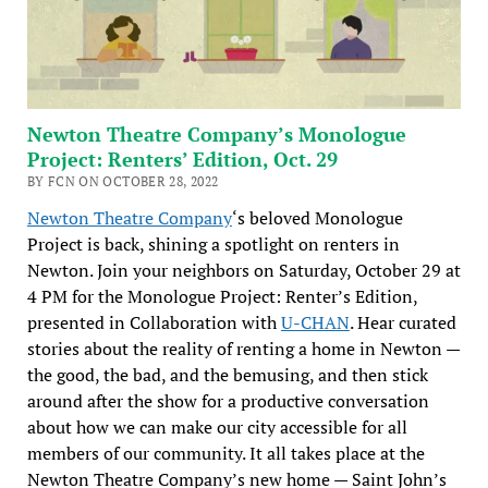
Newton Theatre Company’s Monologue
Project: Renters’ Edition, Oct. 29
BY FCN ON OCTOBER 28, 2022
Newton Theatre Company
‘s beloved Monologue
Project is back, shining a spotlight on renters in
Newton. Join your neighbors on Saturday, October 29 at
4 PM for the Monologue Project: Renter’s Edition,
presented in Collaboration with
U-CHAN
. Hear curated
stories about the reality of renting a home in Newton —
the good, the bad, and the bemusing, and then stick
around after the show for a productive conversation
about how we can make our city accessible for all
members of our community. It all takes place at the
Newton Theatre Company’s new home — Saint John’s