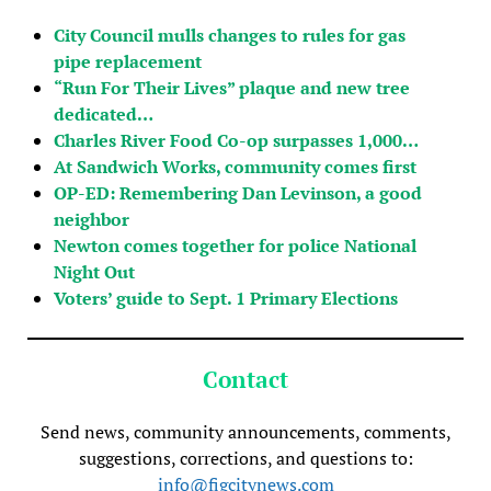
City Council mulls changes to rules for gas
pipe replacement
“Run For Their Lives” plaque and new tree
dedicated…
Charles River Food Co-op surpasses 1,000…
At Sandwich Works, community comes first
OP-ED: Remembering Dan Levinson, a good
neighbor
Newton comes together for police National
Night Out
Voters’ guide to Sept. 1 Primary Elections
Contact
Send news, community announcements, comments,
suggestions, corrections, and questions to:
info@figcitynews.com