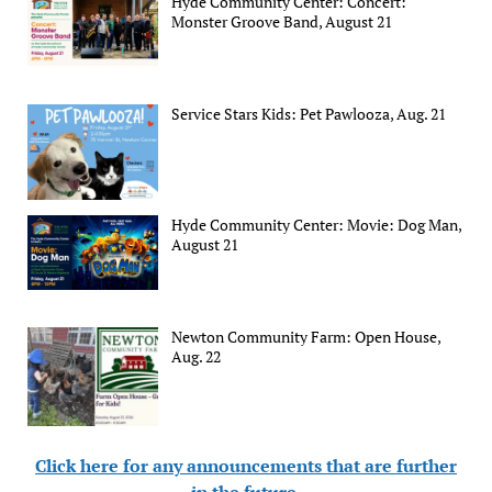
Hyde Community Center: Concert:
Monster Groove Band, August 21
Service Stars Kids: Pet Pawlooza, Aug. 21
Hyde Community Center: Movie: Dog Man,
August 21
Newton Community Farm: Open House,
Aug. 22
Click here for any announcements that are further
in the future
.