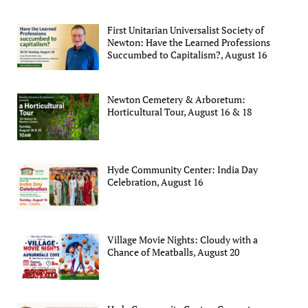
First Unitarian Universalist Society of
Newton: Have the Learned Professions
Succumbed to Capitalism?, August 16
Newton Cemetery & Arboretum:
Horticultural Tour, August 16 & 18
Hyde Community Center: India Day
Celebration, August 16
Village Movie Nights: Cloudy with a
Chance of Meatballs, August 20