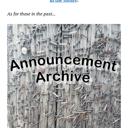
As for those in the past...