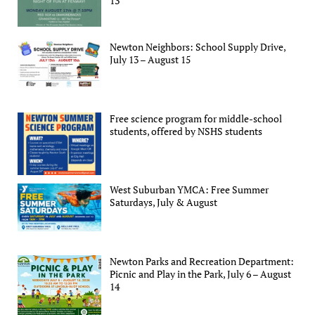
13
Newton Neighbors: School Supply Drive,
July 13 – August 15
Free science program for middle-school
students, offered by NSHS students
West Suburban YMCA: Free Summer
Saturdays, July & August
Newton Parks and Recreation Department:
Picnic and Play in the Park, July 6 – August
14