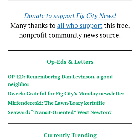
Donate to support Fig City News!
Many thanks to
all who support
this free,
nonprofit community news source.
Op-Eds & Letters
OP-ED: Remembering Dan Levinson, a good
neighbor
Dweck: Grateful for Fig City’s Monday newsletter
Mirfendereski: The Lawn/Leary kerfuffle
Seaward: “Transit-Oriented” West Newton?
Currently Trending