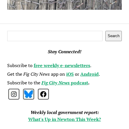
Search
Search
Stay Connected!
Subscribe to
free weekly e-newsletters
.
Get the
Fig City News
app on
iOS
or
Android
.
Subscribe to the
Fig City News
podcast
.
Weekly local government report:
What's Up in Newton This Week?