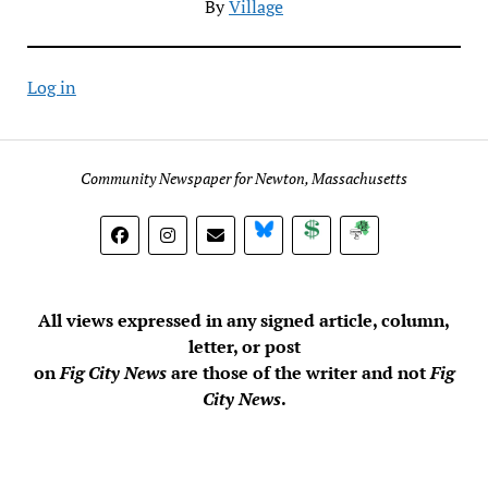
By
Village
Log in
Community Newspaper for Newton, Massachusetts
BlueSky
Donate
Subscribe
All views expressed in any signed article, column,
letter, or post
on
Fig City News
are those of the writer and not
Fig
City News
.