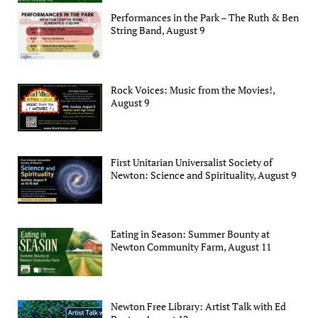
Performances in the Park – The Ruth & Ben
String Band, August 9
Rock Voices: Music from the Movies!,
August 9
First Unitarian Universalist Society of
Newton: Science and Spirituality, August 9
Eating in Season: Summer Bounty at
Newton Community Farm, August 11
Newton Free Library: Artist Talk with Ed