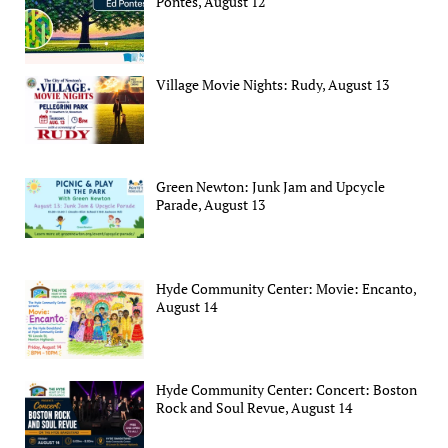
Pontes, August 12
Village Movie Nights: Rudy, August 13
Green Newton: Junk Jam and Upcycle
Parade, August 13
Hyde Community Center: Movie: Encanto,
August 14
Hyde Community Center: Concert: Boston
Rock and Soul Revue, August 14