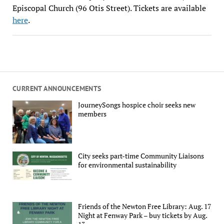
Episcopal Church (96 Otis Street). Tickets are available
here
.
CURRENT ANNOUNCEMENTS
JourneySongs hospice choir seeks new
members
City seeks part-time Community Liaisons
for environmental sustainability
Friends of the Newton Free Library: Aug. 17
Night at Fenway Park – buy tickets by Aug.