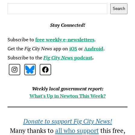
Search
Search
Stay Connected!
Subscribe to
free weekly e-newsletters
.
Get the
Fig City News
app on
iOS
or
Android
.
Subscribe to the
Fig City News
podcast
.
Weekly local government report:
What's Up in Newton This Week?
Donate to support Fig City News!
Many thanks to
all who support
this free,