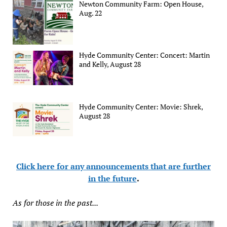
Newton Community Farm: Open House,
Aug. 22
Hyde Community Center: Concert: Martin
and Kelly, August 28
Hyde Community Center: Movie: Shrek,
August 28
Click here for any announcements that are further
in the future
.
As for those in the past...