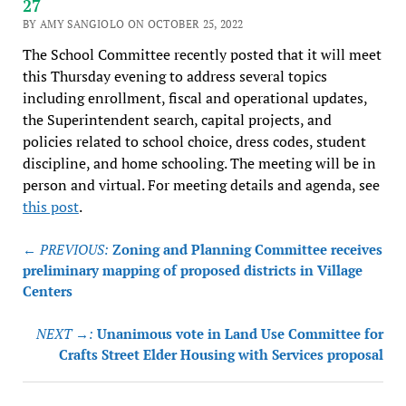
27
BY AMY SANGIOLO ON OCTOBER 25, 2022
The School Committee recently posted that it will meet
this Thursday evening to address several topics
including enrollment, fiscal and operational updates,
the Superintendent search, capital projects, and
policies related to school choice, dress codes, student
discipline, and home schooling. The meeting will be in
person and virtual. For meeting details and agenda, see
this post
.
Post
← PREVIOUS:
Zoning and Planning Committee receives
navigation
preliminary mapping of proposed districts in Village
Centers
NEXT →:
Unanimous vote in Land Use Committee for
Crafts Street Elder Housing with Services proposal