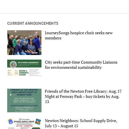
CURRENT ANNOUNCEMENTS
JourneySongs hospice choir seeks new
members
City seeks part-time Community Liaisons
for environmental sustainability
Friends of the Newton Free Library: Aug. 17
Night at Fenway Park – buy tickets by Aug.
13
Newton Neighbors: School Supply Drive,
July 13 – August 15