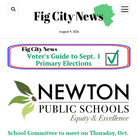
open
menu
August 9, 2026
School Committee to meet on Thursday, Oct.