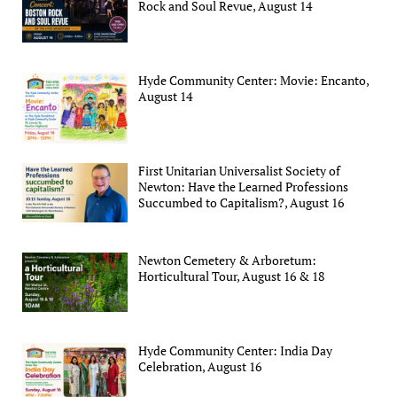
Rock and Soul Revue, August 14
Hyde Community Center: Movie: Encanto,
August 14
First Unitarian Universalist Society of
Newton: Have the Learned Professions
Succumbed to Capitalism?, August 16
Newton Cemetery & Arboretum:
Horticultural Tour, August 16 & 18
Hyde Community Center: India Day
Celebration, August 16