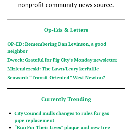
nonprofit community news source.
Op-Eds & Letters
OP-ED: Remembering Dan Levinson, a good
neighbor
Dweck: Grateful for Fig City’s Monday newsletter
Mirfendereski: The Lawn/Leary kerfuffle
Seaward: “Transit-Oriented” West Newton?
Currently Trending
City Council mulls changes to rules for gas
pipe replacement
“Run For Their Lives” plaque and new tree