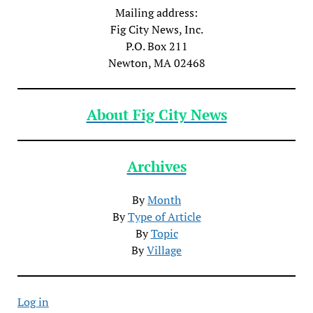
Mailing address:
Fig City News, Inc.
P.O. Box 211
Newton, MA 02468
About Fig City News
Archives
By
Month
By
Type of Article
By
Topic
By
Village
Log in