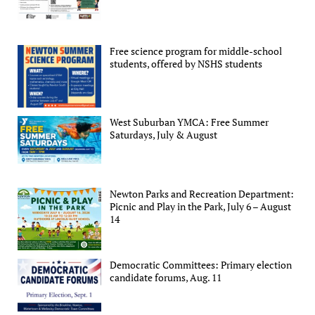
Free science program for middle-school
students, offered by NSHS students
West Suburban YMCA: Free Summer
Saturdays, July & August
Newton Parks and Recreation Department:
Picnic and Play in the Park, July 6 – August
14
Democratic Committees: Primary election
candidate forums, Aug. 11