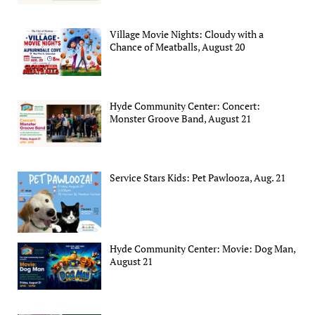
Village Movie Nights: Cloudy with a
Chance of Meatballs, August 20
Hyde Community Center: Concert:
Monster Groove Band, August 21
Service Stars Kids: Pet Pawlooza, Aug. 21
Hyde Community Center: Movie: Dog Man,
August 21