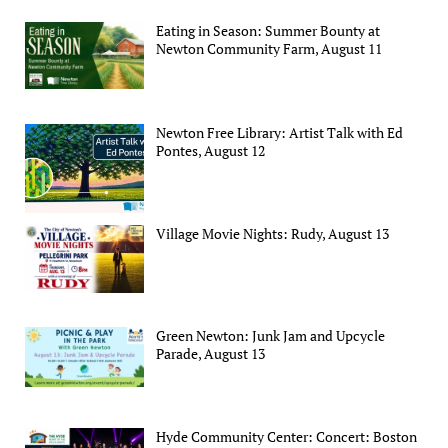
Eating in Season: Summer Bounty at
Newton Community Farm, August 11
Newton Free Library: Artist Talk with Ed
Pontes, August 12
Village Movie Nights: Rudy, August 13
Green Newton: Junk Jam and Upcycle
Parade, August 13
Hyde Community Center: Concert: Boston