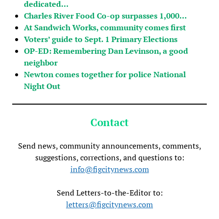
dedicated…
Charles River Food Co-op surpasses 1,000…
At Sandwich Works, community comes first
Voters’ guide to Sept. 1 Primary Elections
OP-ED: Remembering Dan Levinson, a good
neighbor
Newton comes together for police National
Night Out
Contact
Send news, community announcements, comments,
suggestions, corrections, and questions to:
info@figcitynews.com
Send Letters-to-the-Editor to:
letters@figcitynews.com