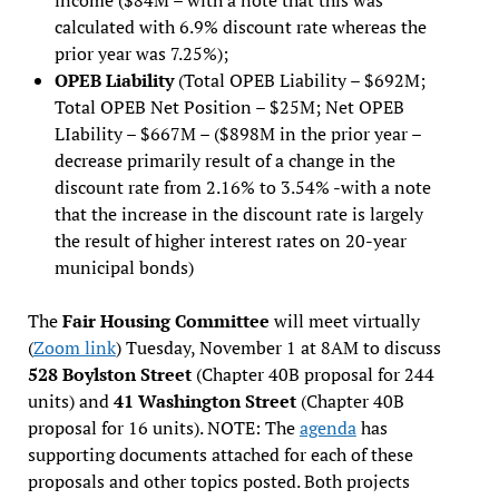
calculated with 6.9% discount rate whereas the
prior year was 7.25%);
OPEB Liability
(Total OPEB Liability – $692M;
Total OPEB Net Position – $25M; Net OPEB
LIability – $667M – ($898M in the prior year –
decrease primarily result of a change in the
discount rate from 2.16% to 3.54% -with a note
that the increase in the discount rate is largely
the result of higher interest rates on 20-year
municipal bonds)
The
Fair Housing Committee
will meet virtually
(
Zoom link
) Tuesday, November 1 at 8AM to discuss
528 Boylston Street
(Chapter 40B proposal for 244
units) and
41 Washington Street
(Chapter 40B
proposal for 16 units). NOTE: The
agenda
has
supporting documents attached for each of these
proposals and other topics posted. Both projects