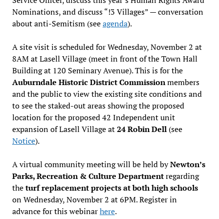
Nominations, and discuss “!3 Villages” — conversation
about anti-Semitism (see
agenda
).
A site visit is scheduled for Wednesday, November 2 at
8AM at Lasell Village (meet in front of the Town Hall
Building at 120 Seminary Avenue). This is for the
Auburndale Historic District Commission
members
and the public to view the existing site conditions and
to see the staked-out areas showing the proposed
location for the proposed 42 Independent unit
expansion of Lasell Village at
24 Robin Dell
(see
Notice
).
A virtual community meeting will be held by
Newton’s
Parks, Recreation & Culture Department
regarding
the
turf replacement projects at both high schools
on Wednesday, November 2 at 6PM. Register in
advance for this webinar
here
.