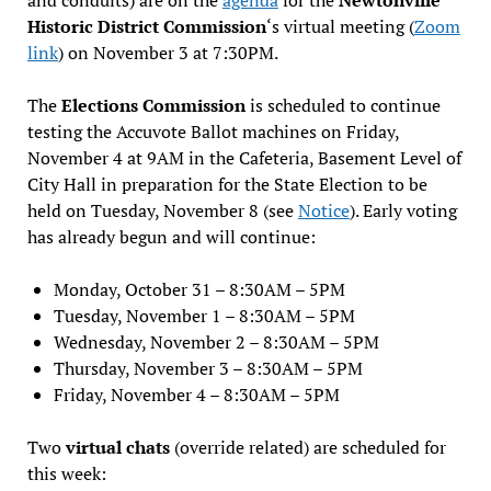
Historic District Commission
‘s virtual meeting (
Zoom
link
) on November 3 at 7:30PM.
The
Elections Commission
is scheduled to continue
testing the Accuvote Ballot machines on Friday,
November 4 at 9AM in the Cafeteria, Basement Level of
City Hall in preparation for the State Election to be
held on Tuesday, November 8 (see
Notice
). Early voting
has already begun and will continue:
Monday, October 31 – 8:30AM – 5PM
Tuesday, November 1 – 8:30AM – 5PM
Wednesday, November 2 – 8:30AM – 5PM
Thursday, November 3 – 8:30AM – 5PM
Friday, November 4 – 8:30AM – 5PM
Two
virtual chats
(override related) are scheduled for
this week: