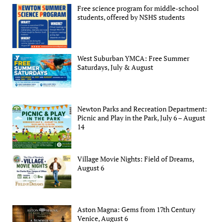
Free science program for middle-school
students, offered by NSHS students
West Suburban YMCA: Free Summer
Saturdays, July & August
Newton Parks and Recreation Department:
Picnic and Play in the Park, July 6 – August
14
Village Movie Nights: Field of Dreams,
August 6
Aston Magna: Gems from 17th Century
Venice, August 6