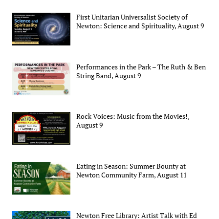
First Unitarian Universalist Society of
Newton: Science and Spirituality, August 9
Performances in the Park – The Ruth & Ben
String Band, August 9
Rock Voices: Music from the Movies!,
August 9
Eating in Season: Summer Bounty at
Newton Community Farm, August 11
Newton Free Library: Artist Talk with Ed