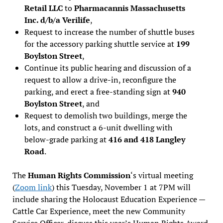
Retail LLC
to
Pharmacannis Massachusetts
Inc. d/b/a Verilife
,
Request to increase the number of shuttle buses
for the accessory parking shuttle service at
199
Boylston Street
,
Continue its public hearing and discussion of a
request to allow a drive-in, reconfigure the
parking, and erect a free-standing sign at
940
Boylston Street
, and
Request to demolish two buildings, merge the
lots, and construct a 6-unit dwelling with
below-grade parking at
416 and 418 Langley
Road
.
The
Human Rights Commission
‘s virtual meeting
(
Zoom link
) this Tuesday, November 1 at 7PM will
include sharing the Holocaust Education Experience —
Cattle Car Experience, meet the new Community
Service Officer, discuss this year’s Human Rights Award