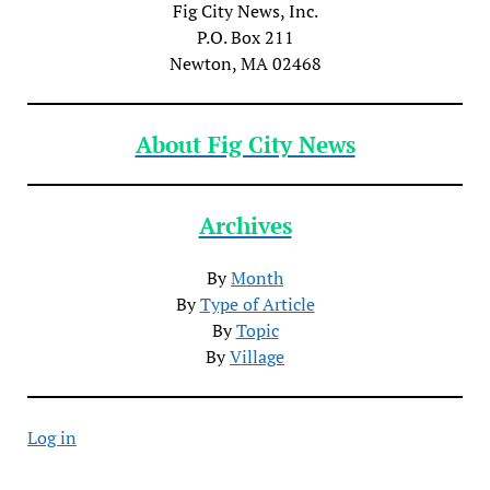
Fig City News, Inc.
P.O. Box 211
Newton, MA 02468
About Fig City News
Archives
By
Month
By
Type of Article
By
Topic
By
Village
Log in