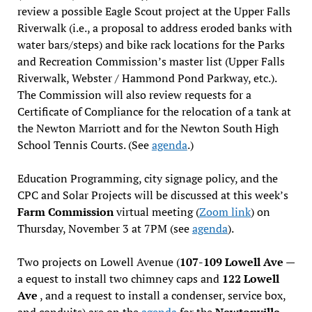
review a possible Eagle Scout project at the Upper Falls
Riverwalk (i.e., a proposal to address eroded banks with
water bars/steps) and bike rack locations for the Parks
and Recreation Commission’s master list (Upper Falls
Riverwalk, Webster / Hammond Pond Parkway, etc.).
The Commission will also review requests for a
Certificate of Compliance for the relocation of a tank at
the Newton Marriott and for the Newton South High
School Tennis Courts. (See
agenda
.)
Education Programming, city signage policy, and the
CPC and Solar Projects will be discussed at this week’s
Farm Commission
virtual meeting (
Zoom link
) on
Thursday, November 3 at 7PM (see
agenda
).
Two projects on Lowell Avenue (
107-109 Lowell Ave
—
a equest to install two chimney caps and
122 Lowell
Ave
, and a request to install a condenser, service box,
and conduits) are on the
agenda
for the
Newtonville