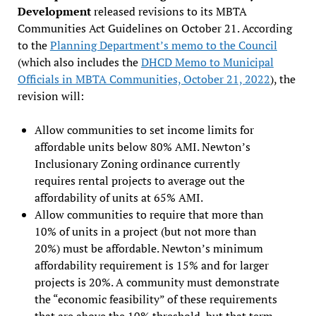
Development
released revisions to its MBTA
Communities Act Guidelines on October 21. According
to the
Planning Department’s memo to the Council
(which also includes the
DHCD Memo to Municipal
Officials in MBTA Communities, October 21, 2022
), the
revision will:
Allow communities to set income limits for
affordable units below 80% AMI. Newton’s
Inclusionary Zoning ordinance currently
requires rental projects to average out the
affordability of units at 65% AMI.
Allow communities to require that more than
10% of units in a project (but not more than
20%) must be affordable. Newton’s minimum
affordability requirement is 15% and for larger
projects is 20%. A community must demonstrate
the “economic feasibility” of these requirements
that are above the 10% threshold, but that term