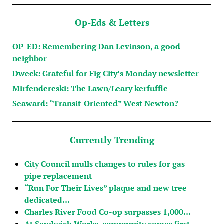
Op-Eds & Letters
OP-ED: Remembering Dan Levinson, a good
neighbor
Dweck: Grateful for Fig City’s Monday newsletter
Mirfendereski: The Lawn/Leary kerfuffle
Seaward: “Transit-Oriented” West Newton?
Currently Trending
City Council mulls changes to rules for gas
pipe replacement
“Run For Their Lives” plaque and new tree
dedicated…
Charles River Food Co-op surpasses 1,000…
At Sandwich Works, community comes first