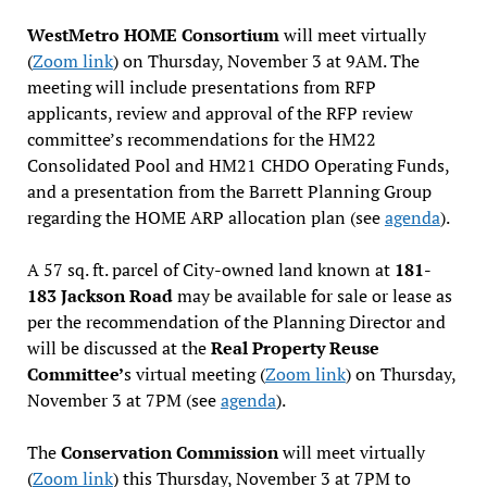
WestMetro HOME Consortium
will meet virtually
(
Zoom link
) on Thursday, November 3 at 9AM. The
meeting will include presentations from RFP
applicants, review and approval of the RFP review
committee’s recommendations for the HM22
Consolidated Pool and HM21 CHDO Operating Funds,
and a presentation from the Barrett Planning Group
regarding the HOME ARP allocation plan (see
agenda
).
A 57 sq. ft. parcel of City-owned land known at
181-
183 Jackson Road
may be available for sale or lease as
per the recommendation of the Planning Director and
will be discussed at the
Real Property Reuse
Committee’
s virtual meeting (
Zoom link
) on Thursday,
November 3 at 7PM (see
agenda
).
The
Conservation Commission
will meet virtually
(
Zoom link
) this Thursday, November 3 at 7PM to