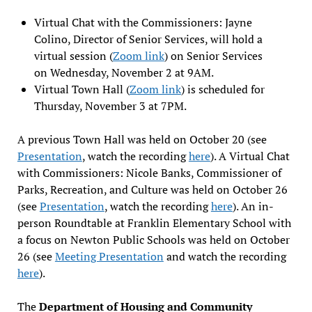
Virtual Chat with the Commissioners: Jayne
Colino, Director of Senior Services, will hold a
virtual session (
Zoom link
) on Senior Services
on Wednesday, November 2 at 9AM.
Virtual Town Hall (
Zoom link
) is scheduled for
Thursday, November 3 at 7PM.
A previous Town Hall was held on October 20 (see
Presentation
, watch the recording
here
). A Virtual Chat
with Commissioners: Nicole Banks, Commissioner of
Parks, Recreation, and Culture was held on October 26
(see
Presentation
, watch the recording
here
). An in-
person Roundtable at Franklin Elementary School with
a focus on Newton Public Schools was held on October
26 (see
Meeting Presentation
and watch the recording
here
).
The
Department of Housing and Community