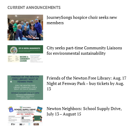
CURRENT ANNOUNCEMENTS
JourneySongs hospice choir seeks new
members
City seeks part-time Community Liaisons
for environmental sustainability
Friends of the Newton Free Library: Aug. 17
Night at Fenway Park – buy tickets by Aug.
13
Newton Neighbors: School Supply Drive,
July 13 – August 15