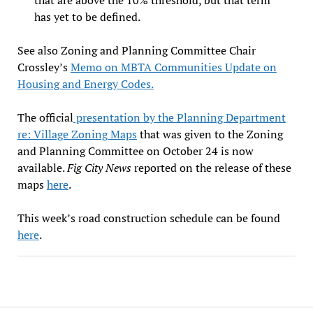
has yet to be defined.
See also Zoning and Planning Committee Chair
Crossley’s
Memo on MBTA Communities Update on
Housing and Energy Codes.
The official
presentation by the Planning Department
re: Village Zoning Maps
that was given to the Zoning
and Planning Committee on October 24 is now
available.
Fig City News
reported on the release of these
maps
here
.
This week’s road construction schedule can be found
here
.