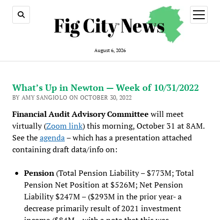
open
menu
August 6, 2026
What’s Up in Newton — Week of 10/31/2022
BY AMY SANGIOLO ON OCTOBER 30, 2022
Financial Audit Advisory Committee
will meet
virtually (
Zoom link
) this morning, October 31 at 8AM.
See the
agenda
– which has a presentation attached
containing draft data/info on:
Pension
(Total Pension Liability – $773M; Total
Pension Net Position at $526M; Net Pension
Liability $247M – ($293M in the prior year- a
decrease primarily result of 2021 investment
income ($84M – with a note that this was