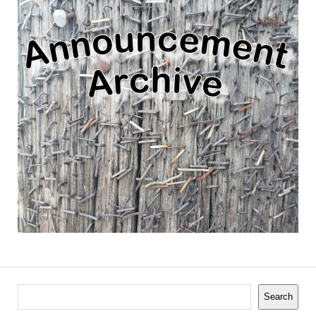
Search
Search