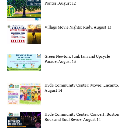
Pontes, August 12
Village Movie Nights: Rudy, August 13
Green Newton: Junk Jam and Upcycle
Parade, August 13
Hyde Community Center: Movie: Encanto,
August 14
Hyde Community Center: Concert: Boston
Rock and Soul Revue, August 14