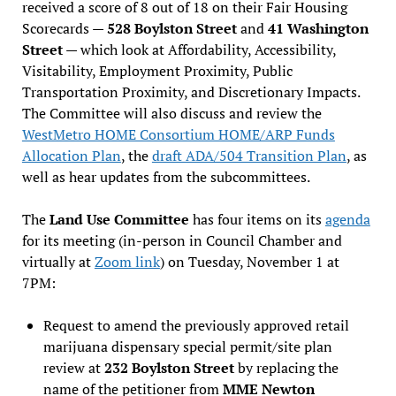
received a score of 8 out of 18 on their Fair Housing
Scorecards —
528 Boylston Street
and
41 Washington
Street
— which look at Affordability, Accessibility,
Visitability, Employment Proximity, Public
Transportation Proximity, and Discretionary Impacts.
The Committee will also discuss and review the
WestMetro HOME Consortium HOME/ARP Funds
Allocation Plan
, the
draft ADA/504 Transition Plan
, as
well as hear updates from the subcommittees.
The
Land Use Committee
has four items on its
agenda
for its meeting (in-person in Council Chamber and
virtually at
Zoom link
) on Tuesday, November 1 at
7PM:
Request to amend the previously approved retail
marijuana dispensary special permit/site plan
review at
232 Boylston Street
by replacing the
name of the petitioner from
MME Newton