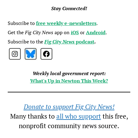
Stay Connected!
Subscribe to
free weekly e-newsletters
.
Get the
Fig City News
app on
iOS
or
Android
.
Subscribe to the
Fig City News
podcast
.
Weekly local government report:
What's Up in Newton This Week?
Donate to support Fig City News!
Many thanks to
all who support
this free,
nonprofit community news source.