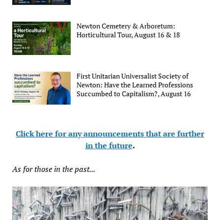
Newton Cemetery & Arboretum:
Horticultural Tour, August 16 & 18
First Unitarian Universalist Society of
Newton: Have the Learned Professions
Succumbed to Capitalism?, August 16
Click here for any announcements that are further
in the future
.
As for those in the past...