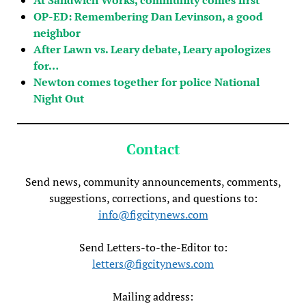
OP-ED: Remembering Dan Levinson, a good
neighbor
After Lawn vs. Leary debate, Leary apologizes
for…
Newton comes together for police National
Night Out
Contact
Send news, community announcements, comments,
suggestions, corrections, and questions to:
info@figcitynews.com
Send Letters-to-the-Editor to:
letters@figcitynews.com
Mailing address: