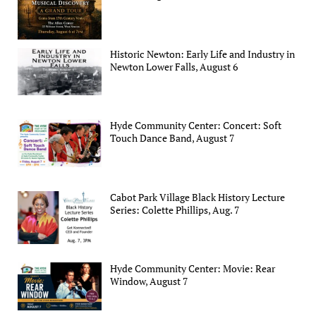
Historic Newton: Early Life and Industry in
Newton Lower Falls, August 6
Hyde Community Center: Concert: Soft
Touch Dance Band, August 7
Cabot Park Village Black History Lecture
Series: Colette Phillips, Aug. 7
Hyde Community Center: Movie: Rear
Window, August 7