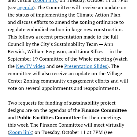
(see
agenda
). The Committee will receive an update on
the status of implementing the Climate Action Plan
and discuss efforts to amend the zoning ordinance to
regulate embodied carbon in large new construction.
This follows a recent presentation made to the full
Council by the City’s Sustainability Team — Ann
Berwick, William Ferguson, and Liora Silkes — in the
September 19 Committee of the Whole meeting (watch
the
NewTV video
and see
Presentation Slides
). The
committee will also receive an update on the Village
Center Zoning community engagement efforts and will
vote on several appointments and reappointments.
Two requests for funding of sustainability project
designs are on the agendas of the
Finance Committee
and
Public Facilities Committee
for their meetings
this week. The Finance Committee will meet virtually
(
Zoom link
) on Tuesday, October 11 at 7PM (see