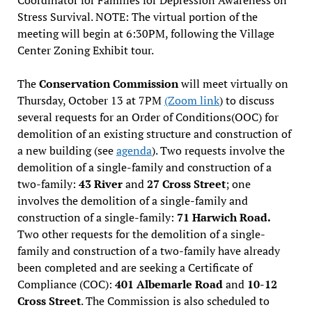
Stress Survival. NOTE: The virtual portion of the
meeting will begin at 6:30PM, following the Village
Center Zoning Exhibit tour.
The
Conservation Commission
will meet virtually on
Thursday, October 13 at 7PM
(Zoom link
) to discuss
several requests for an Order of Conditions(OOC) for
demolition of an existing structure and construction of
a new building (see
agenda
). Two requests involve the
demolition of a single-family and construction of a
two-family:
43 River
and
27 Cross Street
; one
involves the demolition of a single-family and
construction of a single-family:
71 Harwich Road.
Two other requests for the demolition of a single-
family and construction of a two-family have already
been completed and are seeking a Certificate of
Compliance (COC):
401 Albemarle Road
and
10-12
Cross Street
. The Commission is also scheduled to