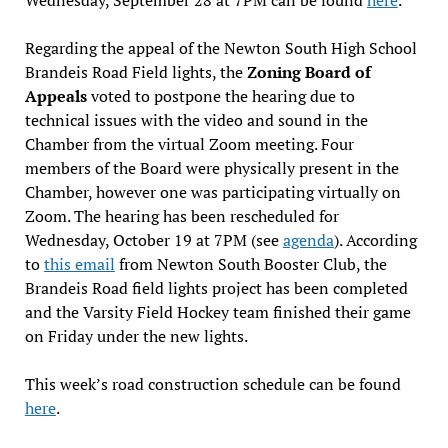
Regarding the appeal of the Newton South High School
Brandeis Road Field lights, the
Zoning Board of
Appeals
voted to postpone the hearing due to
technical issues with the video and sound in the
Chamber from the virtual Zoom meeting. Four
members of the Board were physically present in the
Chamber, however one was participating virtually on
Zoom. The hearing has been rescheduled for
Wednesday, October 19 at 7PM (see
agenda
). According
to
this email
from Newton South Booster Club, the
Brandeis Road field lights project has been completed
and the Varsity Field Hockey team finished their game
on Friday under the new lights.
This week’s road construction schedule can be found
here
.