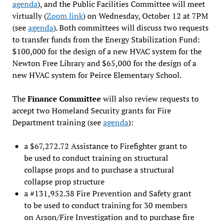
agenda
), and the Public Facilities Committee will meet
virtually (
Zoom link
) on Wednesday, October 12 at 7PM
(see
agenda
). Both committees will discuss two requests
to transfer funds from the Energy Stabilization Fund:
$100,000 for the design of a new HVAC system for the
Newton Free Library and $65,000 for the design of a
new HVAC system for Peirce Elementary School.
The
Finance Committee
will also review requests to
accept two Homeland Security grants for Fire
Department training (see
agenda
):
a $67,272.72 Assistance to Firefighter grant to
be used to conduct training on structural
collapse props and to purchase a structural
collapse prop structure
a #131,952.38 Fire Prevention and Safety grant
to be used to conduct training for 30 members
on Arson/Fire Investigation and to purchase fire