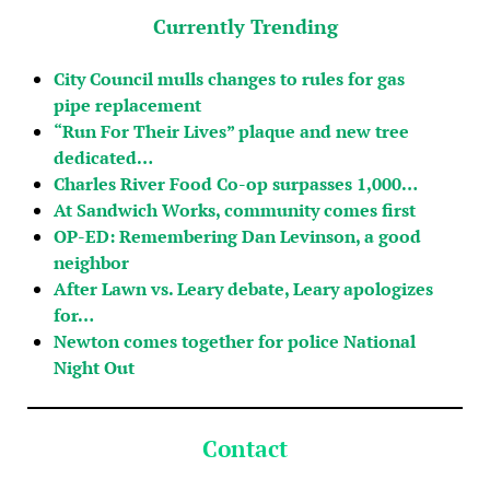
Currently Trending
City Council mulls changes to rules for gas
pipe replacement
“Run For Their Lives” plaque and new tree
dedicated…
Charles River Food Co-op surpasses 1,000…
At Sandwich Works, community comes first
OP-ED: Remembering Dan Levinson, a good
neighbor
After Lawn vs. Leary debate, Leary apologizes
for…
Newton comes together for police National
Night Out
Contact