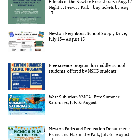
Friends of the Newton Free Library: Aug. 17
Night at Fenway Park – buy tickets by Aug.
13
Newton Neighbors: School Supply Drive,
July 13 – August 15
Free science program for middle-school
students, offered by NSHS students
West Suburban YMCA: Free Summer
Saturdays, July & August
Newton Parks and Recreation Department:
Picnic and Play in the Park, July 6 – August
14