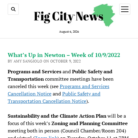
open
menu
August 6, 2026
What’s Up in Newton – Week of 10/9/2022
BY AMY SANGIOLO ON OCTOBER 9, 2022
Programs and Services
and
Public Safety and
Transportation
committee meetings have been
canceled this week (see
Programs and Services
Cancellation Notice
and
Public Safety and
Transportation Cancellation Notice
).
Sustainability and the Climate Action Plan
will be a
focus of this week’s
Zoning and Planning Committee
meeting both in person (Council Chamber/Room 204)
and virtual (
Zoom link
) on Tuesday, October 11 at 7PM