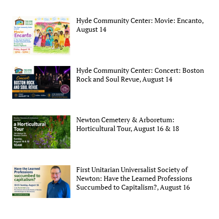
Hyde Community Center: Movie: Encanto,
August 14
Hyde Community Center: Concert: Boston
Rock and Soul Revue, August 14
Newton Cemetery & Arboretum:
Horticultural Tour, August 16 & 18
First Unitarian Universalist Society of
Newton: Have the Learned Professions
Succumbed to Capitalism?, August 16