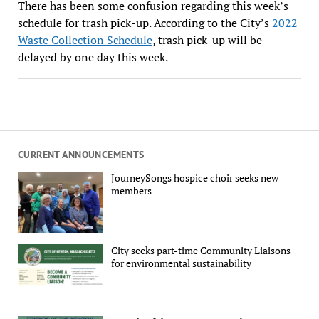
There has been some confusion regarding this week’s
schedule for trash pick-up. According to the City’s
2022
Waste Collection Schedule
, trash pick-up will be
delayed by one day this week.
CURRENT ANNOUNCEMENTS
JourneySongs hospice choir seeks new
members
City seeks part-time Community Liaisons
for environmental sustainability