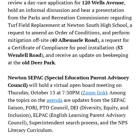
review a day-care application for
120 Wells Avenue
,
hold an informal discussion and hear a presentation
from the Parks and Recreation Commissioner regarding
Turf Field Replacement at Newton South High School, a
request to amend an Order of Conditions, and perform
mitigation off-site (
40 Albemarle Road
), a request for
a Certificate of Compliance for pool installation (
53
Wendell Road
), and receive an update on beekeeping
at the
old Deer Park
.
Newton SEPAC (Special Education Parent Advisory
Council)
will hold a virtual open board meeting on
Thursday, October 13 at 7:30PM (
Zoom link
). Among
the topics on the
agenda
are updates from the SEPAC
liaison, FORJ, PTO Council, DEI (Diversity, Equity, and
Inclusion), ELPAC (English Learning Parent Advisory
Council), Superintendent search process, and the NPS
Literacy Curriculum.