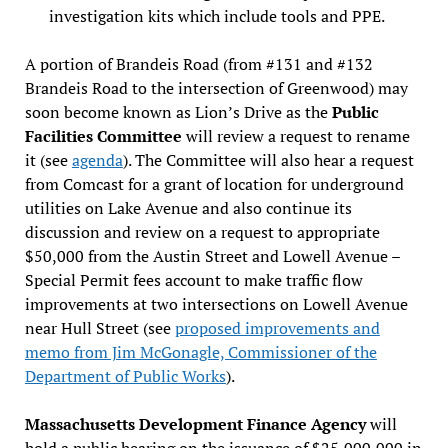
investigation kits which include tools and PPE.
A portion of Brandeis Road (from #131 and #132
Brandeis Road to the intersection of Greenwood) may
soon become known as Lion’s Drive as the
Public
Facilities Committee
will review a request to rename
it (see
agenda
). The Committee will also hear a request
from Comcast for a grant of location for underground
utilities on Lake Avenue and also continue its
discussion and review on a request to appropriate
$50,000 from the Austin Street and Lowell Avenue –
Special Permit fees account to make traffic flow
improvements at two intersections on Lowell Avenue
near Hull Street (see
proposed improvements and
memo from Jim McGonagle, Commissioner of the
Department of Public Works
).
Massachusetts Development Finance Agency
will
hold a public hearing on the issuance of $25,000,000 in