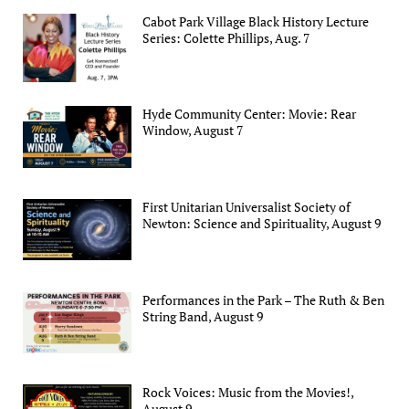
Cabot Park Village Black History Lecture
Series: Colette Phillips, Aug. 7
Hyde Community Center: Movie: Rear
Window, August 7
First Unitarian Universalist Society of
Newton: Science and Spirituality, August 9
Performances in the Park – The Ruth & Ben
String Band, August 9
Rock Voices: Music from the Movies!,
August 9