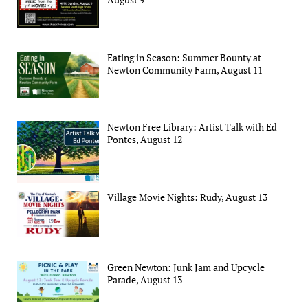
Eating in Season: Summer Bounty at
Newton Community Farm, August 11
Newton Free Library: Artist Talk with Ed
Pontes, August 12
Village Movie Nights: Rudy, August 13
Green Newton: Junk Jam and Upcycle
Parade, August 13