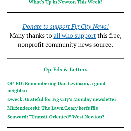
What's Up in Newton This Week?
Donate to support Fig City News!
Many thanks to
all who support
this free,
nonprofit community news source.
Op-Eds & Letters
OP-ED: Remembering Dan Levinson, a good
neighbor
Dweck: Grateful for Fig City’s Monday newsletter
Mirfendereski: The Lawn/Leary kerfuffle
Seaward: “Transit-Oriented” West Newton?