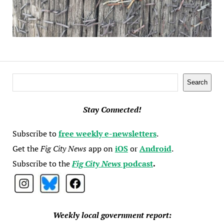
Search
Search
Stay Connected!
Subscribe to
free weekly e-newsletters
.
Get the
Fig City News
app on
iOS
or
Android
.
Subscribe to the
Fig City News
podcast
.
Weekly local government report: