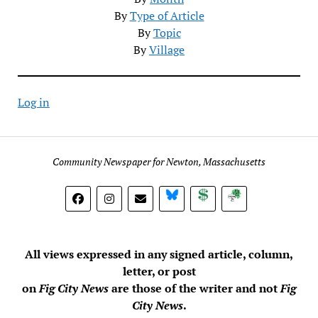
By
Type of Article
By
Topic
By
Village
Log in
Community Newspaper for Newton, Massachusetts
BlueSky
Donate
Subscribe
All views expressed in any signed article, column,
letter, or post
on
Fig City News
are those of the writer and not
Fig
City News
.