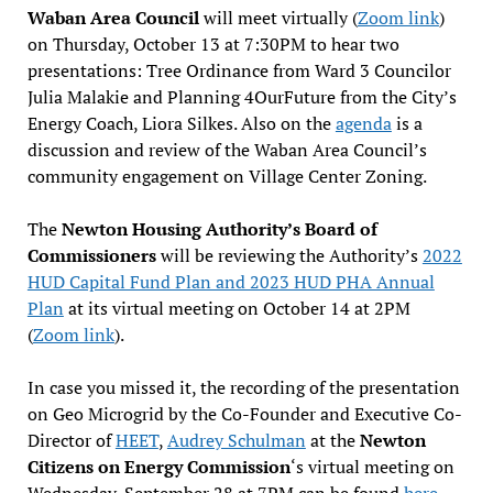
Waban Area Council
will meet virtually (
Zoom link
)
on Thursday, October 13 at 7:30PM to hear two
presentations: Tree Ordinance from Ward 3 Councilor
Julia Malakie and Planning 4OurFuture from the City’s
Energy Coach, Liora Silkes. Also on the
agenda
is a
discussion and review of the Waban Area Council’s
community engagement on Village Center Zoning.
The
Newton Housing Authority’s Board of
Commissioners
will be reviewing the Authority’s
2022
HUD Capital Fund Plan and 2023 HUD PHA Annual
Plan
at its virtual meeting on October 14 at 2PM
(
Zoom link
).
In case you missed it, the recording of the presentation
on Geo Microgrid by the Co-Founder and Executive Co-
Director of
HEET
,
Audrey Schulman
at the
Newton
Citizens on Energy Commission
‘s virtual meeting on
Wednesday, September 28 at 7PM can be found
here
.