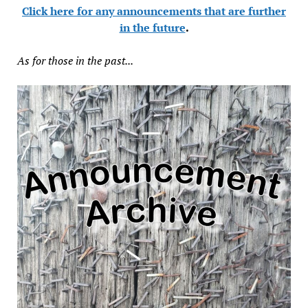
Click here for any announcements that are further
in the future
.
As for those in the past...