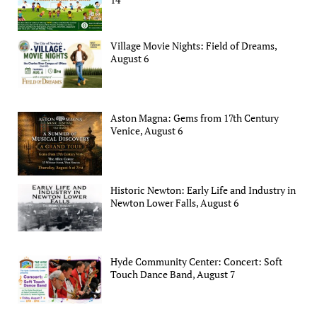
Village Movie Nights: Field of Dreams,
August 6
Aston Magna: Gems from 17th Century
Venice, August 6
Historic Newton: Early Life and Industry in
Newton Lower Falls, August 6
Hyde Community Center: Concert: Soft
Touch Dance Band, August 7