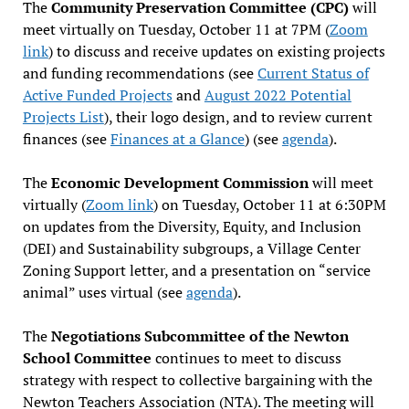
The
Community Preservation Committee (CPC)
will
meet virtually on Tuesday, October 11 at 7PM (
Zoom
link
) to discuss and receive updates on existing projects
and funding recommendations (see
Current Status of
Active Funded Projects
and
August 2022 Potential
Projects List
), their logo design, and to review current
finances (see
Finances at a Glance
) (see
agenda
).
The
Economic Development Commission
will meet
virtually (
Zoom link
) on Tuesday, October 11 at 6:30PM
on updates from the Diversity, Equity, and Inclusion
(DEI) and Sustainability subgroups, a Village Center
Zoning Support letter, and a presentation on “service
animal” uses virtual (see
agenda
).
The
Negotiations Subcommittee of the Newton
School Committee
continues to meet to discuss
strategy with respect to collective bargaining with the
Newton Teachers Association (NTA). The meeting will