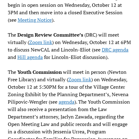
begin in open session on Wednesday, October 12 at
3PM and then move into a closed Executive Session
(see
Meeting Notice
).
The
Design Review Committee’s
(DRC) will meet
virtually (
Zoom link
) on Wednesday, October 12 at 6PM
to discuss NewCAL and Lincoln-Eliot (see
DRC agenda
and
Hill agenda
for Lincoln-Eliot discussion).
The
Youth Commission
will meet in person (Newton
Free Library) and virtually (
Zoom link
) on Wednesday,
October 12 at 5:30PM for a tour of the Village Center
Zoning Exhibit by the Planning Department’s, Nevena
Pilipovic-Wengler (see
agenda
). The Youth Commission
will also receive a presentation from the Law
Department’s attorney, Jaclyn Zawada, regarding the
Open Meeting Law and public records and will engage
in a discussion with Jessenia Urrea, Program
Coordinator for Families for Depression Awareness on