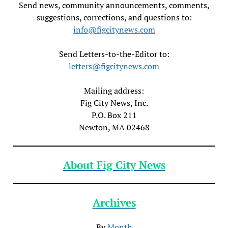
Send news, community announcements, comments,
suggestions, corrections, and questions to:
info@figcitynews.com
Send Letters-to-the-Editor to:
letters@figcitynews.com
Mailing address:
Fig City News, Inc.
P.O. Box 211
Newton, MA 02468
About Fig City News
Archives
By
Month