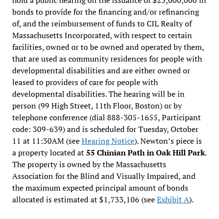
bonds to provide for the financing and/or refinancing
of, and the reimbursement of funds to CIL Realty of
Massachusetts Incorporated, with respect to certain
facilities, owned or to be owned and operated by them,
that are used as community residences for people with
developmental disabilities and are either owned or
leased to providers of care for people with
developmental disabilities. The hearing will be in
person (99 High Street, 11th Floor, Boston) or by
telephone conference (dial 888-305-1655, Participant
code: 309-639) and is scheduled for Tuesday, October
11 at 11:30AM (see
Hearing Notice
). Newton’s piece is
a property located at
55 Chinian Path in Oak Hill Park
.
The property is owned by the Massachusetts
Association for the Blind and Visually Impaired, and
the maximum expected principal amount of bonds
allocated is estimated at $1,733,106 (see
Exhibit A
).