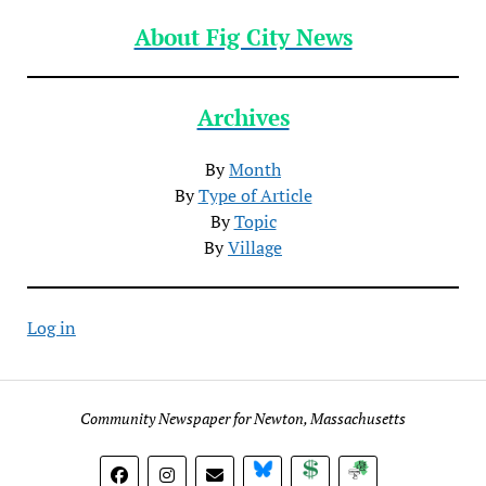
About Fig City News
Archives
By
Month
By
Type of Article
By
Topic
By
Village
Log in
Community Newspaper for Newton, Massachusetts
BlueSky
Donate
Subscribe