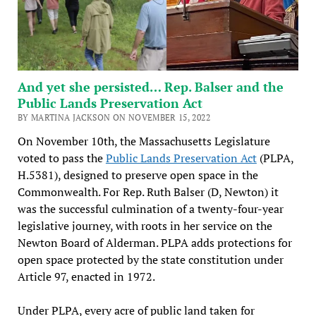
And yet she persisted… Rep. Balser and the
Public Lands Preservation Act
BY MARTINA JACKSON ON NOVEMBER 15, 2022
On November 10th, the Massachusetts Legislature
voted to pass the
Public Lands Preservation Act
(PLPA,
H.5381), designed to preserve open space in the
Commonwealth. For Rep. Ruth Balser (D, Newton) it
was the successful culmination of a twenty-four-year
legislative journey, with roots in her service on the
Newton Board of Alderman. PLPA adds protections for
open space protected by the state constitution under
Article 97, enacted in 1972.
Under PLPA, every acre of public land taken for