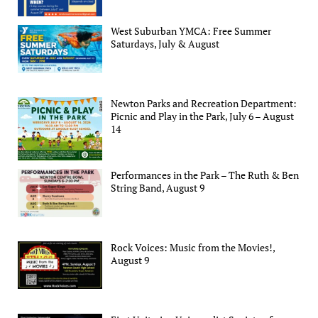
West Suburban YMCA: Free Summer
Saturdays, July & August
Newton Parks and Recreation Department:
Picnic and Play in the Park, July 6 – August
14
Performances in the Park – The Ruth & Ben
String Band, August 9
Rock Voices: Music from the Movies!,
August 9