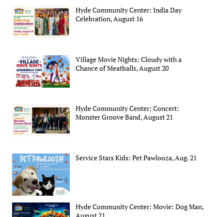
Hyde Community Center: India Day
Celebration, August 16
Village Movie Nights: Cloudy with a
Chance of Meatballs, August 20
Hyde Community Center: Concert:
Monster Groove Band, August 21
Service Stars Kids: Pet Pawlooza, Aug. 21
Hyde Community Center: Movie: Dog Man,
August 21