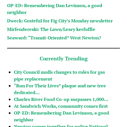
OP-ED: Remembering Dan Levinson, a good
neighbor
Dweck: Grateful for Fig City’s Monday newsletter
Mirfendereski: The Lawn/Leary kerfuffle
Seaward: “Transit-Oriented” West Newton?
Currently Trending
City Council mulls changes to rules for gas
pipe replacement
“Run For Their Lives” plaque and new tree
dedicated…
Charles River Food Co-op surpasses 1,000…
At Sandwich Works, community comes first
OP-ED: Remembering Dan Levinson, a good
neighbor
Newton comes together for police National