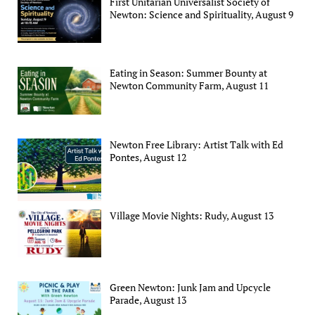
First Unitarian Universalist Society of
Newton: Science and Spirituality, August 9
Eating in Season: Summer Bounty at
Newton Community Farm, August 11
Newton Free Library: Artist Talk with Ed
Pontes, August 12
Village Movie Nights: Rudy, August 13
Green Newton: Junk Jam and Upcycle
Parade, August 13