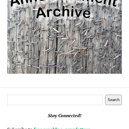
Search
Search
Stay Connected!