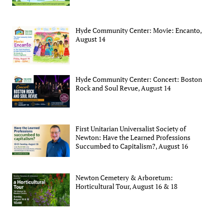
Hyde Community Center: Movie: Encanto,
August 14
Hyde Community Center: Concert: Boston
Rock and Soul Revue, August 14
First Unitarian Universalist Society of
Newton: Have the Learned Professions
Succumbed to Capitalism?, August 16
Newton Cemetery & Arboretum:
Horticultural Tour, August 16 & 18