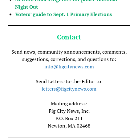
Night Out
Voters’ guide to Sept. 1 Primary Elections
Contact
Send news, community announcements, comments,
suggestions, corrections, and questions to:
info@figcitynews.com
Send Letters-to-the-Editor to:
letters@figcitynews.com
Mailing address:
Fig City News, Inc.
P.O. Box 211
Newton, MA 02468