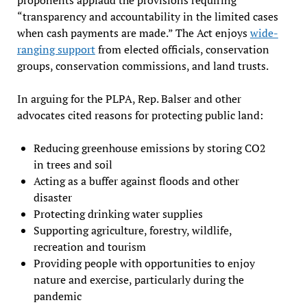
“transparency and accountability in the limited cases
when cash payments are made.” The Act enjoys
wide-
ranging support
from elected officials, conservation
groups, conservation commissions, and land trusts.
In arguing for the PLPA, Rep. Balser and other
advocates cited reasons for protecting public land:
Reducing greenhouse emissions by storing CO2
in trees and soil
Acting as a buffer against floods and other
disaster
Protecting drinking water supplies
Supporting agriculture, forestry, wildlife,
recreation and tourism
Providing people with opportunities to enjoy
nature and exercise, particularly during the
pandemic