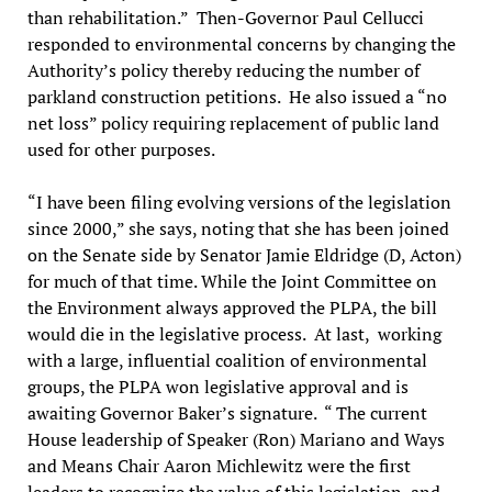
than rehabilitation.” Then-Governor Paul Cellucci
responded to environmental concerns by changing the
Authority’s policy thereby reducing the number of
parkland construction petitions. He also issued a “no
net loss” policy requiring replacement of public land
used for other purposes.
“I have been filing evolving versions of the legislation
since 2000,” she says, noting that she has been joined
on the Senate side by Senator Jamie Eldridge (D, Acton)
for much of that time. While the Joint Committee on
the Environment always approved the PLPA, the bill
would die in the legislative process. At last, working
with a large, influential coalition of environmental
groups, the PLPA won legislative approval and is
awaiting Governor Baker’s signature. “ The current
House leadership of Speaker (Ron) Mariano and Ways
and Means Chair Aaron Michlewitz were the first
leaders to recognize the value of this legislation, and