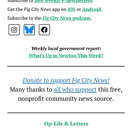
Subscribe to
free weekly e-newsletters
.
Get the
Fig City News
app on
iOS
or
Android
.
Subscribe to the
Fig City News
podcast
.
Weekly local government report:
What's Up in Newton This Week?
Donate to support Fig City News!
Many thanks to
all who support
this free,
nonprofit community news source.
Op-Eds & Letters