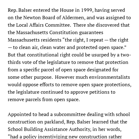
Rep. Balser entered the House in 1999, having served
on the Newton Board of Aldermen, and was assigned to
the Local Affairs Committee. There she discovered that
the Massachusetts Constitution guarantees
Massachusetts residents “the right, I repeat — the right
— to clean air, clean water and protected open space.”
But that constitutional right could be usurped by a two-
thirds vote of the legislature to remove that protection
from a specific parcel of open space designated for
some other purpose. However much environmentalists
would oppose efforts to remove open space protections,
the legislature continued to approve petitions to
remove parcels from open space.
Appointed to head a subcommittee dealing with school
construction on parkland, Rep. Balser learned that the
School Building Assistance Authority, in her words,
“had a policy incentivizing new construction rather