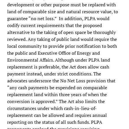
development or other purpose must be replaced with
land of comparable size and natural resource value, to
guarantee “no net loss.” In addition, PLPA would
codify current requirements that the proposed
alternative to the taking of open space be thoroughly
reviewed. Any taking of public land would require the
local community to provide prior notification to both
the public and Executive Office of Energy and
Environmental Affairs. Although under PLPA land
replacement is preferable, the Act does allow cash
payment instead, under strict conditions. The
advocates underscore the No Net Loss provision that
“any cash payments be expended on comparable
replacement land within three years of when the
conversion is approved.” The Act also limits the
circumstances under which cash-in-lieu-of-
replacement can be allowed and requires annual
reporting on the status of all such funds. PLPA
proponents applaud the provisions requiring