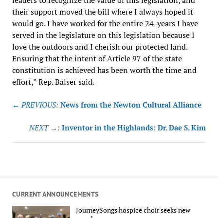
their support moved the bill where I always hoped it
would go. I have worked for the entire 24-years I have
served in the legislature on this legislation because I
love the outdoors and I cherish our protected land.
Ensuring that the intent of Article 97 of the state
constitution is achieved has been worth the time and
effort,” Rep. Balser said.
Post
← PREVIOUS:
News from the Newton Cultural Alliance
navigation
NEXT →:
Inventor in the Highlands: Dr. Dae S. Kim
CURRENT ANNOUNCEMENTS
JourneySongs hospice choir seeks new