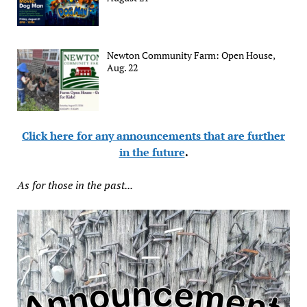
Newton Community Farm: Open House,
Aug. 22
Click here for any announcements that are further
in the future
.
As for those in the past...