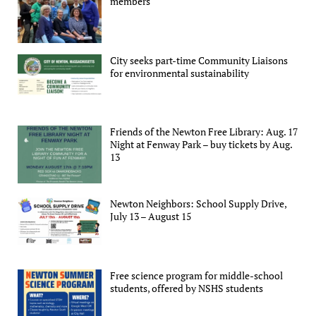
members
City seeks part-time Community Liaisons
for environmental sustainability
Friends of the Newton Free Library: Aug. 17
Night at Fenway Park – buy tickets by Aug.
13
Newton Neighbors: School Supply Drive,
July 13 – August 15
Free science program for middle-school
students, offered by NSHS students