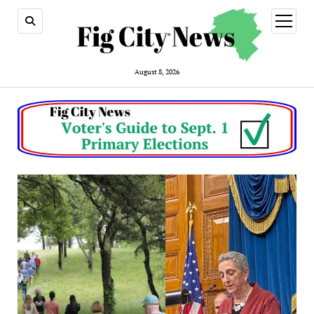
open
menu
August 8, 2026