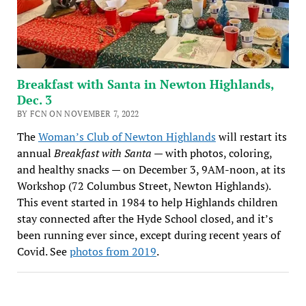
Breakfast with Santa in Newton Highlands,
Dec. 3
BY FCN ON NOVEMBER 7, 2022
The
Woman’s Club of Newton Highlands
will restart its
annual
Breakfast with Santa
— with photos, coloring,
and healthy snacks — on December 3, 9AM-noon, at its
Workshop (72 Columbus Street, Newton Highlands).
This event started in 1984 to help Highlands children
stay connected after the Hyde School closed, and it’s
been running ever since, except during recent years of
Covid. See
photos from 2019
.