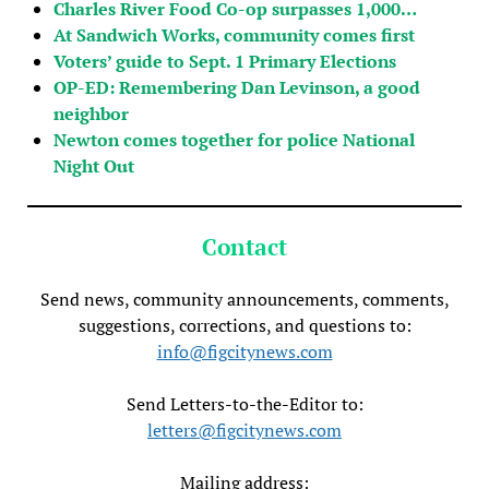
Charles River Food Co-op surpasses 1,000…
At Sandwich Works, community comes first
Voters’ guide to Sept. 1 Primary Elections
OP-ED: Remembering Dan Levinson, a good
neighbor
Newton comes together for police National
Night Out
Contact
Send news, community announcements, comments,
suggestions, corrections, and questions to:
info@figcitynews.com
Send Letters-to-the-Editor to:
letters@figcitynews.com
Mailing address: