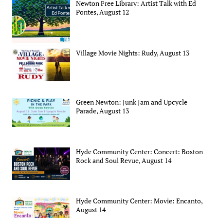
Newton Free Library: Artist Talk with Ed
Pontes, August 12
Village Movie Nights: Rudy, August 13
Green Newton: Junk Jam and Upcycle
Parade, August 13
Hyde Community Center: Concert: Boston
Rock and Soul Revue, August 14
Hyde Community Center: Movie: Encanto,
August 14