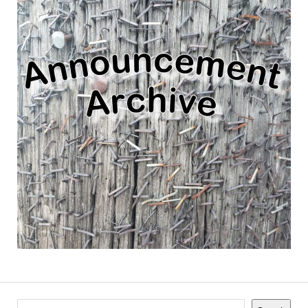
Search