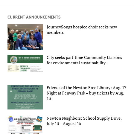
CURRENT ANNOUNCEMENTS
JourneySongs hospice choir seeks new
members
City seeks part-time Community Liaisons
for environmental sustainability
Friends of the Newton Free Library: Aug. 17
Night at Fenway Park – buy tickets by Aug.
13
Newton Neighbors: School Supply Drive,
July 13 – August 15