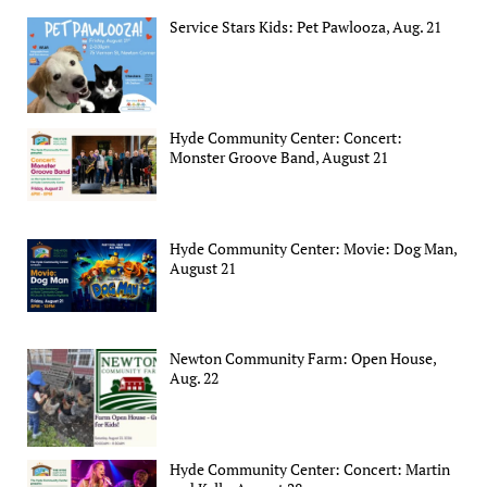
Service Stars Kids: Pet Pawlooza, Aug. 21
Hyde Community Center: Concert:
Monster Groove Band, August 21
Hyde Community Center: Movie: Dog Man,
August 21
Newton Community Farm: Open House,
Aug. 22
Hyde Community Center: Concert: Martin