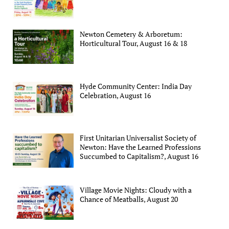
Newton Cemetery & Arboretum:
Horticultural Tour, August 16 & 18
Hyde Community Center: India Day
Celebration, August 16
First Unitarian Universalist Society of
Newton: Have the Learned Professions
Succumbed to Capitalism?, August 16
Village Movie Nights: Cloudy with a
Chance of Meatballs, August 20