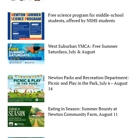
Free science program for middle-school
students, offered by NSHS students
West Suburban YMCA: Free Summer
Saturdays, July & August
Newton Parks and Recreation Department:
Picnic and Play in the Park, July 6 – August
14
Eating in Season: Summer Bounty at
Newton Community Farm, August 11