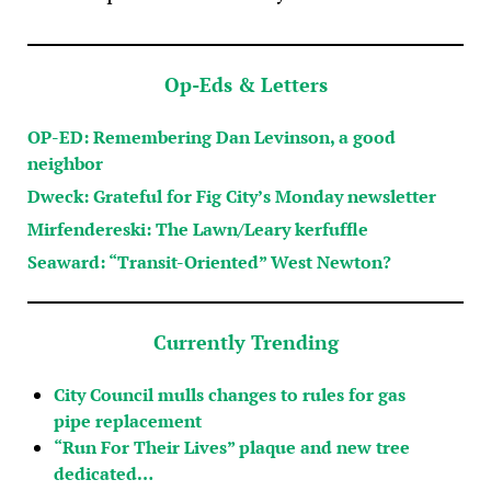
Op-Eds & Letters
OP-ED: Remembering Dan Levinson, a good
neighbor
Dweck: Grateful for Fig City’s Monday newsletter
Mirfendereski: The Lawn/Leary kerfuffle
Seaward: “Transit-Oriented” West Newton?
Currently Trending
City Council mulls changes to rules for gas
pipe replacement
“Run For Their Lives” plaque and new tree
dedicated…