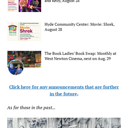
and Kelly, August 28
Hyde Community Center: Movie: Shrek,
August 28
The Book Ladies’ Book Swap: Monthly at
West Newton Cinema, next on Aug. 29
Click here for any announcements that are further
in the future
.
As for those in the past...