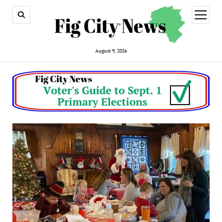
open
menu
August 9, 2026