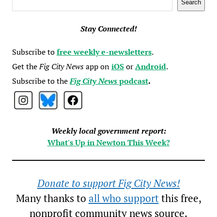
Search
Stay Connected!
Subscribe to
free weekly e-newsletters
.
Get the
Fig City News
app on
iOS
or
Android
.
Subscribe to the
Fig City News
podcast
.
Weekly local government report:
What's Up in Newton This Week?
Donate to support Fig City News!
Many thanks to
all who support
this free,
nonprofit community news source.