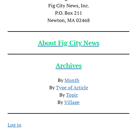
Fig City News, Inc.
P.O. Box 211
Newton, MA 02468
About Fig City News
Archives
By
Month
By
Type of Article
By
Topic
By
Village
Log in