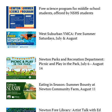
Free science program for middle-school
students, offered by NSHS students
West Suburban YMCA: Free Summer
Saturdays, July & August
Newton Parks and Recreation Department:
Picnic and Play in the Park, July 6 – August
14
Eating in Season: Summer Bounty at
Newton Community Farm, August 11
Newton Free Library: Artist Talk with Ed