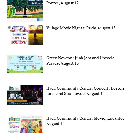
Pontes, August 12
Village Movie Nights: Rudy, August 13
Green Newton: Junk Jam and Upcycle
Parade, August 13
Hyde Community Center: Concert: Boston
Rock and Soul Revue, August 14
Hyde Community Center: Movie: Encanto,
August 14