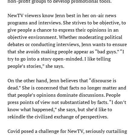
non-profit groups to develop promotional tools.
NewTV viewers know Jenn best in her on-air news
programs and interviews. She strives to be objective, to
give people a chance to express their opinions in an
objective environment. Whether moderating political
debates or conducting interviews, Jenn wants to ensure
that she avoids making people appear as “bad guys.” “I
try to go into a story open-minded. I like telling
people’s stories,” she says.
On the other hand, Jenn believes that “discourse is
dead.” She is concerned that facts no longer matter and
that people’s opinions dominate discussions. People
press points of view not substantiated by facts. “I don’t
know what happened,” she says, but she’d like to
rekindle the civilized exchange of perspectives.
Covid posed a challenge for NewTV, seriously curtailing