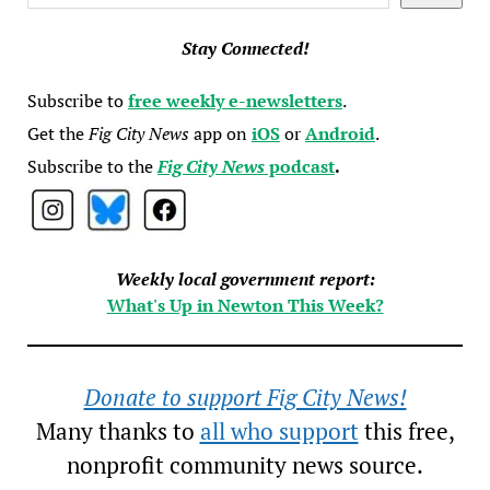
Stay Connected!
Subscribe to
free weekly e-newsletters
.
Get the
Fig City News
app on
iOS
or
Android
.
Subscribe to the
Fig City News
podcast
.
Weekly local government report:
What's Up in Newton This Week?
Donate to support Fig City News!
Many thanks to
all who support
this free,
nonprofit community news source.