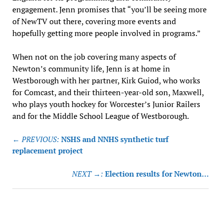
engagement. Jenn promises that “you’ll be seeing more
of NewTV out there, covering more events and
hopefully getting more people involved in programs.”
When not on the job covering many aspects of
Newton’s community life, Jenn is at home in
Westborough with her partner, Kirk Guiod, who works
for Comcast, and their thirteen-year-old son, Maxwell,
who plays youth hockey for Worcester’s Junior Railers
and for the Middle School League of Westborough.
Post
← PREVIOUS:
NSHS and NNHS synthetic turf
navigation
replacement project
NEXT →:
Election results for Newton…