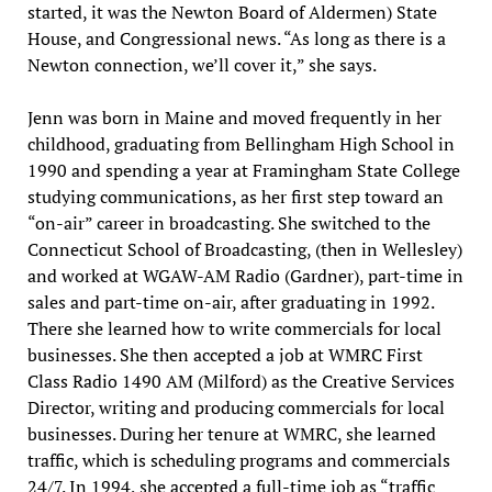
started, it was the Newton Board of Aldermen) State
House, and Congressional news. “As long as there is a
Newton connection, we’ll cover it,” she says.
Jenn was born in Maine and moved frequently in her
childhood, graduating from Bellingham High School in
1990 and spending a year at Framingham State College
studying communications, as her first step toward an
“on-air” career in broadcasting. She switched to the
Connecticut School of Broadcasting, (then in Wellesley)
and worked at WGAW-AM Radio (Gardner), part-time in
sales and part-time on-air, after graduating in 1992.
There she learned how to write commercials for local
businesses. She then accepted a job at WMRC First
Class Radio 1490 AM (Milford) as the Creative Services
Director, writing and producing commercials for local
businesses. During her tenure at WMRC, she learned
traffic, which is scheduling programs and commercials
24/7. In 1994, she accepted a full-time job as “traffic