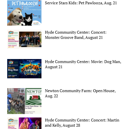
Service Stars Kids: Pet Pawlooza, Aug. 21
Hyde Community Center: Concert:
Monster Groove Band, August 21
Hyde Community Center: Movie: Dog Man,
August 21
Newton Community Farm: Open House,
Aug. 22
Hyde Community Center: Concert: Martin
and Kelly, August 28