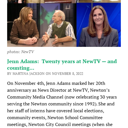
photos: NewTV
Jenn Adams: Twenty years at NewTV — and
counting…
BY MARTINA JACKSON ON NOVEMBER 8, 2022
On November 4th, Jenn Adams marked her 20th
anniversary as News Director at NewTV, Newton’s
Community Media Channel (now celebrating 30 years
serving the Newton community since 1992). She and
her staff of interns have covered local elections,
community events, Newton School Committee
meetings, Newton City Council meetings (when she