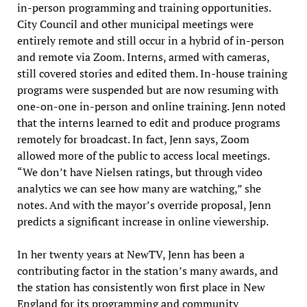
in-person programming and training opportunities.
City Council and other municipal meetings were
entirely remote and still occur in a hybrid of in-person
and remote via Zoom. Interns, armed with cameras,
still covered stories and edited them. In-house training
programs were suspended but are now resuming with
one-on-one in-person and online training. Jenn noted
that the interns learned to edit and produce programs
remotely for broadcast. In fact, Jenn says, Zoom
allowed more of the public to access local meetings.
“We don’t have Nielsen ratings, but through video
analytics we can see how many are watching,” she
notes. And with the mayor’s override proposal, Jenn
predicts a significant increase in online viewership.
In her twenty years at NewTV, Jenn has been a
contributing factor in the station’s many awards, and
the station has consistently won first place in New
England for its programming and community