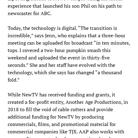
experience that launched his son Phil on his path to
newscaster for ABC.
Today, the technology is digital. “The transition is
incredible,” says Jenn, who explains that a three-hour
meeting can be uploaded for broadcast “in ten minutes,
tops. I covered a two-hour pumpkin smash this
weekend and uploaded the event in thirty-five
seconds.” She and her staff have evolved with the
technology, which she says has changed “a thousand
fold.”
While NewTV has received funding and grants, it
created a for-profit entity, Another Age Productions, in
2018 to fill the void of cable cutters and provide
additional funding for NewTV by producing
commercials, films, and promotional material for
commercial companies like TJX. AAP also works with