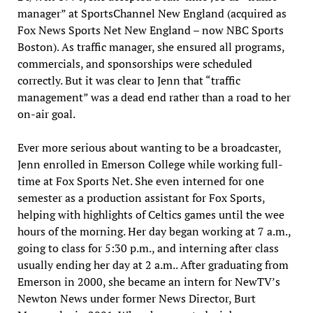
manager” at SportsChannel New England (acquired as
Fox News Sports Net New England – now NBC Sports
Boston). As traffic manager, she ensured all programs,
commercials, and sponsorships were scheduled
correctly. But it was clear to Jenn that “traffic
management” was a dead end rather than a road to her
on-air goal.
Ever more serious about wanting to be a broadcaster,
Jenn enrolled in Emerson College while working full-
time at Fox Sports Net. She even interned for one
semester as a production assistant for Fox Sports,
helping with highlights of Celtics games until the wee
hours of the morning. Her day began working at 7 a.m.,
going to class for 5:30 p.m., and interning after class
usually ending her day at 2 a.m.. After graduating from
Emerson in 2000, she became an intern for NewTV’s
Newton News under former News Director, Burt