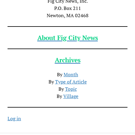
Fig City News, Inc.
P.O. Box 211
Newton, MA 02468
About Fig City News
Archives
By
Month
By
Type of Article
By
Topic
By
Village
Log in