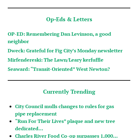
Op-Eds & Letters
OP-ED: Remembering Dan Levinson, a good
neighbor
Dweck: Grateful for Fig City’s Monday newsletter
Mirfendereski: The Lawn/Leary kerfuffle
Seaward: “Transit-Oriented” West Newton?
Currently Trending
City Council mulls changes to rules for gas
pipe replacement
“Run For Their Lives” plaque and new tree
dedicated…
Charles River Food Co-op surpasses 1,000…