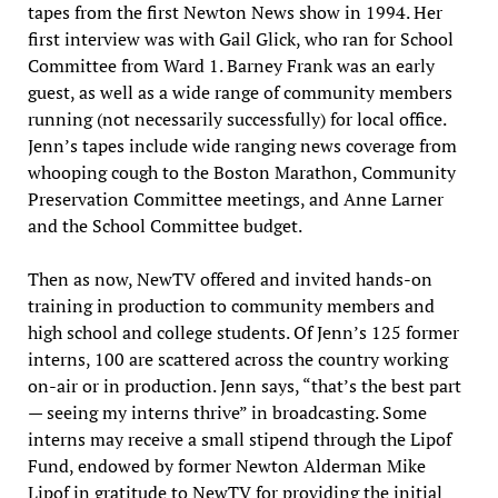
tapes from the first Newton News show in 1994. Her
first interview was with Gail Glick, who ran for School
Committee from Ward 1. Barney Frank was an early
guest, as well as a wide range of community members
running (not necessarily successfully) for local office.
Jenn’s tapes include wide ranging news coverage from
whooping cough to the Boston Marathon, Community
Preservation Committee meetings, and Anne Larner
and the School Committee budget.
Then as now, NewTV offered and invited hands-on
training in production to community members and
high school and college students. Of Jenn’s 125 former
interns, 100 are scattered across the country working
on-air or in production. Jenn says, “that’s the best part
— seeing my interns thrive” in broadcasting. Some
interns may receive a small stipend through the Lipof
Fund, endowed by former Newton Alderman Mike
Lipof in gratitude to NewTV for providing the initial