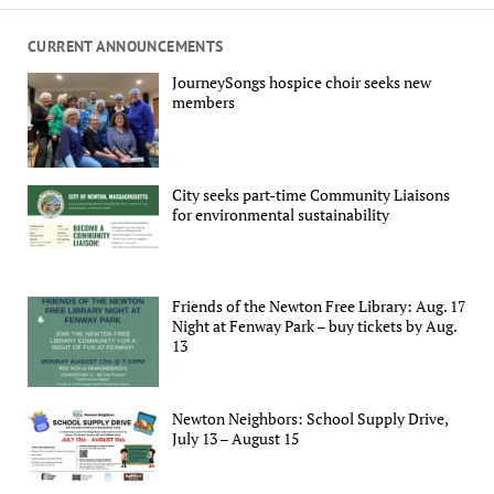
CURRENT ANNOUNCEMENTS
JourneySongs hospice choir seeks new
members
City seeks part-time Community Liaisons
for environmental sustainability
Friends of the Newton Free Library: Aug. 17
Night at Fenway Park – buy tickets by Aug.
13
Newton Neighbors: School Supply Drive,
July 13 – August 15