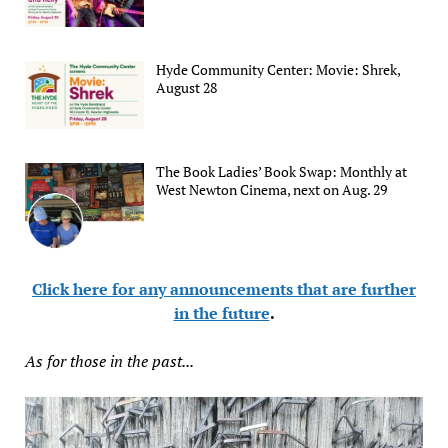
Hyde Community Center: Movie: Shrek,
August 28
The Book Ladies’ Book Swap: Monthly at
West Newton Cinema, next on Aug. 29
Click here for any announcements that are further
in the future
.
As for those in the past...