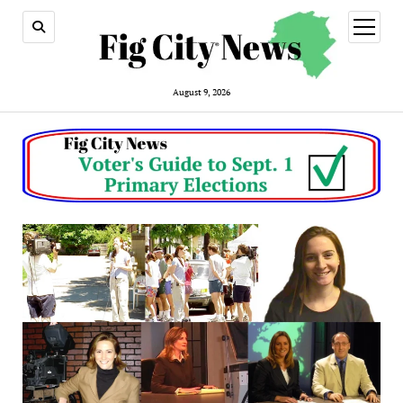
open
menu
August 9, 2026