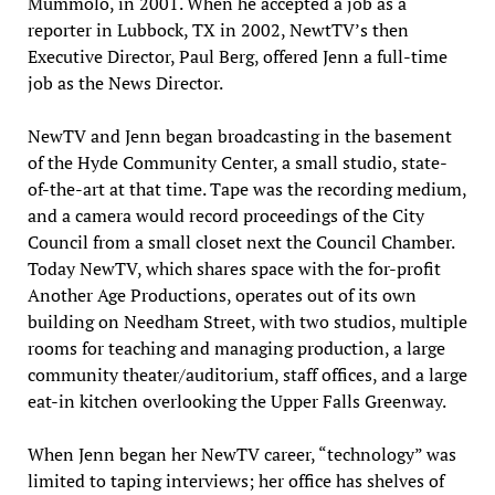
Mummolo, in 2001. When he accepted a job as a
reporter in Lubbock, TX in 2002, NewtTV’s then
Executive Director, Paul Berg, offered Jenn a full-time
job as the News Director.
NewTV and Jenn began broadcasting in the basement
of the Hyde Community Center, a small studio, state-
of-the-art at that time. Tape was the recording medium,
and a camera would record proceedings of the City
Council from a small closet next the Council Chamber.
Today NewTV, which shares space with the for-profit
Another Age Productions, operates out of its own
building on Needham Street, with two studios, multiple
rooms for teaching and managing production, a large
community theater/auditorium, staff offices, and a large
eat-in kitchen overlooking the Upper Falls Greenway.
When Jenn began her NewTV career, “technology” was
limited to taping interviews; her office has shelves of