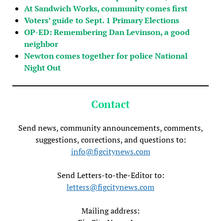
At Sandwich Works, community comes first
Voters’ guide to Sept. 1 Primary Elections
OP-ED: Remembering Dan Levinson, a good
neighbor
Newton comes together for police National
Night Out
Contact
Send news, community announcements, comments,
suggestions, corrections, and questions to:
info@figcitynews.com
Send Letters-to-the-Editor to:
letters@figcitynews.com
Mailing address: