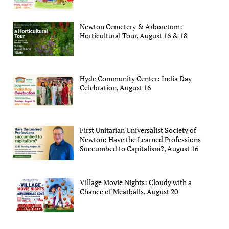
Newton Cemetery & Arboretum:
Horticultural Tour, August 16 & 18
Hyde Community Center: India Day
Celebration, August 16
First Unitarian Universalist Society of
Newton: Have the Learned Professions
Succumbed to Capitalism?, August 16
Village Movie Nights: Cloudy with a
Chance of Meatballs, August 20