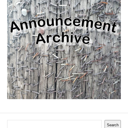
Search
Search