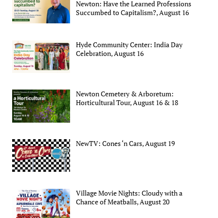
Newton: Have the Learned Professions
Succumbed to Capitalism?, August 16
Hyde Community Center: India Day
Celebration, August 16
Newton Cemetery & Arboretum:
Horticultural Tour, August 16 & 18
NewTV: Cones ‘n Cars, August 19
Village Movie Nights: Cloudy with a
Chance of Meatballs, August 20