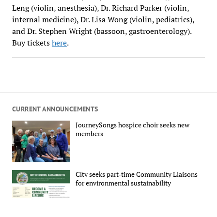
Leng (violin, anesthesia), Dr. Richard Parker (violin,
internal medicine), Dr. Lisa Wong (violin, pediatrics),
and Dr. Stephen Wright (bassoon, gastroenterology).
Buy tickets
here
.
CURRENT ANNOUNCEMENTS
JourneySongs hospice choir seeks new
members
City seeks part-time Community Liaisons
for environmental sustainability