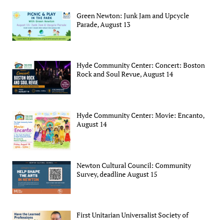
Green Newton: Junk Jam and Upcycle
Parade, August 13
Hyde Community Center: Concert: Boston
Rock and Soul Revue, August 14
Hyde Community Center: Movie: Encanto,
August 14
Newton Cultural Council: Community
Survey, deadline August 15
First Unitarian Universalist Society of