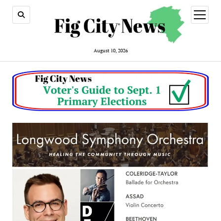
open
menu
August 10, 2026