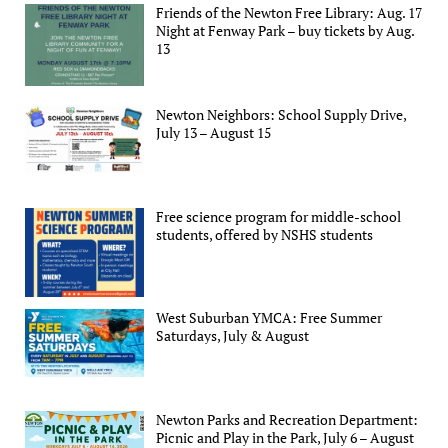
Friends of the Newton Free Library: Aug. 17
Night at Fenway Park – buy tickets by Aug.
13
Newton Neighbors: School Supply Drive,
July 13 – August 15
Free science program for middle-school
students, offered by NSHS students
West Suburban YMCA: Free Summer
Saturdays, July & August
Newton Parks and Recreation Department:
Picnic and Play in the Park, July 6 – August