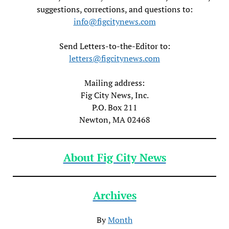
suggestions, corrections, and questions to:
info@figcitynews.com
Send Letters-to-the-Editor to:
letters@figcitynews.com
Mailing address:
Fig City News, Inc.
P.O. Box 211
Newton, MA 02468
About Fig City News
Archives
By
Month