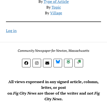
By
Type of Article
By
Topic
By
Village
Log in
Community Newspaper for Newton, Massachusetts
BlueSky
Donate
Subscribe
All views expressed in any signed article, column,
letter, or post
on
Fig City News
are those of the writer and not
Fig
City News
.