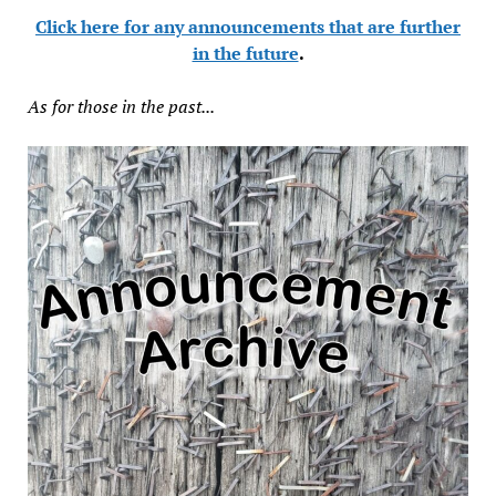
Click here for any announcements that are further
in the future
.
As for those in the past...