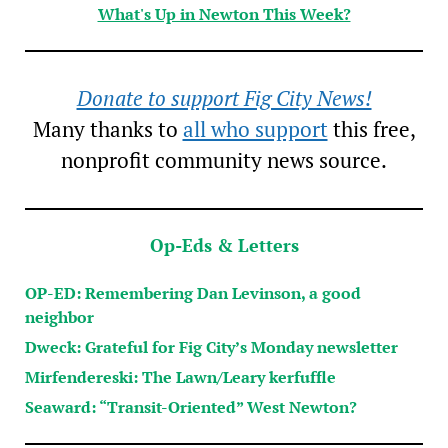
What's Up in Newton This Week?
Donate to support Fig City News!
Many thanks to
all who support
this free,
nonprofit community news source.
Op-Eds & Letters
OP-ED: Remembering Dan Levinson, a good
neighbor
Dweck: Grateful for Fig City’s Monday newsletter
Mirfendereski: The Lawn/Leary kerfuffle
Seaward: “Transit-Oriented” West Newton?