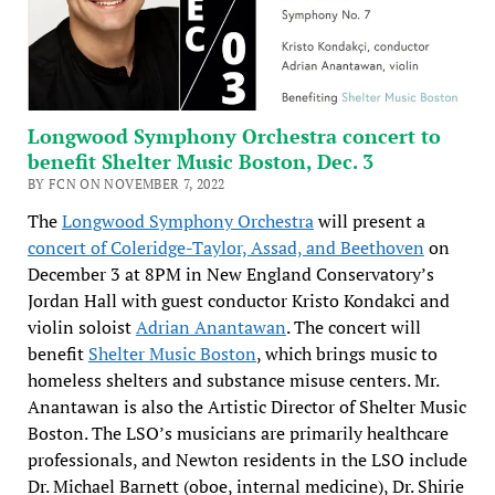
Longwood Symphony Orchestra concert to
benefit Shelter Music Boston, Dec. 3
BY FCN ON NOVEMBER 7, 2022
The
Longwood Symphony Orchestra
will present a
concert of Coleridge-Taylor, Assad, and Beethoven
on
December 3 at 8PM in New England Conservatory’s
Jordan Hall with guest conductor Kristo Kondakci and
violin soloist
Adrian Anantawan
. The concert will
benefit
Shelter Music Boston
, which brings music to
homeless shelters and substance misuse centers. Mr.
Anantawan is also the Artistic Director of Shelter Music
Boston. The LSO’s musicians are primarily healthcare
professionals, and Newton residents in the LSO include
Dr. Michael Barnett (oboe, internal medicine), Dr. Shirie