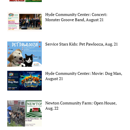
Hyde Community Center: Concert:
Monster Groove Band, August 21
Service Stars Kids: Pet Pawlooza, Aug. 21
Hyde Community Center: Movie: Dog Man,
August 21
Newton Community Farm: Open House,
Aug. 22