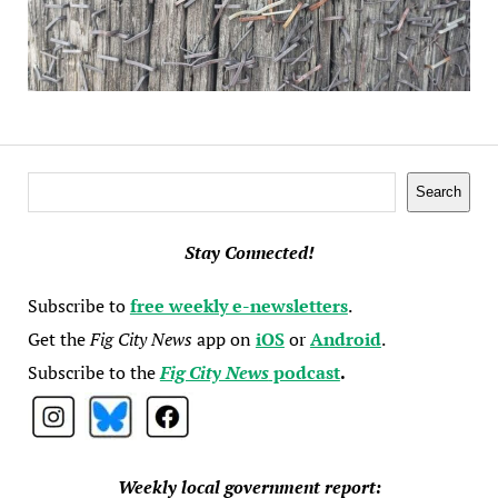
Search
Search
Stay Connected!
Subscribe to
free weekly e-newsletters
.
Get the
Fig City News
app on
iOS
or
Android
.
Subscribe to the
Fig City News
podcast
.
Weekly local government report: