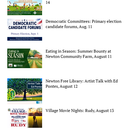
14
Democratic Committees: Primary election
candidate forums, Aug. 11
Eating in Season: Summer Bounty at
Newton Community Farm, August 11
Newton Free Library: Artist Talk with Ed
Pontes, August 12
Village Movie Nights: Rudy, August 13