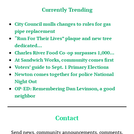
Currently Trending
City Council mulls changes to rules for gas
pipe replacement
“Run For Their Lives” plaque and new tree
dedicated…
Charles River Food Co-op surpasses 1,000…
At Sandwich Works, community comes first
Voters’ guide to Sept. 1 Primary Elections
Newton comes together for police National
Night Out
OP-ED: Remembering Dan Levinson, a good
neighbor
Contact
Send news, community announcements, comments,