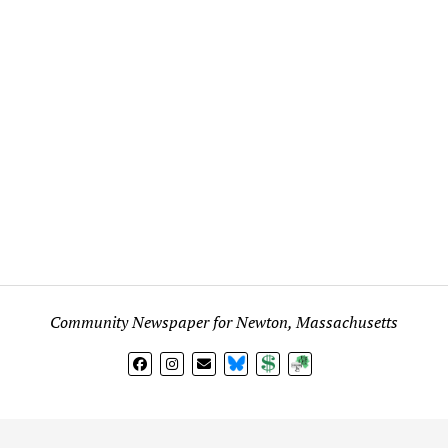
Community Newspaper for Newton, Massachusetts
BlueSky
Donate
Subscribe
l views expressed in any signed article, column, letter, or p