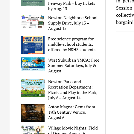
in-perso
Fenway Park – buy tickets
Session 
by Aug. 13
collecti
Newton Neighbors: School
bargaini
Supply Drive, July 13 –
August 15
Free science program for
middle-school students,
offered by NSHS students
West Suburban YMCA: Free
Summer Saturdays, July &
August
Newton Parks and
Recreation Department:
Picnic and Play in the Park,
July 6 – August 14
Aston Magna: Gems from
17th Century Venice,
August 6
Village Movie Nights: Field
of Dreams, August 6