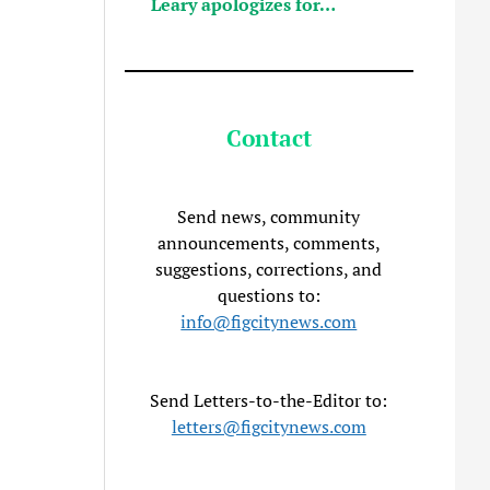
Leary apologizes for…
Contact
Send news, community
announcements, comments,
suggestions, corrections, and
questions to:
info@figcitynews.com
Send Letters-to-the-Editor to:
letters@figcitynews.com