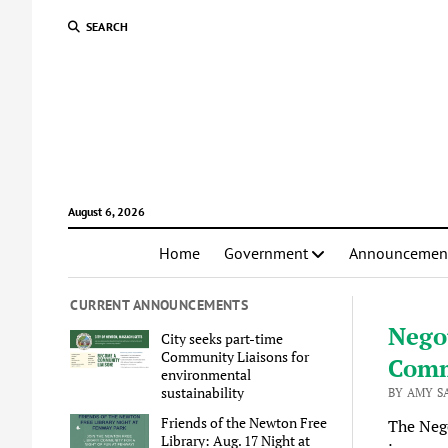
SEARCH
August 6, 2026
Home
Government
Announcemen
CURRENT ANNOUNCEMENTS
Nego
City seeks part-time
Community Liaisons for
Comm
environmental
sustainability
BY AMY S
Friends of the Newton Free
The Neg
Library: Aug. 17 Night at