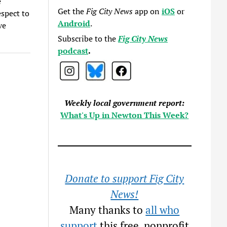
e
Get the
Fig City News
app on
iOS
or
spect to
Android
.
ve
Subscribe to the
Fig City News
podcast
.
Weekly local government report:
What's Up in Newton This Week?
Donate to support Fig City
News!
Many thanks to
all who
support
this free, nonprofit