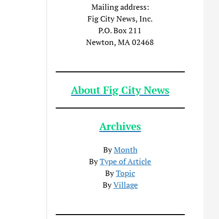
Mailing address:
Fig City News, Inc.
P.O. Box 211
Newton, MA 02468
About Fig City News
Archives
By
Month
By
Type of Article
By
Topic
By
Village