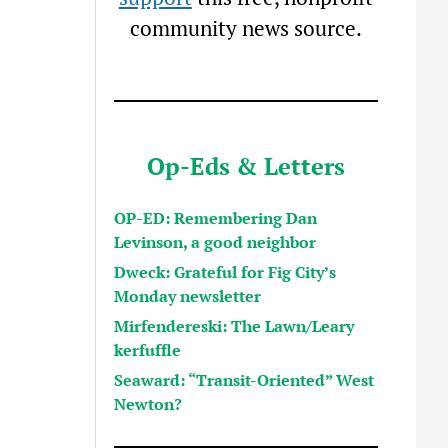
community news source.
Op-Eds & Letters
OP-ED: Remembering Dan
Levinson, a good neighbor
Dweck: Grateful for Fig City’s
Monday newsletter
Mirfendereski: The Lawn/Leary
kerfuffle
Seaward: “Transit-Oriented” West
Newton?