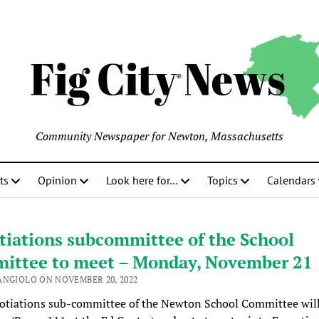
Community Newspaper for Newton, Massachusetts
ts
Opinion
Look here for…
Topics
Calendars
tiations subcommittee of the School
ittee to meet – Monday, November 21
ANGIOLO ON NOVEMBER 20, 2022
otiations sub-committee of the Newton School Committee wil