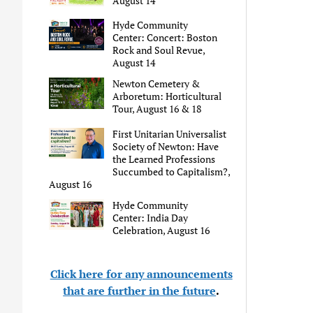
August 14
Hyde Community
Center: Concert: Boston
Rock and Soul Revue,
August 14
Newton Cemetery &
Arboretum: Horticultural
Tour, August 16 & 18
First Unitarian Universalist
Society of Newton: Have
the Learned Professions
Succumbed to Capitalism?,
August 16
Hyde Community
Center: India Day
Celebration, August 16
Click here for any announcements
that are further in the future
.