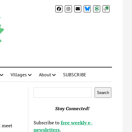
BlueSky
Donate
Subscribe
Villages
About
SUBSCRIBE
Search
Search
Stay Connected!
Subscribe to
free weekly e-
l meet
newsletters
.