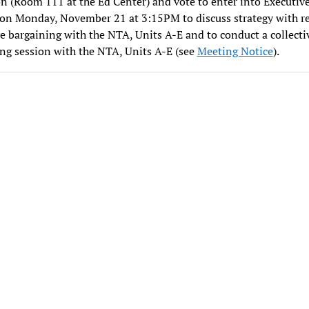
n (Room 111 at the Ed Center) and vote to enter into Executiv
on Monday, November 21 at 3:15PM to discuss strategy with re
ve bargaining with the NTA, Units A-E and to conduct a collecti
ng session with the NTA, Units A-E (see
Meeting Notice
).