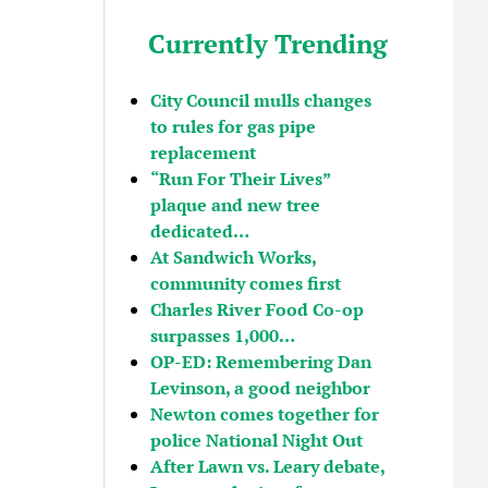
Currently Trending
City Council mulls changes
to rules for gas pipe
replacement
“Run For Their Lives”
plaque and new tree
dedicated…
At Sandwich Works,
community comes first
Charles River Food Co-op
surpasses 1,000…
OP-ED: Remembering Dan
Levinson, a good neighbor
Newton comes together for
police National Night Out
After Lawn vs. Leary debate,