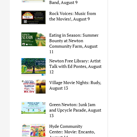
Band, August 9
Rock Voices: Music from
the Movies!, August 9
Eating in Season: Summer
Bounty at Newton
Community Farm, August
11
Newton Free Library: Artist
Talk with Ed Pontes, August
12
Village Movie Nights: Rudy,
August 13
Green Newton: Junk Jam
and Upcycle Parade, August
13
Hyde Community
Center: Movie: Encanto,