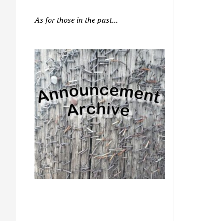
As for those in the past...