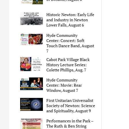
Historic Newton: Early Life
and Industry in Newton
Lower Falls, August 6
Hyde Community
Center: Concert: Soft
Touch Dance Band, August
7
Cabot Park Village Black
History Lecture Series:
Colette Phillips, Aug. 7
Hyde Community
Center: Movie: Rear
Window, August 7
First Unitarian Universalist
Society of Newton: Science
and Spirituality, August 9
Performances in the Park –
The Ruth & Ben String