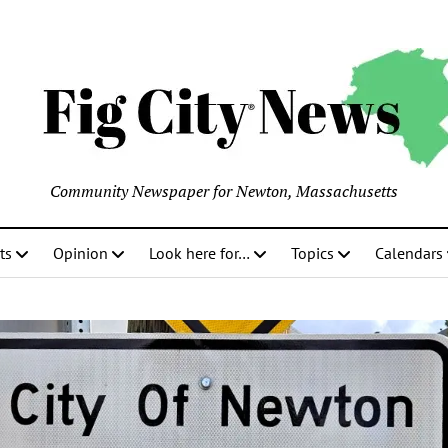
Community Newspaper for Newton, Massachusetts
ts
Opinion
Look here for…
Topics
Calendars