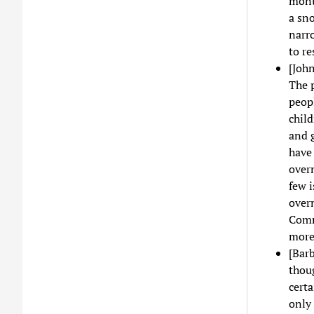
month
a sno
narro
to re
[John
The p
peop
child
and 
have 
over
few i
overn
Comm
more 
[Barb
thou
certa
only