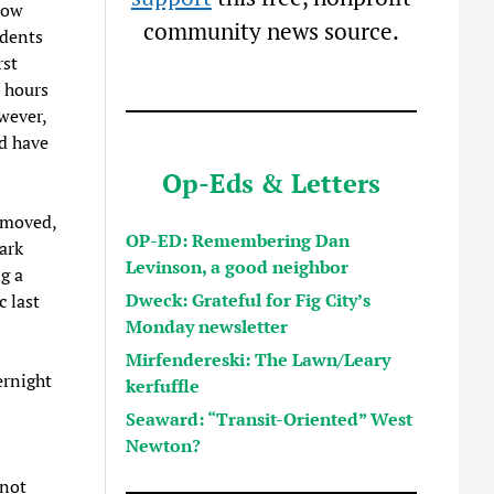
now
community news source.
idents
rst
l hours
wever,
nd have
Op-Eds & Letters
emoved,
OP-ED: Remembering Dan
ark
Levinson, a good neighbor
g a
Dweck: Grateful for Fig City’s
 last
Monday newsletter
Mirfendereski: The Lawn/Leary
ernight
kerfuffle
Seaward: “Transit-Oriented” West
Newton?
 not