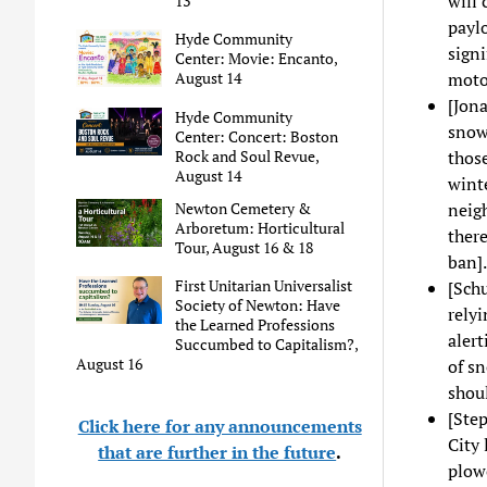
will
13
paylo
Hyde Community
signi
Center: Movie: Encanto,
moto
August 14
[Jon
Hyde Community
snow 
Center: Concert: Boston
Rock and Soul Revue,
those
August 14
winte
Newton Cemetery &
neigh
Arboretum: Horticultural
there
Tour, August 16 & 18
ban].
First Unitarian Universalist
[Schu
Society of Newton: Have
relyi
the Learned Professions
alert
Succumbed to Capitalism?,
August 16
of sn
shoul
[Step
Click here for any announcements
City 
that are further in the future
.
plow