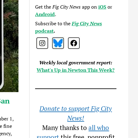
Get the
Fig City News
app on
iOS
or
Android
.
Subscribe to the
Fig City News
podcast
.
Weekly local government report:
What's Up in Newton This Week?
Ban
Donate to support Fig City
News!
ber 1,
e fine
Many thanks to
all who
gency,
support
this free, nonprofit