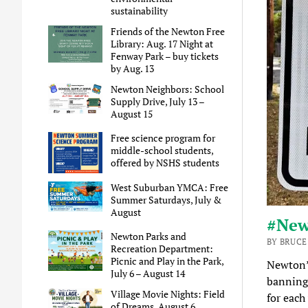
sustainability
Friends of the Newton Free
Library: Aug. 17 Night at
Fenway Park – buy tickets
by Aug. 13
Newton Neighbors: School
Supply Drive, July 13 –
August 15
Free science program for
middle-school students,
offered by NSHS students
West Suburban YMCA: Free
Summer Saturdays, July &
August
#New
Newton Parks and
BY BRUCE
Recreation Department:
Picnic and Play in the Park,
Newton
July 6 – August 14
banning 
Village Movie Nights: Field
for each
of Dreams, August 6