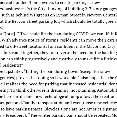
ercial builders/homeowners to create parking at new
/businesses. Is the City thinking of building 2-3 story garages
s such as behind Walgreens on Lyman Street in Newton Center
at the Beacon Street parking lot, which should be totally green
.)
a Horst]: “If we could lift the ban during COVID, we can lift it f
 With advance notice of storms, residents can move their cars 
d to off-street locations. I am confident if the Mayor and City
ilors come together, they can reverse the need for the ban for 
n can think progressively and creatively to make life a little e
ll residents!”
ee Lipshutz]: “Lifting the ban during Covid (except for snow
encies) proves that doing so is workable. I also hope that the 
il realizes the need for parking that increased residential dens
bring. To think otherwise is dreaming, not planning. Automobi
be here until some new technological jump allows the creation 
ner personal/family transportation and even those new vehicles
to have parking spaces. Bicycles alone are not America’s panac
emy Freudberg]: “The winter parking ban should be repealed. Mo