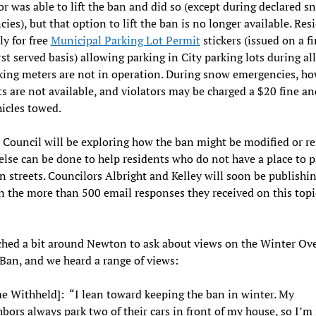
r was able to lift the ban and did so (except during declared s
ies), but that option to lift the ban is no longer available. Res
y for free
Municipal Parking Lot Permit
stickers (issued on a fi
rst served basis) allowing parking in City parking lots during al
king meters are not in operation. During snow emergencies, ho
ts are not available, and violators may be charged a $20 fine a
hicles towed.
 Council will be exploring how the ban might be modified or r
else can be done to help residents who do not have a place to p
n streets. Councilors Albright and Kelley will soon be publishin
n the more than 500 email responses they received on this topic
hed a bit around Newton to ask about views on the Winter Ov
Ban, and we heard a range of views:
e Withheld]: “I lean toward keeping the ban in winter. My
bors always park two of their cars in front of my house, so I’m