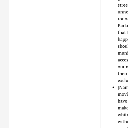
stree
unnee
roun
Parki
that 
happi
shoul
muni
acces
our n
thei
excl
[Nam
movin
have 
makes
white
witho