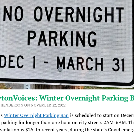
tonVoices: Winter Overnight Parking 
 HENDERSON ON NOVEMBER 22, 2022
’s
Winter Overnight Parking Ban
is scheduled to start on Decem
parking for longer than one hour on city streets 2AM-6AM. Th
 violation is $25. In recent years, during the state’s Covid emer