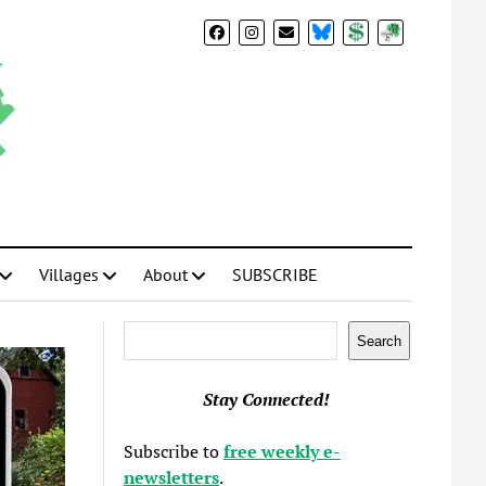
BlueSky
Donate
Subscribe
Villages
About
SUBSCRIBE
Search
Search
Stay Connected!
Subscribe to
free weekly e-
newsletters
.