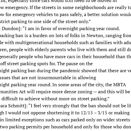
s, especially since cars would still need to be moved in
w emergency. If the streets in some neighborhoods are really t
w for emergency vehicles to pass safely, a better solution woul
strict parking to one side of the street only.”
 Dundon]: “I am in favor of overnight parking year round.
arking ban is a burden on lots of folks in Newton, ranging fro
le with multigenerational households such as families with adu
ren, people with elderly parents who live with them and still dr
generally people who have more cars in their household than t
off street parking spots for. The pause on the
night parking ban during the pandemic showed that there are v
ssues that are not insurmountable in allowing
ight parking year round. In some areas of the city, the MBTA
unities Act will require more dense zoning — and this will be
difficult to achieve without more on street parking.”
ara Schmitt]: “I feel very strongly that the ban should not be li
gh I would not oppose shortening it to 12/15 – 3/15 or making
in limited exceptions such as cars parked only on wider streets
 two parking permits per household and only for those who don