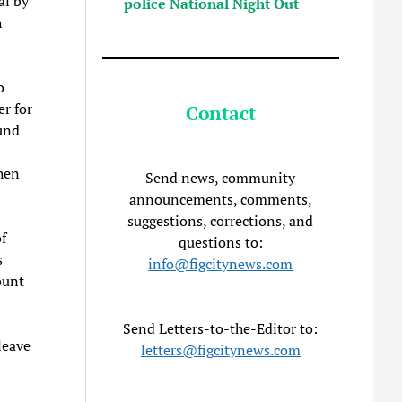
al by
police National Night Out
h
”
o
er for
Contact
und
hen
Send news, community
announcements, comments,
suggestions, corrections, and
f
questions to:
s
info@figcitynews.com
ount
Send Letters-to-the-Editor to:
leave
letters@figcitynews.com