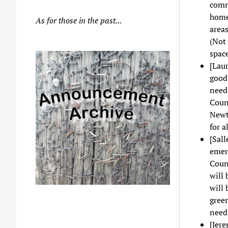
comm
homes
As for those in the past...
area
(Not 
space
[Laur
good.
neede
Counc
Newto
for a
[Sall
emerg
Counc
will 
will 
gree
need 
[Jer