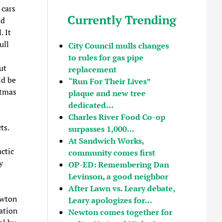
 cars
Currently Trending
nd
. It
ull
City Council mulls changes
to rules for gas pipe
ut
replacement
ld be
“Run For Their Lives”
stmas
plaque and new tree
dedicated…
Charles River Food Co-op
ts.
surpasses 1,000…
At Sandwich Works,
ctic
community comes first
y
OP-ED: Remembering Dan
Levinson, a good neighbor
After Lawn vs. Leary debate,
ewton
Leary apologizes for…
ation
Newton comes together for