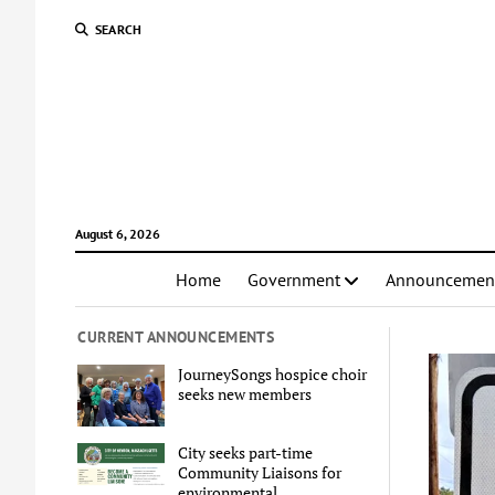
SEARCH
August 6, 2026
Home
Government
Announcemen
CURRENT ANNOUNCEMENTS
JourneySongs hospice choir
seeks new members
City seeks part-time
Community Liaisons for
environmental