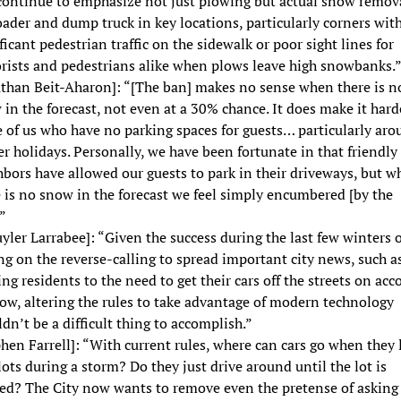
 continue to emphasize not just plowing but actual snow remov
ader and dump truck in key locations, particularly corners wit
ficant pedestrian traffic on the sidewalk or poor sight lines for
rists and pedestrians alike when plows leave high snowbanks.
athan Beit-Aharon]: “[The ban] makes no sense when there is n
in the forecast, not even at a 30% chance. It does make it hard
 of us who have no parking spaces for guests… particularly aro
r holidays. Personally, we have been fortunate in that friendly
bors have allowed our guests to park in their driveways, but w
 is no snow in the forecast we feel simply encumbered [by the
”
yler Larrabee]: “Given the success during the last few winters o
ng on the reverse-calling to spread important city news, such a
ing residents to the need to get their cars off the streets on acc
ow, altering the rules to take advantage of modern technology
dn’t be a difficult thing to accomplish.”
hen Farrell]: “With current rules, where can cars go when they 
lots during a storm? Do they just drive around until the lot is
ed? The City now wants to remove even the pretense of asking