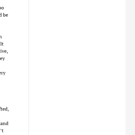
oo
d be
m
lt
ive,
hey
ery
fted,
 and
’t