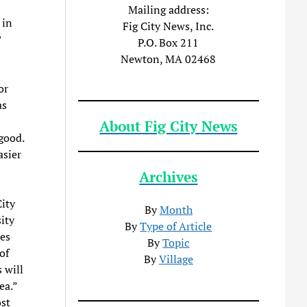
Mailing address:
 in
Fig City News, Inc.
?
P.O. Box 211
Newton, MA 02468
or
as
About Fig City News
good.
asier
Archives
City
By
Month
ity
By
Type of Article
les
By
Topic
of
By
Village
 will
ea.”
st