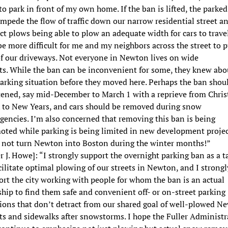
to park in front of my own home. If the ban is lifted, the parked
impede the flow of traffic down our narrow residential street a
t plows being able to plow an adequate width for cars to travel
be more difficult for me and my neighbors across the street to p
of our driveways. Not everyone in Newton lives on wide
ets. While the ban can be inconvenient for some, they knew abo
arking situation before they moved here. Perhaps the ban shou
tened, say mid-December to March 1 with a reprieve from Chri
 to New Years, and cars should be removed during snow
encies. I’m also concerned that removing this ban is being
oted while parking is being limited in new development projec
s not turn Newton into Boston during the winter months!”
r J. Howe]: “I strongly support the overnight parking ban as a ta
cilitate optimal plowing of our streets in Newton, and I strongl
rt the city working with people for whom the ban is an actual
hip to find them safe and convenient off- or on-street parking
tions that don’t detract from our shared goal of well-plowed N
ts and sidewalks after snowstorms. I hope the Fuller Administr