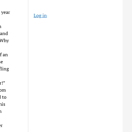
 year
Log in
n
 and
. Why
f an
se
fling
r!”
rom
 to
his
h
er