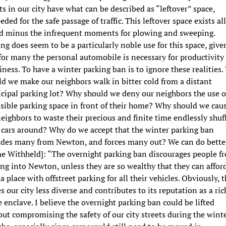
ts in our city have what can be described as “leftover” space,
ded for the safe passage of traffic. This leftover space exists all
d minus the infrequent moments for plowing and sweeping.
ng does seem to be a particularly noble use for this space, give
for many the personal automobile is necessary for productivity
ness. To have a winter parking ban is to ignore these realities
d we make our neighbors walk in bitter cold from a distant
cipal parking lot? Why should we deny our neighbors the use o
sible parking space in front of their home? Why should we cau
eighbors to waste their precious and finite time endlessly shuf
r cars around? Why do we accept that the winter parking ban
udes many from Newton, and forces many out? We can do bette
e Withheld]: “The overnight parking ban discourages people f
g into Newton, unless they are so wealthy that they can afford
a place with offstreet parking for all their vehicles. Obviously, t
 our city less diverse and contributes to its reputation as a ric
 enclave. I believe the overnight parking ban could be lifted
ut compromising the safety of our city streets during the wint