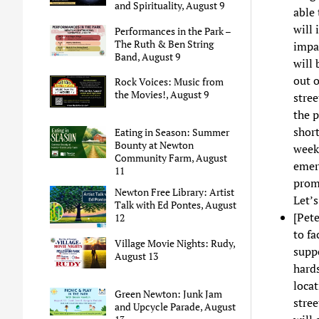
and Spirituality, August 9
able 
will 
Performances in the Park –
The Ruth & Ben String
impac
Band, August 9
will 
out 
Rock Voices: Music from
the Movies!, August 9
stre
the p
shor
Eating in Season: Summer
Bounty at Newton
week
Community Farm, August
emerg
11
prom
Newton Free Library: Artist
Let’
Talk with Ed Pontes, August
[Pete
12
to fa
Village Movie Nights: Rudy,
suppo
August 13
hards
loca
Green Newton: Junk Jam
stree
and Upcycle Parade, August