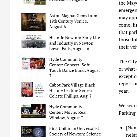
the Mayo
emergenc
Aston Magna: Gems from
may appl
17th Century Venice,
come, fi
August 6
that par
Historic Newton: Early Life
those lo
and Industry in Newton
their ve
Lower Falls, August 6
Hyde Community
The City
Center: Concert: Soft
or what 
Touch Dance Band, August
7
except o
report o
Cabot Park Village Black
History Lecture Series:
year.
Colette Phillips, Aug. 7
We searc
Hyde Community
Center: Movie: Rear
Parking 
Window, August 7
[Nam
First Unitarian Universalist
Society of Newton: Science
neigh