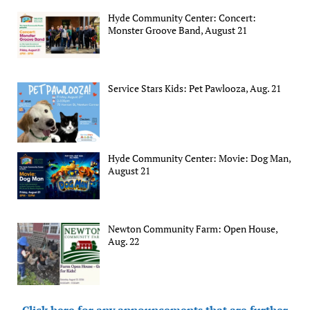
Hyde Community Center: Concert:
Monster Groove Band, August 21
Service Stars Kids: Pet Pawlooza, Aug. 21
Hyde Community Center: Movie: Dog Man,
August 21
Newton Community Farm: Open House,
Aug. 22
Click here for any announcements that are further