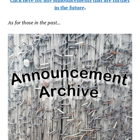
in the future
.
As for those in the past...