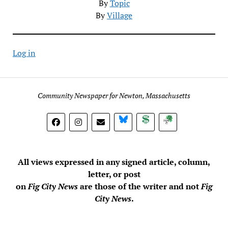
By
Topic
By
Village
Log in
Community Newspaper for Newton, Massachusetts
BlueSky
Donate
Subscribe
All views expressed in any signed article, column,
letter, or post
on
Fig City News
are those of the writer and not
Fig
City News
.