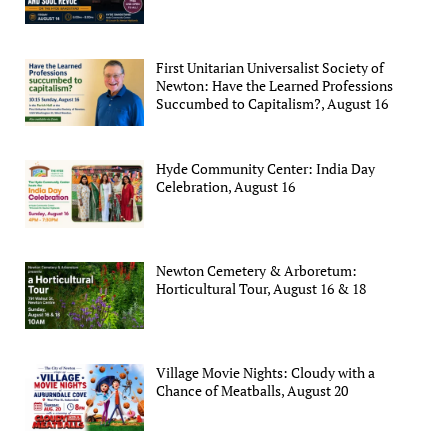
First Unitarian Universalist Society of
Newton: Have the Learned Professions
Succumbed to Capitalism?, August 16
Hyde Community Center: India Day
Celebration, August 16
Newton Cemetery & Arboretum:
Horticultural Tour, August 16 & 18
Village Movie Nights: Cloudy with a
Chance of Meatballs, August 20