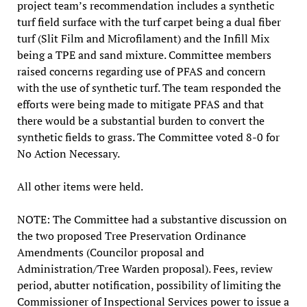
project team’s recommendation includes a synthetic
turf field surface with the turf carpet being a dual fiber
turf (Slit Film and Microfilament) and the Infill Mix
being a TPE and sand mixture. Committee members
raised concerns regarding use of PFAS and concern
with the use of synthetic turf. The team responded the
efforts were being made to mitigate PFAS and that
there would be a substantial burden to convert the
synthetic fields to grass. The Committee voted 8-0 for
No Action Necessary.
All other items were held.
NOTE: The Committee had a substantive discussion on
the two proposed Tree Preservation Ordinance
Amendments (Councilor proposal and
Administration/Tree Warden proposal). Fees, review
period, abutter notification, possibility of limiting the
Commissioner of Inspectional Services power to issue a