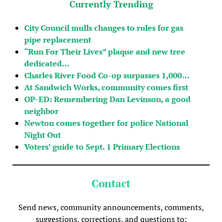
Currently Trending
City Council mulls changes to rules for gas
pipe replacement
“Run For Their Lives” plaque and new tree
dedicated…
Charles River Food Co-op surpasses 1,000…
At Sandwich Works, community comes first
OP-ED: Remembering Dan Levinson, a good
neighbor
Newton comes together for police National
Night Out
Voters’ guide to Sept. 1 Primary Elections
Contact
Send news, community announcements, comments,
suggestions, corrections, and questions to: