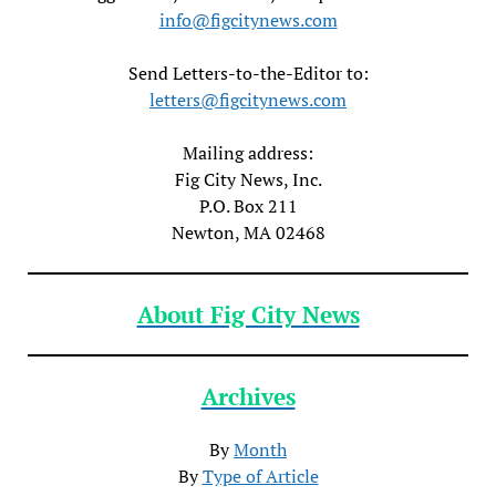
info@figcitynews.com
Send Letters-to-the-Editor to:
letters@figcitynews.com
Mailing address:
Fig City News, Inc.
P.O. Box 211
Newton, MA 02468
About Fig City News
Archives
By
Month
By
Type of Article