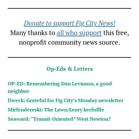
Donate to support Fig City News!
Many thanks to
all who support
this free,
nonprofit community news source.
Op-Eds & Letters
OP-ED: Remembering Dan Levinson, a good
neighbor
Dweck: Grateful for Fig City’s Monday newsletter
Mirfendereski: The Lawn/Leary kerfuffle
Seaward: “Transit-Oriented” West Newton?