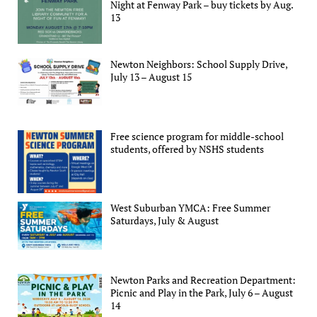
Night at Fenway Park – buy tickets by Aug.
13
Newton Neighbors: School Supply Drive,
July 13 – August 15
Free science program for middle-school
students, offered by NSHS students
West Suburban YMCA: Free Summer
Saturdays, July & August
Newton Parks and Recreation Department:
Picnic and Play in the Park, July 6 – August
14