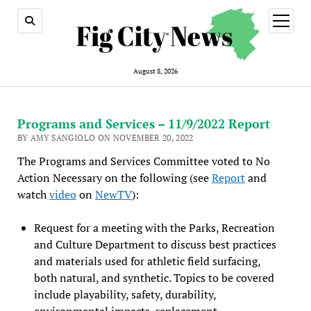
open
menu
August 8, 2026
Programs and Services – 11/9/2022 Report
BY AMY SANGIOLO ON NOVEMBER 20, 2022
The Programs and Services Committee voted to No
Action Necessary on the following (see
Report
and
watch
video
on
NewTV
):
Request for a meeting with the Parks, Recreation
and Culture Department to discuss best practices
and materials used for athletic field surfacing,
both natural, and synthetic. Topics to be covered
include playability, safety, durability,
environmental impacts, replacement,