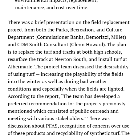
maintenance, and cost over time.
There was a brief presentation on the field replacement
project from both the Parks, Recreation, and Culture
Department (Commissioner Banks, Demorizzi, Millet)
and CDM Smith Consultant (Glenn Howard). The plan
is to replace the turf and tracks at both high schools,
resurface the track at Newton South, and install turf at
Albermarle. The project team discussed the desirability
of using turf — increasing the playability of the fields
into the winter as well as during bad weather
conditions and especially when the fields are lighted.
According to the report, “The team has developed a
preferred recommendation for the projects previously
mentioned which consisted of public outreach and
meeting with various stakeholders.” There was
discussion about PFAS, recognition of concern over use
of these products and recyclability of synthetic turf. The