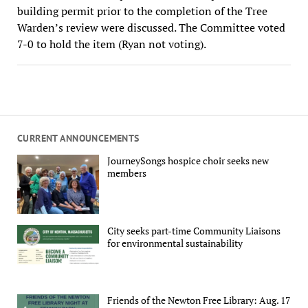
building permit prior to the completion of the Tree
Warden’s review were discussed. The Committee voted
7-0 to hold the item (Ryan not voting).
CURRENT ANNOUNCEMENTS
JourneySongs hospice choir seeks new
members
City seeks part-time Community Liaisons
for environmental sustainability
Friends of the Newton Free Library: Aug. 17