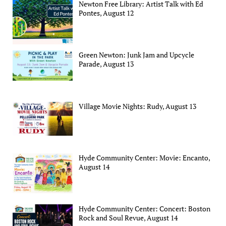
Newton Free Library: Artist Talk with Ed
Pontes, August 12
Green Newton: Junk Jam and Upcycle
Parade, August 13
Village Movie Nights: Rudy, August 13
Hyde Community Center: Movie: Encanto,
August 14
Hyde Community Center: Concert: Boston
Rock and Soul Revue, August 14