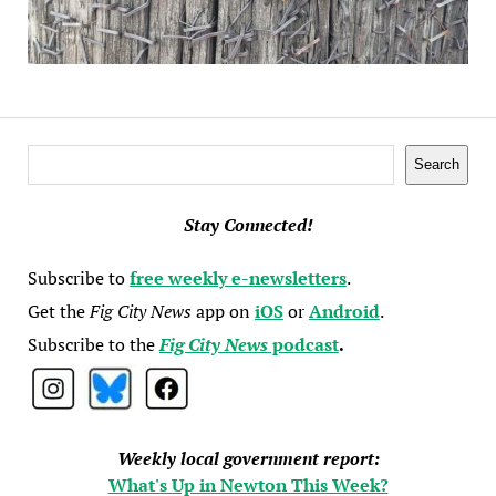
Search
Search
Stay Connected!
Subscribe to
free weekly e-newsletters
.
Get the
Fig City News
app on
iOS
or
Android
.
Subscribe to the
Fig City News
podcast
.
Weekly local government report:
What's Up in Newton This Week?