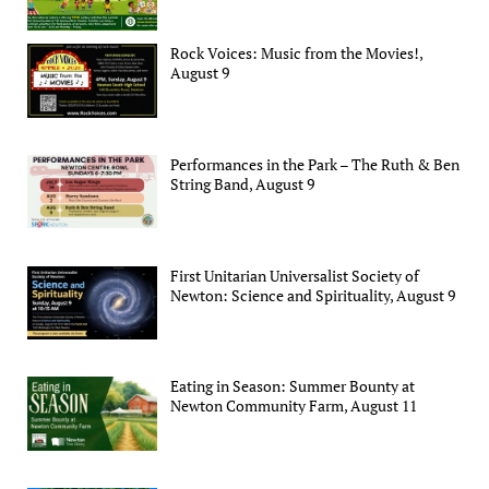
Rock Voices: Music from the Movies!,
August 9
Performances in the Park – The Ruth & Ben
String Band, August 9
First Unitarian Universalist Society of
Newton: Science and Spirituality, August 9
Eating in Season: Summer Bounty at
Newton Community Farm, August 11