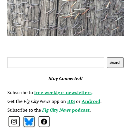
Search
Search
Stay Connected!
Subscribe to
free weekly e-newsletters
.
Get the
Fig City News
app on
iOS
or
Android
.
Subscribe to the
Fig City News
podcast
.