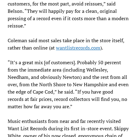
customers, for the most part, avoid reissues,” said
Belson. “They will happily pay for a clean, original
pressing of a record even if it costs more than a modern
reissue.”
Coleman said most sales take place in the store itself,
rather than online (at
wantlistrecords.com
).
“It’s a great mix [of customers]. Probably 50 percent
from the immediate area (including Wellesley,
Needham, and obviously Newton) and the rest from all
over, from the North Shore to New Hampshire and even
the edge of Cape Cod,” he said. “If you have good
records at fair prices, record collectors will find you, no
matter how far away you are.”
Music enthusiasts from near and far recently visited
Want List Records during its first in-store event. Skippy
White, owner of his now closed, eponymous chain of