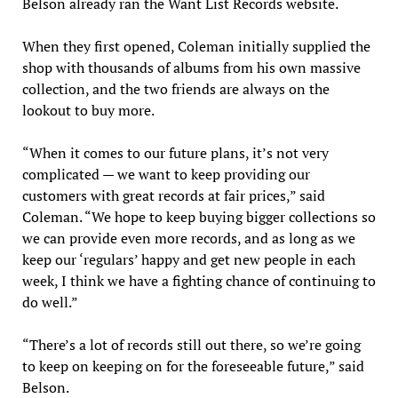
Belson already ran the Want List Records website.
When they first opened, Coleman initially supplied the
shop with thousands of albums from his own massive
collection, and the two friends are always on the
lookout to buy more.
“When it comes to our future plans, it’s not very
complicated — we want to keep providing our
customers with great records at fair prices,” said
Coleman. “We hope to keep buying bigger collections so
we can provide even more records, and as long as we
keep our ‘regulars’ happy and get new people in each
week, I think we have a fighting chance of continuing to
do well.”
“There’s a lot of records still out there, so we’re going
to keep on keeping on for the foreseeable future,” said
Belson.