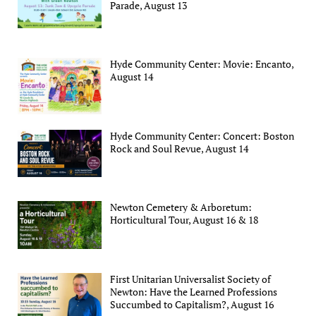
Parade, August 13
Hyde Community Center: Movie: Encanto,
August 14
Hyde Community Center: Concert: Boston
Rock and Soul Revue, August 14
Newton Cemetery & Arboretum:
Horticultural Tour, August 16 & 18
First Unitarian Universalist Society of
Newton: Have the Learned Professions
Succumbed to Capitalism?, August 16