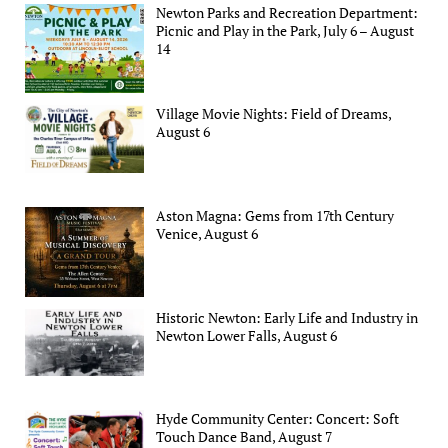
Newton Parks and Recreation Department:
Picnic and Play in the Park, July 6 – August
14
Village Movie Nights: Field of Dreams,
August 6
Aston Magna: Gems from 17th Century
Venice, August 6
Historic Newton: Early Life and Industry in
Newton Lower Falls, August 6
Hyde Community Center: Concert: Soft
Touch Dance Band, August 7