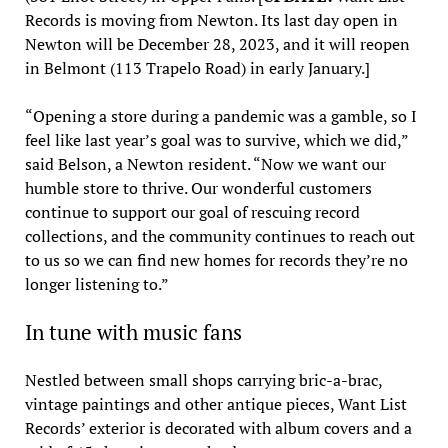
Records is moving from Newton. Its last day open in
Newton will be December 28, 2023, and it will reopen
in Belmont (113 Trapelo Road) in early January.]
“Opening a store during a pandemic was a gamble, so I
feel like last year’s goal was to survive, which we did,”
said Belson, a Newton resident. “Now we want our
humble store to thrive. Our wonderful customers
continue to support our goal of rescuing record
collections, and the community continues to reach out
to us so we can find new homes for records they’re no
longer listening to.”
In tune with music fans
Nestled between small shops carrying bric-a-brac,
vintage paintings and other antique pieces, Want List
Records’ exterior is decorated with album covers and a