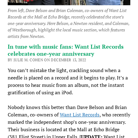
From left, Dave Belson and Brian Coleman, co-owners of Want List
Records at the Mall at Echo Bridge, recently celebrated the store’s
one-year anniversary. Here Belson, a Newton resident, and Coleman,
of Westborough, highlight the local music section, which features
artists from Newton.
In tune with music fans: Want List Records
celebrates one-year anniversary
BY JULIE M. COHEN ON DECEMBER 13, 2022
You can’t mistake the light, crackling sound when a
needle is placed on a record and it begins to play. It’s a
process to hear music from an album, not the instant
gratification of using an iPod.
Nobody knows this better than Dave Belson and Brian
Coleman, co-owners of
Want List Records
, who recently
marked the independent shop’s one-year anniversary.
Their business is located at the Mall at Echo Bridge
(381 Eliot Street) in Upper Falls. [
UPDATE:
Want List