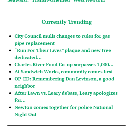
Currently Trending
City Council mulls changes to rules for gas
pipe replacement
“Run For Their Lives” plaque and new tree
dedicated…
Charles River Food Co-op surpasses 1,000…
At Sandwich Works, community comes first
OP-ED: Remembering Dan Levinson, a good
neighbor
After Lawn vs. Leary debate, Leary apologizes
for…
Newton comes together for police National
Night Out