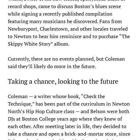
record shops, came to discuss Boston’s blues scene
while signing a recently published compilation
featuring many musicians he discovered. Fans from
Newburyport, Charlestown, and other locales traveled
to Newton to hear him reminisce and to purchase “The
Skippy White Story” album.
Currently, there are no events planned, but Coleman
said they’ll likely do more in the future.
Taking a chance, looking to the future
Coleman — a writer whose book, “Check the
Technique,” has been part of the curriculum in Newton
North’s Hip Hop Culture class — and Belson were both
DJs at Boston College years ago where they knew of
each other. After meeting later in life, they decided to
take a chance and open a brick-and-mortar store, since