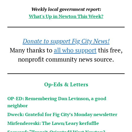
Weekly local government report:
What's Up in Newton This Week?
Donate to support Fig City News!
Many thanks to
all who support
this free,
nonprofit community news source.
Op-Eds & Letters
OP-ED: Remembering Dan Levinson, a good
neighbor
Dweck: Grateful for Fig City’s Monday newsletter
Mirfendereski: The Lawn/Leary kerfuffle
Seaward: “Transit-Oriented” West Newton?