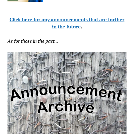
Click here for any announcements that are further
in the future
.
As for those in the past...