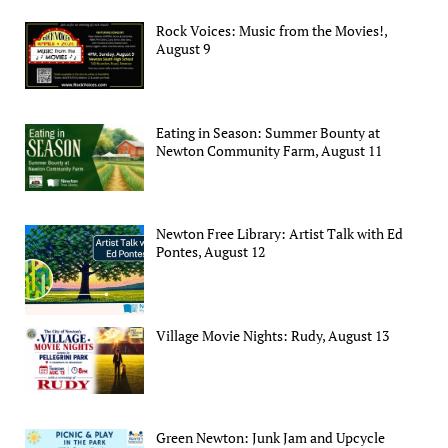
Rock Voices: Music from the Movies!,
August 9
Eating in Season: Summer Bounty at
Newton Community Farm, August 11
Newton Free Library: Artist Talk with Ed
Pontes, August 12
Village Movie Nights: Rudy, August 13
Green Newton: Junk Jam and Upcycle