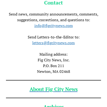
Contact
Send news, community announcements, comments,
suggestions, corrections, and questions to:
info@figcitynews.com
Send Letters-to-the-Editor to:
letters@figcitynews.com
Mailing address:
Fig City News, Inc.
P.O. Box 211
Newton, MA 02468
About Fig City News
Archives