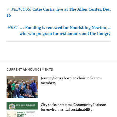
Post
← PREVIOUS:
Catie Curtis, live at The Allen Center, Dec.
navigation
16
NEXT →:
Funding is renewed for Nourishing Newton, a
win-win program for restaurants and the hungry
CURRENT ANNOUNCEMENTS
JourneySongs hospice choir seeks new
members
City seeks part-time Community Liaisons
for environmental sustainability