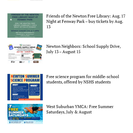
Friends of the Newton Free Library: Aug. 17
Night at Fenway Park – buy tickets by Aug.
13
Newton Neighbors: School Supply Drive,
July 13 – August 15
Free science program for middle-school
students, offered by NSHS students
West Suburban YMCA: Free Summer
Saturdays, July & August