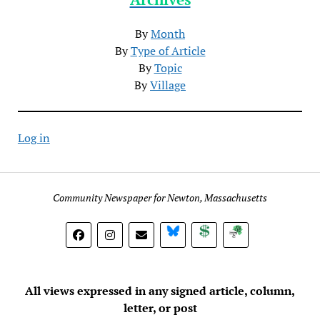
By
Month
By
Type of Article
By
Topic
By
Village
Log in
Community Newspaper for Newton, Massachusetts
BlueSky
Donate
Subscribe
All views expressed in any signed article, column,
letter, or post