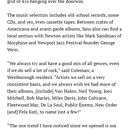
grid of 45s hanging over the doorway.
The music selection includes old-school records, some
CDs, and yes, even cassette tapes. Between crates of
Americana and avant-garde albums, fans also can find a
local section with Newton artists like Mark Sandman of
Morphine and Newport Jazz Festival founder George
Wein.
“We always try and have a good mix of all genres, even
if we do sell a lot of rock,” said Coleman, a
Westborough resident. “Artists we sell on a very
consistent basis, and we always wish we had more of
their albums, [include] Van Halen, Neil Young, Joni
Mitchell, Bob Marley, Miles Davis, John Coltrane,
Fleetwood Mac, De La Soul, Public Enemy, New Order
[and] Fela Kuti, to name just a few!”
“The one trend I have noticed since we opened is our