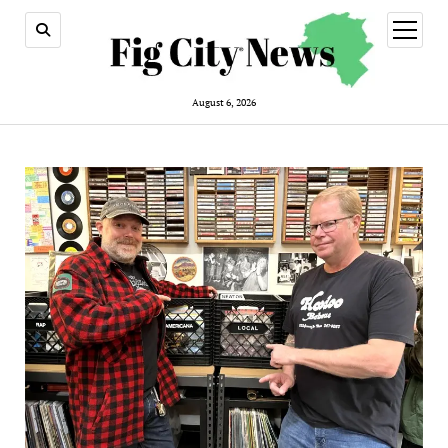
open
menu
August 6, 2026