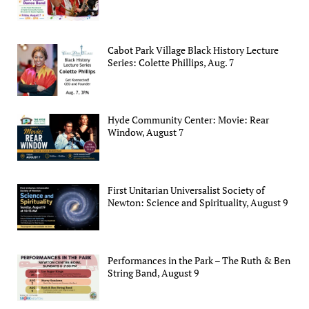
Cabot Park Village Black History Lecture
Series: Colette Phillips, Aug. 7
Hyde Community Center: Movie: Rear
Window, August 7
First Unitarian Universalist Society of
Newton: Science and Spirituality, August 9
Performances in the Park – The Ruth & Ben
String Band, August 9