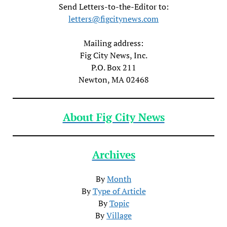
Send Letters-to-the-Editor to:
letters@figcitynews.com
Mailing address:
Fig City News, Inc.
P.O. Box 211
Newton, MA 02468
About Fig City News
Archives
By
Month
By
Type of Article
By
Topic
By
Village