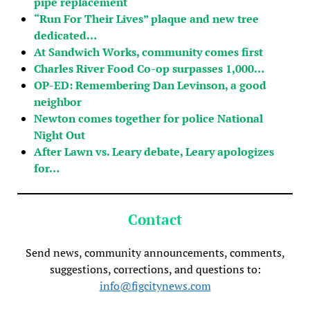
pipe replacement
“Run For Their Lives” plaque and new tree
dedicated…
At Sandwich Works, community comes first
Charles River Food Co-op surpasses 1,000…
OP-ED: Remembering Dan Levinson, a good
neighbor
Newton comes together for police National
Night Out
After Lawn vs. Leary debate, Leary apologizes
for…
Contact
Send news, community announcements, comments,
suggestions, corrections, and questions to:
info@figcitynews.com