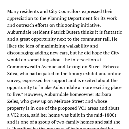
Many residents and City Councilors expressed their
appreciation to the Planning Department for its work
and outreach efforts on this zoning initiative.
Auburndale resident Patrick Butera thinks it is fantastic
and a great opportunity next to the commuter rail. He
likes the idea of maximizing walkability and
discouraging adding new cars, but he did hope the City
would do something about the intersection at
Commonwealth Avenue and Lexington Street. Rebecca
Silva, who participated in the library exhibit and online
survey, expressed her support and is excited about the
opportunity to “make Auburndale a more exciting place
to live.” However, Auburndale homeowner Barbara
Zeles, who grew up on Melrose Street and whose
property is in one of the proposed VC1 areas and abuts
a VC2 area, said her home was built in the mid-1800s
and is one of a group of two-family homes and said she
is “horrified by the prospect of being surrounded by