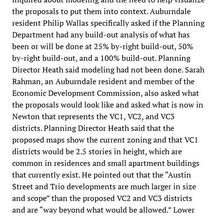
the proposals to put them into context. Auburndale
resident Philip Wallas specifically asked if the Planning
Department had any build-out analysis of what has
been or will be done at 25% by-right build-out, 50%
by-right build-out, and a 100% build-out. Planning
Director Heath said modeling had not been done. Sarah
Rahman, an Auburndale resident and member of the
Economic Development Commission, also asked what
the proposals would look like and asked what is now in
Newton that represents the VC1, VC2, and VC3
districts. Planning Director Heath said that the
proposed maps show the current zoning and that VC1
districts would be 2.5 stories in height, which are
common in residences and small apartment buildings
that currently exist. He pointed out that the “Austin
Street and Trio developments are much larger in size
and scope” than the proposed VC2 and VC3 districts
and are “way beyond what would be allowed.” Lower