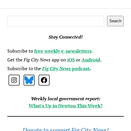
Search
Search
Stay Connected!
Subscribe to
free weekly e-newsletters
.
Get the
Fig City News
app on
iOS
or
Android
.
Subscribe to the
Fig City News
podcast
.
Weekly local government report:
What's Up in Newton This Week?
Donate to support Fig City News!