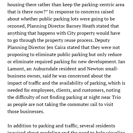
housing there rather than keep the parking-centric area
that is there now?” In response to concerns raised
about whether public parking lots were going to be
rezoned, Planning Director Barney Heath stated that
anything that happens with City property would have
to go through the property reuse process. Deputy
Planning Director Jen Caira stated that they were not
proposing to eliminate public parking but only reduce
or eliminate required parking for new development. Ian
Lamont, an Auburndale resident and Newton small-
business owner, said he was concerned about the
impact of traffic and the availability of parking, which is
needed for employees, clients, and customers, noting
the difficulty of not finding parking at night near Trio
as people are not taking the commuter rail to visit
those businesses.
In addition to parking and traffic, several residents
inquired about modeling and the need to help visualize