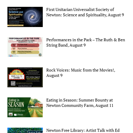
First Unitarian Universalist Society of
Newton: Science and Spirituality, August 9
Performances in the Park – The Ruth & Ben
String Band, August 9
Rock Voices: Music from the Movies!,
August 9
Eating in Season: Summer Bounty at
Newton Community Farm, August 11
Newton Free Library: Artist Talk with Ed