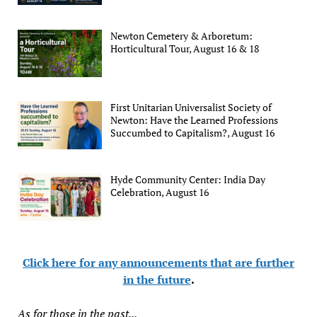
Newton Cemetery & Arboretum:
Horticultural Tour, August 16 & 18
First Unitarian Universalist Society of
Newton: Have the Learned Professions
Succumbed to Capitalism?, August 16
Hyde Community Center: India Day
Celebration, August 16
Click here for any announcements that are further
in the future
.
As for those in the past...