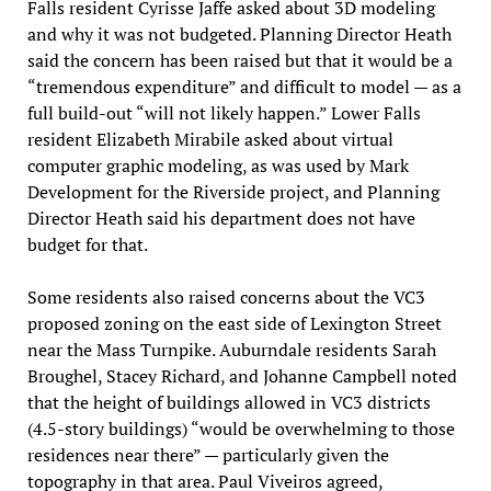
Falls resident Cyrisse Jaffe asked about 3D modeling
and why it was not budgeted. Planning Director Heath
said the concern has been raised but that it would be a
“tremendous expenditure” and difficult to model — as a
full build-out “will not likely happen.” Lower Falls
resident Elizabeth Mirabile asked about virtual
computer graphic modeling, as was used by Mark
Development for the Riverside project, and Planning
Director Heath said his department does not have
budget for that.
Some residents also raised concerns about the VC3
proposed zoning on the east side of Lexington Street
near the Mass Turnpike. Auburndale residents Sarah
Broughel, Stacey Richard, and Johanne Campbell noted
that the height of buildings allowed in VC3 districts
(4.5-story buildings) “would be overwhelming to those
residences near there” — particularly given the
topography in that area. Paul Viveiros agreed,