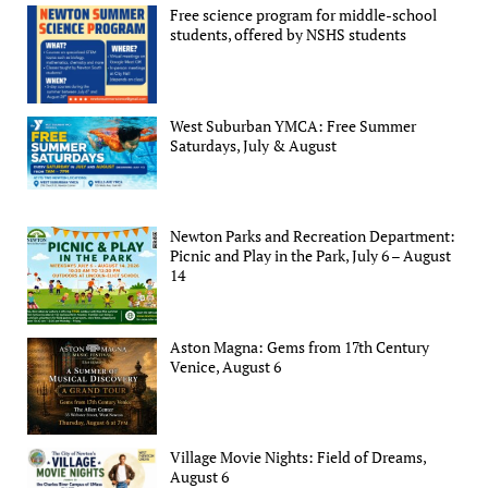
Free science program for middle-school
students, offered by NSHS students
West Suburban YMCA: Free Summer
Saturdays, July & August
Newton Parks and Recreation Department:
Picnic and Play in the Park, July 6 – August
14
Aston Magna: Gems from 17th Century
Venice, August 6
Village Movie Nights: Field of Dreams,
August 6