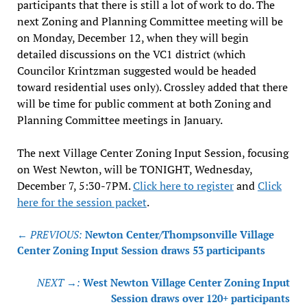
participants that there is still a lot of work to do. The
next Zoning and Planning Committee meeting will be
on Monday, December 12, when they will begin
detailed discussions on the VC1 district (which
Councilor Krintzman suggested would be headed
toward residential uses only). Crossley added that there
will be time for public comment at both Zoning and
Planning Committee meetings in January.
The next Village Center Zoning Input Session, focusing
on West Newton, will be TONIGHT, Wednesday,
December 7, 5:30-7PM.
Click here to register
and
Click
here for the session packet
.
Post
← PREVIOUS:
Newton Center/Thompsonville Village
navigation
Center Zoning Input Session draws 53 participants
NEXT →:
West Newton Village Center Zoning Input
Session draws over 120+ participants