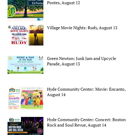
Pontes, August 12
Village Movie Nights: Rudy, August 13
Green Newton: Junk Jam and Upcycle
Parade, August 13
Hyde Community Center: Movie: Encanto,
August 14
Hyde Community Center: Concert: Boston
Rock and Soul Revue, August 14