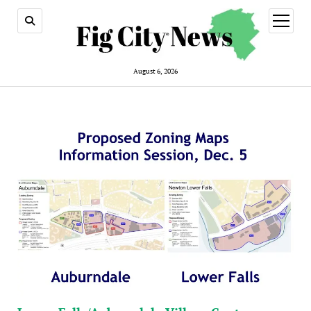
open
menu
August 6, 2026