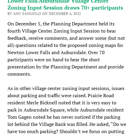
Lower Falls/Auburndale Village Center
Zoning Input Session draws 70+ participants
BY AMY SANGIOLO ON DECEMBER 6, 2022
On December 5, the Planning Department held its
fourth Village Center Zoning Input Session to hear
feedback, receive comments, and answer some (but not
all) questions related to the proposed zoning maps for
Newton Lower Falls and Auburndale. Over 70
participants were on hand to hear the short
presentation by the Planning Department and provide
comments.
As in other village center zoning input sessions, issues
about parking and traffic were raised. Prairie Road
resident Merle Bicknell noted that it is very easy to
park in Auburndale Square, while Auburndale resident
Tom Gagen noted he has never noticed if the parking
lot behind the Village Bank was filled. He asked, “Do we
have too much parking? Shouldn’t we focus on putting