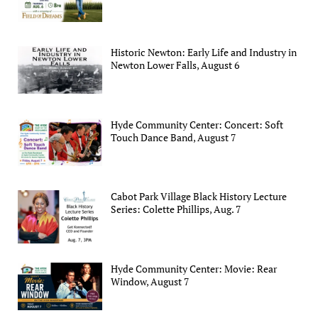
Historic Newton: Early Life and Industry in
Newton Lower Falls, August 6
Hyde Community Center: Concert: Soft
Touch Dance Band, August 7
Cabot Park Village Black History Lecture
Series: Colette Phillips, Aug. 7
Hyde Community Center: Movie: Rear
Window, August 7