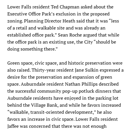
Lower Falls resident Ted Chapman asked about the
Executive Office Park’s exclusion in the proposed
zoning. Planning Director Heath said that it was “less
of a retail and walkable site and was already an
established office park.” Sean Roche argued that while
the office park is an existing use, the City “should be
doing something there.”
Green space, civic space, and historic preservation were
also raised. Thirty-year resident Jane Sulkin expressed a
desire for the preservation and expansion of green
space. Auburndale resident Nathan Phillips described
the successful community pop-up potluck dinners that
Auburndale residents have enjoyed in the parking lot
behind the Village Bank, and while he favors increased
“walkable, transit-oriented development,” he also
favors an increase in civic space. Lower Falls resident
Jaffee was concerned that there was not enough