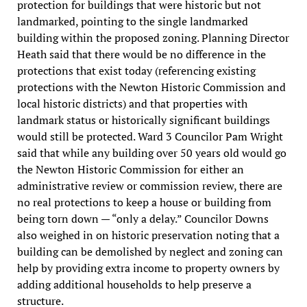
protection for buildings that were historic but not
landmarked, pointing to the single landmarked
building within the proposed zoning. Planning Director
Heath said that there would be no difference in the
protections that exist today (referencing existing
protections with the Newton Historic Commission and
local historic districts) and that properties with
landmark status or historically significant buildings
would still be protected. Ward 3 Councilor Pam Wright
said that while any building over 50 years old would go
the Newton Historic Commission for either an
administrative review or commission review, there are
no real protections to keep a house or building from
being torn down — “only a delay.” Councilor Downs
also weighed in on historic preservation noting that a
building can be demolished by neglect and zoning can
help by providing extra income to property owners by
adding additional households to help preserve a
structure.