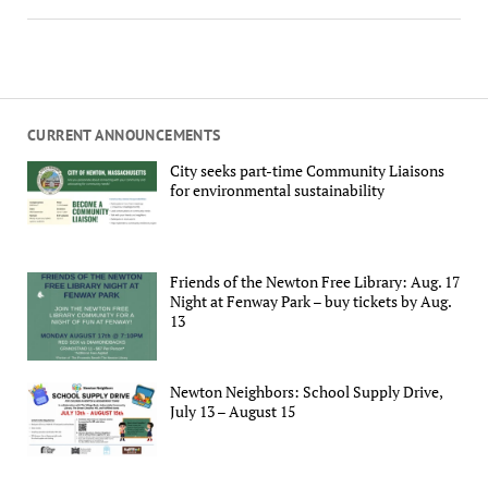
CURRENT ANNOUNCEMENTS
City seeks part-time Community Liaisons
for environmental sustainability
Friends of the Newton Free Library: Aug. 17
Night at Fenway Park – buy tickets by Aug.
13
Newton Neighbors: School Supply Drive,
July 13 – August 15