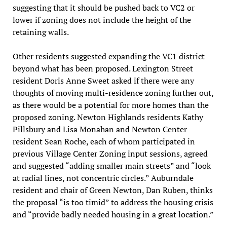
suggesting that it should be pushed back to VC2 or
lower if zoning does not include the height of the
retaining walls.
Other residents suggested expanding the VC1 district
beyond what has been proposed. Lexington Street
resident Doris Anne Sweet asked if there were any
thoughts of moving multi-residence zoning further out,
as there would be a potential for more homes than the
proposed zoning. Newton Highlands residents Kathy
Pillsbury and Lisa Monahan and Newton Center
resident Sean Roche, each of whom participated in
previous Village Center Zoning input sessions, agreed
and suggested “adding smaller main streets” and “look
at radial lines, not concentric circles.” Auburndale
resident and chair of Green Newton, Dan Ruben, thinks
the proposal “is too timid” to address the housing crisis
and “provide badly needed housing in a great location.”