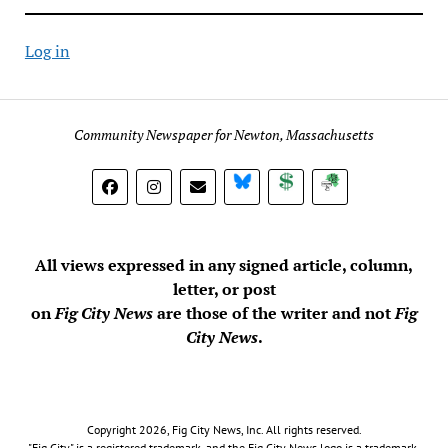
Log in
Community Newspaper for Newton, Massachusetts
BlueSky
Donate
Subscribe
All views expressed in any signed article, column,
letter, or post
on
Fig City News
are those of the writer and not
Fig
City News
.
Copyright 2026, Fig City News, Inc. All rights reserved.
"Fig City" is a registered trademark, and the Fig City News logo is a trademark,