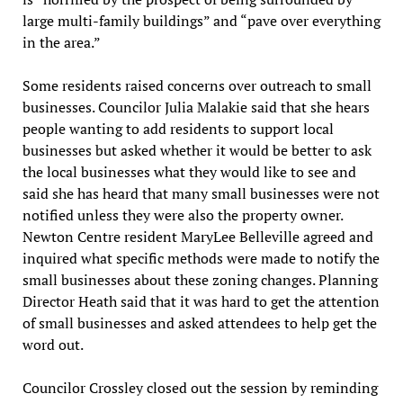
large multi-family buildings” and “pave over everything
in the area.”
Some residents raised concerns over outreach to small
businesses. Councilor Julia Malakie said that she hears
people wanting to add residents to support local
businesses but asked whether it would be better to ask
the local businesses what they would like to see and
said she has heard that many small businesses were not
notified unless they were also the property owner.
Newton Centre resident MaryLee Belleville agreed and
inquired what specific methods were made to notify the
small businesses about these zoning changes. Planning
Director Heath said that it was hard to get the attention
of small businesses and asked attendees to help get the
word out.
Councilor Crossley closed out the session by reminding