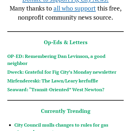
Many thanks to
all who support
this free,
nonprofit community news source.
Op-Eds & Letters
OP-ED: Remembering Dan Levinson, a good
neighbor
Dweck: Grateful for Fig City’s Monday newsletter
Mirfendereski: The Lawn/Leary kerfuffle
Seaward: “Transit-Oriented” West Newton?
Currently Trending
City Council mulls changes to rules for gas