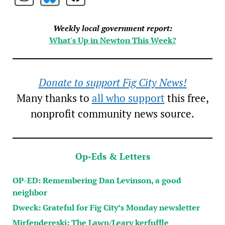
Weekly local government report:
What's Up in Newton This Week?
Donate to support Fig City News!
Many thanks to
all who support
this free,
nonprofit community news source.
Op-Eds & Letters
OP-ED: Remembering Dan Levinson, a good
neighbor
Dweck: Grateful for Fig City’s Monday newsletter
Mirfendereski: The Lawn/Leary kerfuffle