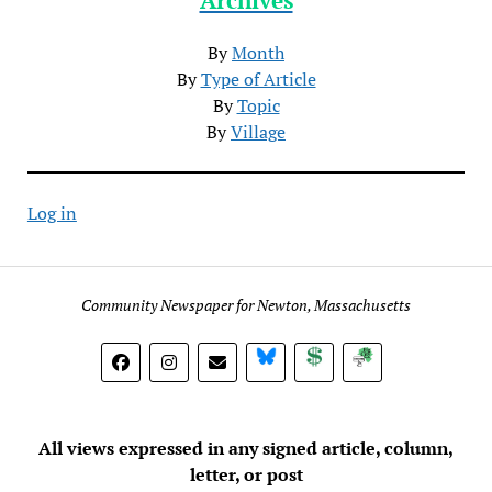
By
Month
By
Type of Article
By
Topic
By
Village
Log in
Community Newspaper for Newton, Massachusetts
BlueSky
Donate
Subscribe
All views expressed in any signed article, column,
letter, or post