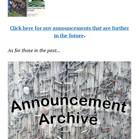
Click here for any announcements that are further
in the future
.
As for those in the past...