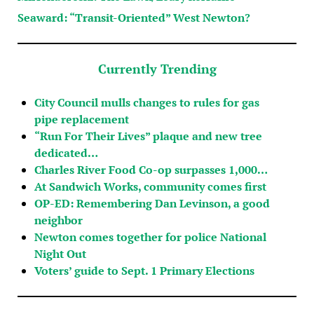
Seaward: “Transit-Oriented” West Newton?
Currently Trending
City Council mulls changes to rules for gas
pipe replacement
“Run For Their Lives” plaque and new tree
dedicated…
Charles River Food Co-op surpasses 1,000…
At Sandwich Works, community comes first
OP-ED: Remembering Dan Levinson, a good
neighbor
Newton comes together for police National
Night Out
Voters’ guide to Sept. 1 Primary Elections