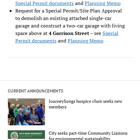
Special Permit documents
and
Planning Memo
Request for a Special Permit/Site Plan Approval
to demolish an existing attached single-car
garage and construct a two-car garage with living
space above at
4 Garrison Street
– see
Special
Permit documents
and
Planning Memo
CURRENT ANNOUNCEMENTS
JourneySongs hospice choir seeks new
members
City seeks part-time Community Liaisons
for environmental sustainability