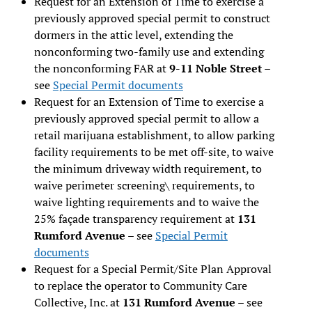
Request for an Extension of Time to exercise a
previously approved special permit to construct
dormers in the attic level, extending the
nonconforming two-family use and extending
the nonconforming FAR at
9-11 Noble Street
–
see
Special Permit documents
Request for an Extension of Time to exercise a
previously approved special permit to allow a
retail marijuana establishment, to allow parking
facility requirements to be met off-site, to waive
the minimum driveway width requirement, to
waive perimeter screening\ requirements, to
waive lighting requirements and to waive the
25% façade transparency requirement at
131
Rumford Avenue
– see
Special Permit
documents
Request for a Special Permit/Site Plan Approval
to replace the operator to Community Care
Collective, Inc. at
131 Rumford Avenue
– see