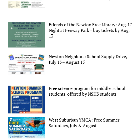
Friends of the Newton Free Library: Aug. 17
Night at Fenway Park – buy tickets by Aug.
13
Newton Neighbors: School Supply Drive,
July 13 – August 15
Free science program for middle-school
students, offered by NSHS students
West Suburban YMCA: Free Summer
Saturdays, July & August