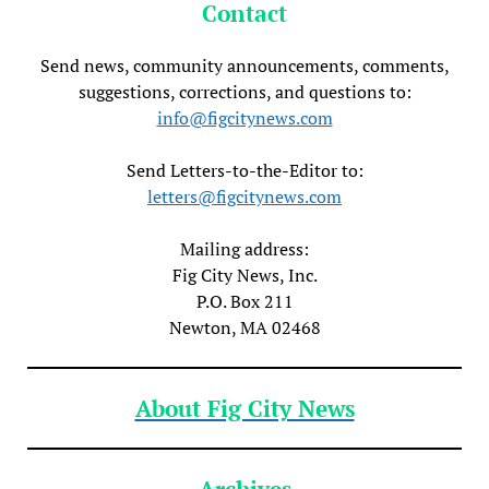
Contact
Send news, community announcements, comments,
suggestions, corrections, and questions to:
info@figcitynews.com
Send Letters-to-the-Editor to:
letters@figcitynews.com
Mailing address:
Fig City News, Inc.
P.O. Box 211
Newton, MA 02468
About Fig City News
Archives