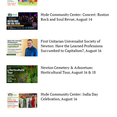
Hyde Community Center: Concert: Boston
Rock and Soul Revue, August 14
First Unitarian Universalist Society of
Newton: Have the Learned Professions
Succumbed to Capitalism?, August 16
Newton Cemetery & Arboretum:
Horticultural Tour, August 16 & 18
Hyde Community Center: India Day
Celebration, August 16