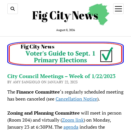
open
menu
August 8, 2026
City Council Meetings – Week of 1/22/2023
BY AMY SANGIOLO ON JANUARY 22, 2023
The
Finance Committee
‘s regularly scheduled meeting
has been canceled (see
Cancellation Notice
).
Zoning and Planning Committee
will meet in person
(Room 204) and virtually (
Zoom link
) on Monday,
January 23 at 6:30PM. The
agenda
includes the