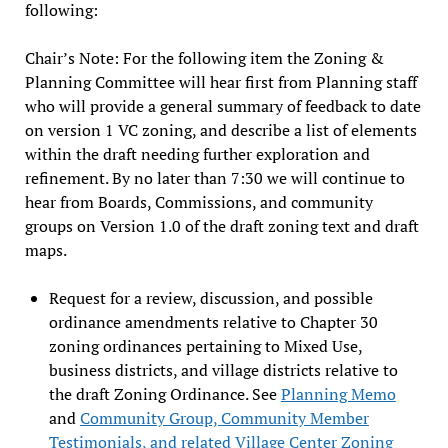
following:
Chair’s Note: For the following item the Zoning &
Planning Committee will hear first from Planning staff
who will provide a general summary of feedback to date
on version 1 VC zoning, and describe a list of elements
within the draft needing further exploration and
refinement. By no later than 7:30 we will continue to
hear from Boards, Commissions, and community
groups on Version 1.0 of the draft zoning text and draft
maps.
Request for a review, discussion, and possible
ordinance amendments relative to Chapter 30
zoning ordinances pertaining to Mixed Use,
business districts, and village districts relative to
the draft Zoning Ordinance. See
Planning Memo
and
Community Group, Community Member
Testimonials, and related Village Center Zoning