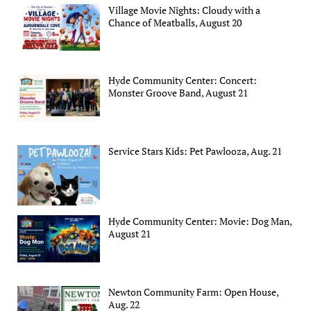
Village Movie Nights: Cloudy with a
Chance of Meatballs, August 20
Hyde Community Center: Concert:
Monster Groove Band, August 21
Service Stars Kids: Pet Pawlooza, Aug. 21
Hyde Community Center: Movie: Dog Man,
August 21
Newton Community Farm: Open House,
Aug. 22