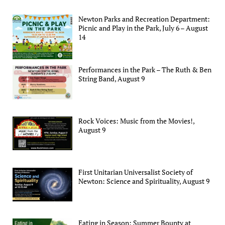
Newton Parks and Recreation Department:
Picnic and Play in the Park, July 6 – August
14
Performances in the Park – The Ruth & Ben
String Band, August 9
Rock Voices: Music from the Movies!,
August 9
First Unitarian Universalist Society of
Newton: Science and Spirituality, August 9
Eating in Season: Summer Bounty at