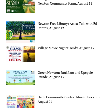
Newton Community Farm, August 11
Newton Free Library: Artist Talk with Ed
Pontes, August 12
Village Movie Nights: Rudy, August 13
Green Newton: Junk Jam and Upcycle
Parade, August 13
Hyde Community Center: Movie: Encanto,
August 14