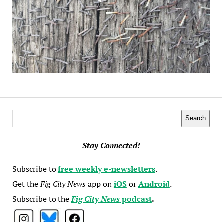
Search
Search
Stay Connected!
Subscribe to
free weekly e-newsletters
.
Get the
Fig City News
app on
iOS
or
Android
.
Subscribe to the
Fig City News
podcast
.