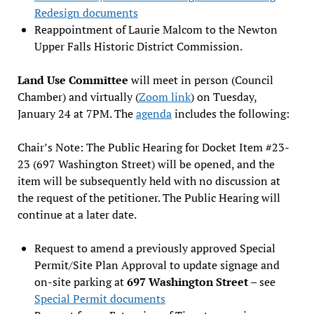
Redesign documents
Reappointment of Laurie Malcom to the Newton
Upper Falls Historic District Commission.
Land Use Committee
will meet in person (Council
Chamber) and virtually (
Zoom link
) on Tuesday,
January 24 at 7PM. The
agenda
includes the following:
Chair’s Note: The Public Hearing for Docket Item #23-
23 (697 Washington Street) will be opened, and the
item will be subsequently held with no discussion at
the request of the petitioner. The Public Hearing will
continue at a later date.
Request to amend a previously approved Special
Permit/Site Plan Approval to update signage and
on-site parking at
697 Washington Street
– see
Special Permit documents