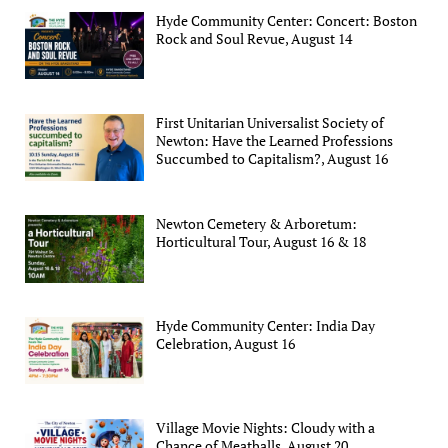
Hyde Community Center: Concert: Boston
Rock and Soul Revue, August 14
First Unitarian Universalist Society of
Newton: Have the Learned Professions
Succumbed to Capitalism?, August 16
Newton Cemetery & Arboretum:
Horticultural Tour, August 16 & 18
Hyde Community Center: India Day
Celebration, August 16
Village Movie Nights: Cloudy with a
Chance of Meatballs, August 20