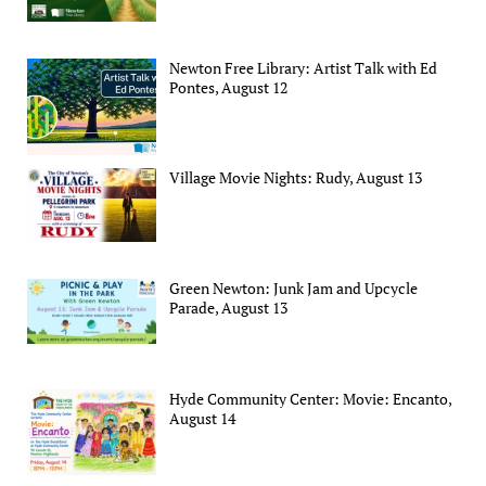
Newton Free Library: Artist Talk with Ed
Pontes, August 12
Village Movie Nights: Rudy, August 13
Green Newton: Junk Jam and Upcycle
Parade, August 13
Hyde Community Center: Movie: Encanto,
August 14