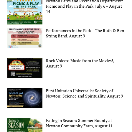
Newton Parks and Recreation Department:
Picnic and Play in the Park, July 6 – August
14
Performances in the Park – The Ruth & Ben
String Band, August 9
Rock Voices: Music from the Movies!,
August 9
First Unitarian Universalist Society of
Newton: Science and Spirituality, August 9
Eating in Season: Summer Bounty at
Newton Community Farm, August 11