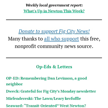
Weekly local government report:
What's Up in Newton This Week?
Donate to support Fig City News!
Many thanks to
all who support
this free,
nonprofit community news source.
Op-Eds & Letters
OP-ED: Remembering Dan Levinson, a good
neighbor
Dweck: Grateful for Fig City’s Monday newsletter
Mirfendereski: The Lawn/Leary kerfuffle
Seaward: “Transit-Oriented” West Newton?