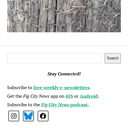
Search
Search
Stay Connected!
Subscribe to
free weekly e-newsletters
.
Get the
Fig City News
app on
iOS
or
Android
.
Subscribe to the
Fig City News
podcast
.