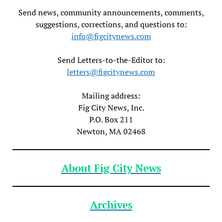
Send news, community announcements, comments,
suggestions, corrections, and questions to:
info@figcitynews.com
Send Letters-to-the-Editor to:
letters@figcitynews.com
Mailing address:
Fig City News, Inc.
P.O. Box 211
Newton, MA 02468
About Fig City News
Archives