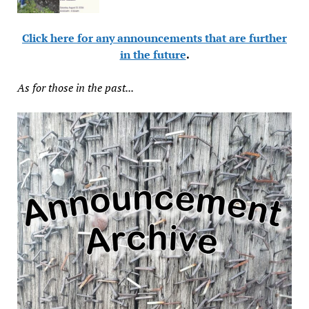
Click here for any announcements that are further
in the future
.
As for those in the past...