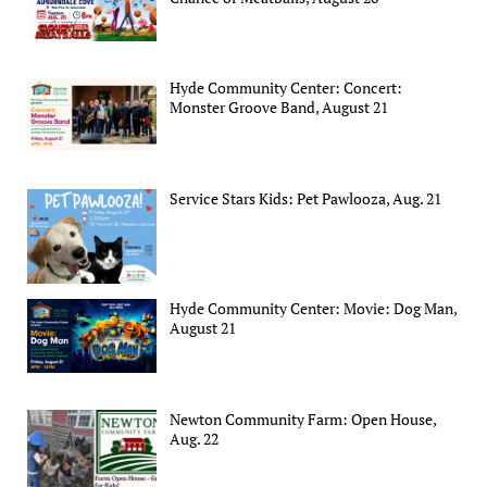
Hyde Community Center: Concert:
Monster Groove Band, August 21
Service Stars Kids: Pet Pawlooza, Aug. 21
Hyde Community Center: Movie: Dog Man,
August 21
Newton Community Farm: Open House,
Aug. 22