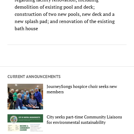
demolition of existing pool and deck;
construction of two new pools, new deck and a
new splash pad; and renovation of the existing
bath house
CURRENT ANNOUNCEMENTS
JourneySongs hospice choir seeks new
members
City seeks part-time Community Liaisons
for environmental sustainability