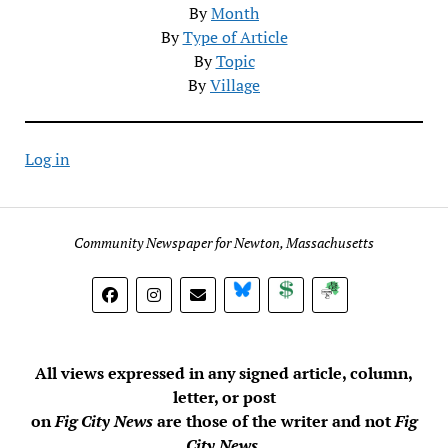
By
Month
By
Type of Article
By
Topic
By
Village
Log in
Community Newspaper for Newton, Massachusetts
BlueSky
Donate
Subscribe
All views expressed in any signed article, column,
letter, or post
on
Fig City News
are those of the writer and not
Fig
City News
.