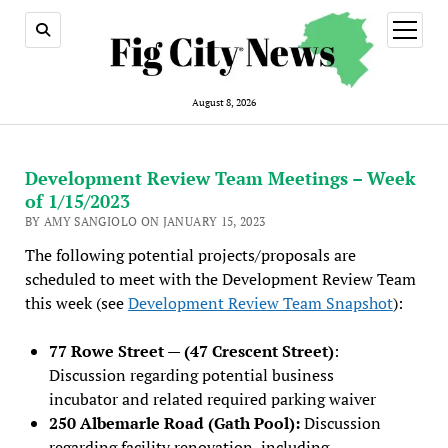
open
menu
August 8, 2026
Development Review Team Meetings – Week
of 1/15/2023
BY AMY SANGIOLO ON JANUARY 15, 2023
The following potential projects/proposals are
scheduled to meet with the Development Review Team
this week (see
Development Review Team Snapshot
):
77 Rowe Street — (47 Crescent Street)
:
Discussion regarding potential business
incubator and related required parking waiver
250 Albemarle Road (Gath Pool):
Discussion
regarding facility renovation, including