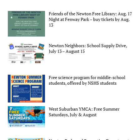
Friends of the Newton Free Library: Aug. 17
Night at Fenway Park – buy tickets by Aug.
13
Newton Neighbors: School Supply Drive,
July 13 – August 15
Free science program for middle-school
students, offered by NSHS students
West Suburban YMCA: Free Summer
Saturdays, July & August