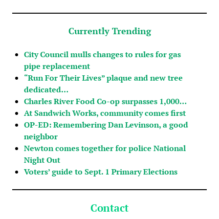
Currently Trending
City Council mulls changes to rules for gas
pipe replacement
“Run For Their Lives” plaque and new tree
dedicated…
Charles River Food Co-op surpasses 1,000…
At Sandwich Works, community comes first
OP-ED: Remembering Dan Levinson, a good
neighbor
Newton comes together for police National
Night Out
Voters’ guide to Sept. 1 Primary Elections
Contact