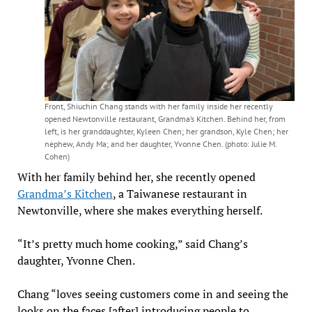
Front, Shiuchin Chang stands with her family inside her recently
opened Newtonville restaurant, Grandma’s Kitchen. Behind her, from
left, is her granddaughter, Kyleen Chen; her grandson, Kyle Chen; her
nephew, Andy Ma; and her daughter, Yvonne Chen. (photo: Julie M.
Cohen)
With her family behind her, she recently opened
Grandma’s Kitchen
, a Taiwanese restaurant in
Newtonville, where she makes everything herself.
“It’s pretty much home cooking,” said Chang’s
daughter, Yvonne Chen.
Chang “loves seeing customers come in and seeing the
looks on the faces [after] introducing people to