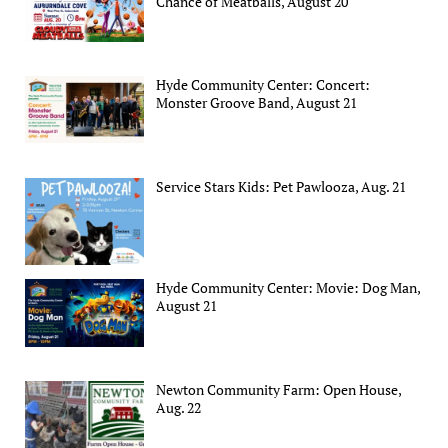
Chance of Meatballs, August 20
Hyde Community Center: Concert:
Monster Groove Band, August 21
Service Stars Kids: Pet Pawlooza, Aug. 21
Hyde Community Center: Movie: Dog Man,
August 21
Newton Community Farm: Open House,
Aug. 22