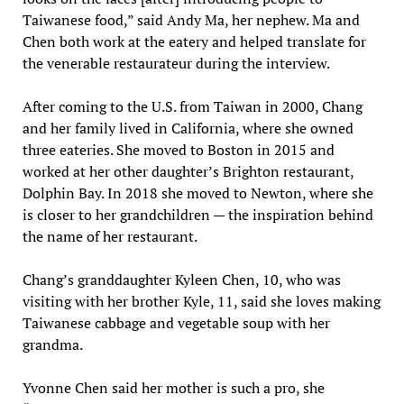
Taiwanese food,” said Andy Ma, her nephew. Ma and
Chen both work at the eatery and helped translate for
the venerable restaurateur during the interview.
After coming to the U.S. from Taiwan in 2000, Chang
and her family lived in California, where she owned
three eateries. She moved to Boston in 2015 and
worked at her other daughter’s Brighton restaurant,
Dolphin Bay. In 2018 she moved to Newton, where she
is closer to her grandchildren — the inspiration behind
the name of her restaurant.
Chang’s granddaughter Kyleen Chen, 10, who was
visiting with her brother Kyle, 11, said she loves making
Taiwanese cabbage and vegetable soup with her
grandma.
Yvonne Chen said her mother is such a pro, she