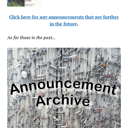
Click here for any announcements that are further
in the future
.
As for those in the past...