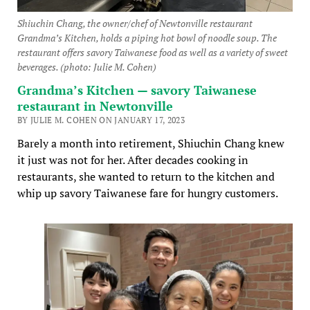
Shiuchin Chang, the owner/chef of Newtonville restaurant
Grandma’s Kitchen, holds a piping hot bowl of noodle soup. The
restaurant offers savory Taiwanese food as well as a variety of sweet
beverages. (photo: Julie M. Cohen)
Grandma’s Kitchen — savory Taiwanese
restaurant in Newtonville
BY JULIE M. COHEN ON JANUARY 17, 2023
Barely a month into retirement, Shiuchin Chang knew
it just was not for her. After decades cooking in
restaurants, she wanted to return to the kitchen and
whip up savory Taiwanese fare for hungry customers.