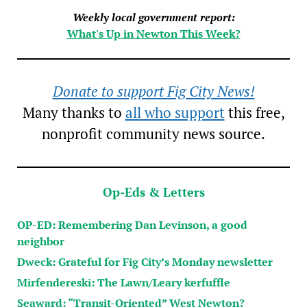
Weekly local government report:
What's Up in Newton This Week?
Donate to support Fig City News!
Many thanks to
all who support
this free,
nonprofit community news source.
Op-Eds & Letters
OP-ED: Remembering Dan Levinson, a good
neighbor
Dweck: Grateful for Fig City’s Monday newsletter
Mirfendereski: The Lawn/Leary kerfuffle
Seaward: “Transit-Oriented” West Newton?