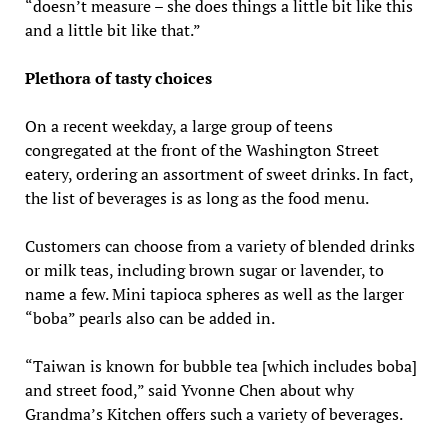
“doesn’t measure – she does things a little bit like this
and a little bit like that.”
Plethora of tasty choices
On a recent weekday, a large group of teens
congregated at the front of the Washington Street
eatery, ordering an assortment of sweet drinks. In fact,
the list of beverages is as long as the food menu.
Customers can choose from a variety of blended drinks
or milk teas, including brown sugar or lavender, to
name a few. Mini tapioca spheres as well as the larger
“boba” pearls also can be added in.
“Taiwan is known for bubble tea [which includes boba]
and street food,” said Yvonne Chen about why
Grandma’s Kitchen offers such a variety of beverages.