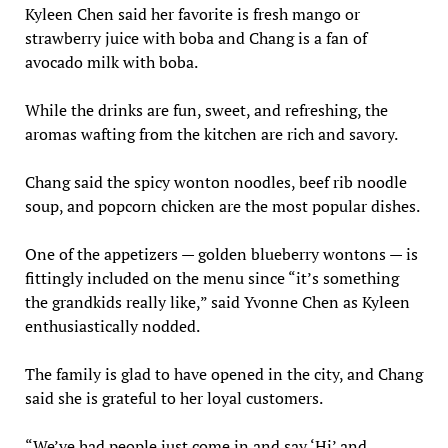
Kyleen Chen said her favorite is fresh mango or
strawberry juice with boba and Chang is a fan of
avocado milk with boba.
While the drinks are fun, sweet, and refreshing, the
aromas wafting from the kitchen are rich and savory.
Chang said the spicy wonton noodles, beef rib noodle
soup, and popcorn chicken are the most popular dishes.
One of the appetizers — golden blueberry wontons — is
fittingly included on the menu since “it’s something
the grandkids really like,” said Yvonne Chen as Kyleen
enthusiastically nodded.
The family is glad to have opened in the city, and Chang
said she is grateful to her loyal customers.
“We’ve had people just come in and say ‘Hi’ and