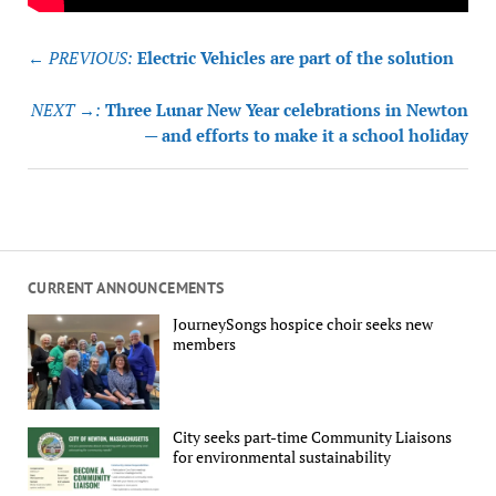
Post
← PREVIOUS:
Electric Vehicles are part of the solution
navigation
NEXT →:
Three Lunar New Year celebrations in Newton
— and efforts to make it a school holiday
CURRENT ANNOUNCEMENTS
JourneySongs hospice choir seeks new
members
City seeks part-time Community Liaisons
for environmental sustainability