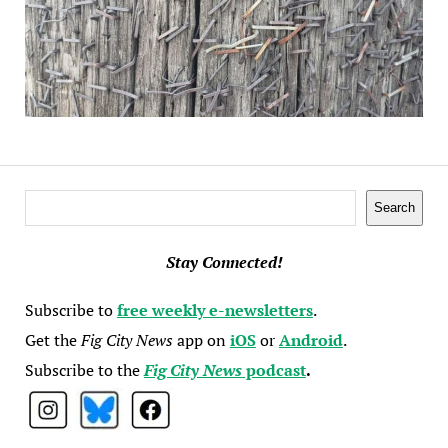
Search
Search
Stay Connected!
Subscribe to
free weekly e-newsletters
.
Get the
Fig City News
app on
iOS
or
Android
.
Subscribe to the
Fig City News
podcast
.