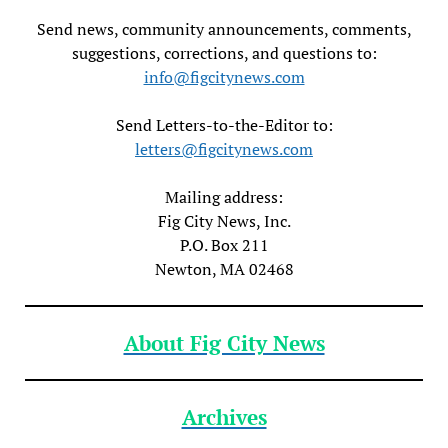
Send news, community announcements, comments,
suggestions, corrections, and questions to:
info@figcitynews.com
Send Letters-to-the-Editor to:
letters@figcitynews.com
Mailing address:
Fig City News, Inc.
P.O. Box 211
Newton, MA 02468
About Fig City News
Archives