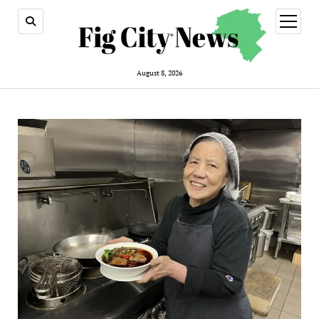
open
menu
August 8, 2026