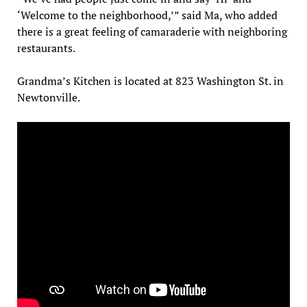
‘Welcome to the neighborhood,’” said Ma, who added
there is a great feeling of camaraderie with neighboring
restaurants.
Grandma’s Kitchen is located at 823 Washington St. in
Newtonville.