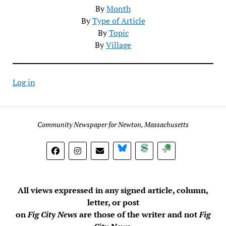
By
Month
By
Type of Article
By
Topic
By
Village
Log in
Community Newspaper for Newton, Massachusetts
BlueSky
Donate
Subscribe
All views expressed in any signed article, column,
letter, or post
on
Fig City News
are those of the writer and not
Fig