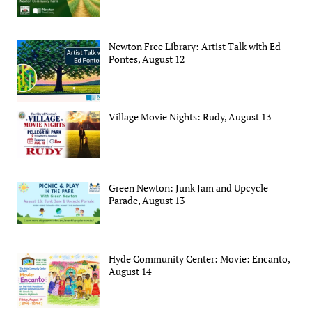
Newton Free Library: Artist Talk with Ed
Pontes, August 12
Village Movie Nights: Rudy, August 13
Green Newton: Junk Jam and Upcycle
Parade, August 13
Hyde Community Center: Movie: Encanto,
August 14