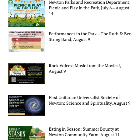
Newton Parks and Recreation Department:
Picnic and Play in the Park, July 6 – August
14
Performances in the Park – The Ruth & Ben
String Band, August 9
Rock Voices: Music from the Movies!,
August 9
First Unitarian Universalist Society of
Newton: Science and Spirituality, August 9
Eating in Season: Summer Bounty at
Newton Community Farm, August 11