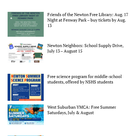
Friends of the Newton Free Library: Aug. 17
Night at Fenway Park – buy tickets by Aug.
13
Newton Neighbors: School Supply Drive,
July 13 – August 15
Free science program for middle-school
students, offered by NSHS students
West Suburban YMCA: Free Summer
Saturdays, July & August