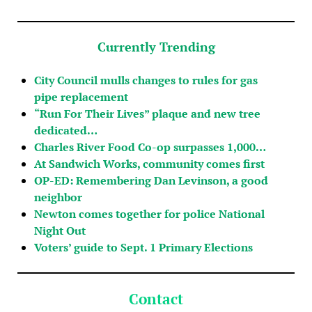
Currently Trending
City Council mulls changes to rules for gas
pipe replacement
“Run For Their Lives” plaque and new tree
dedicated…
Charles River Food Co-op surpasses 1,000…
At Sandwich Works, community comes first
OP-ED: Remembering Dan Levinson, a good
neighbor
Newton comes together for police National
Night Out
Voters’ guide to Sept. 1 Primary Elections
Contact