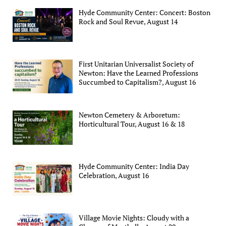
Hyde Community Center: Concert: Boston
Rock and Soul Revue, August 14
First Unitarian Universalist Society of
Newton: Have the Learned Professions
Succumbed to Capitalism?, August 16
Newton Cemetery & Arboretum:
Horticultural Tour, August 16 & 18
Hyde Community Center: India Day
Celebration, August 16
Village Movie Nights: Cloudy with a