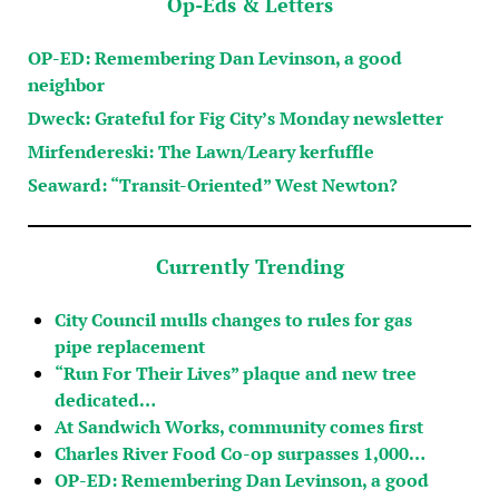
Op-Eds & Letters
OP-ED: Remembering Dan Levinson, a good
neighbor
Dweck: Grateful for Fig City’s Monday newsletter
Mirfendereski: The Lawn/Leary kerfuffle
Seaward: “Transit-Oriented” West Newton?
Currently Trending
City Council mulls changes to rules for gas
pipe replacement
“Run For Their Lives” plaque and new tree
dedicated…
At Sandwich Works, community comes first
Charles River Food Co-op surpasses 1,000…
OP-ED: Remembering Dan Levinson, a good