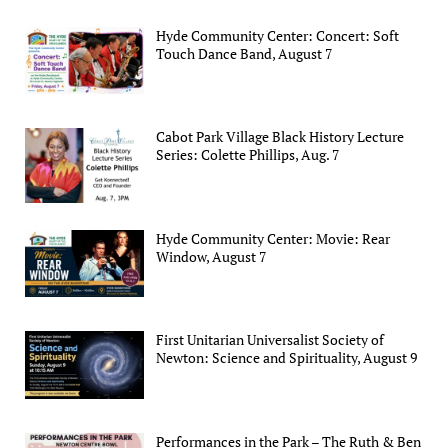
Hyde Community Center: Concert: Soft
Touch Dance Band, August 7
Cabot Park Village Black History Lecture
Series: Colette Phillips, Aug. 7
Hyde Community Center: Movie: Rear
Window, August 7
First Unitarian Universalist Society of
Newton: Science and Spirituality, August 9
Performances in the Park – The Ruth & Ben