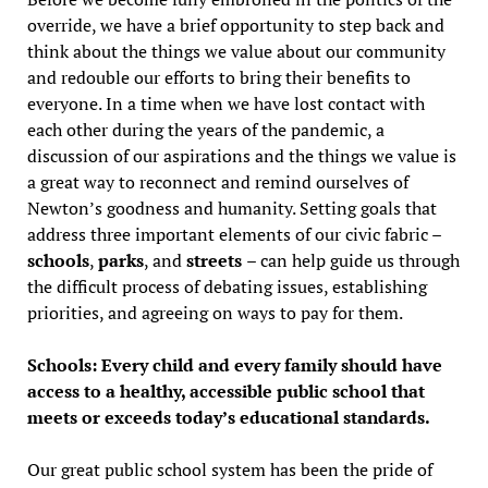
override, we have a brief opportunity to step back and
think about the things we value about our community
and redouble our efforts to bring their benefits to
everyone. In a time when we have lost contact with
each other during the years of the pandemic, a
discussion of our aspirations and the things we value is
a great way to reconnect and remind ourselves of
Newton’s goodness and humanity. Setting goals that
address three important elements of our civic fabric –
schools
,
parks
, and
streets
– can help guide us through
the difficult process of debating issues, establishing
priorities, and agreeing on ways to pay for them.
Schools: Every child and every family should have
access to a healthy, accessible public school that
meets or exceeds today’s educational standards.
Our great public school system has been the pride of