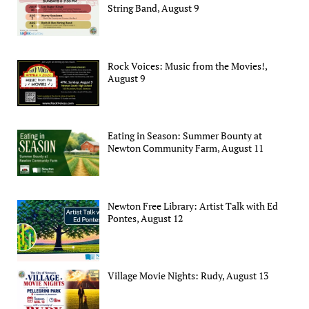
String Band, August 9
Rock Voices: Music from the Movies!,
August 9
Eating in Season: Summer Bounty at
Newton Community Farm, August 11
Newton Free Library: Artist Talk with Ed
Pontes, August 12
Village Movie Nights: Rudy, August 13