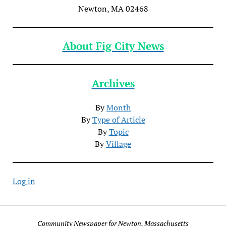
Newton, MA 02468
About Fig City News
Archives
By
Month
By
Type of Article
By
Topic
By
Village
Log in
Community Newspaper for Newton, Massachusetts