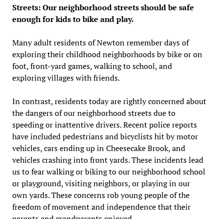
Streets: Our neighborhood streets should be safe
enough for kids to bike and play.
Many adult residents of Newton remember days of
exploring their childhood neighborhoods by bike or on
foot, front-yard games, walking to school, and
exploring villages with friends.
In contrast, residents today are rightly concerned about
the dangers of our neighborhood streets due to
speeding or inattentive drivers. Recent police reports
have included pedestrians and bicyclists hit by motor
vehicles, cars ending up in Cheesecake Brook, and
vehicles crashing into front yards. These incidents lead
us to fear walking or biking to our neighborhood school
or playground, visiting neighbors, or playing in our
own yards. These concerns rob young people of the
freedom of movement and independence that their
parents and grandparents enjoyed.