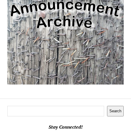
Search
Search
Stay Connected!