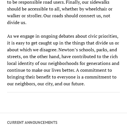
to be responsible road users. Finally, our sidewalks
should be accessible to all, whether by wheelchair or
walker or stroller. Our roads should connect us, not
divide us.
As we engage in ongoing debates about civic priorities,
it is easy to get caught up in the things that divide us or
about which we disagree. Newton’s schools, parks, and
streets, on the other hand, have contributed to the rich
local identity of our neighborhoods for generations and
continue to make our lives better. A commitment to
bringing their benefit to everyone is a commitment to
our neighbors, our city, and our future.
CURRENT ANNOUNCEMENTS