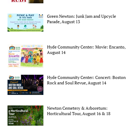
Green Newton: Junk Jam and Upcycle
Parade, August 13
Hyde Community Center: Movie: Encanto,
August 14
Hyde Community Center: Concert: Boston
Rock and Soul Revue, August 14
Newton Cemetery & Arboretum:
Horticultural Tour, August 16 & 18