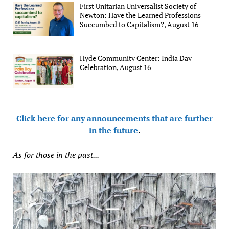
First Unitarian Universalist Society of
Newton: Have the Learned Professions
Succumbed to Capitalism?, August 16
Hyde Community Center: India Day
Celebration, August 16
Click here for any announcements that are further
in the future
.
As for those in the past...