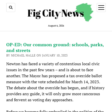
open
menu
August 6, 2026
OP-ED: Our common ground: schools, parks,
and streets
BY MICHAEL HALLE ON JANUARY 10, 2023
Newton has faced a variety of contentious local civic
issues in the past few years – and is about to face
another. The Mayor has proposed a tax override ballot
measure with the vote scheduled for March 14, 2023.
The debate about the override has begun, and if history
provides any guide, it will only grow more rancorous
and fervent as voting day approaches.
Before we become fully embroiled in the politics of the