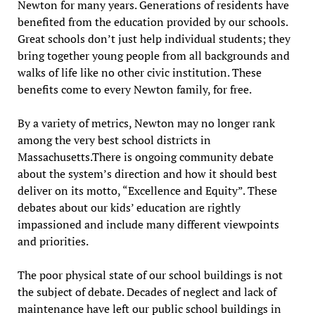
Newton for many years. Generations of residents have
benefited from the education provided by our schools.
Great schools don’t just help individual students; they
bring together young people from all backgrounds and
walks of life like no other civic institution. These
benefits come to every Newton family, for free.
By a variety of metrics, Newton may no longer rank
among the very best school districts in
Massachusetts.There is ongoing community debate
about the system’s direction and how it should best
deliver on its motto, “Excellence and Equity”. These
debates about our kids’ education are rightly
impassioned and include many different viewpoints
and priorities.
The poor physical state of our school buildings is not
the subject of debate. Decades of neglect and lack of
maintenance have left our public school buildings in