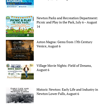
Newton Parks and Recreation Department:
Picnic and Play in the Park, July 6 – August
14
Aston Magna: Gems from 17th Century
Venice, August 6
Village Movie Nights: Field of Dreams,
August 6
Historic Newton: Early Life and Industry in
Newton Lower Falls, August 6