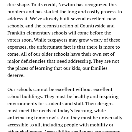
dire shape. To its credit, Newton has recognized this
problem and has started the long and costly process to
address it. We’ve already built several excellent new
schools, and the reconstruction of Countryside and
Franklin elementary schools will come before the
voters soon. While taxpayers may grow weary of these
expenses, the unfortunate fact is that there is more to
come. All of our older schools have their own set of
major deficiencies that need addressing. They are not
the places of learning that our kids, our families
deserve.
Our schools cannot be excellent without excellent
school buildings. They must be healthy and inspiring
environments for students and staff. Their designs
must meet the needs of today’s learning, while
anticipating tomorrow’s. And they must be universally
accessible to all, including people with mobility or
other challenges. Accessibility challenges are common