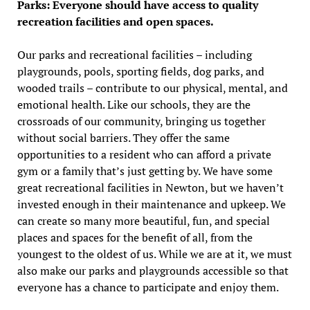
Parks: Everyone should have access to quality
recreation facilities and open spaces.
Our parks and recreational facilities – including
playgrounds, pools, sporting fields, dog parks, and
wooded trails – contribute to our physical, mental, and
emotional health. Like our schools, they are the
crossroads of our community, bringing us together
without social barriers. They offer the same
opportunities to a resident who can afford a private
gym or a family that’s just getting by. We have some
great recreational facilities in Newton, but we haven’t
invested enough in their maintenance and upkeep. We
can create so many more beautiful, fun, and special
places and spaces for the benefit of all, from the
youngest to the oldest of us. While we are at it, we must
also make our parks and playgrounds accessible so that
everyone has a chance to participate and enjoy them.