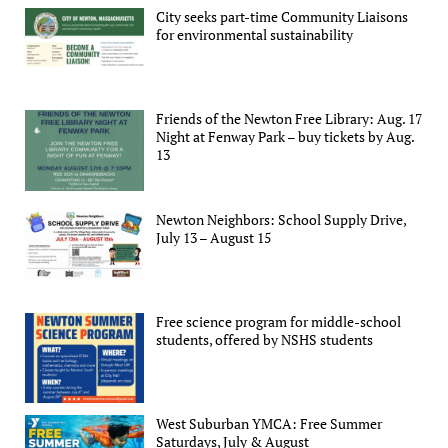
City seeks part-time Community Liaisons
for environmental sustainability
Friends of the Newton Free Library: Aug. 17
Night at Fenway Park – buy tickets by Aug.
13
Newton Neighbors: School Supply Drive,
July 13 – August 15
Free science program for middle-school
students, offered by NSHS students
West Suburban YMCA: Free Summer
Saturdays, July & August