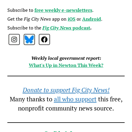
Subscribe to
free weekly e-newsletters
.
Get the
Fig City News
app on
iOS
or
Android
.
Subscribe to the
Fig City News
podcast
.
Weekly local government report:
What's Up in Newton This Week?
Donate to support Fig City News!
Many thanks to
all who support
this free,
nonprofit community news source.