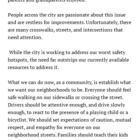
People across the city are passionate about this issue
and are restless for improvements. Unfortunately, there
are many crosswalks, streets, and intersections that
need attention.
While the city is working to address our worst safety
hotspots, the need far outstrips our currently available
resources to address it.
What we can do now, as a community, is establish what
we want our neighborhoods to be. Everyone should feel
safe walking on our sidewalks or crossing the street.
Drivers should be attentive enough, and drive slowly
enough, to react to the presence of a playing child or a
bicyclist. We should set expectations of caution, mutual
respect, and empathy for everyone on our
neighborhood streets. Families should teach their kids