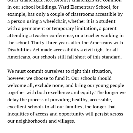
in our school buildings. Ward Elementary School, for
example, has only a couple of classrooms accessible by
a person using a wheelchair, whether it is a student
with a permanent or temporary limitation, a parent
attending a teacher conference, or a teacher working in
the school. Thirty-three years after the Americans with
Disabilities Act made accessibility a civil right for all
Americans, our schools still fall short of this standard.
We must commit ourselves to right this situation,
however we choose to fund it. Our schools should
welcome all, exclude none, and bring our young people
together with both excellence and equity. The longer we
delay the process of providing healthy, accessible,
excellent schools to all our families, the longer that
inequities of access and opportunity will persist across
our neighborhoods and villages.