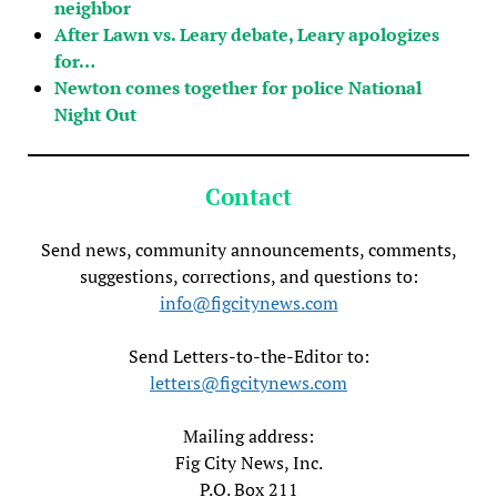
neighbor
After Lawn vs. Leary debate, Leary apologizes
for…
Newton comes together for police National
Night Out
Contact
Send news, community announcements, comments,
suggestions, corrections, and questions to:
info@figcitynews.com
Send Letters-to-the-Editor to:
letters@figcitynews.com
Mailing address:
Fig City News, Inc.
P.O. Box 211