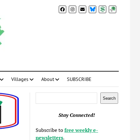
BlueSky
Donate
Subscribe
Villages
About
SUBSCRIBE
Search
Search
Stay Connected!
Subscribe to
free weekly e-
newsletters
.