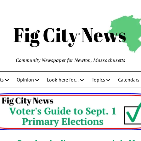
Community Newspaper for Newton, Massachusetts
ts
Opinion
Look here for…
Topics
Calendars