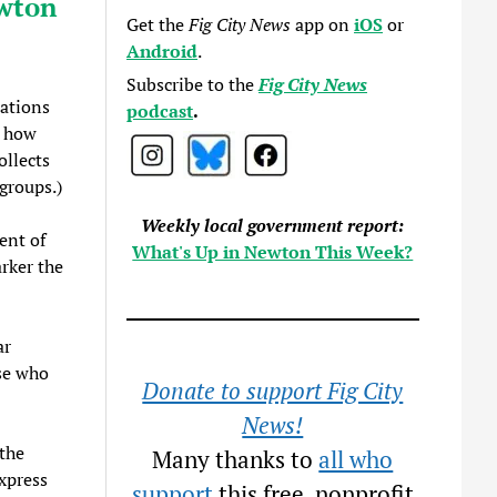
ewton
Get the
Fig City News
app on
iOS
or
Android
.
Subscribe to the
Fig City News
ations
podcast
.
d how
ollects
groups.)
Weekly local government report:
ent of
What's Up in Newton This Week?
rker the
ar
se who
Donate to support Fig City
News!
 the
Many thanks to
all who
xpress
support
this free, nonprofit