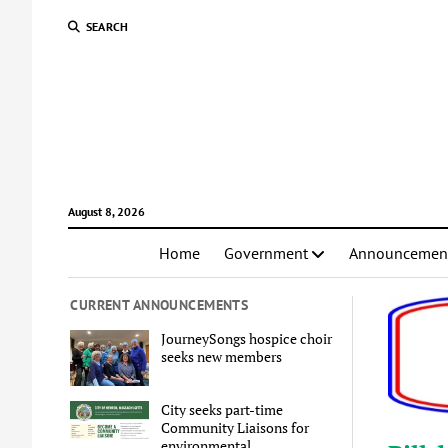
SEARCH
August 8, 2026
Home
Government
Announcemen
CURRENT ANNOUNCEMENTS
JourneySongs hospice choir
seeks new members
City seeks part-time
Community Liaisons for
environmental