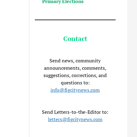
Primary Elections
Contact
Send news, community
announcements, comments,
suggestions, corrections, and
questions to:
info@figcitynews.com
Send Letters-to-the-Editor to:
letters@figcitynews.com