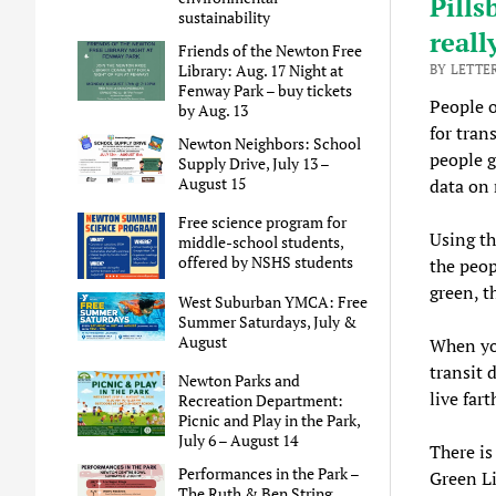
Pills
sustainability
reall
Friends of the Newton Free
Library: Aug. 17 Night at
BY LETTE
Fenway Park – buy tickets
People o
by Aug. 13
for tran
Newton Neighbors: School
people g
Supply Drive, July 13 –
August 15
data on 
Free science program for
Using th
middle-school students,
offered by NSHS students
the peop
green, t
West Suburban YMCA: Free
Summer Saturdays, July &
August
When you
transit 
Newton Parks and
live far
Recreation Department:
Picnic and Play in the Park,
July 6 – August 14
There is
Performances in the Park –
Green Li
The Ruth & Ben String