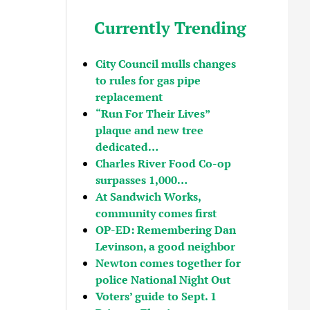
Currently Trending
City Council mulls changes
to rules for gas pipe
replacement
“Run For Their Lives”
plaque and new tree
dedicated…
Charles River Food Co-op
surpasses 1,000…
At Sandwich Works,
community comes first
OP-ED: Remembering Dan
Levinson, a good neighbor
Newton comes together for
police National Night Out
Voters’ guide to Sept. 1