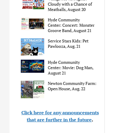
Cloudy with a Chance of
Meatballs, August 20
Hyde Community
Center: Concert: Monster
Groove Band, August 21
Service Stars Kids: Pet
Pawlooza, Aug. 21
Hyde Community
Center: Movie: Dog Man,
August 21
Newton Community Farm:
Open House, Aug. 22
Click here for any announcements
that are further in the future
.