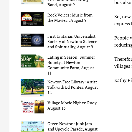
bus also
Band, August 9
Rock Voices: Music from
So, new 
the Movies!, August 9
express 
First Unitarian Universalist
People w
Society of Newton: Science
reducing
and Spirituality, August 9
Eating in Season: Summer
Therefor
Bounty at Newton
villages 
Community Farm, August
11
Kathy Pi
Newton Free Library: Artist
Talk with Ed Pontes, August
12
Village Movie Nights: Rudy,
August 13
Green Newton: Junk Jam
and Upcycle Parade, August