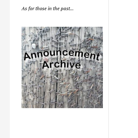
As for those in the past...