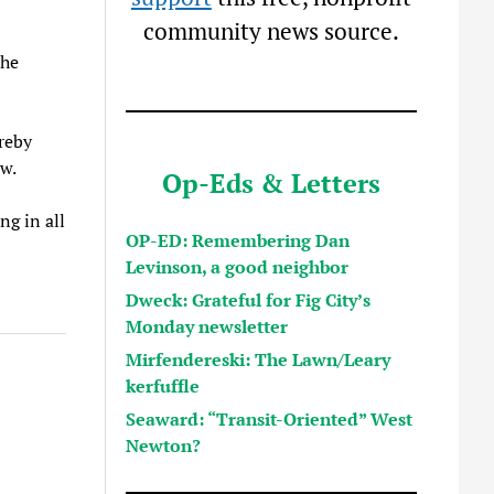
community news source.
the
ereby
ow.
Op-Eds & Letters
ng in all
OP-ED: Remembering Dan
Levinson, a good neighbor
Dweck: Grateful for Fig City’s
Monday newsletter
Mirfendereski: The Lawn/Leary
kerfuffle
Seaward: “Transit-Oriented” West
Newton?