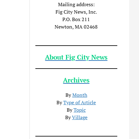
Mailing address:
Fig City News, Inc.
P.O. Box 211
Newton, MA 02468
About Fig City News
Archives
By
Month
By
Type of Article
By
Topic
By
Village