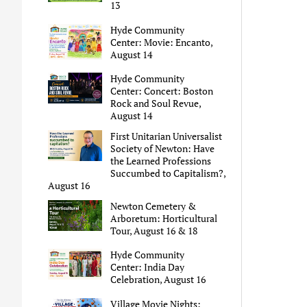
13
Hyde Community
Center: Movie: Encanto,
August 14
Hyde Community
Center: Concert: Boston
Rock and Soul Revue,
August 14
First Unitarian Universalist
Society of Newton: Have
the Learned Professions
Succumbed to Capitalism?,
August 16
Newton Cemetery &
Arboretum: Horticultural
Tour, August 16 & 18
Hyde Community
Center: India Day
Celebration, August 16
Village Movie Nights: