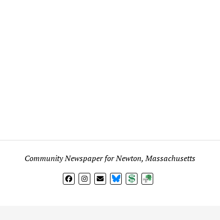
Community Newspaper for Newton, Massachusetts
BlueSky
Donate
Subscribe
l views expressed in any signed article, column, letter, or p