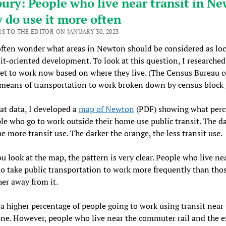
bury: People who live near transit in N
y do use it more often
RS TO THE EDITOR ON JANUARY 30, 2023
ften wonder what areas in Newton should be considered as loc
sit-oriented development. To look at this question, I researche
et to work now based on where they live. (The Census Bureau c
means of transportation to work broken down by census block 
at data, I developed a
map of Newton
(PDF) showing what perc
le who go to work outside their home use public transit. The da
he more transit use. The darker the orange, the less transit use.
 look at the map, the pattern is very clear. People who live ne
do take public transportation to work more frequently than tho
ther away from it.
 a higher percentage of people going to work using transit near
ne. However, people who live near the commuter rail and the e