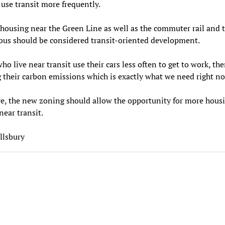
 use transit more frequently.
housing near the Green Line as well as the commuter rail and 
bus should be considered transit-oriented development.
ho live near transit use their cars less often to get to work, th
 their carbon emissions which is exactly what we need right n
e, the new zoning should allow the opportunity for more housi
near transit.
llsbury