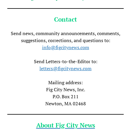
Contact
Send news, community announcements, comments,
suggestions, corrections, and questions to:
info@figcitynews.com
Send Letters-to-the-Editor to:
letters@figcitynews.com
Mailing address:
Fig City News, Inc.
P.O. Box 211
Newton, MA 02468
About Fig City News