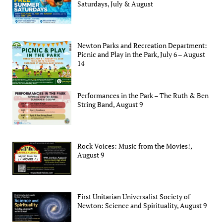
Saturdays, July & August
Newton Parks and Recreation Department:
Picnic and Play in the Park, July 6 – August
14
Performances in the Park – The Ruth & Ben
String Band, August 9
Rock Voices: Music from the Movies!,
August 9
First Unitarian Universalist Society of
Newton: Science and Spirituality, August 9