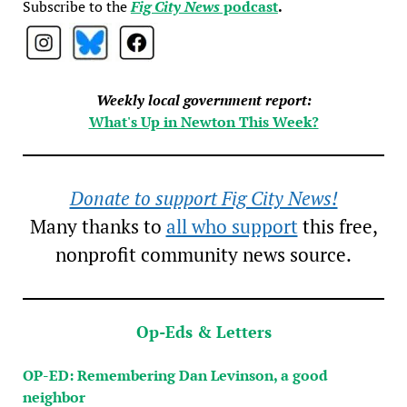
Subscribe to the
Fig City News
podcast
.
Weekly local government report:
What's Up in Newton This Week?
Donate to support Fig City News!
Many thanks to
all who support
this free,
nonprofit community news source.
Op-Eds & Letters
OP-ED: Remembering Dan Levinson, a good
neighbor