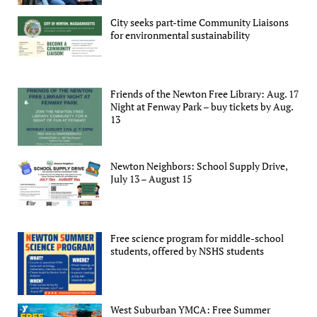
City seeks part-time Community Liaisons
for environmental sustainability
Friends of the Newton Free Library: Aug. 17
Night at Fenway Park – buy tickets by Aug.
13
Newton Neighbors: School Supply Drive,
July 13 – August 15
Free science program for middle-school
students, offered by NSHS students
West Suburban YMCA: Free Summer