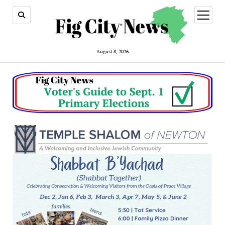
open
menu
August 8, 2026