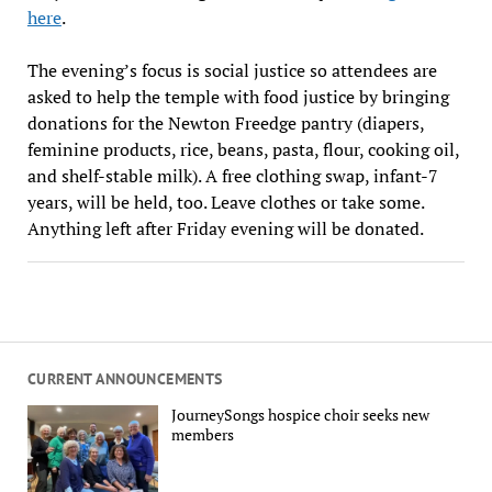
here
.
The evening’s focus is social justice so attendees are
asked to help the temple with food justice by bringing
donations for the Newton Freedge pantry (diapers,
feminine products, rice, beans, pasta, flour, cooking oil,
and shelf-stable milk). A free clothing swap, infant-7
years, will be held, too. Leave clothes or take some.
Anything left after Friday evening will be donated.
CURRENT ANNOUNCEMENTS
JourneySongs hospice choir seeks new
members