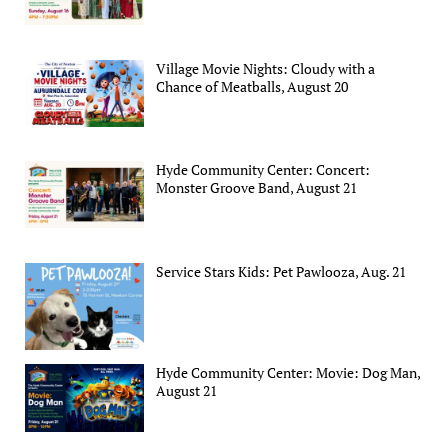
Village Movie Nights: Cloudy with a
Chance of Meatballs, August 20
Hyde Community Center: Concert:
Monster Groove Band, August 21
Service Stars Kids: Pet Pawlooza, Aug. 21
Hyde Community Center: Movie: Dog Man,
August 21