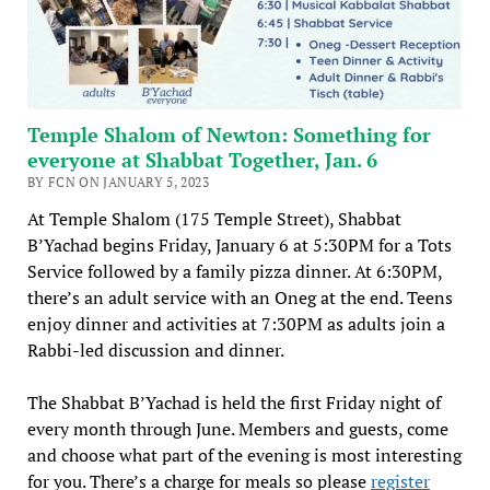
Temple Shalom of Newton: Something for
everyone at Shabbat Together, Jan. 6
BY FCN ON JANUARY 5, 2023
At Temple Shalom (175 Temple Street), Shabbat
B’Yachad begins Friday, January 6 at 5:30PM for a Tots
Service followed by a family pizza dinner. At 6:30PM,
there’s an adult service with an Oneg at the end. Teens
enjoy dinner and activities at 7:30PM as adults join a
Rabbi-led discussion and dinner.
The Shabbat B’Yachad is held the first Friday night of
every month through June. Members and guests, come
and choose what part of the evening is most interesting
for you. There’s a charge for meals so please
register