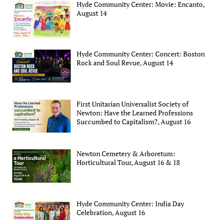
Hyde Community Center: Movie: Encanto,
August 14
Hyde Community Center: Concert: Boston
Rock and Soul Revue, August 14
First Unitarian Universalist Society of
Newton: Have the Learned Professions
Succumbed to Capitalism?, August 16
Newton Cemetery & Arboretum:
Horticultural Tour, August 16 & 18
Hyde Community Center: India Day
Celebration, August 16