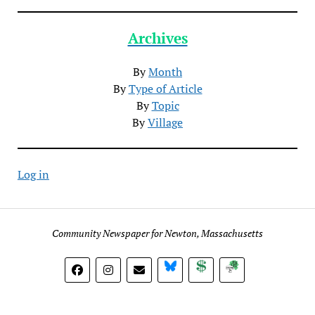
Archives
By
Month
By
Type of Article
By
Topic
By
Village
Log in
Community Newspaper for Newton, Massachusetts
BlueSky
Donate
Subscribe