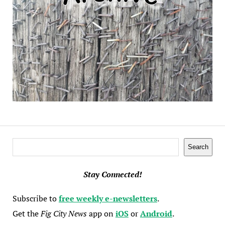
Search
Search
Stay Connected!
Subscribe to
free weekly e-newsletters
.
Get the
Fig City News
app on
iOS
or
Android
.