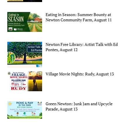
Eating in Season: Summer Bounty at
Newton Community Farm, August 11
Newton Free Library: Artist Talk with Ed
Pontes, August 12
Village Movie Nights: Rudy, August 13
Green Newton: Junk Jam and Upcycle
Parade, August 13