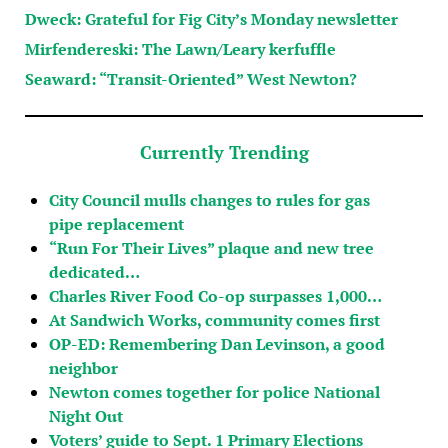
Dweck: Grateful for Fig City’s Monday newsletter
Mirfendereski: The Lawn/Leary kerfuffle
Seaward: “Transit-Oriented” West Newton?
Currently Trending
City Council mulls changes to rules for gas
pipe replacement
“Run For Their Lives” plaque and new tree
dedicated…
Charles River Food Co-op surpasses 1,000…
At Sandwich Works, community comes first
OP-ED: Remembering Dan Levinson, a good
neighbor
Newton comes together for police National
Night Out
Voters’ guide to Sept. 1 Primary Elections