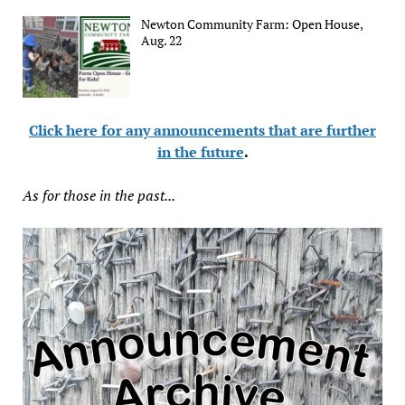
Newton Community Farm: Open House,
Aug. 22
Click here for any announcements that are further
in the future
.
As for those in the past...