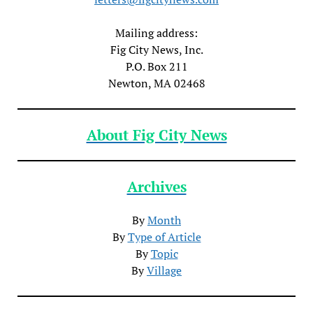
Mailing address:
Fig City News, Inc.
P.O. Box 211
Newton, MA 02468
About Fig City News
Archives
By
Month
By
Type of Article
By
Topic
By
Village