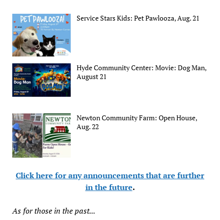
Service Stars Kids: Pet Pawlooza, Aug. 21
Hyde Community Center: Movie: Dog Man,
August 21
Newton Community Farm: Open House,
Aug. 22
Click here for any announcements that are further
in the future
.
As for those in the past...