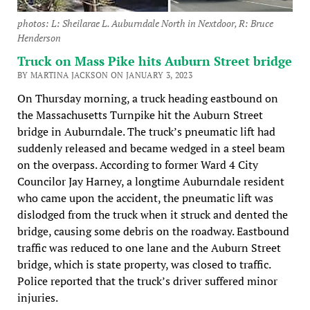
photos: L: Sheilarae L. Auburndale North in Nextdoor, R: Bruce
Henderson
Truck on Mass Pike hits Auburn Street bridge
BY MARTINA JACKSON ON JANUARY 3, 2023
On Thursday morning, a truck heading eastbound on
the Massachusetts Turnpike hit the Auburn Street
bridge in Auburndale. The truck’s pneumatic lift had
suddenly released and became wedged in a steel beam
on the overpass. According to former Ward 4 City
Councilor Jay Harney, a longtime Auburndale resident
who came upon the accident, the pneumatic lift was
dislodged from the truck when it struck and dented the
bridge, causing some debris on the roadway. Eastbound
traffic was reduced to one lane and the Auburn Street
bridge, which is state property, was closed to traffic.
Police reported that the truck’s driver suffered minor
injuries.