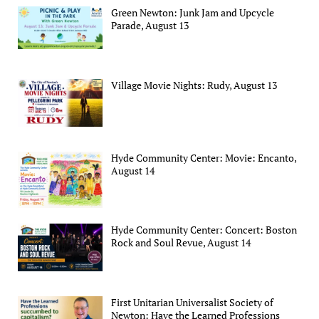
Green Newton: Junk Jam and Upcycle
Parade, August 13
Village Movie Nights: Rudy, August 13
Hyde Community Center: Movie: Encanto,
August 14
Hyde Community Center: Concert: Boston
Rock and Soul Revue, August 14
First Unitarian Universalist Society of
Newton: Have the Learned Professions