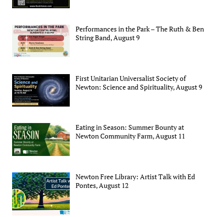
Performances in the Park – The Ruth & Ben
String Band, August 9
First Unitarian Universalist Society of
Newton: Science and Spirituality, August 9
Eating in Season: Summer Bounty at
Newton Community Farm, August 11
Newton Free Library: Artist Talk with Ed
Pontes, August 12