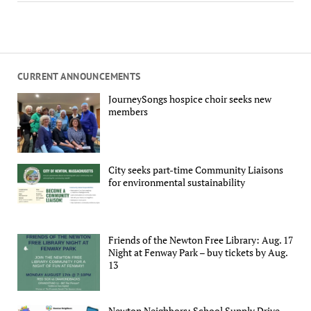
CURRENT ANNOUNCEMENTS
JourneySongs hospice choir seeks new
members
City seeks part-time Community Liaisons
for environmental sustainability
Friends of the Newton Free Library: Aug. 17
Night at Fenway Park – buy tickets by Aug.
13
Newton Neighbors: School Supply Drive,