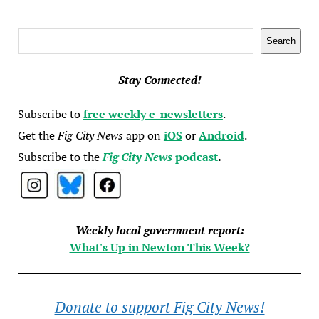
Search
Search
Stay Connected!
Subscribe to
free weekly e-newsletters
.
Get the
Fig City News
app on
iOS
or
Android
.
Subscribe to the
Fig City News
podcast
.
Weekly local government report:
What's Up in Newton This Week?
Donate to support Fig City News!