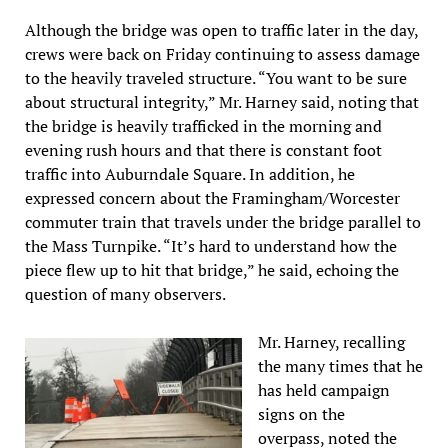
Although the bridge was open to traffic later in the day,
crews were back on Friday continuing to assess damage
to the heavily traveled structure. “You want to be sure
about structural integrity,” Mr. Harney said, noting that
the bridge is heavily trafficked in the morning and
evening rush hours and that there is constant foot
traffic into Auburndale Square. In addition, he
expressed concern about the Framingham/Worcester
commuter train that travels under the bridge parallel to
the Mass Turnpike. “It’s hard to understand how the
piece flew up to hit that bridge,” he said, echoing the
question of many observers.
Mr. Harney, recalling
the many times that he
has held campaign
signs on the
overpass, noted the