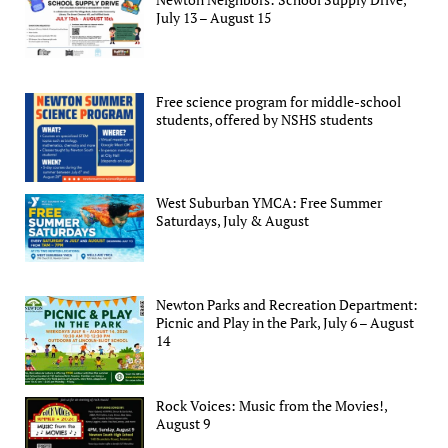
July 13 – August 15
Free science program for middle-school
students, offered by NSHS students
West Suburban YMCA: Free Summer
Saturdays, July & August
Newton Parks and Recreation Department:
Picnic and Play in the Park, July 6 – August
14
Rock Voices: Music from the Movies!,
August 9