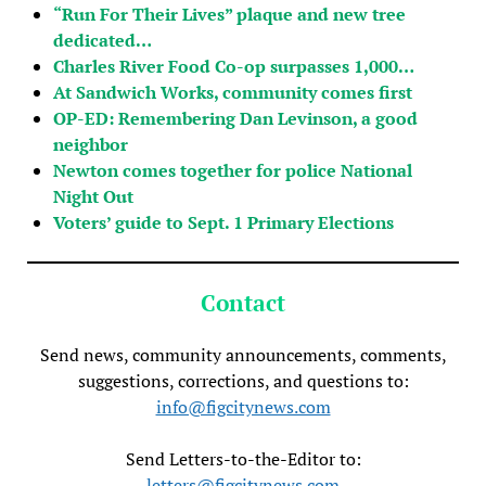
“Run For Their Lives” plaque and new tree
dedicated…
Charles River Food Co-op surpasses 1,000…
At Sandwich Works, community comes first
OP-ED: Remembering Dan Levinson, a good
neighbor
Newton comes together for police National
Night Out
Voters’ guide to Sept. 1 Primary Elections
Contact
Send news, community announcements, comments,
suggestions, corrections, and questions to:
info@figcitynews.com
Send Letters-to-the-Editor to:
letters@figcitynews.com