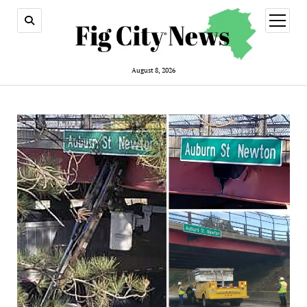
open
menu
August 8, 2026