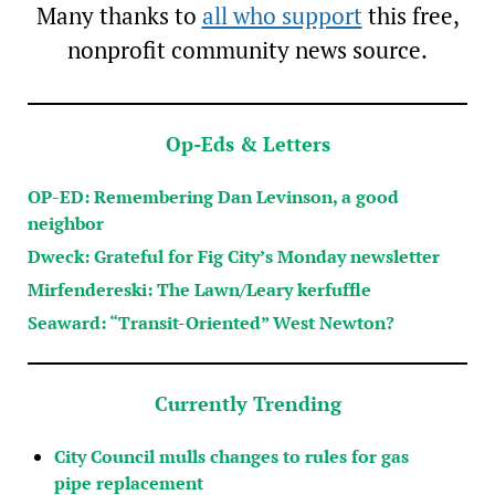
Many thanks to
all who support
this free,
nonprofit community news source.
Op-Eds & Letters
OP-ED: Remembering Dan Levinson, a good
neighbor
Dweck: Grateful for Fig City’s Monday newsletter
Mirfendereski: The Lawn/Leary kerfuffle
Seaward: “Transit-Oriented” West Newton?
Currently Trending
City Council mulls changes to rules for gas
pipe replacement