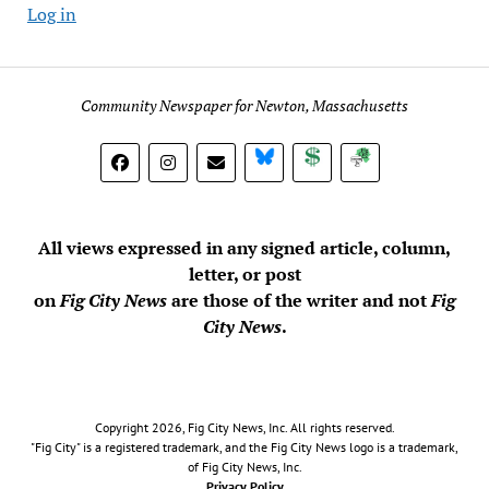
Log in
Community Newspaper for Newton, Massachusetts
BlueSky
Donate
Subscribe
All views expressed in any signed article, column,
letter, or post
on
Fig City News
are those of the writer and not
Fig
City News
.
Copyright 2026, Fig City News, Inc. All rights reserved.
"Fig City" is a registered trademark, and the Fig City News logo is a trademark,
of Fig City News, Inc.
Privacy Policy