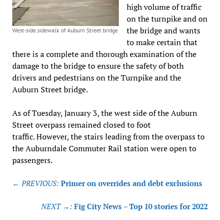
high volume of traffic
on the turnpike and on
the bridge and wants
West-side sidewalk of Auburn Street bridge
to make certain that
there is a complete and thorough examination of the
damage to the bridge to ensure the safety of both
drivers and pedestrians on the Turnpike and the
Auburn Street bridge.
As of Tuesday, January 3, the west side of the Auburn
Street overpass remained closed to foot
traffic. However, the stairs leading from the overpass to
the Auburndale Commuter Rail station were open to
passengers.
Post
← PREVIOUS:
Primer on overrides and debt exclusions
navigation
NEXT →:
Fig City News – Top 10 stories for 2022