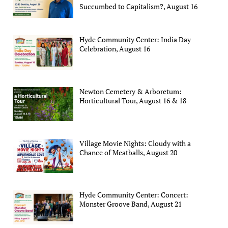
Succumbed to Capitalism?, August 16
Hyde Community Center: India Day
Celebration, August 16
Newton Cemetery & Arboretum:
Horticultural Tour, August 16 & 18
Village Movie Nights: Cloudy with a
Chance of Meatballs, August 20
Hyde Community Center: Concert:
Monster Groove Band, August 21