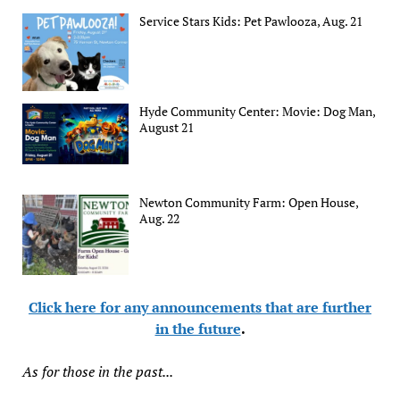
Service Stars Kids: Pet Pawlooza, Aug. 21
Hyde Community Center: Movie: Dog Man,
August 21
Newton Community Farm: Open House,
Aug. 22
Click here for any announcements that are further
in the future
.
As for those in the past...