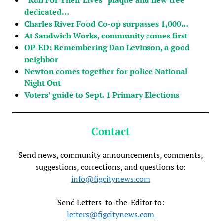
dedicated…
Charles River Food Co-op surpasses 1,000…
At Sandwich Works, community comes first
OP-ED: Remembering Dan Levinson, a good
neighbor
Newton comes together for police National
Night Out
Voters’ guide to Sept. 1 Primary Elections
Contact
Send news, community announcements, comments,
suggestions, corrections, and questions to:
info@figcitynews.com
Send Letters-to-the-Editor to:
letters@figcitynews.com