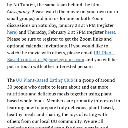
by Ali Tabrizi, the same team behind the film
Cowspiracy
. Please watch the movie on your own (or in
small groups) and join us for one or both Zoom
discussions on Saturday, January 28 at 7PM (register
here
) and Thursday, February 2 at 7PM (register
here
).
Please be sure to register to get the Zoom links and
optional calendar invitations. If you would like to
watch the movie with others, please email
UU-Plant-
Based-contact-us@googlegroups.com
and you will be
put in touch with other interested persons.
The
UU Plant-Based Eating Club
is a group of around
50 people who desire to learn about and eat more
nutritious and delicious meals together using plant-
based whole foods. Members are primarily interested in
learning how to prepare truly delicious, plant-based,
healthy meals and sharing the joys of eating with
others from our local UU community. We are all
exploring the powerful ways food can sustain and