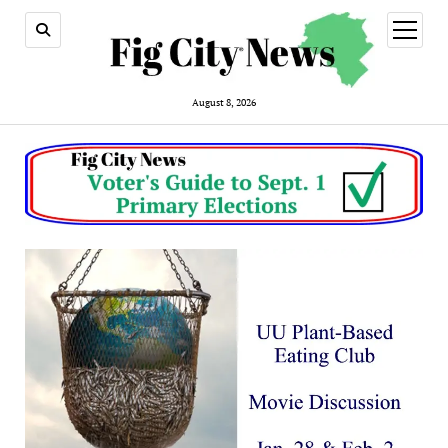
open
menu
August 8, 2026