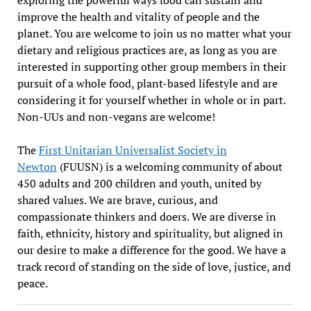
improve the health and vitality of people and the
planet. You are welcome to join us no matter what your
dietary and religious practices are, as long as you are
interested in supporting other group members in their
pursuit of a whole food, plant-based lifestyle and are
considering it for yourself whether in whole or in part.
Non-UUs and non-vegans are welcome!
The
First Unitarian Universalist Society in
Newton
(FUUSN) is a welcoming community of about
450 adults and 200 children and youth, united by
shared values. We are brave, curious, and
compassionate thinkers and doers. We are diverse in
faith, ethnicity, history and spirituality, but aligned in
our desire to make a difference for the good. We have a
track record of standing on the side of love, justice, and
peace.