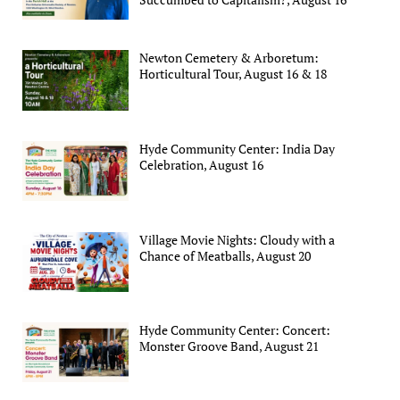
Newton Cemetery & Arboretum:
Horticultural Tour, August 16 & 18
Hyde Community Center: India Day
Celebration, August 16
Village Movie Nights: Cloudy with a
Chance of Meatballs, August 20
Hyde Community Center: Concert:
Monster Groove Band, August 21