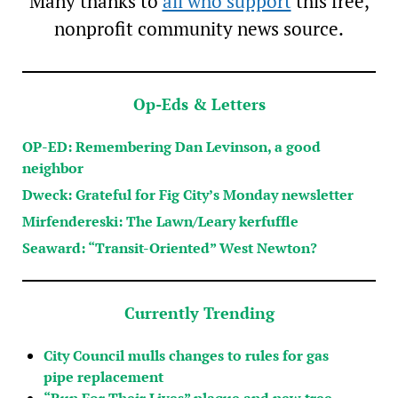
Many thanks to
all who support
this free,
nonprofit community news source.
Op-Eds & Letters
OP-ED: Remembering Dan Levinson, a good
neighbor
Dweck: Grateful for Fig City’s Monday newsletter
Mirfendereski: The Lawn/Leary kerfuffle
Seaward: “Transit-Oriented” West Newton?
Currently Trending
City Council mulls changes to rules for gas
pipe replacement
“Run For Their Lives” plaque and new tree