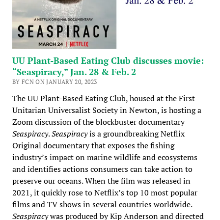
UU Plant-Based Eating Club discusses movie:
“Seaspiracy,” Jan. 28 & Feb. 2
BY FCN ON JANUARY 20, 2023
The UU Plant-Based Eating Club, housed at the First
Unitarian Universalist Society in Newton, is hosting a
Zoom discussion of the blockbuster documentary
Seaspiracy
.
Seaspiracy
is a groundbreaking Netflix
Original documentary that exposes the fishing
industry’s impact on marine wildlife and ecosystems
and identifies actions consumers can take action to
preserve our oceans. When the film was released in
2021, it quickly rose to Netflix’s top 10 most popular
films and TV shows in several countries worldwide.
Seaspiracy
was produced by Kip Anderson and directed