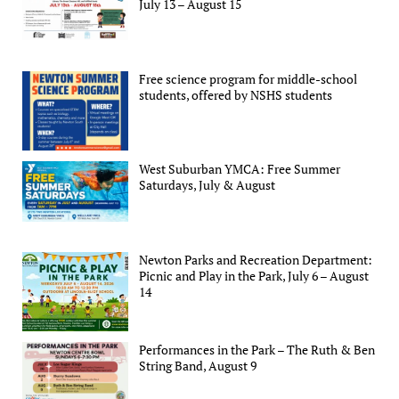
July 13 – August 15
Free science program for middle-school
students, offered by NSHS students
West Suburban YMCA: Free Summer
Saturdays, July & August
Newton Parks and Recreation Department:
Picnic and Play in the Park, July 6 – August
14
Performances in the Park – The Ruth & Ben
String Band, August 9