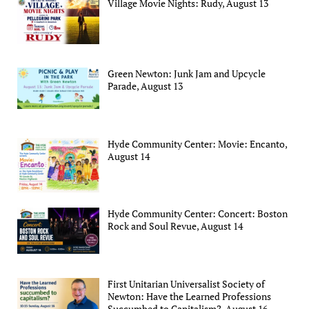
Village Movie Nights: Rudy, August 13
Green Newton: Junk Jam and Upcycle
Parade, August 13
Hyde Community Center: Movie: Encanto,
August 14
Hyde Community Center: Concert: Boston
Rock and Soul Revue, August 14
First Unitarian Universalist Society of
Newton: Have the Learned Professions
Succumbed to Capitalism?, August 16