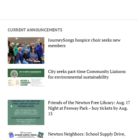
CURRENT ANNOUNCEMENTS
JourneySongs hospice choir seeks new
members
City seeks part-time Community Liaisons
for environmental sustainability
Friends of the Newton Free Library: Aug. 17
Night at Fenway Park – buy tickets by Aug.
13
Newton Neighbors: School Supply Drive,