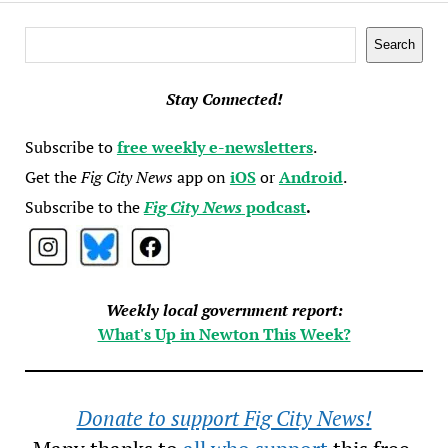
Search
Search
Stay Connected!
Subscribe to
free weekly e-newsletters
.
Get the
Fig City News
app on
iOS
or
Android
.
Subscribe to the
Fig City News
podcast
.
Weekly local government report:
What's Up in Newton This Week?
Donate to support Fig City News!