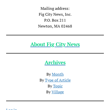
Mailing address:
Fig City News, Inc.
P.O. Box 211
Newton, MA 02468
About Fig City News
Archives
By
Month
By
Type of Article
By
Topic
By
Village
Log in