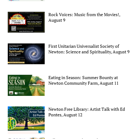
Rock Voices: Music from the Movies!,
August 9
First Unitarian Universalist Society of
Newton: Science and Spirituality, August 9
Eating in Season: Summer Bounty at
Newton Community Farm, August 11
Newton Free Library: Artist Talk with Ed
Pontes, August 12