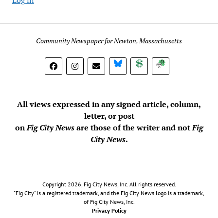
Community Newspaper for Newton, Massachusetts
BlueSky
Donate
Subscribe
All views expressed in any signed article, column,
letter, or post
on
Fig City News
are those of the writer and not
Fig
City News
.
Copyright 2026, Fig City News, Inc. All rights reserved.
"Fig City" is a registered trademark, and the Fig City News logo is a trademark,
of Fig City News, Inc.
Privacy Policy