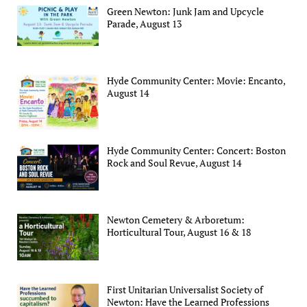
Green Newton: Junk Jam and Upcycle
Parade, August 13
Hyde Community Center: Movie: Encanto,
August 14
Hyde Community Center: Concert: Boston
Rock and Soul Revue, August 14
Newton Cemetery & Arboretum:
Horticultural Tour, August 16 & 18
First Unitarian Universalist Society of
Newton: Have the Learned Professions