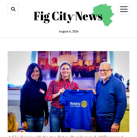
open
menu
August 6, 2026