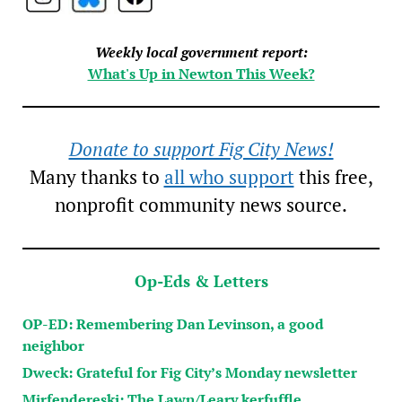
Weekly local government report:
What's Up in Newton This Week?
Donate to support Fig City News!
Many thanks to
all who support
this free,
nonprofit community news source.
Op-Eds & Letters
OP-ED: Remembering Dan Levinson, a good
neighbor
Dweck: Grateful for Fig City’s Monday newsletter
Mirfendereski: The Lawn/Leary kerfuffle