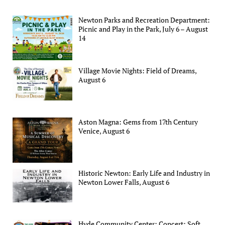
Newton Parks and Recreation Department:
Picnic and Play in the Park, July 6 – August
14
Village Movie Nights: Field of Dreams,
August 6
Aston Magna: Gems from 17th Century
Venice, August 6
Historic Newton: Early Life and Industry in
Newton Lower Falls, August 6
Hyde Community Center: Concert: Soft