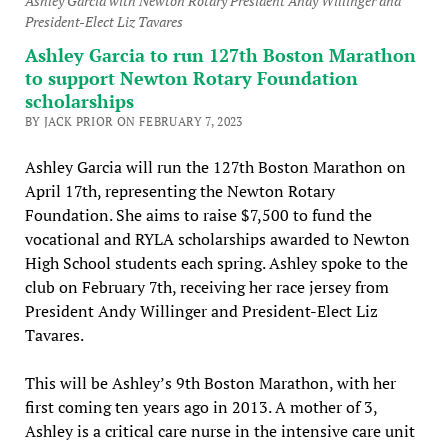
Ashley Garcia with Newton Rotary President Andy Willinger and
President-Elect Liz Tavares
Ashley Garcia to run 127th Boston Marathon
to support Newton Rotary Foundation
scholarships
BY JACK PRIOR ON FEBRUARY 7, 2023
Ashley Garcia will run the 127th Boston Marathon on
April 17th, representing the Newton Rotary
Foundation. She aims to raise $7,500 to fund the
vocational and RYLA scholarships awarded to Newton
High School students each spring. Ashley spoke to the
club on February 7th, receiving her race jersey from
President Andy Willinger and President-Elect Liz
Tavares.
This will be Ashley’s 9th Boston Marathon, with her
first coming ten years ago in 2013. A mother of 3,
Ashley is a critical care nurse in the intensive care unit