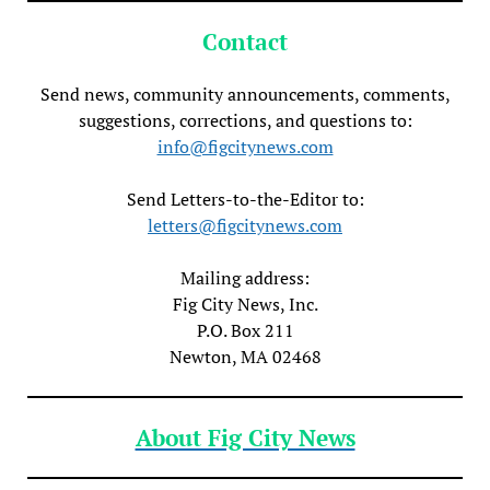
Contact
Send news, community announcements, comments,
suggestions, corrections, and questions to:
info@figcitynews.com
Send Letters-to-the-Editor to:
letters@figcitynews.com
Mailing address:
Fig City News, Inc.
P.O. Box 211
Newton, MA 02468
About Fig City News