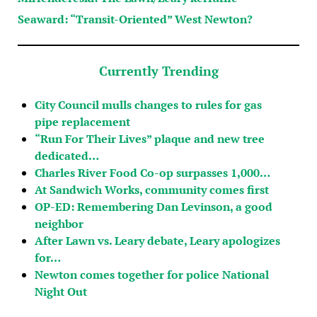
Seaward: “Transit-Oriented” West Newton?
Currently Trending
City Council mulls changes to rules for gas
pipe replacement
“Run For Their Lives” plaque and new tree
dedicated…
Charles River Food Co-op surpasses 1,000…
At Sandwich Works, community comes first
OP-ED: Remembering Dan Levinson, a good
neighbor
After Lawn vs. Leary debate, Leary apologizes
for…
Newton comes together for police National
Night Out