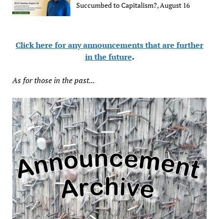
Succumbed to Capitalism?, August 16
Click here for any announcements that are further
in the future
.
As for those in the past...