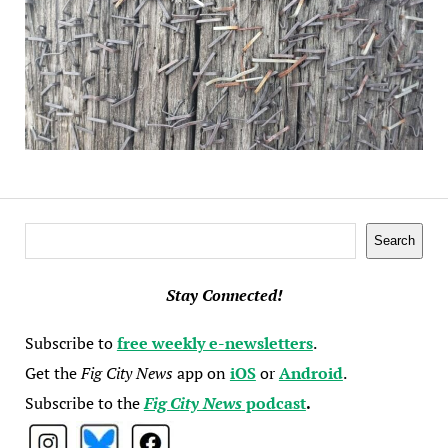
Search
Search
Stay Connected!
Subscribe to
free weekly e-newsletters
.
Get the
Fig City News
app on
iOS
or
Android
.
Subscribe to the
Fig City News
podcast
.