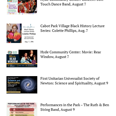
Touch Dance Band, August 7
Cabot Park Village Black History Lecture
Series: Colette Phillips, Aug. 7
Hyde Community Center: Movie: Rear
Window, August 7
First Unitarian Universalist Society of
Newton: Science and Spirituality, August 9
Performances in the Park – The Ruth & Ben
String Band, August 9