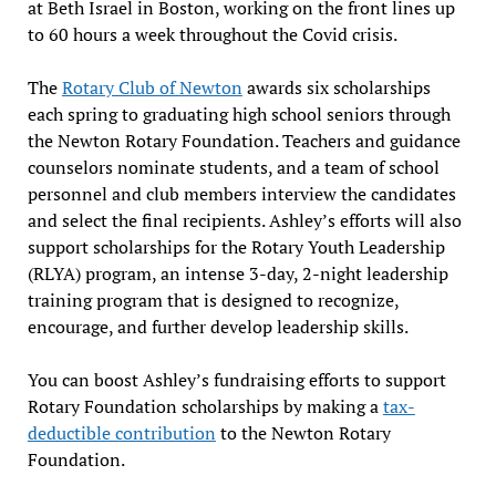
at Beth Israel in Boston, working on the front lines up
to 60 hours a week throughout the Covid crisis.
The
Rotary Club of Newton
awards six scholarships
each spring to graduating high school seniors through
the Newton Rotary Foundation. Teachers and guidance
counselors nominate students, and a team of school
personnel and club members interview the candidates
and select the final recipients. Ashley’s efforts will also
support scholarships for the Rotary Youth Leadership
(RLYA) program, an intense 3-day, 2-night leadership
training program that is designed to recognize,
encourage, and further develop leadership skills.
You can boost Ashley’s fundraising efforts to support
Rotary Foundation scholarships by making a
tax-
deductible contribution
to the Newton Rotary
Foundation.