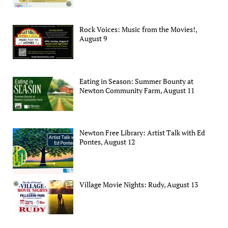
Rock Voices: Music from the Movies!,
August 9
Eating in Season: Summer Bounty at
Newton Community Farm, August 11
Newton Free Library: Artist Talk with Ed
Pontes, August 12
Village Movie Nights: Rudy, August 13