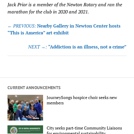
Jack Prior is a member of the Newton Rotary and ran the
marathon for the club in 2020 and 2021.
Post
← PREVIOUS:
Nearby Gallery in Newton Center hosts
navigation
“This is America” art exhibit
NEXT →:
“Addiction is an illness, not a crime”
CURRENT ANNOUNCEMENTS
JourneySongs hospice choir seeks new
members
City seeks part-time Community Liaisons
for environmental sustainability