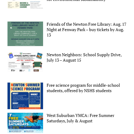
Friends of the Newton Free Library: Aug. 17
Night at Fenway Park – buy tickets by Aug.
13
Newton Neighbors: School Supply Drive,
July 13 – August 15
Free science program for middle-school
students, offered by NSHS students
West Suburban YMCA: Free Summer
Saturdays, July & August