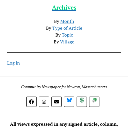
Archives
By
Month
By
Type of Article
By
Topic
By
Village
Log in
Community Newspaper for Newton, Massachusetts
BlueSky
Donate
Subscribe
All views expressed in any signed article, column,