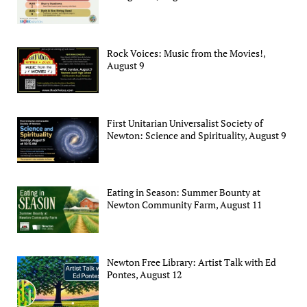
Rock Voices: Music from the Movies!,
August 9
First Unitarian Universalist Society of
Newton: Science and Spirituality, August 9
Eating in Season: Summer Bounty at
Newton Community Farm, August 11
Newton Free Library: Artist Talk with Ed
Pontes, August 12