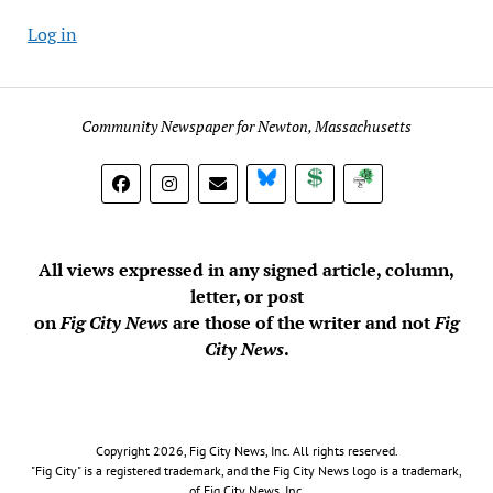
Log in
Community Newspaper for Newton, Massachusetts
BlueSky
Donate
Subscribe
All views expressed in any signed article, column,
letter, or post
on
Fig City News
are those of the writer and not
Fig
City News
.
Copyright 2026, Fig City News, Inc. All rights reserved.
"Fig City" is a registered trademark, and the Fig City News logo is a trademark,
of Fig City News, Inc.