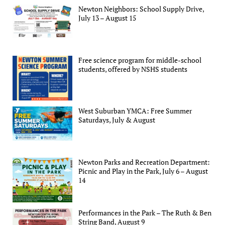
Newton Neighbors: School Supply Drive,
July 13 – August 15
Free science program for middle-school
students, offered by NSHS students
West Suburban YMCA: Free Summer
Saturdays, July & August
Newton Parks and Recreation Department:
Picnic and Play in the Park, July 6 – August
14
Performances in the Park – The Ruth & Ben
String Band, August 9