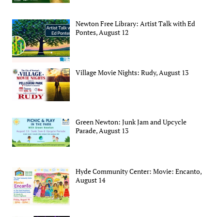
Newton Free Library: Artist Talk with Ed
Pontes, August 12
Village Movie Nights: Rudy, August 13
Green Newton: Junk Jam and Upcycle
Parade, August 13
Hyde Community Center: Movie: Encanto,
August 14