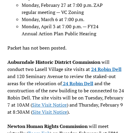
Monday, February 27 at 7:00 p.m. ZAP
regular meeting — VC Zoning
Monday, March 6 at 7:00 p.m.
Monday, April 3 at 7:00 p.m. — FY24
Annual Action Plan Public Hearing
Packet has not been posted.
Auburndale Historic District Commission
will
conduct two Lasell Village site visits at
24 Robin Dell
and 120 Seminary Avenue to review the staked-out
areas for the relocation of
24 Robi
n
Dell
and the
construction of the new building to be connected to 24
Robin Dell. The site visits will be on Tuesday, February
7 at 10AM (
Site Visit Notice
) and Thursday, February 9
at 8:30AM (
Site Visit Notice
).
Newton Human Rights Commission
will meet