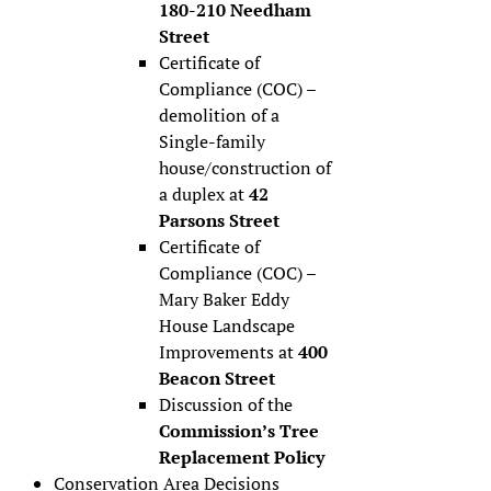
180-210 Needham
Street
Certificate of
Compliance (COC) –
demolition of a
Single-family
house/construction of
a duplex at
42
Parsons Street
Certificate of
Compliance (COC) –
Mary Baker Eddy
House Landscape
Improvements at
400
Beacon Street
Discussion of the
Commission’s Tree
Replacement Policy
Conservation Area Decisions