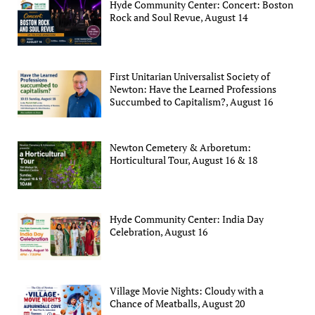
Hyde Community Center: Concert: Boston
Rock and Soul Revue, August 14
First Unitarian Universalist Society of
Newton: Have the Learned Professions
Succumbed to Capitalism?, August 16
Newton Cemetery & Arboretum:
Horticultural Tour, August 16 & 18
Hyde Community Center: India Day
Celebration, August 16
Village Movie Nights: Cloudy with a
Chance of Meatballs, August 20