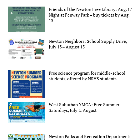
Friends of the Newton Free Library: Aug. 17
Night at Fenway Park – buy tickets by Aug.
13
Newton Neighbors: School Supply Drive,
July 13 – August 15
Free science program for middle-school
students, offered by NSHS students
West Suburban YMCA: Free Summer
Saturdays, July & August
Newton Parks and Recreation Department: