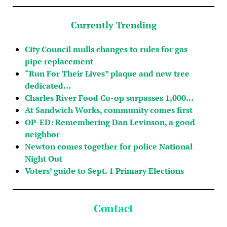
Currently Trending
City Council mulls changes to rules for gas
pipe replacement
“Run For Their Lives” plaque and new tree
dedicated…
Charles River Food Co-op surpasses 1,000…
At Sandwich Works, community comes first
OP-ED: Remembering Dan Levinson, a good
neighbor
Newton comes together for police National
Night Out
Voters’ guide to Sept. 1 Primary Elections
Contact