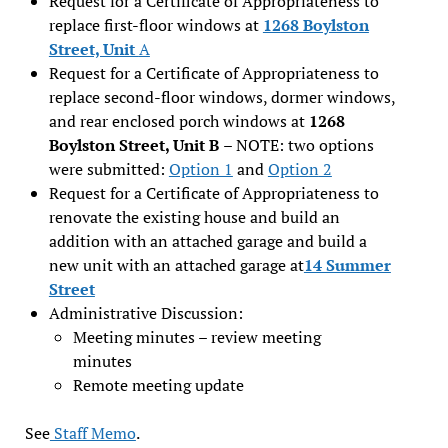
Request for a Certificate of Appropriateness to
replace first-floor windows at
12
68 Boylston
Street, Unit
A
Request for a Certificate of Appropriateness to
replace second-floor windows, dormer windows,
and rear enclosed porch windows at
1268
Boylston Street, Unit B
– NOTE: two options
were submitted:
Option 1
and
Optio
n
2
Request for a Certificate of Appropriateness to
renovate the existing house and build an
addition with an attached garage and build a
new unit with an attached garage at
14 Summer
Street
Administrative Discussion:
Meeting minutes – review meeting
minutes
Remote meeting update
See
Staff Memo
.