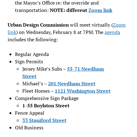
the Mayor’s Office re: the override and
transportation:
NOTE: different
Zoom link
Urban Design Commission
will meet virtually (
Zoom
link
) on Wednesday, February 8 at 7PM. The
agenda
includes the following:
Regular Agenda
Sign Permits
Jersey Mike’s Subs –
55-71 Needham
Street
Michael’s –
201 Needham Str
e
et
Fleet Homes –
1121 Washington Street
Comprehensive Sign Package
1-55 Boylston Street
Fence Appeal
33 Staniford Street
Old Business