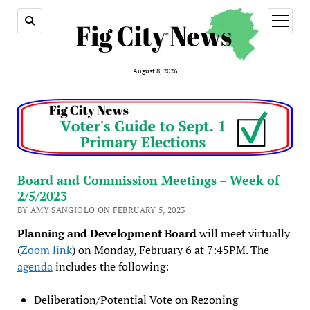
open
menu
August 8, 2026
Board and Commission Meetings – Week of
2/5/2023
BY AMY SANGIOLO ON FEBRUARY 5, 2023
Planning and Development Board
will meet virtually
(
Zoom link
) on Monday, February 6 at 7:45PM. The
agenda
includes the following:
Deliberation/Potential Vote on Rezoning