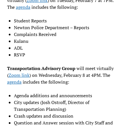
virtually (
Zoom link
) on Tuesday, February 7 at 7PM.
The
agenda
includes the following:
Student Reports
Newton Police Department – Reports
Complaints Received
Kulanu
ADL
RSVP
Transportation Advisory Group
will meet virtually
(
Zoom link
) on Wednesday, February 8 at 4PM. The
agenda
includes the following:
Agenda additions and announcements
City updates (Josh Ostroff, Director of
Transportation Planning)
Crash updates and discussion
Question and Answer session with City Staff and