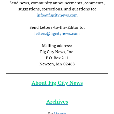
Send news, community announcements, comments,
suggestions, corrections, and questions to:
info@figcitynews.com
Send Letters-to-the-Editor to:
letters@figcitynews.com
Mailing address:
Fig City News, Inc.
P.O. Box 211
Newton, MA 02468
About Fig City News
Archives
By
Month