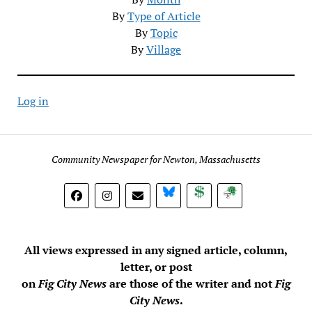
By
Type of Article
By
Topic
By
Village
Log in
Community Newspaper for Newton, Massachusetts
BlueSky
Donate
Subscribe
All views expressed in any signed article, column,
letter, or post
on
Fig City News
are those of the writer and not
Fig
City News
.