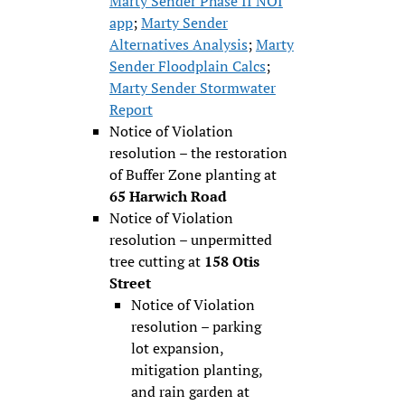
Marty Sender Phase II NOI
app
;
Marty Sender
Alternatives Analysis
;
Marty
Sender Floodplain Calcs
;
Marty Sender Stormwater
Report
Notice of Violation
resolution – the restoration
of Buffer Zone planting at
65 Harwich Road
Notice of Violation
resolution – unpermitted
tree cutting at
158 Otis
Street
Notice of Violation
resolution – parking
lot expansion,
mitigation planting,
and rain garden at