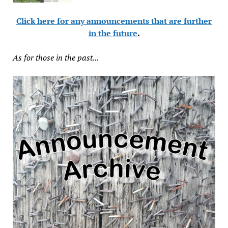
Click here for any announcements that are further
in the future
.
As for those in the past...