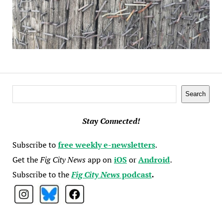
Search
Search
Stay Connected!
Subscribe to
free weekly e-newsletters
.
Get the
Fig City News
app on
iOS
or
Android
.
Subscribe to the
Fig City News
podcast
.