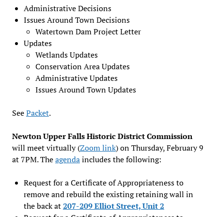
Administrative Decisions
Issues Around Town Decisions
Watertown Dam Project Letter
Updates
Wetlands Updates
Conservation Area Updates
Administrative Updates
Issues Around Town Updates
See
Packet
.
Newton Upper Falls Historic District Commission
will meet virtually (
Zoom link
) on Thursday, February 9
at 7PM. The
agenda
includes the following:
Request for a Certificate of Appropriateness to
remove and rebuild the existing retaining wall in
the back at
207-209 Elliot Street, Unit 2