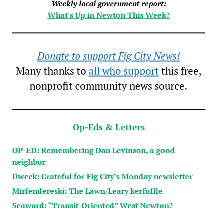
Weekly local government report:
What's Up in Newton This Week?
Donate to support Fig City News!
Many thanks to
all who support
this free,
nonprofit community news source.
Op-Eds & Letters
OP-ED: Remembering Dan Levinson, a good
neighbor
Dweck: Grateful for Fig City’s Monday newsletter
Mirfendereski: The Lawn/Leary kerfuffle
Seaward: “Transit-Oriented” West Newton?