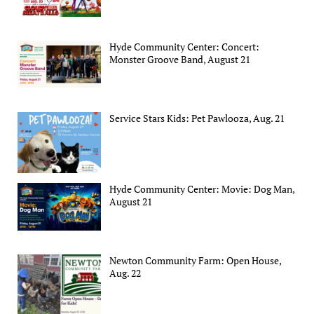
Hyde Community Center: Concert:
Monster Groove Band, August 21
Service Stars Kids: Pet Pawlooza, Aug. 21
Hyde Community Center: Movie: Dog Man,
August 21
Newton Community Farm: Open House,
Aug. 22