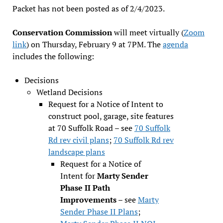
Packet has not been posted as of 2/4/2023.
Conservation Commission
will meet virtually (
Zoom
link
) on Thursday, February 9 at 7PM. The
agenda
includes the following:
Decisions
Wetland Decisions
Request for a Notice of Intent to
construct pool, garage, site features
at 70 Suffolk Road – see
70 Suffolk
Rd rev civil plans
;
70 Suffolk Rd rev
landscape plans
Request for a Notice of
Intent for
Marty Sender
Phase II Path
Improvements
– see
Marty
Sender Phase II Plans
;