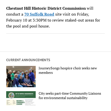
Chestnut Hill Historic District Commission
will
conduct a
70 Suffolk Road
site visit on Friday,
February 10 at 3:30PM to review staked-out areas for
the pool and pool house.
CURRENT ANNOUNCEMENTS
JourneySongs hospice choir seeks new
members
City seeks part-time Community Liaisons
for environmental sustainability