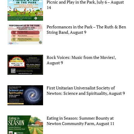
Picnic and Play in the Park, July 6 – August
14
Performances in the Park – The Ruth & Ben
String Band, August 9
Rock Voices: Music from the Movies!,
August 9
First Unitarian Universalist Society of
Newton: Science and Spirituality, August 9
Eating in Season: Summer Bounty at
Newton Community Farm, August 11