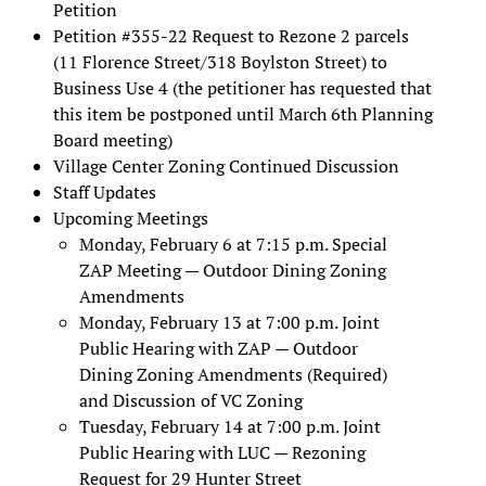
Petition
Petition #355-22 Request to Rezone 2 parcels
(11 Florence Street/318 Boylston Street) to
Business Use 4 (the petitioner has requested that
this item be postponed until March 6th Planning
Board meeting)
Village Center Zoning Continued Discussion
Staff Updates
Upcoming Meetings
Monday, February 6 at 7:15 p.m. Special
ZAP Meeting — Outdoor Dining Zoning
Amendments
Monday, February 13 at 7:00 p.m. Joint
Public Hearing with ZAP — Outdoor
Dining Zoning Amendments (Required)
and Discussion of VC Zoning
Tuesday, February 14 at 7:00 p.m. Joint
Public Hearing with LUC — Rezoning
Request for 29 Hunter Street