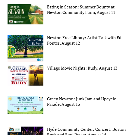
Eating in Season: Summer Bounty at
Newton Community Farm, August 11
Newton Free Library: Artist Talk with Ed
Pontes, August 12
Village Movie Nights: Rudy, August 13
Green Newton: Junk Jam and Upcycle
Parade, August 13
Hyde Community Center: Concert: Boston
Rock and Soul Revue, August 14