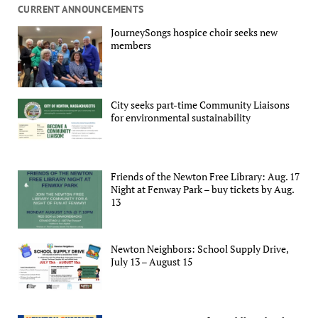
CURRENT ANNOUNCEMENTS
JourneySongs hospice choir seeks new
members
City seeks part-time Community Liaisons
for environmental sustainability
Friends of the Newton Free Library: Aug. 17
Night at Fenway Park – buy tickets by Aug.
13
Newton Neighbors: School Supply Drive,
July 13 – August 15