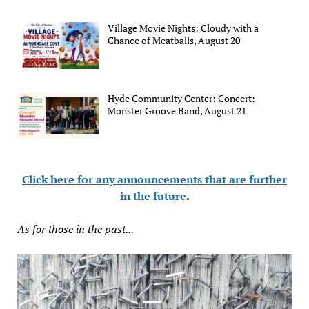
Village Movie Nights: Cloudy with a
Chance of Meatballs, August 20
Hyde Community Center: Concert:
Monster Groove Band, August 21
Click here for any announcements that are further
in the future
.
As for those in the past...