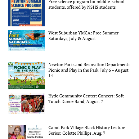
Free science program for middle-school
students, offered by NSHS students
West Suburban YMCA: Free Summer
Saturdays, July & August
Newton Parks and Recreation Department:
Picnic and Play in the Park, July 6 – August
14
Hyde Community Center: Concert: Soft
Touch Dance Band, August 7
Cabot Park Village Black History Lecture
Series: Colette Phillips, Aug. 7