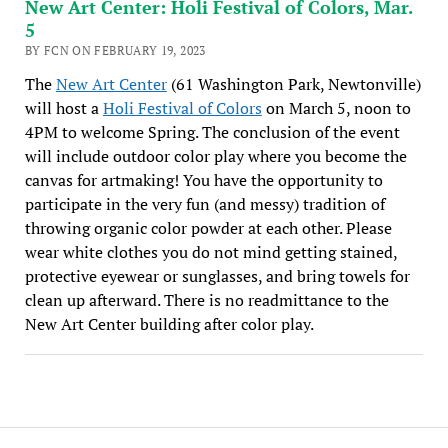
New Art Center: Holi Festival of Colors, Mar.
5
BY FCN ON FEBRUARY 19, 2023
The
New Art Center
(61 Washington Park, Newtonville)
will host a
Holi Festival of Colors
on March 5, noon to
4PM to welcome Spring. The conclusion of the event
will include outdoor color play where you become the
canvas for artmaking! You have the opportunity to
participate in the very fun (and messy) tradition of
throwing organic color powder at each other. Please
wear white clothes you do not mind getting stained,
protective eyewear or sunglasses, and bring towels for
clean up afterward. There is no readmittance to the
New Art Center building after color play.