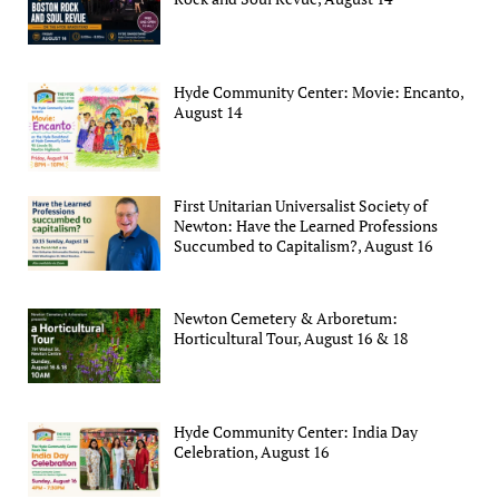
Hyde Community Center: Movie: Encanto,
August 14
First Unitarian Universalist Society of
Newton: Have the Learned Professions
Succumbed to Capitalism?, August 16
Newton Cemetery & Arboretum:
Horticultural Tour, August 16 & 18
Hyde Community Center: India Day
Celebration, August 16