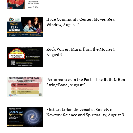
Hyde Community Center: Movie: Rear
Window, August 7
Rock Voices: Music from the Movies!,
August 9
Performances in the Park – The Ruth & Ben
String Band, August 9
First Unitarian Universalist Society of
Newton: Science and Spirituality, August 9