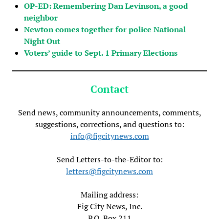
OP-ED: Remembering Dan Levinson, a good
neighbor
Newton comes together for police National
Night Out
Voters’ guide to Sept. 1 Primary Elections
Contact
Send news, community announcements, comments,
suggestions, corrections, and questions to:
info@figcitynews.com
Send Letters-to-the-Editor to:
letters@figcitynews.com
Mailing address:
Fig City News, Inc.
P.O. Box 211