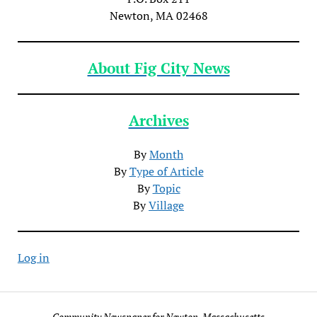
Newton, MA 02468
About Fig City News
Archives
By
Month
By
Type of Article
By
Topic
By
Village
Log in
Community Newspaper for Newton, Massachusetts