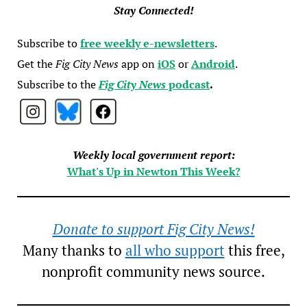
Stay Connected!
Subscribe to
free weekly e-newsletters
.
Get the
Fig City News
app on
iOS
or
Android
.
Subscribe to the
Fig City News
podcast
.
Weekly local government report:
What's Up in Newton This Week?
Donate to support Fig City News!
Many thanks to
all who support
this free,
nonprofit community news source.