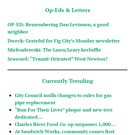
Op-Eds & Letters
OP-ED: Remembering Dan Levinson, a good
neighbor
Dweck: Grateful for Fig City’s Monday newsletter
Mirfendereski: The Lawn/Leary kerfuffle
Seaward: “Transit-Oriented” West Newton?
Currently Trending
City Council mulls changes to rules for gas
pipe replacement
“Run For Their Lives” plaque and new tree
dedicated…
Charles River Food Co-op surpasses 1,000…
At Sandwich Works, community comes first