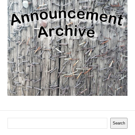
Search
Search