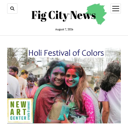
open
menu
August 7, 2026