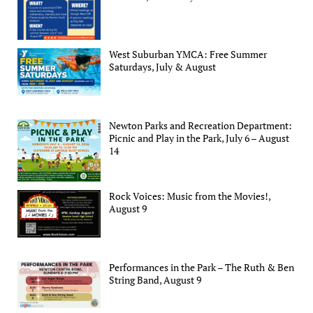
West Suburban YMCA: Free Summer
Saturdays, July & August
Newton Parks and Recreation Department:
Picnic and Play in the Park, July 6 – August
14
Rock Voices: Music from the Movies!,
August 9
Performances in the Park – The Ruth & Ben
String Band, August 9