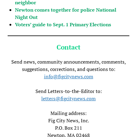
neighbor
Newton comes together for police National
Night Out
Voters’ guide to Sept. 1 Primary Elections
Contact
Send news, community announcements, comments,
suggestions, corrections, and questions to:
info@figcitynews.com
Send Letters-to-the-Editor to:
letters@figcitynews.com
Mailing address:
Fig City News, Inc.
P.O. Box 211
Newton, MA 02468