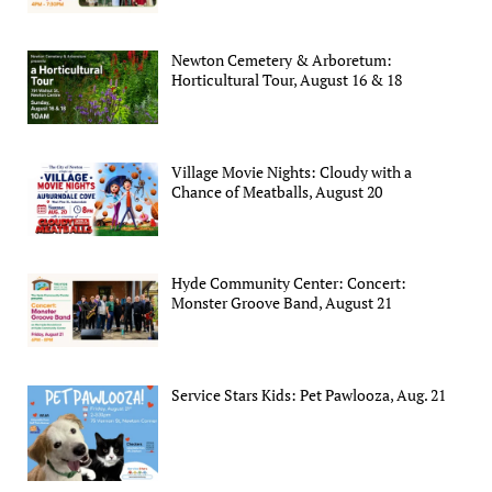
Newton Cemetery & Arboretum:
Horticultural Tour, August 16 & 18
Village Movie Nights: Cloudy with a
Chance of Meatballs, August 20
Hyde Community Center: Concert:
Monster Groove Band, August 21
Service Stars Kids: Pet Pawlooza, Aug. 21