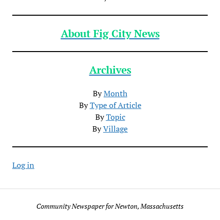
About Fig City News
Archives
By
Month
By
Type of Article
By
Topic
By
Village
Log in
Community Newspaper for Newton, Massachusetts