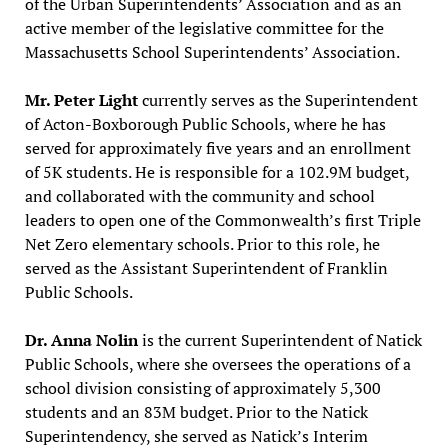
of the Urban Superintendents’ Association and as an
active member of the legislative committee for the
Massachusetts School Superintendents’ Association.
Mr. Peter Light
currently serves as the Superintendent
of Acton-Boxborough Public Schools, where he has
served for approximately five years and an enrollment
of 5K students. He is responsible for a 102.9M budget,
and collaborated with the community and school
leaders to open one of the Commonwealth’s first Triple
Net Zero elementary schools. Prior to this role, he
served as the Assistant Superintendent of Franklin
Public Schools.
Dr. Anna Nolin
is the current Superintendent of Natick
Public Schools, where she oversees the operations of a
school division consisting of approximately 5,300
students and an 83M budget. Prior to the Natick
Superintendency, she served as Natick’s Interim