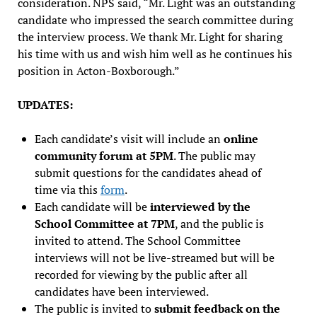
consideration. NPS said, “Mr. Light was an outstanding
candidate who impressed the search committee during
the interview process. We thank Mr. Light for sharing
his time with us and wish him well as he continues his
position in Acton-Boxborough.”
UPDATES:
Each candidate’s visit will include an
online
community forum at 5PM
. The public may
submit questions for the candidates ahead of
time via this
form
.
Each candidate will be
interviewed by the
School Committee at 7PM
, and the public is
invited to attend. The School Committee
interviews will not be live-streamed but will be
recorded for viewing by the public after all
candidates have been interviewed.
The public is invited to
submit feedback on the