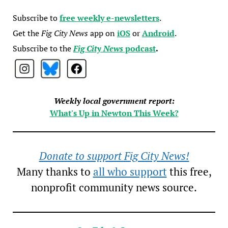
Subscribe to
free weekly e-newsletters
.
Get the
Fig City News
app on
iOS
or
Android
.
Subscribe to the
Fig City News
podcast
.
Weekly local government report:
What's Up in Newton This Week?
Donate to support Fig City News!
Many thanks to
all who support
this free,
nonprofit community news source.