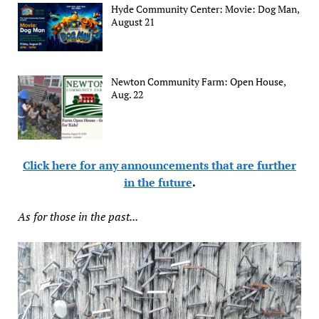
Hyde Community Center: Movie: Dog Man,
August 21
Newton Community Farm: Open House,
Aug. 22
Click here for any announcements that are further
in the future
.
As for those in the past...