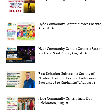
Hyde Community Center: Movie: Encanto,
August 14
Hyde Community Center: Concert: Boston
Rock and Soul Revue, August 14
First Unitarian Universalist Society of
Newton: Have the Learned Professions
Succumbed to Capitalism?, August 16
Hyde Community Center: India Day
Celebration, August 16