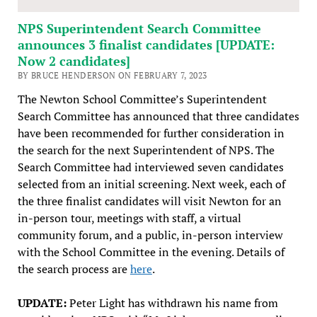
NPS Superintendent Search Committee
announces 3 finalist candidates [UPDATE:
Now 2 candidates]
BY BRUCE HENDERSON ON FEBRUARY 7, 2023
The Newton School Committee’s Superintendent
Search Committee has announced that three candidates
have been recommended for further consideration in
the search for the next Superintendent of NPS. The
Search Committee had interviewed seven candidates
selected from an initial screening. Next week, each of
the three finalist candidates will visit Newton for an
in-person tour, meetings with staff, a virtual
community forum, and a public, in-person interview
with the School Committee in the evening. Details of
the search process are
here
.
UPDATE:
Peter Light has withdrawn his name from