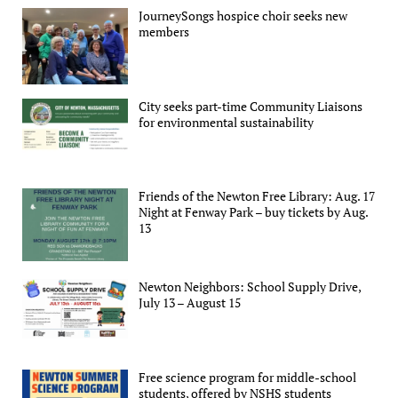
JourneySongs hospice choir seeks new
members
City seeks part-time Community Liaisons
for environmental sustainability
Friends of the Newton Free Library: Aug. 17
Night at Fenway Park – buy tickets by Aug.
13
Newton Neighbors: School Supply Drive,
July 13 – August 15
Free science program for middle-school
students, offered by NSHS students