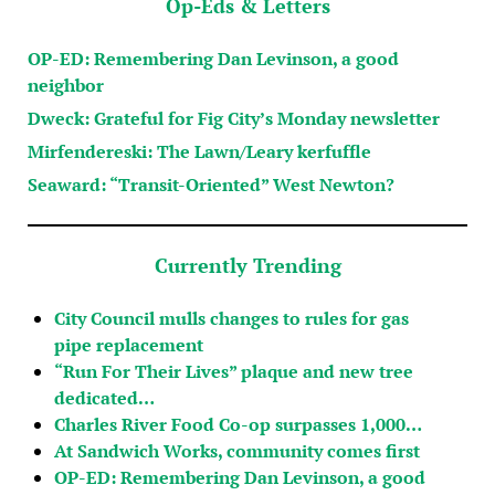
Op-Eds & Letters
OP-ED: Remembering Dan Levinson, a good
neighbor
Dweck: Grateful for Fig City’s Monday newsletter
Mirfendereski: The Lawn/Leary kerfuffle
Seaward: “Transit-Oriented” West Newton?
Currently Trending
City Council mulls changes to rules for gas
pipe replacement
“Run For Their Lives” plaque and new tree
dedicated…
Charles River Food Co-op surpasses 1,000…
At Sandwich Works, community comes first
OP-ED: Remembering Dan Levinson, a good