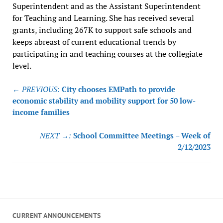
Superintendent and as the Assistant Superintendent
for Teaching and Learning. She has received several
grants, including 267K to support safe schools and
keeps abreast of current educational trends by
participating in and teaching courses at the collegiate
level.
Post
← PREVIOUS:
City chooses EMPath to provide
navigation
economic stability and mobility support for 50 low-
income families
NEXT →:
School Committee Meetings – Week of
2/12/2023
CURRENT ANNOUNCEMENTS