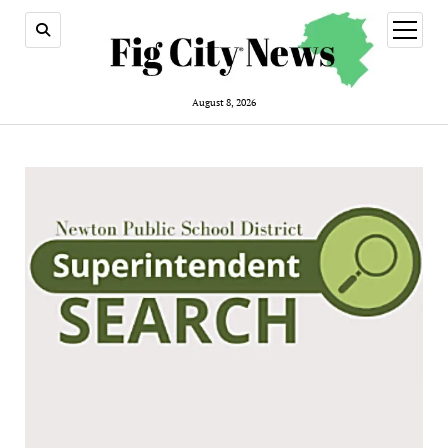
open
menu
August 8, 2026