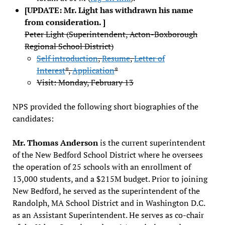
[UPDATE: Mr. Light has withdrawn his name
from consideration. ]
Peter Light (Superintendent, Acton-Boxborough
Regional School District)
Self introduction
,
Resume
,
Letter of
Interest
*,
Application
*
Visit: Monday, February 13
NPS provided the following short biographies of the
candidates:
Mr. Thomas Anderson
is the current superintendent
of the New Bedford School District where he oversees
the operation of 25 schools with an enrollment of
13,000 students, and a $215M budget. Prior to joining
New Bedford, he served as the superintendent of the
Randolph, MA School District and in Washington D.C.
as an Assistant Superintendent. He serves as co-chair