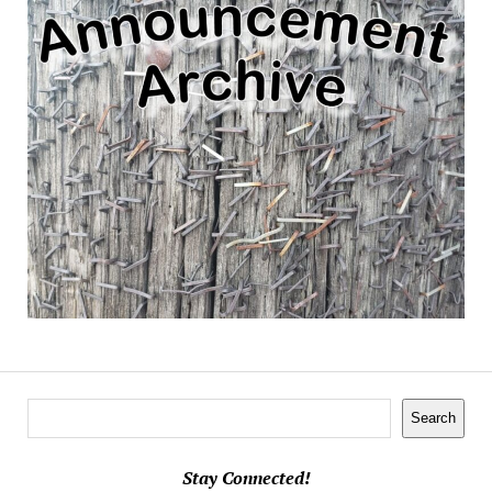
Search
Search
Stay Connected!