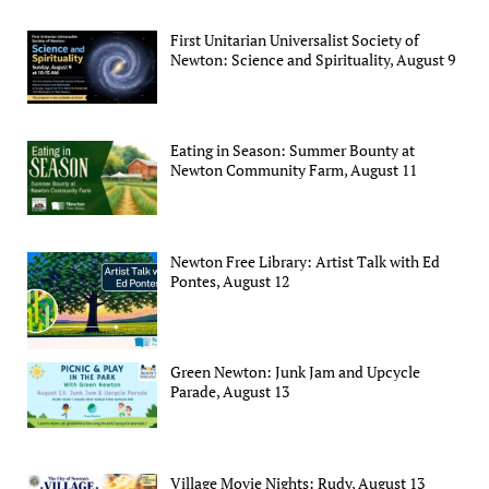
First Unitarian Universalist Society of
Newton: Science and Spirituality, August 9
Eating in Season: Summer Bounty at
Newton Community Farm, August 11
Newton Free Library: Artist Talk with Ed
Pontes, August 12
Green Newton: Junk Jam and Upcycle
Parade, August 13
Village Movie Nights: Rudy, August 13