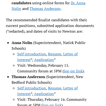
candidates
using online forms for
Dr. Anna
Nolin
and
Thomas Anderson
.
The recommended finalist candidates with their
current positions, submitted application documents
(*redacted), and dates of visits to Newton are:
Anna Nolin
(Superintendent, Natick Public
Schools)
Self introduction
,
Resume
,
Letter of
Interest
*,
Application
*
Visit: Wednesday, February 15.
Community forum at 5PM (
log-on link
).
Thomas Anderson
(Superintendent, New
Bedford Public Schools)
Self introduction
,
Resume
,
Letter of
Interest
*,
Application
*
Visit: Thursday, February 16. Community
forum at 5PM (
log-on link
).