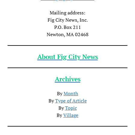
Mailing address:
Fig City News, Inc.
P.O. Box 211
Newton, MA 02468
About Fig City News
Archives
By
Month
By
Type of Article
By
Topic
By
Village