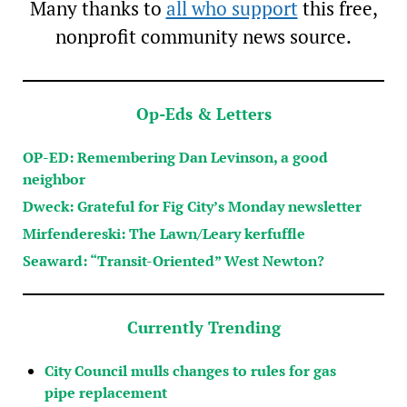
Many thanks to
all who support
this free,
nonprofit community news source.
Op-Eds & Letters
OP-ED: Remembering Dan Levinson, a good
neighbor
Dweck: Grateful for Fig City’s Monday newsletter
Mirfendereski: The Lawn/Leary kerfuffle
Seaward: “Transit-Oriented” West Newton?
Currently Trending
City Council mulls changes to rules for gas
pipe replacement