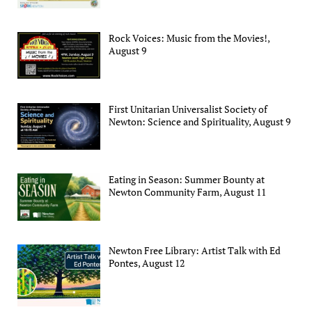
Rock Voices: Music from the Movies!,
August 9
First Unitarian Universalist Society of
Newton: Science and Spirituality, August 9
Eating in Season: Summer Bounty at
Newton Community Farm, August 11
Newton Free Library: Artist Talk with Ed
Pontes, August 12