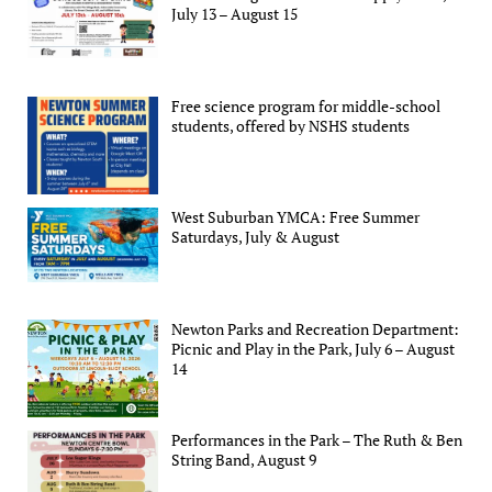
July 13 – August 15
Free science program for middle-school
students, offered by NSHS students
West Suburban YMCA: Free Summer
Saturdays, July & August
Newton Parks and Recreation Department:
Picnic and Play in the Park, July 6 – August
14
Performances in the Park – The Ruth & Ben
String Band, August 9