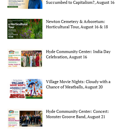
Succumbed to Capitalism?, August 16
Newton Cemetery & Arboretum:
Horticultural Tour, August 16 & 18
Hyde Community Center: India Day
Celebration, August 16
Village Movie Nights: Cloudy with a
Chance of Meatballs, August 20
Hyde Community Center: Concert:
Monster Groove Band, August 21