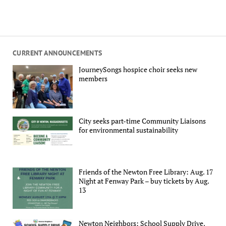
CURRENT ANNOUNCEMENTS
JourneySongs hospice choir seeks new
members
City seeks part-time Community Liaisons
for environmental sustainability
Friends of the Newton Free Library: Aug. 17
Night at Fenway Park – buy tickets by Aug.
13
Newton Neighbors: School Supply Drive,