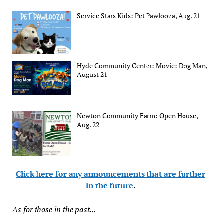
Service Stars Kids: Pet Pawlooza, Aug. 21
Hyde Community Center: Movie: Dog Man,
August 21
Newton Community Farm: Open House,
Aug. 22
Click here for any announcements that are further
in the future
.
As for those in the past...