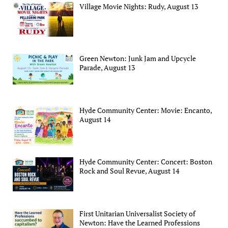
Village Movie Nights: Rudy, August 13
Green Newton: Junk Jam and Upcycle
Parade, August 13
Hyde Community Center: Movie: Encanto,
August 14
Hyde Community Center: Concert: Boston
Rock and Soul Revue, August 14
First Unitarian Universalist Society of
Newton: Have the Learned Professions