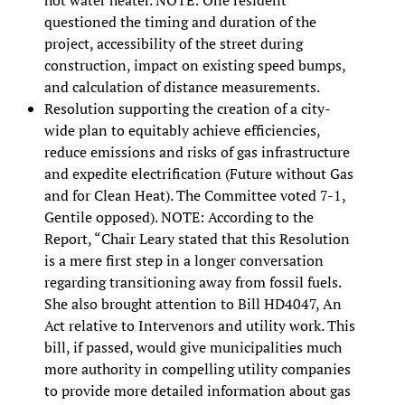
questioned the timing and duration of the
project, accessibility of the street during
construction, impact on existing speed bumps,
and calculation of distance measurements.
Resolution supporting the creation of a city-
wide plan to equitably achieve efficiencies,
reduce emissions and risks of gas infrastructure
and expedite electrification (Future without Gas
and for Clean Heat). The Committee voted 7-1,
Gentile opposed). NOTE: According to the
Report, “Chair Leary stated that this Resolution
is a mere first step in a longer conversation
regarding transitioning away from fossil fuels.
She also brought attention to Bill HD4047, An
Act relative to Intervenors and utility work. This
bill, if passed, would give municipalities much
more authority in compelling utility companies
to provide more detailed information about gas