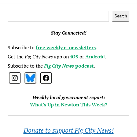
Search
Search
Stay Connected!
Subscribe to
free weekly e-newsletters
.
Get the
Fig City News
app on
iOS
or
Android
.
Subscribe to the
Fig City News
podcast
.
Weekly local government report:
What's Up in Newton This Week?
Donate to support Fig City News!