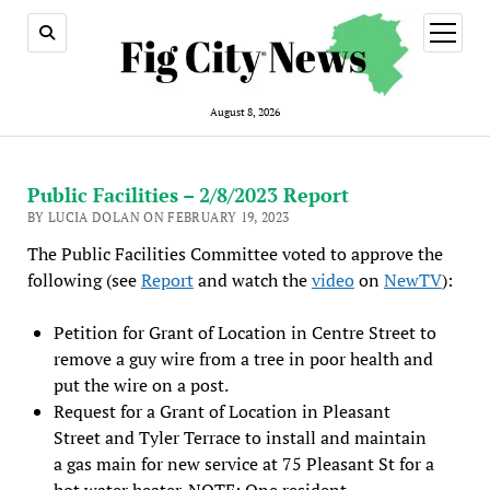
open
menu
August 8, 2026
Public Facilities – 2/8/2023 Report
BY LUCIA DOLAN ON FEBRUARY 19, 2023
The Public Facilities Committee voted to approve the
following (see
Report
and watch the
video
on
NewTV
):
Petition for Grant of Location in Centre Street to
remove a guy wire from a tree in poor health and
put the wire on a post.
Request for a Grant of Location in Pleasant
Street and Tyler Terrace to install and maintain
a gas main for new service at 75 Pleasant St for a
hot water heater. NOTE: One resident