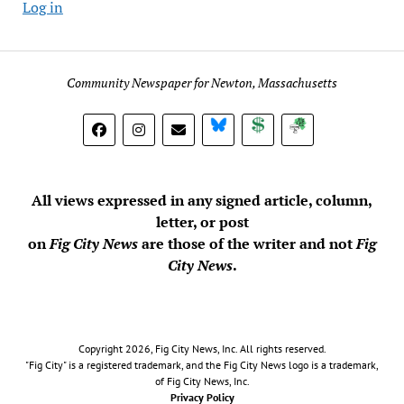
Log in
Community Newspaper for Newton, Massachusetts
BlueSky
Donate
Subscribe
All views expressed in any signed article, column,
letter, or post
on
Fig City News
are those of the writer and not
Fig
City News
.
Copyright 2026, Fig City News, Inc. All rights reserved.
"Fig City" is a registered trademark, and the Fig City News logo is a trademark,
of Fig City News, Inc.
Privacy Policy