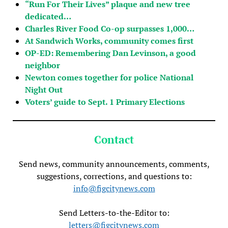
“Run For Their Lives” plaque and new tree
dedicated…
Charles River Food Co-op surpasses 1,000…
At Sandwich Works, community comes first
OP-ED: Remembering Dan Levinson, a good
neighbor
Newton comes together for police National
Night Out
Voters’ guide to Sept. 1 Primary Elections
Contact
Send news, community announcements, comments,
suggestions, corrections, and questions to:
info@figcitynews.com
Send Letters-to-the-Editor to:
letters@figcitynews.com