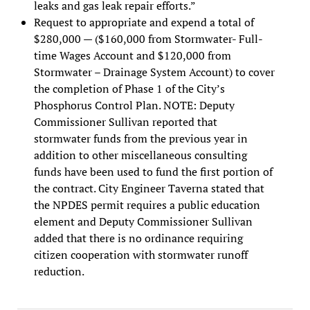
leaks and gas leak repair efforts.”
Request to appropriate and expend a total of
$280,000 — ($160,000 from Stormwater- Full-
time Wages Account and $120,000 from
Stormwater – Drainage System Account) to cover
the completion of Phase 1 of the City’s
Phosphorus Control Plan. NOTE: Deputy
Commissioner Sullivan reported that
stormwater funds from the previous year in
addition to other miscellaneous consulting
funds have been used to fund the first portion of
the contract. City Engineer Taverna stated that
the NPDES permit requires a public education
element and Deputy Commissioner Sullivan
added that there is no ordinance requiring
citizen cooperation with stormwater runoff
reduction.