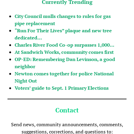
Currently Trending
City Council mulls changes to rules for gas
pipe replacement
“Run For Their Lives” plaque and new tree
dedicated…
Charles River Food Co-op surpasses 1,000…
At Sandwich Works, community comes first
OP-ED: Remembering Dan Levinson, a good
neighbor
Newton comes together for police National
Night Out
Voters’ guide to Sept. 1 Primary Elections
Contact
Send news, community announcements, comments,
suggestions, corrections, and questions to: