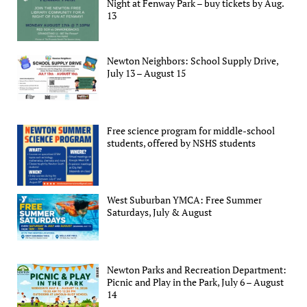
Night at Fenway Park – buy tickets by Aug.
13
Newton Neighbors: School Supply Drive,
July 13 – August 15
Free science program for middle-school
students, offered by NSHS students
West Suburban YMCA: Free Summer
Saturdays, July & August
Newton Parks and Recreation Department:
Picnic and Play in the Park, July 6 – August
14