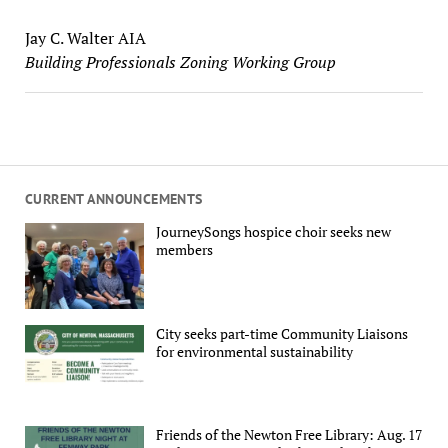
Jay C. Walter AIA
Building Professionals Zoning Working Group
CURRENT ANNOUNCEMENTS
JourneySongs hospice choir seeks new
members
City seeks part-time Community Liaisons
for environmental sustainability
Friends of the Newton Free Library: Aug. 17