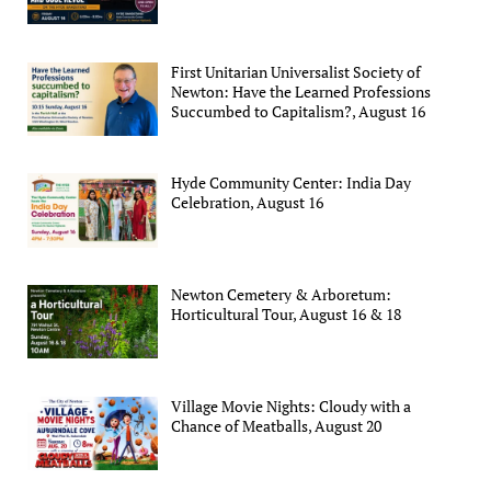
First Unitarian Universalist Society of
Newton: Have the Learned Professions
Succumbed to Capitalism?, August 16
Hyde Community Center: India Day
Celebration, August 16
Newton Cemetery & Arboretum:
Horticultural Tour, August 16 & 18
Village Movie Nights: Cloudy with a
Chance of Meatballs, August 20