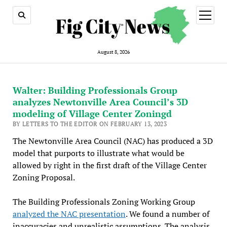
open
menu
August 8, 2026
Walter: Building Professionals Group
analyzes Newtonville Area Council’s 3D
modeling of Village Center Zoningd
BY LETTERS TO THE EDITOR ON FEBRUARY 13, 2023
The Newtonville Area Council (NAC) has produced a 3D
model that purports to illustrate what would be
allowed by right in the first draft of the Village Center
Zoning Proposal.
The Building Professionals Zoning Working Group
analyzed the NAC presentation
. We found a number of
inaccuracies and unrealistic assumptions. The analysis