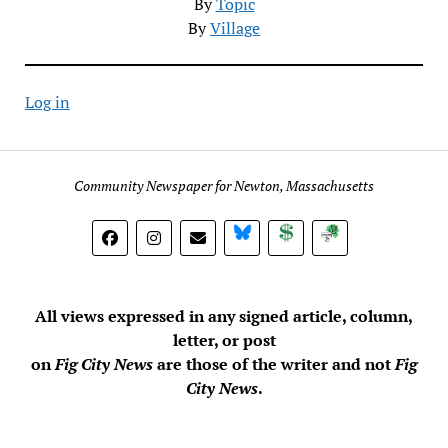
By
Topic
By
Village
Log in
Community Newspaper for Newton, Massachusetts
BlueSky
Donate
Subscribe
All views expressed in any signed article, column,
letter, or post
on
Fig City News
are those of the writer and not
Fig
City News
.