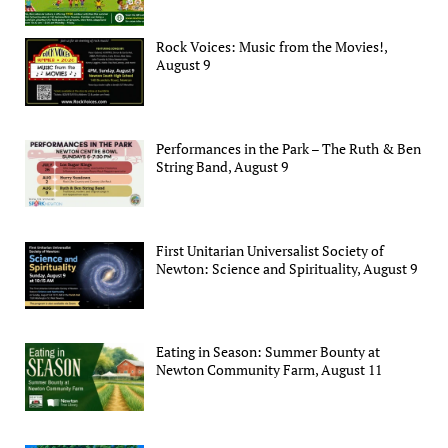
Rock Voices: Music from the Movies!,
August 9
Performances in the Park – The Ruth & Ben
String Band, August 9
First Unitarian Universalist Society of
Newton: Science and Spirituality, August 9
Eating in Season: Summer Bounty at
Newton Community Farm, August 11