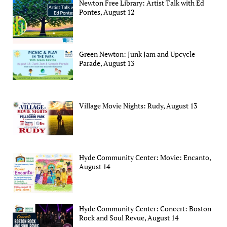
Newton Free Library: Artist Talk with Ed
Pontes, August 12
Green Newton: Junk Jam and Upcycle
Parade, August 13
Village Movie Nights: Rudy, August 13
Hyde Community Center: Movie: Encanto,
August 14
Hyde Community Center: Concert: Boston
Rock and Soul Revue, August 14