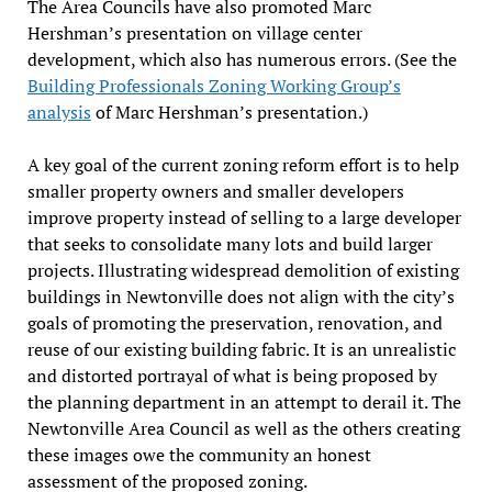
The Area Councils have also promoted Marc
Hershman’s presentation on village center
development, which also has numerous errors. (See the
Building Professionals Zoning Working Group’s
analysis
of Marc Hershman’s presentation.)
A key goal of the current zoning reform effort is to help
smaller property owners and smaller developers
improve property instead of selling to a large developer
that seeks to consolidate many lots and build larger
projects. Illustrating widespread demolition of existing
buildings in Newtonville does not align with the city’s
goals of promoting the preservation, renovation, and
reuse of our existing building fabric. It is an unrealistic
and distorted portrayal of what is being proposed by
the planning department in an attempt to derail it. The
Newtonville Area Council as well as the others creating
these images owe the community an honest
assessment of the proposed zoning.