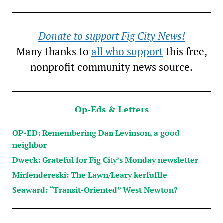
Donate to support Fig City News!
Many thanks to
all who support
this free,
nonprofit community news source.
Op-Eds & Letters
OP-ED: Remembering Dan Levinson, a good
neighbor
Dweck: Grateful for Fig City’s Monday newsletter
Mirfendereski: The Lawn/Leary kerfuffle
Seaward: “Transit-Oriented” West Newton?