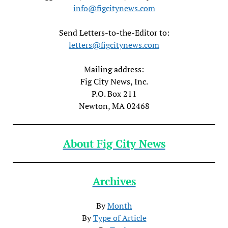
info@figcitynews.com
Send Letters-to-the-Editor to:
letters@figcitynews.com
Mailing address:
Fig City News, Inc.
P.O. Box 211
Newton, MA 02468
About Fig City News
Archives
By
Month
By
Type of Article