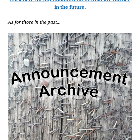
in the future
.
As for those in the past...