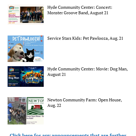
Hyde Community Center: Concert:
Monster Groove Band, August 21
Service Stars Kids: Pet Pawlooza, Aug. 21
Hyde Community Center: Movie: Dog Man,
August 21
Newton Community Farm: Open House,
Aug. 22
Click here for any announcements that are further