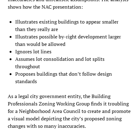
shows how the NAC presentation:
Illustrates existing buildings to appear smaller
than they really are
Illustrates possible by-right development larger
than would be allowed
Ignores lot lines
Assumes lot consolidation and lot splits
throughout
Proposes buildings that don’t follow design
standards
As a legal city government entity, the Building
Professionals Zoning Working Group finds it troubling
for a Neighborhood Area Council to create and promote
a visual model depicting the city’s proposed zoning
changes with so many inaccuracies.