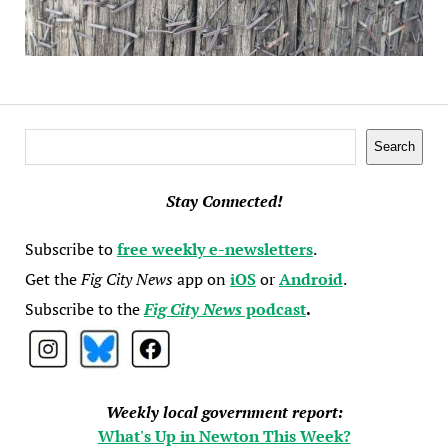
Search
Search
Stay Connected!
Subscribe to
free weekly e-newsletters
.
Get the
Fig City News
app on
iOS
or
Android
.
Subscribe to the
Fig City News
podcast
.
Weekly local government report:
What's Up in Newton This Week?