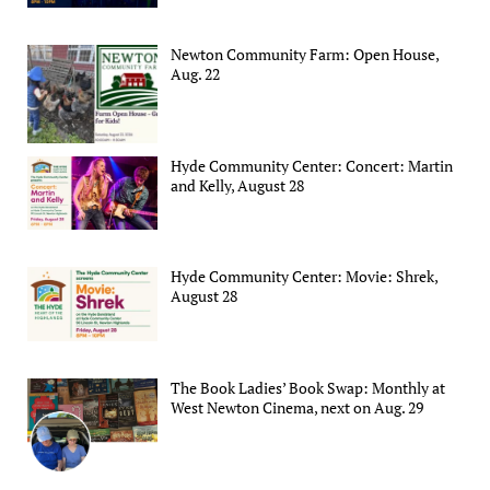
Newton Community Farm: Open House,
Aug. 22
Hyde Community Center: Concert: Martin
and Kelly, August 28
Hyde Community Center: Movie: Shrek,
August 28
The Book Ladies’ Book Swap: Monthly at
West Newton Cinema, next on Aug. 29