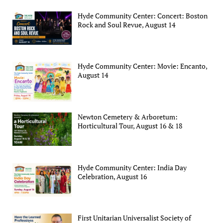
Hyde Community Center: Concert: Boston
Rock and Soul Revue, August 14
Hyde Community Center: Movie: Encanto,
August 14
Newton Cemetery & Arboretum:
Horticultural Tour, August 16 & 18
Hyde Community Center: India Day
Celebration, August 16
First Unitarian Universalist Society of