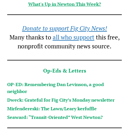
What's Up in Newton This Week?
Donate to support Fig City News!
Many thanks to
all who support
this free,
nonprofit community news source.
Op-Eds & Letters
OP-ED: Remembering Dan Levinson, a good
neighbor
Dweck: Grateful for Fig City’s Monday newsletter
Mirfendereski: The Lawn/Leary kerfuffle
Seaward: “Transit-Oriented” West Newton?