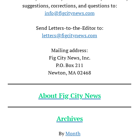
suggestions, corrections, and questions to:
info@figcitynews.com
Send Letters-to-the-Editor to:
letters@figcitynews.com
Mailing address:
Fig City News, Inc.
P.O. Box 211
Newton, MA 02468
About Fig City News
Archives
By
Month