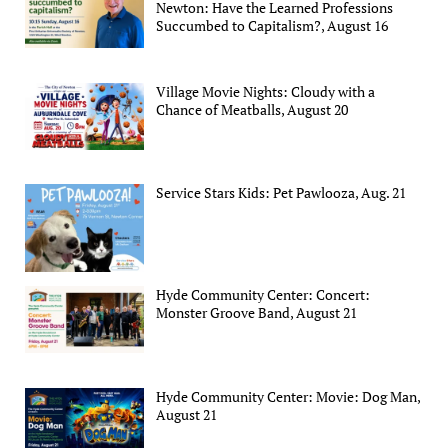
Newton: Have the Learned Professions
Succumbed to Capitalism?, August 16
Village Movie Nights: Cloudy with a
Chance of Meatballs, August 20
Service Stars Kids: Pet Pawlooza, Aug. 21
Hyde Community Center: Concert:
Monster Groove Band, August 21
Hyde Community Center: Movie: Dog Man,
August 21