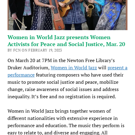
Women in World Jazz presents Women
Activists for Peace and Social Justice, Mar. 20
BY FCN ON FEBRUARY 19, 2023
On March 20 at 7PM in the Newton Free Library’s
Druker Auditorium,
Women in World Jazz
will
present a
performance
featuring composers who have used their
music to promote social justice and peace, mobilize
change, raise awareness of social issues and address
inequality. It’s free and no registration is required.
Women in World Jazz brings together women of
different nationalities with extensive experience in
performance and education. The music they perform is
easy to relate to, and diverse and engaging. All