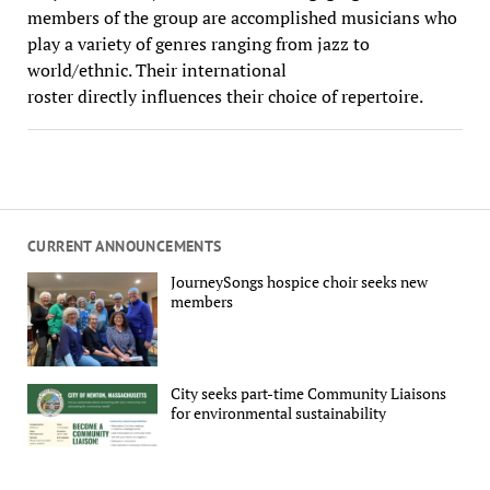
members of the group are accomplished musicians who
play a variety of genres ranging from jazz to
world/ethnic. Their international
roster directly influences their choice of repertoire.
CURRENT ANNOUNCEMENTS
JourneySongs hospice choir seeks new
members
City seeks part-time Community Liaisons
for environmental sustainability