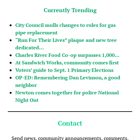
Currently Trending
City Council mulls changes to rules for gas
pipe replacement
“Run For Their Lives” plaque and new tree
dedicated…
Charles River Food Co-op surpasses 1,000…
At Sandwich Works, community comes first
Voters’ guide to Sept. 1 Primary Elections
OP-ED: Remembering Dan Levinson, a good
neighbor
Newton comes together for police National
Night Out
Contact
Send news, community announcements, comments,