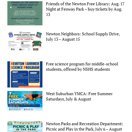
Friends of the Newton Free Library: Aug. 17
Night at Fenway Park – buy tickets by Aug.
13
Newton Neighbors: School Supply Drive,
July 13 – August 15
Free science program for middle-school
students, offered by NSHS students
West Suburban YMCA: Free Summer
Saturdays, July & August
Newton Parks and Recreation Department:
Picnic and Play in the Park, July 6 – August