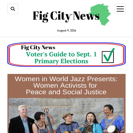
open
menu
August 9, 2026