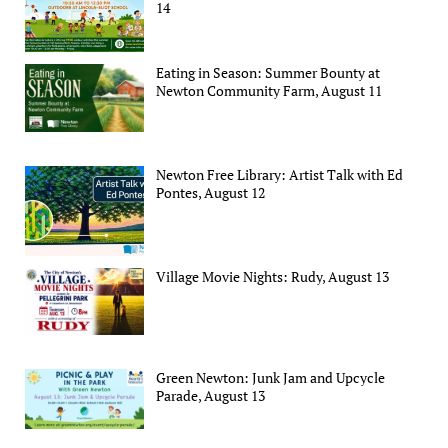
14
Eating in Season: Summer Bounty at
Newton Community Farm, August 11
Newton Free Library: Artist Talk with Ed
Pontes, August 12
Village Movie Nights: Rudy, August 13
Green Newton: Junk Jam and Upcycle
Parade, August 13