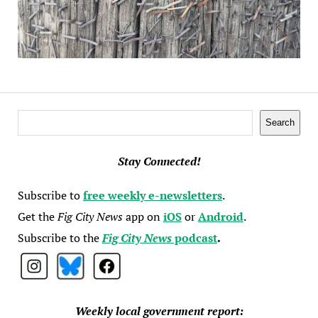
Search
Search
Stay Connected!
Subscribe to
free weekly e-newsletters
.
Get the
Fig City News
app on
iOS
or
Android
.
Subscribe to the
Fig City News
podcast
.
Weekly local government report: