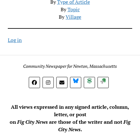
By
Type of Article
By
Topic
By
Village
Log in
Community Newspaper for Newton, Massachusetts
BlueSky
Donate
Subscribe
All views expressed in any signed article, column,
letter, or post
on
Fig City News
are those of the writer and not
Fig
City News
.