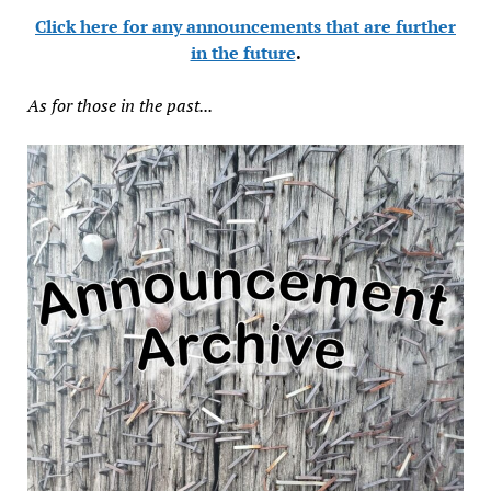
Click here for any announcements that are further
in the future
.
As for those in the past...