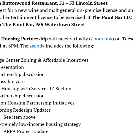
a Buttonwood Restaurant, 51 – 53 Lincoln Street
est for a new wine and malt general on-premise license and a
al entertainment license to be exercised at
The Paint Bar LLC
a The Paint Bar, 955 Watertown Street
Housing Partnership
will meet virtually (
Zoom link
) on Tues
1 at 6PM. The
agenda
includes the following:
age Center Zoning & Affordable Incentives
resentation
artnership discussion
ossible vote
 Housing with Services IZ Section
artnership discussion
on Housing Partnership Initiatives
oning Redesign Updates
See item above
xtremely low-income housing strategy
ARPA Project Update