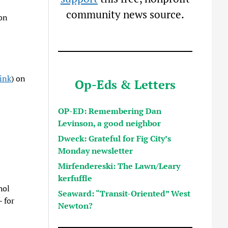
community news source.
 on
ink
) on
Op-Eds & Letters
OP-ED: Remembering Dan
Levinson, a good neighbor
Dweck: Grateful for Fig City’s
Monday newsletter
Mirfendereski: The Lawn/Leary
kerfuffle
hol
Seaward: “Transit-Oriented” West
 for
Newton?