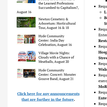
the Learned Professions
Requ
Succumbed to Capitalism?,
L
August 16
B
Newton Cemetery &
S
Arboretum: Horticultural
Tour, August 16 & 18
Requ
Ente
Hyde Community
Center: India Day
Rest
Celebration, August 16
Requ
Hosp
Village Movie Nights:
Cloudy with a Chance of
Stre
Meatballs, August 20
Requ
Waln
Hyde Community
Center: Concert: Monster
Requ
Groove Band, August 21
exer
MoR,
Reque
Click here for any announcements
Ente
that are further in the future
.
Reque