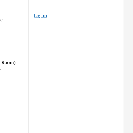
Log in
ge
s Room)
: