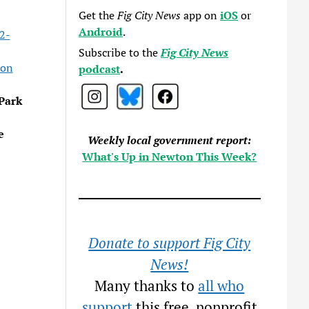
Get the
Fig City News
app on
iOS
or
Android
.
2-
Subscribe to the
Fig City News
ion
podcast
.
Park
e
Weekly local government report:
What's Up in Newton This Week?
Donate to support Fig City
News!
Many thanks to
all who
support
this free, nonprofit