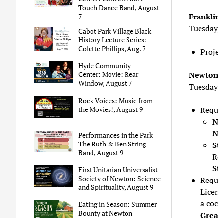
Touch Dance Band, August
Frankli
7
Tuesday
Cabot Park Village Black
History Lecture Series:
Colette Phillips, Aug. 7
Proj
Hyde Community
Newton 
Center: Movie: Rear
Window, August 7
Tuesday
Rock Voices: Music from
the Movies!, August 9
Requ
N
N
Performances in the Park –
The Ruth & Ben String
S
Band, August 9
R
S
First Unitarian Universalist
Society of Newton: Science
Requ
and Spirituality, August 9
Lice
a coc
Eating in Season: Summer
Bounty at Newton
Grea