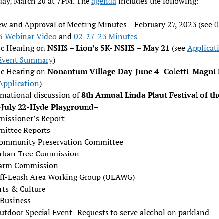
ay, March 20 at 7PM. The
agenda
includes the following:
ew and Approval of Meeting Minutes – February 27, 2023 (see
0
3 Webinar Video
and
02-27-23 Minutes
ic Hearing on
NSHS – Lion’s 5K- NSHS
– May 21
(see
Applicat
Event Summary
)
ic Hearing on
Nonantum Village Day-June 4- Coletti-Magni 
Application
)
rmational discussion of
8th Annual Linda Plaut Festival of th
-July 22-Hyde Playground
–
issioner’s Report
ittee Reports
ommunity Preservation Committee
rban Tree Commission
arm Commission
ff-Leash Area Working Group (OLAWG)
rts & Culture
Business
utdoor Special Event -Requests to serve alcohol on parkland