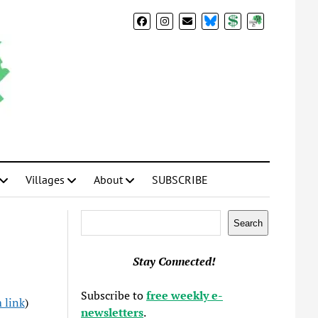
BlueSky
Donate
Subscribe
Villages
About
SUBSCRIBE
Search
Search
Stay Connected!
Subscribe to
free weekly e-
 link
)
newsletters
.