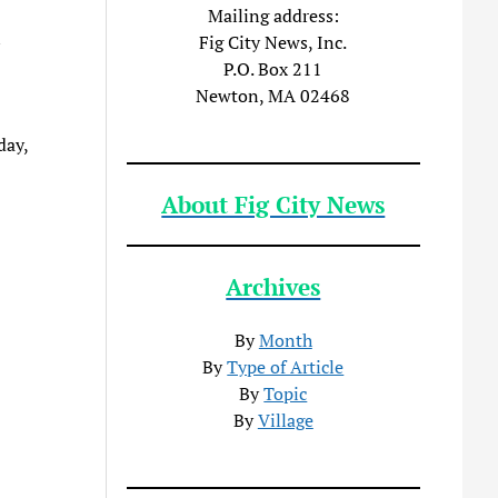
Mailing address:
n
Fig City News, Inc.
P.O. Box 211
Newton, MA 02468
day,
About Fig City News
Archives
By
Month
By
Type of Article
By
Topic
By
Village