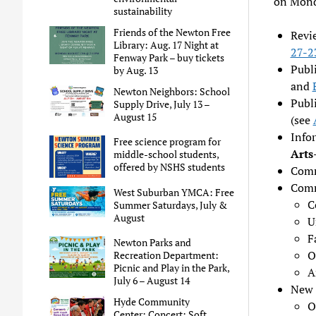
on Mond
sustainability
Friends of the Newton Free
Revi
Library: Aug. 17 Night at
27-2
Fenway Park – buy tickets
Publ
by Aug. 13
and
Newton Neighbors: School
Publ
Supply Drive, July 13 –
August 15
(see
Info
Free science program for
Arts
middle-school students,
offered by NSHS students
Comm
Comm
West Suburban YMCA: Free
C
Summer Saturdays, July &
August
U
F
Newton Parks and
O
Recreation Department:
Picnic and Play in the Park,
A
July 6 – August 14
New 
Hyde Community
O
Center: Concert: Soft