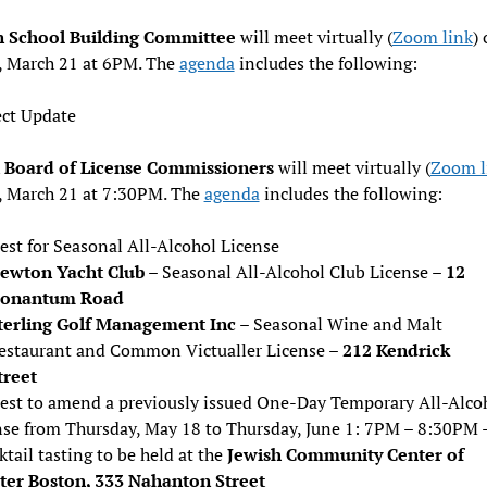
n School Building Committee
will meet virtually (
Zoom link
)
, March 21 at 6PM. The
agenda
includes the following:
ect Update
Board of License Commissioners
will meet virtually (
Zoom l
, March 21 at 7:30PM. The
agenda
includes the following:
est for Seasonal All-Alcohol License
ewton Yacht Club
– Seasonal All-Alcohol Club License –
12
onantum Road
terling Golf Management Inc
– Seasonal Wine and Malt
estaurant and Common Victualler License –
212 Kendrick
treet
est to amend a previously issued One-Day Temporary All-Alco
nse from Thursday, May 18 to Thursday, June 1: 7PM – 8:30PM –
ktail tasting to be held at the
Jewish Community Center of
ter Boston, 333 Nahanton Street