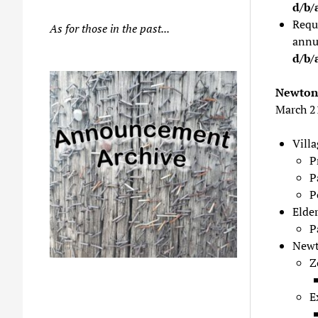
d/b/
Requ
As for those in the past...
annu
d/b/
Newton 
March 2
Vill
P
P
P
Elder
P
Newt
Z
E