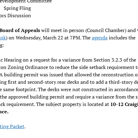
evelopment Committee
Spring Fling
ors Discussion
Board of Appeals
will meet in person (Council Chamber) and v
ink
) on Wednesday, March 22 at 7PM. The
agenda
includes the
g:
c Hearing on a request for a variance from Section 3.2.3 of the
on Zoning Ordinance to reduce the side setback requirement t
 A building permit was issued that allowed the reconstruction o
ing first and second-story rear decks and to add a third-story d
e same footprint. The decks were not constructed in accordanc
the approved building permit and require a variance from the s
ck requirement. The subject property is located at
10-12 Craig
ace.
ing Packet
.