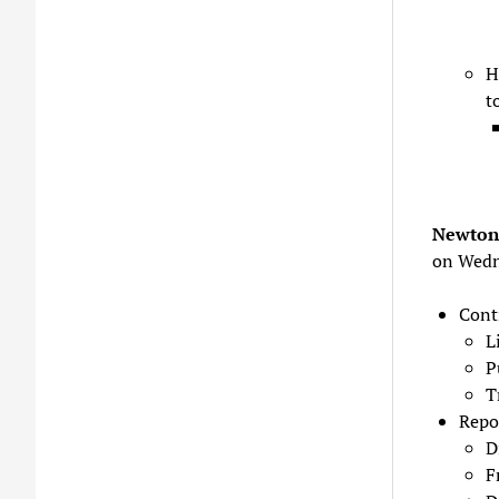
H
t
Newton 
on Wedn
Cont
L
P
T
Repo
D
F