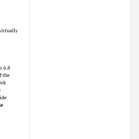
irtually
o 6.8
f the
eck
e
ide
ie