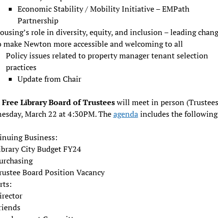
Economic Stability / Mobility Initiative – EMPath
Partnership
ousing’s role in diversity, equity, and inclusion – leading chan
o make Newton more accessible and welcoming to all
Policy issues related to property manager tenant selection
practices
Update from Chair
Free Library Board of Trustees
will meet in person (Trustee
esday, March 22 at 4:30PM. The
agenda
includes the following
inuing Business:
ibrary City Budget FY24
urchasing
rustee Board Position Vacancy
rts:
irector
riends