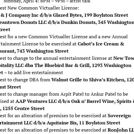
Monday, April 4: 6PM – 9PM – artist talk
est New Common Victualler License:
 & J Company Inc d/b/a Glazed Bytes, 199 Boylston Street
eantown Donuts LLC d/b/a Dunkin Donuts, 345 Washingto
treet
est for a new Common Victualler License and a new Annual
rtainment License to be exercised at
Cabot’s Ice Cream &
aurant, 743 Washington Street
est to change to the annual entertainment license at
New To
itality LLC dba The Bluebird Bar & Grill, 1293 Washington
et
– to add live entertainment
est to change DBA from
Walnut Grille to Shiva’s Kitchen, 12
ut Street
est to change manager from Arpit Patel to Ankur Patel to be
cised at
AAP Ventures LLC d/b/a Oak n’ Barrel Wine, Spirits
 1255 Centre Street
st for an alteration of premises to be exercised at
Sovereign
rtainment LLC d/b/a Aquitaine Bis, 11 Boylston Street
st for an alteration of premises to be exercised at
RonJohn L