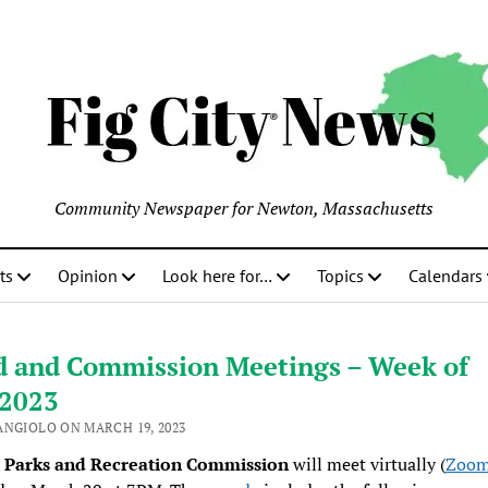
Community Newspaper for Newton, Massachusetts
ts
Opinion
Look here for…
Topics
Calendars
d and Commission Meetings – Week of
/2023
ANGIOLO ON MARCH 19, 2023
Parks and Recreation Commission
will meet virtually (
Zoom