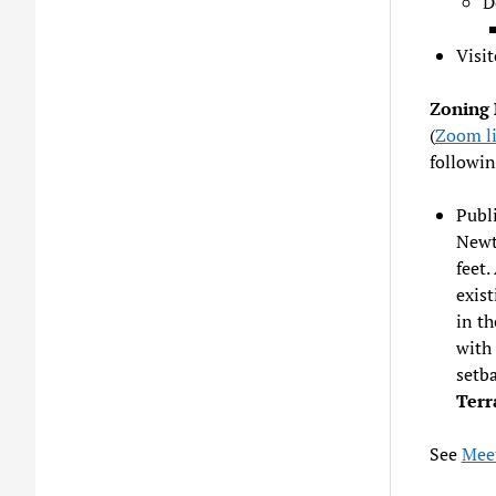
D
Visit
Zoning 
(
Zoom l
followin
Publi
Newt
feet.
exist
in th
with 
setba
Terr
See
Meet