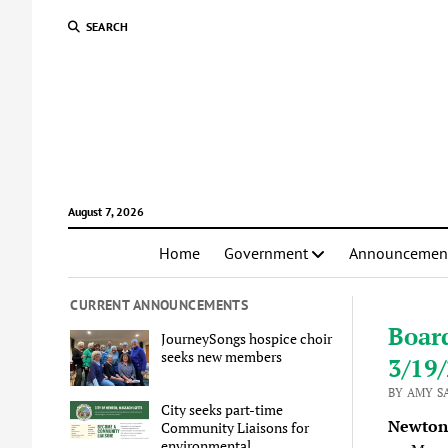
SEARCH
August 7, 2026
Home
Government
Announcemen
CURRENT ANNOUNCEMENTS
Boar
JourneySongs hospice choir
seeks new members
3/19
BY AMY S
City seeks part-time
Newton 
Community Liaisons for
environmental