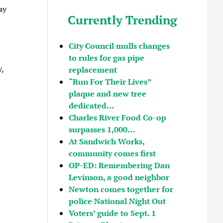
ay
Currently Trending
City Council mulls changes
to rules for gas pipe
,
replacement
“Run For Their Lives”
plaque and new tree
dedicated…
Charles River Food Co-op
surpasses 1,000…
At Sandwich Works,
community comes first
OP-ED: Remembering Dan
Levinson, a good neighbor
Newton comes together for
police National Night Out
Voters’ guide to Sept. 1