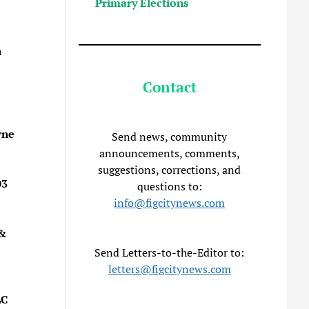
Primary Elections
n
Contact
wne
Send news, community
announcements, comments,
suggestions, corrections, and
03
questions to:
info@figcitynews.com
 &
Send Letters-to-the-Editor to:
letters@figcitynews.com
LC