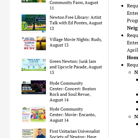
Community Farm, August
Requ
11
Enter
Newton Free Library: Artist
Prog
Talk with Ed Pontes, August
Neig
12
Requ
Village Movie Nights: Rudy,
Ente
August 13
Apri
Home
Green Newton: Junk Jam
Requ
and Upcycle Parade, August
N
13
Hyde Community
Center: Concert: Boston
Rock and Soul Revue,
August 14
Hyde Community
Center: Movie: Encanto,
N
August 14
First Unitarian Universalist
Society of Newton: Have