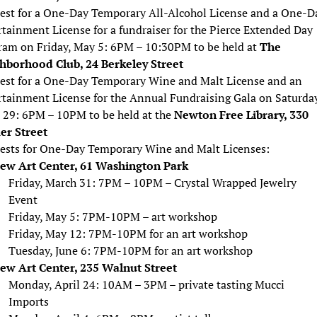
est for a One-Day Temporary All-Alcohol License and a One-D
tainment License for a fundraiser for the Pierce Extended Day
ram on Friday, May 5: 6PM – 10:30PM to be held at
The
hborhood Club, 24 Berkeley Street
est for a One-Day Temporary Wine and Malt License and an
rtainment License for the Annual Fundraising Gala on Saturday
l 29: 6PM – 10PM to be held at the
Newton Free Library, 330
r Street
ests for One-Day Temporary Wine and Malt Licenses:
ew Art Center, 61 Washington Park
Friday, March 31: 7PM – 10PM – Crystal Wrapped Jewelry
Event
Friday, May 5: 7PM-10PM – art workshop
Friday, May 12: 7PM-10PM for an art workshop
Tuesday, June 6: 7PM-10PM for an art workshop
ew Art Center, 235 Walnut Street
Monday, April 24: 10AM – 3PM – private tasting Mucci
Imports