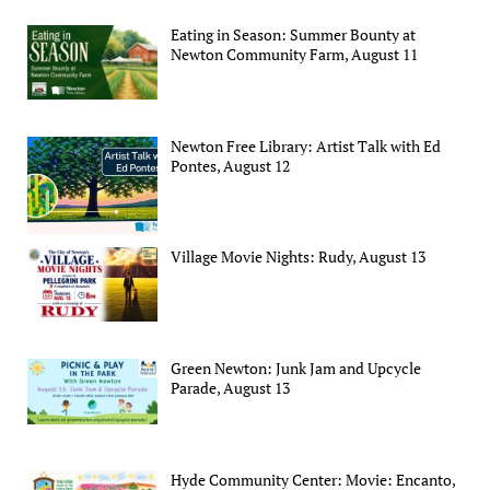
Eating in Season: Summer Bounty at
Newton Community Farm, August 11
Newton Free Library: Artist Talk with Ed
Pontes, August 12
Village Movie Nights: Rudy, August 13
Green Newton: Junk Jam and Upcycle
Parade, August 13
Hyde Community Center: Movie: Encanto,