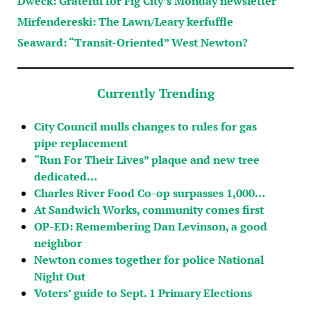
Dweck: Grateful for Fig City’s Monday newsletter
Mirfendereski: The Lawn/Leary kerfuffle
Seaward: “Transit-Oriented” West Newton?
Currently Trending
City Council mulls changes to rules for gas
pipe replacement
“Run For Their Lives” plaque and new tree
dedicated…
Charles River Food Co-op surpasses 1,000…
At Sandwich Works, community comes first
OP-ED: Remembering Dan Levinson, a good
neighbor
Newton comes together for police National
Night Out
Voters’ guide to Sept. 1 Primary Elections