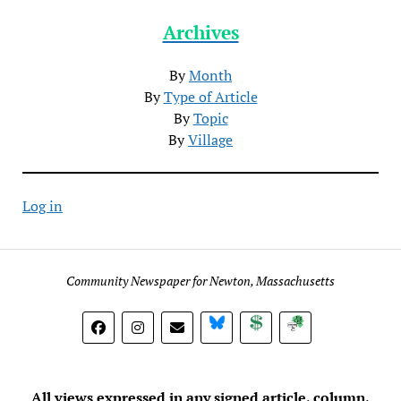
Archives
By
Month
By
Type of Article
By
Topic
By
Village
Log in
Community Newspaper for Newton, Massachusetts
BlueSky
Donate
Subscribe
All views expressed in any signed article, column,