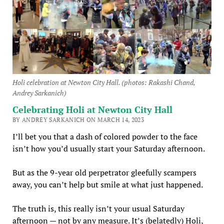
Holi celebration at Newton City Hall. (photos: Rakashi Chand,
Andrey Sarkanich)
Celebrating Holi at Newton City Hall
BY ANDREY SARKANICH ON MARCH 14, 2023
I’ll bet you that a dash of colored powder to the face
isn’t how you’d usually start your Saturday afternoon.
But as the 9-year old perpetrator gleefully scampers
away, you can’t help but smile at what just happened.
The truth is, this really isn’t your usual Saturday
afternoon — not by any measure. It’s (belatedly) Holi,