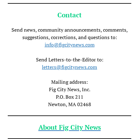
Contact
Send news, community announcements, comments,
suggestions, corrections, and questions to:
info@figcitynews.com
Send Letters-to-the-Editor to:
letters@figcitynews.com
Mailing address:
Fig City News, Inc.
P.O. Box 211
Newton, MA 02468
About Fig City News