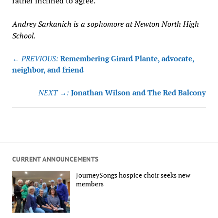
rather inclined to agree.
Andrey Sarkanich is a sophomore at Newton North High
School.
Post
← PREVIOUS:
Remembering Girard Plante, advocate,
navigation
neighbor, and friend
NEXT →:
Jonathan Wilson and The Red Balcony
CURRENT ANNOUNCEMENTS
JourneySongs hospice choir seeks new
members