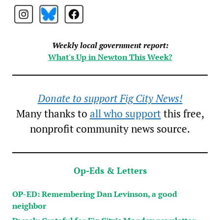
Weekly local government report:
What's Up in Newton This Week?
Donate to support Fig City News!
Many thanks to
all who support
this free,
nonprofit community news source.
Op-Eds & Letters
OP-ED: Remembering Dan Levinson, a good
neighbor