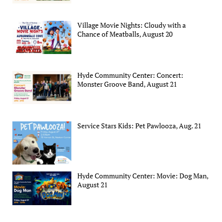
Village Movie Nights: Cloudy with a
Chance of Meatballs, August 20
Hyde Community Center: Concert:
Monster Groove Band, August 21
Service Stars Kids: Pet Pawlooza, Aug. 21
Hyde Community Center: Movie: Dog Man,
August 21