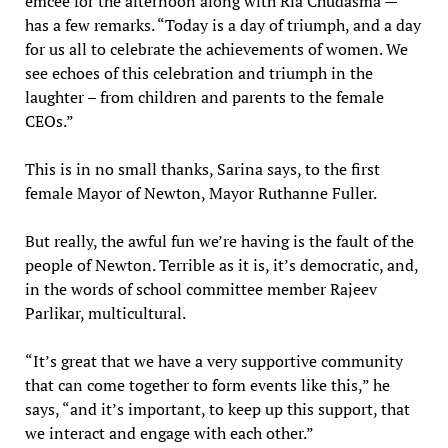
emcee for the afternoon along with Ria Chudasma —
has a few remarks. “Today is a day of triumph, and a day
for us all to celebrate the achievements of women. We
see echoes of this celebration and triumph in the
laughter – from children and parents to the female
CEOs.”
This is in no small thanks, Sarina says, to the first
female Mayor of Newton, Mayor Ruthanne Fuller.
But really, the awful fun we’re having is the fault of the
people of Newton. Terrible as it is, it’s democratic, and,
in the words of school committee member Rajeev
Parlikar, multicultural.
“It’s great that we have a very supportive community
that can come together to form events like this,” he
says, “and it’s important, to keep up this support, that
we interact and engage with each other.”