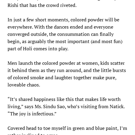
Rishi that has the crowd riveted.
In just a few short moments, colored powder will be
everywhere. With the dances ended and everyone
converged outside, the consummation can finally
begin, as arguably the most important (and most fun)
part of Holi comes into play.
Men launch the colored powder at women, kids scatter
it behind them as they run around, and the little bursts
of colored smoke and laughter together make pure,
loveable chaos.
“It’s shared happiness like this that makes life worth
living,” says Ms. Sindu Sao, who’s visiting from Natick.
“The joy is infectious.”
Covered head to toe myself in green and blue paint, I’m