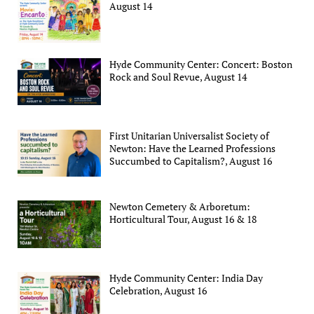
August 14
Hyde Community Center: Concert: Boston
Rock and Soul Revue, August 14
First Unitarian Universalist Society of
Newton: Have the Learned Professions
Succumbed to Capitalism?, August 16
Newton Cemetery & Arboretum:
Horticultural Tour, August 16 & 18
Hyde Community Center: India Day
Celebration, August 16