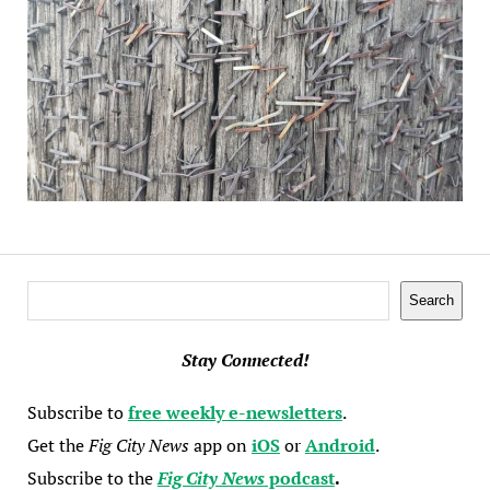
Search
Search
Stay Connected!
Subscribe to
free weekly e-newsletters
.
Get the
Fig City News
app on
iOS
or
Android
.
Subscribe to the
Fig City News
podcast
.