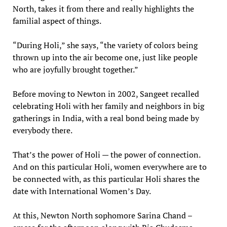
North, takes it from there and really highlights the
familial aspect of things.
“During Holi,” she says, “the variety of colors being
thrown up into the air become one, just like people
who are joyfully brought together.”
Before moving to Newton in 2002, Sangeet recalled
celebrating Holi with her family and neighbors in big
gatherings in India, with a real bond being made by
everybody there.
That’s the power of Holi — the power of connection.
And on this particular Holi, women everywhere are to
be connected with, as this particular Holi shares the
date with International Women’s Day.
At this, Newton North sophomore Sarina Chand –