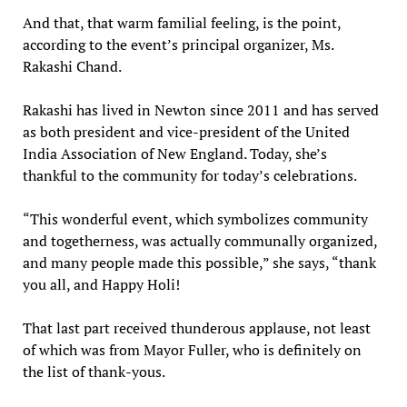
And that, that warm familial feeling, is the point,
according to the event’s principal organizer, Ms.
Rakashi Chand.
Rakashi has lived in Newton since 2011 and has served
as both president and vice-president of the United
India Association of New England. Today, she’s
thankful to the community for today’s celebrations.
“This wonderful event, which symbolizes community
and togetherness, was actually communally organized,
and many people made this possible,” she says, “thank
you all, and Happy Holi!
That last part received thunderous applause, not least
of which was from Mayor Fuller, who is definitely on
the list of thank-yous.