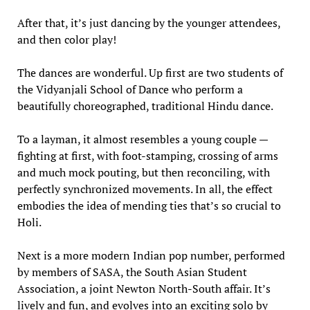
After that, it’s just dancing by the younger attendees,
and then color play!
The dances are wonderful. Up first are two students of
the Vidyanjali School of Dance who perform a
beautifully choreographed, traditional Hindu dance.
To a layman, it almost resembles a young couple —
fighting at first, with foot-stamping, crossing of arms
and much mock pouting, but then reconciling, with
perfectly synchronized movements. In all, the effect
embodies the idea of mending ties that’s so crucial to
Holi.
Next is a more modern Indian pop number, performed
by members of SASA, the South Asian Student
Association, a joint Newton North-South affair. It’s
lively and fun, and evolves into an exciting solo by