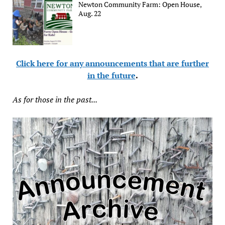
Newton Community Farm: Open House,
Aug. 22
Click here for any announcements that are further
in the future
.
As for those in the past...