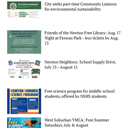
City seeks part-time Community Liaisons
for environmental sustainability
Friends of the Newton Free Library: Aug. 17
Night at Fenway Park – buy tickets by Aug.
13
Newton Neighbors: School Supply Drive,
July 13 – August 15
Free science program for middle-school
students, offered by NSHS students
West Suburban YMCA: Free Summer
Saturdays, July & August