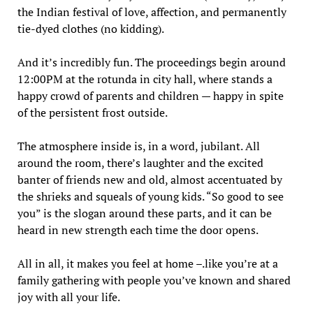
the Indian festival of love, affection, and permanently
tie-dyed clothes (no kidding).
And it’s incredibly fun. The proceedings begin around
12:00PM at the rotunda in city hall, where stands a
happy crowd of parents and children — happy in spite
of the persistent frost outside.
The atmosphere inside is, in a word, jubilant. All
around the room, there’s laughter and the excited
banter of friends new and old, almost accentuated by
the shrieks and squeals of young kids. “So good to see
you” is the slogan around these parts, and it can be
heard in new strength each time the door opens.
All in all, it makes you feel at home –.like you’re at a
family gathering with people you’ve known and shared
joy with all your life.