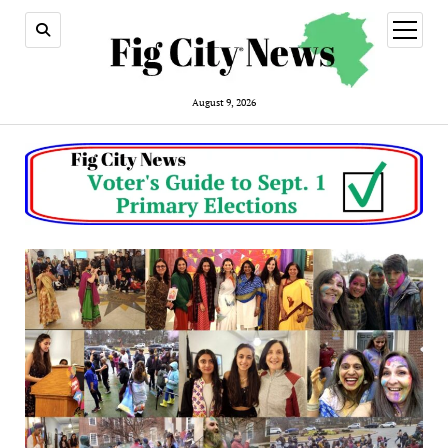
open
menu
August 9, 2026