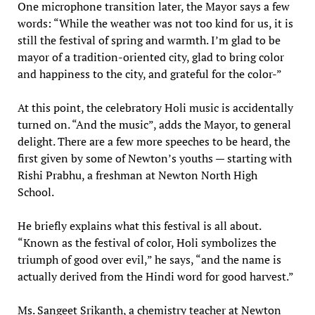
One microphone transition later, the Mayor says a few
words: “While the weather was not too kind for us, it is
still the festival of spring and warmth. I’m glad to be
mayor of a tradition-oriented city, glad to bring color
and happiness to the city, and grateful for the color-”
At this point, the celebratory Holi music is accidentally
turned on. “And the music”, adds the Mayor, to general
delight. There are a few more speeches to be heard, the
first given by some of Newton’s youths — starting with
Rishi Prabhu, a freshman at Newton North High
School.
He briefly explains what this festival is all about.
“Known as the festival of color, Holi symbolizes the
triumph of good over evil,” he says, “and the name is
actually derived from the Hindi word for good harvest.”
Ms. Sangeet Srikanth, a chemistry teacher at Newton