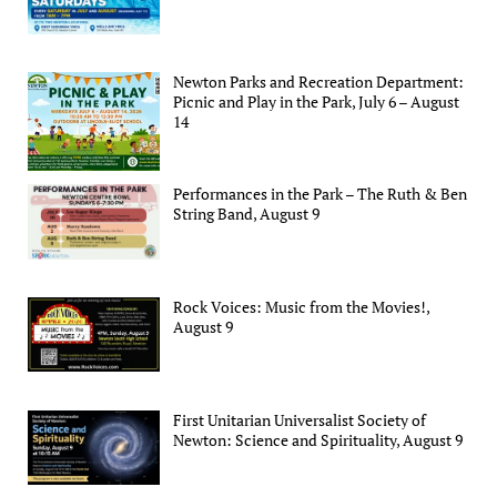
Newton Parks and Recreation Department:
Picnic and Play in the Park, July 6 – August
14
Performances in the Park – The Ruth & Ben
String Band, August 9
Rock Voices: Music from the Movies!,
August 9
First Unitarian Universalist Society of
Newton: Science and Spirituality, August 9