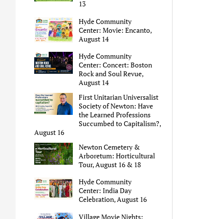
13
Hyde Community
Center: Movie: Encanto,
August 14
Hyde Community
Center: Concert: Boston
Rock and Soul Revue,
August 14
First Unitarian Universalist
Society of Newton: Have
the Learned Professions
Succumbed to Capitalism?,
August 16
Newton Cemetery &
Arboretum: Horticultural
Tour, August 16 & 18
Hyde Community
Center: India Day
Celebration, August 16
Village Movie Nights: