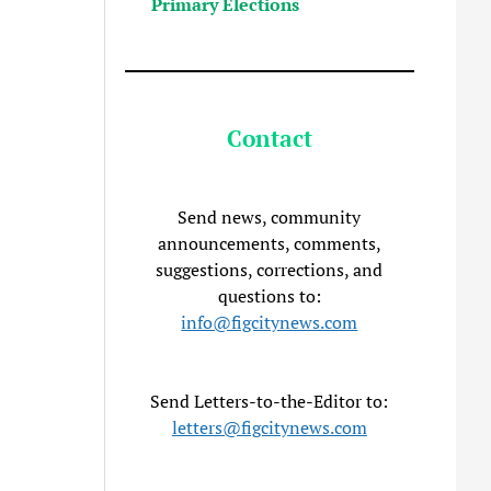
Primary Elections
Contact
Send news, community
announcements, comments,
suggestions, corrections, and
questions to:
info@figcitynews.com
Send Letters-to-the-Editor to:
letters@figcitynews.com