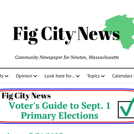
Community Newspaper for Newton, Massachusetts
ts
Opinion
Look here for…
Topics
Calendars