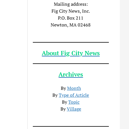
Mailing address:
Fig City News, Inc.
P.O. Box 211
Newton, MA 02468
About Fig City News
Archives
By
Month
By
Type of Article
By
Topic
By
Village