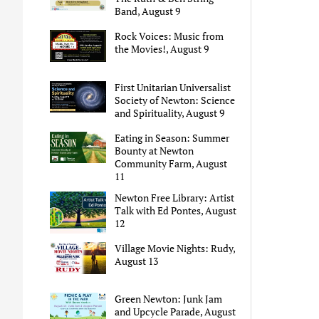
Band, August 9
Rock Voices: Music from
the Movies!, August 9
First Unitarian Universalist
Society of Newton: Science
and Spirituality, August 9
Eating in Season: Summer
Bounty at Newton
Community Farm, August
11
Newton Free Library: Artist
Talk with Ed Pontes, August
12
Village Movie Nights: Rudy,
August 13
Green Newton: Junk Jam
and Upcycle Parade, August