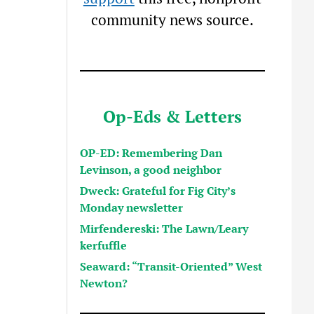
community news source.
Op-Eds & Letters
OP-ED: Remembering Dan
Levinson, a good neighbor
Dweck: Grateful for Fig City’s
Monday newsletter
Mirfendereski: The Lawn/Leary
kerfuffle
Seaward: “Transit-Oriented” West
Newton?