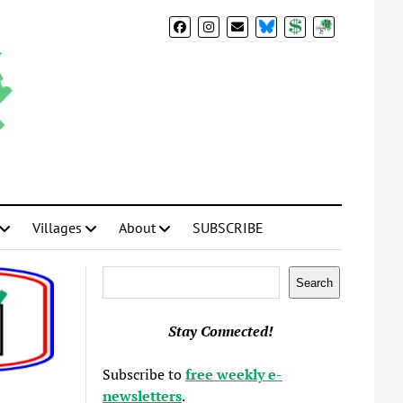
BlueSky
Donate
Subscribe
Villages
About
SUBSCRIBE
Search
Search
Stay Connected!
Subscribe to
free weekly e-
newsletters
.