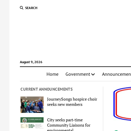
SEARCH
August 9, 2026
Home
Government
Announcemen
CURRENT ANNOUNCEMENTS
JourneySongs hospice choir
seeks new members
City seeks part-time
Community Liaisons for
environmental