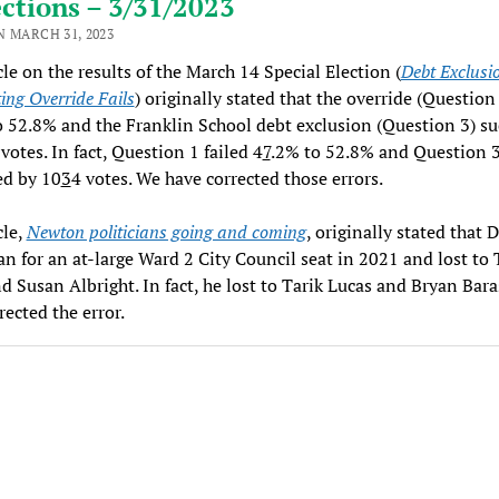
ctions – 3/31/2023
N MARCH 31, 2023
cle on the results of the March 14 Special Election (
Debt Exclusi
ing Override Fails
) originally stated that the override (Question 
 52.8% and the Franklin School debt exclusion (Question 3) s
votes. In fact, Question 1 failed 4
7
.2% to 52.8% and Question 
ed by 10
3
4 votes. We have corrected those errors.
cle,
Newton politicians going and coming
, originally stated that 
an for an at-large Ward 2 City Council seat in 2021 and lost to 
d Susan Albright. In fact, he lost to Tarik Lucas and Bryan Bar
rected the error.