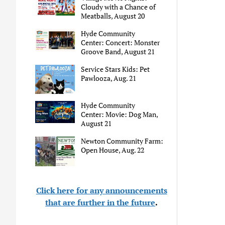
Cloudy with a Chance of
Meatballs, August 20
Hyde Community
Center: Concert: Monster
Groove Band, August 21
Service Stars Kids: Pet
Pawlooza, Aug. 21
Hyde Community
Center: Movie: Dog Man,
August 21
Newton Community Farm:
Open House, Aug. 22
Click here for any announcements
that are further in the future
.