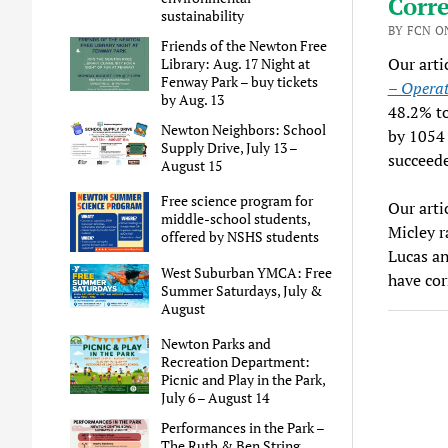
Corre
sustainability
BY FCN O
Friends of the Newton Free
Our arti
Library: Aug. 17 Night at
Fenway Park – buy tickets
– Operat
by Aug. 13
48.2% to
Newton Neighbors: School
by 1054 
Supply Drive, July 13 –
succeed
August 15
Free science program for
Our arti
middle-school students,
Micley r
offered by NSHS students
Lucas an
West Suburban YMCA: Free
have cor
Summer Saturdays, July &
August
Newton Parks and
Recreation Department:
Picnic and Play in the Park,
July 6 – August 14
Performances in the Park –
The Ruth & Ben String