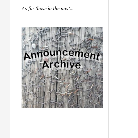
As for those in the past...