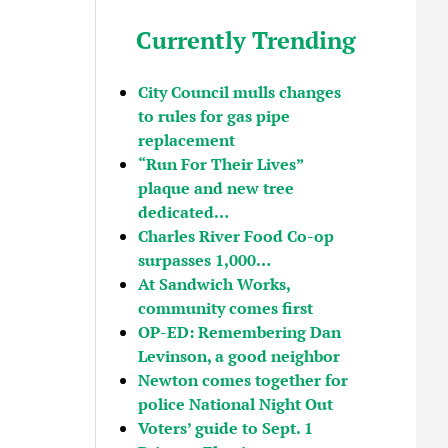
Currently Trending
City Council mulls changes
to rules for gas pipe
replacement
“Run For Their Lives”
plaque and new tree
dedicated…
Charles River Food Co-op
surpasses 1,000…
At Sandwich Works,
community comes first
OP-ED: Remembering Dan
Levinson, a good neighbor
Newton comes together for
police National Night Out
Voters’ guide to Sept. 1