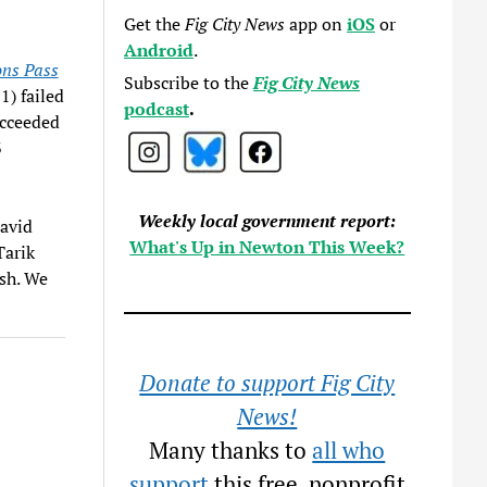
Get the
Fig City News
app on
iOS
or
Android
.
ons Pass
Subscribe to the
Fig City News
1) failed
podcast
.
ucceeded
3
Weekly local government report:
David
What's Up in Newton This Week?
Tarik
ash. We
Donate to support Fig City
News!
Many thanks to
all who
support
this free, nonprofit