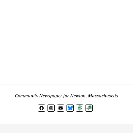
Community Newspaper for Newton, Massachusetts
BlueSky
Donate
Subscribe
l views expressed in any signed article, column, letter, or p