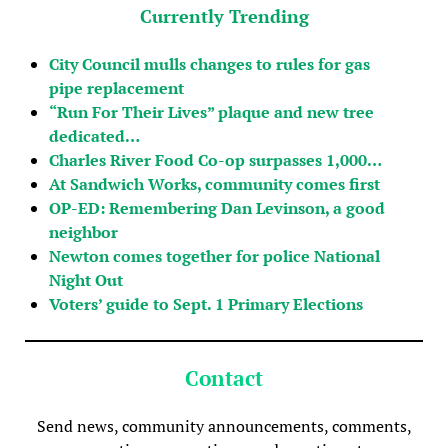
Currently Trending
City Council mulls changes to rules for gas
pipe replacement
“Run For Their Lives” plaque and new tree
dedicated…
Charles River Food Co-op surpasses 1,000…
At Sandwich Works, community comes first
OP-ED: Remembering Dan Levinson, a good
neighbor
Newton comes together for police National
Night Out
Voters’ guide to Sept. 1 Primary Elections
Contact
Send news, community announcements, comments,