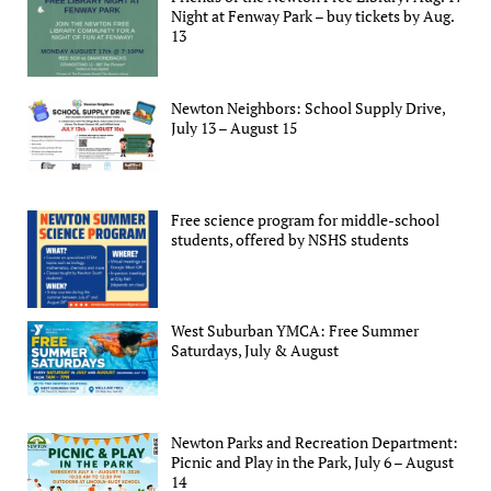
Night at Fenway Park – buy tickets by Aug.
13
Newton Neighbors: School Supply Drive,
July 13 – August 15
Free science program for middle-school
students, offered by NSHS students
West Suburban YMCA: Free Summer
Saturdays, July & August
Newton Parks and Recreation Department:
Picnic and Play in the Park, July 6 – August
14