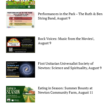
Performances in the Park – The Ruth & Ben
String Band, August 9
Rock Voices: Music from the Movies!,
August 9
First Unitarian Universalist Society of
Newton: Science and Spirituality, August 9
Eating in Season: Summer Bounty at
Newton Community Farm, August 11