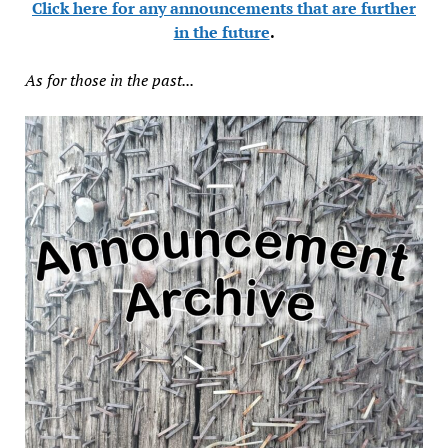
Click here for any announcements that are further
in the future
.
As for those in the past...