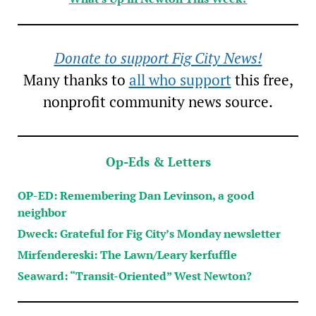
Donate to support Fig City News!
Many thanks to
all who support
this free,
nonprofit community news source.
Op-Eds & Letters
OP-ED: Remembering Dan Levinson, a good
neighbor
Dweck: Grateful for Fig City’s Monday newsletter
Mirfendereski: The Lawn/Leary kerfuffle
Seaward: “Transit-Oriented” West Newton?