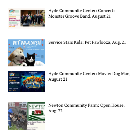
Hyde Community Center: Concert:
Monster Groove Band, August 21
Service Stars Kids: Pet Pawlooza, Aug. 21
Hyde Community Center: Movie: Dog Man,
August 21
Newton Community Farm: Open House,
Aug. 22