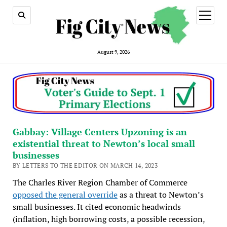
open
menu
August 9, 2026
Gabbay: Village Centers Upzoning is an
existential threat to Newton’s local small
businesses
BY LETTERS TO THE EDITOR ON MARCH 14, 2023
The Charles River Region Chamber of Commerce
opposed the general override
as a threat to Newton’s
small businesses. It cited economic headwinds
(inflation, high borrowing costs, a possible recession,