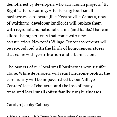
demolished by developers who can launch projects “By
Right” after upzoning. After forcing local small
businesses to relocate (like Newtonville Camera, now
of Waltham), developer landlords will replace them
with regional and national chains (and banks) that can
afford the higher rents that come with new
construction. Newton’s Village Center storefronts will
be repopulated with the kinds of homogenous stores
that come with gentrification and urbanization.
The owners of our local small businesses won’t suffer
alone. While developers will reap handsome profits, the
community will be impoverished by our Village
Centers’ loss of character and the loss of many
treasured local small (often family-run) businesses.
Carolyn Jacoby Gabbay
Editor’s note: This letter has been edited to remove an