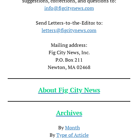
suggestions, corrections, and questions to:
info@figcitynews.com
Send Letters-to-the-Editor to:
letters@figcitynews.com
Mailing address:
Fig City News, Inc.
P.O. Box 211
Newton, MA 02468
About Fig City News
Archives
By
Month
By
Type of Article