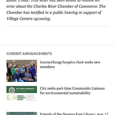
error about the Charles River Chamber of Commerce. The
Chamber has testified in a public hearing in support of
Village Centers upzoning.
CURRENT ANNOUNCEMENTS
JourneySongs hospice choir seeks new
members
City seeks part-time Community Liaisons
for environmental sustainability
Friends of the Newton Free Library: Aug. 17