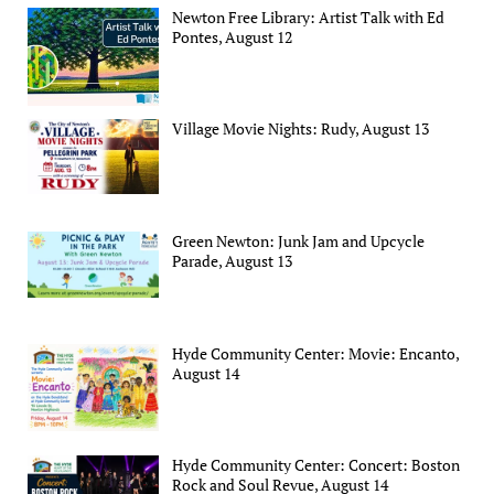
Newton Free Library: Artist Talk with Ed
Pontes, August 12
Village Movie Nights: Rudy, August 13
Green Newton: Junk Jam and Upcycle
Parade, August 13
Hyde Community Center: Movie: Encanto,
August 14
Hyde Community Center: Concert: Boston
Rock and Soul Revue, August 14