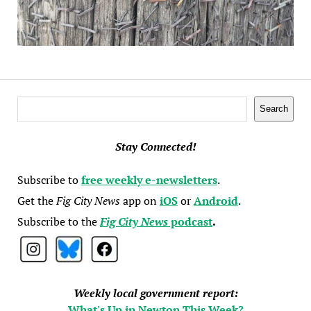
Search
Search
Stay Connected!
Subscribe to
free weekly e-newsletters
.
Get the
Fig City News
app on
iOS
or
Android
.
Subscribe to the
Fig City News
podcast
.
Weekly local government report:
What's Up in Newton This Week?