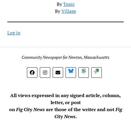
By
Topic
By
Village
Log in
Community Newspaper for Newton, Massachusetts
BlueSky
Donate
Subscribe
All views expressed in any signed article, column,
letter, or post
on
Fig City News
are those of the writer and not
Fig
City News
.