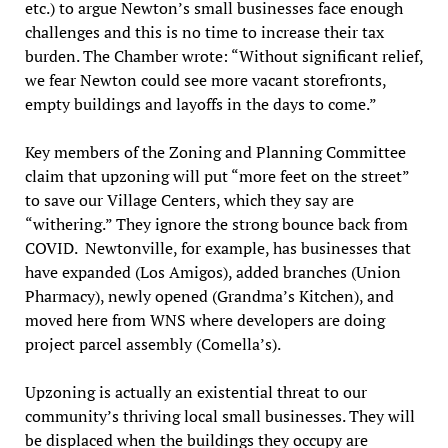
etc.) to argue Newton’s small businesses face enough
challenges and this is no time to increase their tax
burden. The Chamber wrote: “Without significant relief,
we fear Newton could see more vacant storefronts,
empty buildings and layoffs in the days to come.”
Key members of the Zoning and Planning Committee
claim that upzoning will put “more feet on the street”
to save our Village Centers, which they say are
“withering.” They ignore the strong bounce back from
COVID. Newtonville, for example, has businesses that
have expanded (Los Amigos), added branches (Union
Pharmacy), newly opened (Grandma’s Kitchen), and
moved here from WNS where developers are doing
project parcel assembly (Comella’s).
Upzoning is actually an existential threat to our
community’s thriving local small businesses. They will
be displaced when the buildings they occupy are