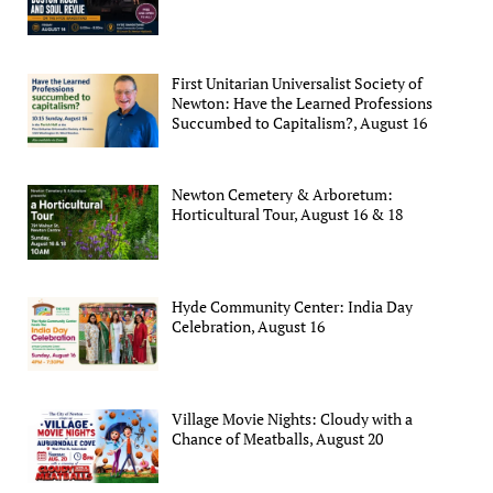
First Unitarian Universalist Society of
Newton: Have the Learned Professions
Succumbed to Capitalism?, August 16
Newton Cemetery & Arboretum:
Horticultural Tour, August 16 & 18
Hyde Community Center: India Day
Celebration, August 16
Village Movie Nights: Cloudy with a
Chance of Meatballs, August 20