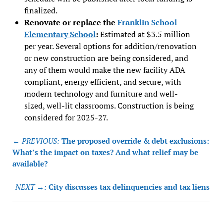
finalized.
Renovate or replace the
Franklin School
Elementary School
:
Estimated at $3.5 million
per year. Several options for addition/renovation
or new construction are being considered, and
any of them would make the new facility ADA
compliant, energy efficient, and secure, with
modern technology and furniture and well-
sized, well-lit classrooms. Construction is being
considered for 2025-27.
Post
← PREVIOUS:
The proposed override & debt exclusions:
navigation
What’s the impact on taxes? And what relief may be
available?
NEXT →:
City discusses tax delinquencies and tax liens