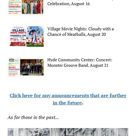
Celebration, August 16
Village Movie Nights: Cloudy with a
Chance of Meatballs, August 20
Hyde Community Center: Concert:
Monster Groove Band, August 21
Click here for any announcements that are further
in the future
.
As for those in the past...