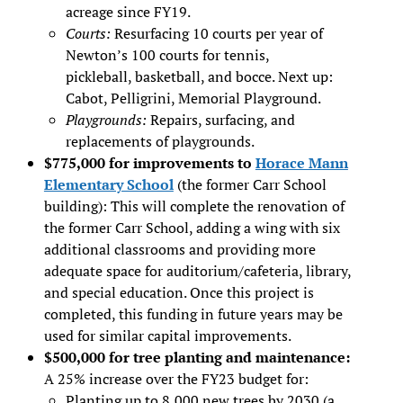
acreage since FY19.
Courts:
Resurfacing 10 courts per year of
Newton’s 100 courts for tennis,
pickleball, basketball, and bocce. Next up:
Cabot, Pelligrini, Memorial Playground.
Playgrounds:
Repairs, surfacing, and
replacements of playgrounds.
$775,000 for improvements to
Horace Mann
Elementary School
(the former Carr School
building): This will complete the renovation of
the former Carr School, adding a wing with six
additional classrooms and providing more
adequate space for auditorium/cafeteria, library,
and special education. Once this project is
completed, this funding in future years may be
used for similar capital improvements.
$500,000 for tree planting and maintenance:
A 25% increase over the FY23 budget for:
Planting up to 8,000 new trees by 2030 (a