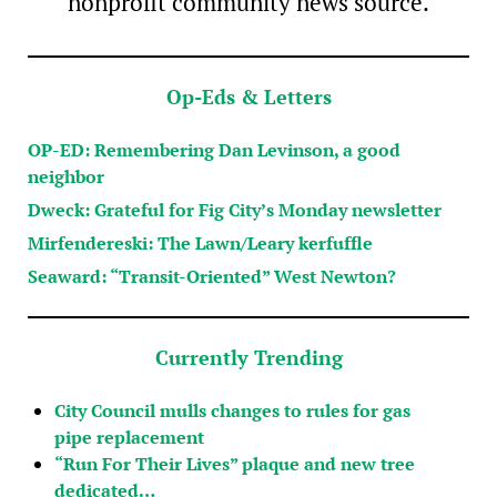
nonprofit community news source.
Op-Eds & Letters
OP-ED: Remembering Dan Levinson, a good
neighbor
Dweck: Grateful for Fig City’s Monday newsletter
Mirfendereski: The Lawn/Leary kerfuffle
Seaward: “Transit-Oriented” West Newton?
Currently Trending
City Council mulls changes to rules for gas
pipe replacement
“Run For Their Lives” plaque and new tree
dedicated…