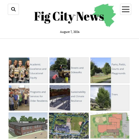
open
menu
August 7, 2026