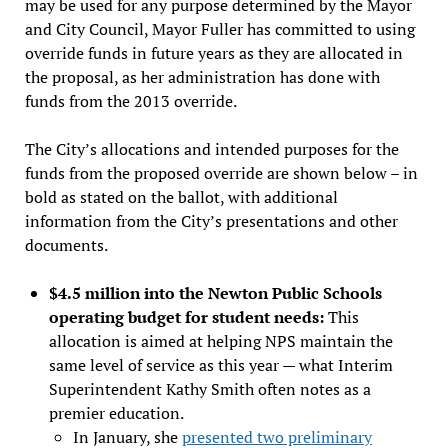
may be used for any purpose determined by the Mayor
and City Council, Mayor Fuller has committed to using
override funds in future years as they are allocated in
the proposal, as her administration has done with
funds from the 2013 override.
The City’s allocations and intended purposes for the
funds from the proposed override are shown below – in
bold as stated on the ballot, with additional
information from the City’s presentations and other
documents.
$4.5 million into the Newton Public Schools
operating budget for student needs:
This
allocation is aimed at helping NPS maintain the
same level of service as this year — what Interim
Superintendent Kathy Smith often notes as a
premier education.
In January, she
presented two preliminary