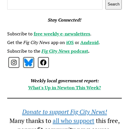
Search
Search
Stay Connected!
Subscribe to
free weekly e-newsletters
.
Get the
Fig City News
app on
iOS
or
Android
.
Subscribe to the
Fig City News
podcast
.
Weekly local government report:
What's Up in Newton This Week?
Donate to support Fig City News!
Many thanks to
all who support
this free,