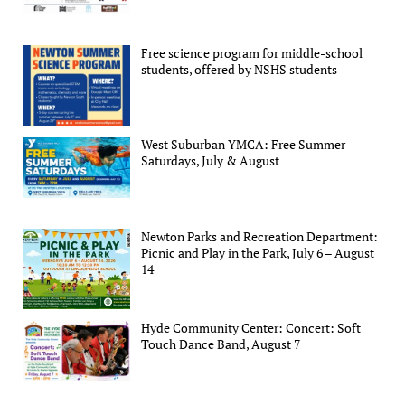
Free science program for middle-school
students, offered by NSHS students
West Suburban YMCA: Free Summer
Saturdays, July & August
Newton Parks and Recreation Department:
Picnic and Play in the Park, July 6 – August
14
Hyde Community Center: Concert: Soft
Touch Dance Band, August 7