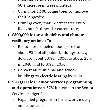
60% increase in trees planted)
Caring for 3,500 young trees to improve
their longevity
Pruning every mature street tree every
five years (4 times the current rate)
$500,000 for sustainability and climate
resiliency actions:
To
Reduce fossil-fueled floor space from
about 93% of all public buildings today,
down to about 50% in 2030, to about 25%
in 2040, and to 0% in 2050.
Convert all municipal and school
buildings to electric heating by 2050.
$500,000 for Senior Services programming
and operations:
A 57% increase in the Senior
Services budget for:
Expanded programs in fitness, art, music,
and education