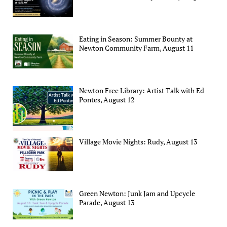
Eating in Season: Summer Bounty at
Newton Community Farm, August 11
Newton Free Library: Artist Talk with Ed
Pontes, August 12
Village Movie Nights: Rudy, August 13
Green Newton: Junk Jam and Upcycle
Parade, August 13