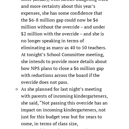
and more certainty about this year’s
expenses, she has some confidence that
the $6-8 million gap could now be $6
million without the override – and under
$2 million with the override – and she is
no longer speaking in terms of
eliminating as many as 40 to 50 teachers.
At tonight’s School Committee meeting,
she intends to provide more details about
how NPS plans to close a $6 million gap
with reductions across the board if the
override does not pass.
As she planned for last night’s meeting
with parents of incoming kindergarteners,
she said, “Not passing this override has an
impact on incoming kindergarteners, not
just for this budget year but for years to
come, in terms of class size,