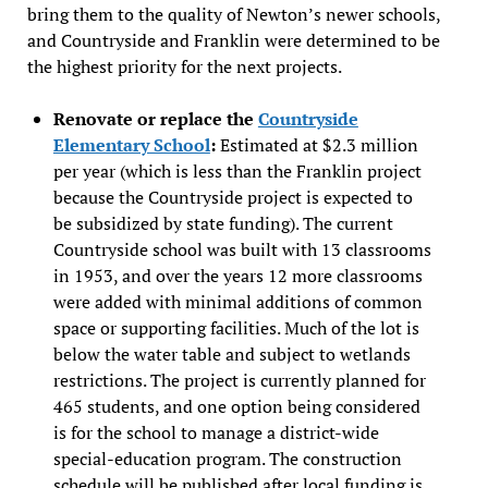
bring them to the quality of Newton’s newer schools,
and Countryside and Franklin were determined to be
the highest priority for the next projects.
Renovate or replace the
Countryside
Elementary School
:
Estimated at $2.3 million
per year (which is less than the Franklin project
because the Countryside project is expected to
be subsidized by state funding). The current
Countryside school was built with 13 classrooms
in 1953, and over the years 12 more classrooms
were added with minimal additions of common
space or supporting facilities. Much of the lot is
below the water table and subject to wetlands
restrictions. The project is currently planned for
465 students, and one option being considered
is for the school to manage a district-wide
special-education program. The construction
schedule will be published after local funding is