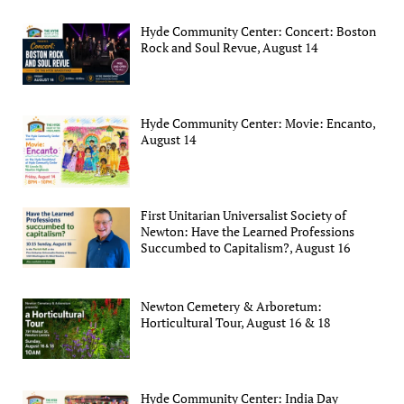
Hyde Community Center: Concert: Boston
Rock and Soul Revue, August 14
Hyde Community Center: Movie: Encanto,
August 14
First Unitarian Universalist Society of
Newton: Have the Learned Professions
Succumbed to Capitalism?, August 16
Newton Cemetery & Arboretum:
Horticultural Tour, August 16 & 18
Hyde Community Center: India Day