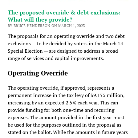
The proposed override & debt exclusions:
What will they provide?
BY BRUCE HENDERSON ON MARCH 1, 2023
The proposals for an operating override and two debt
exclusions — to be decided by voters in the March 14
Special Election — are designed to address a broad
range of services and capital improvements.
Operating Override
The operating override, if approved, represents a
permanent increase in the tax levy of $9.175 million,
increasing by an expected 2.5% each year. This can
provide funding for both one-time and recurring
expenses. The amount provided in the first year must
be used for the purposes outlined in the proposal as
stated on the ballot. While the amounts in future years