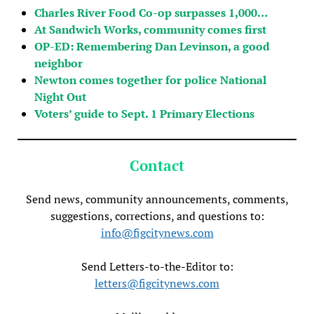
Charles River Food Co-op surpasses 1,000…
At Sandwich Works, community comes first
OP-ED: Remembering Dan Levinson, a good
neighbor
Newton comes together for police National
Night Out
Voters’ guide to Sept. 1 Primary Elections
Contact
Send news, community announcements, comments,
suggestions, corrections, and questions to:
info@figcitynews.com
Send Letters-to-the-Editor to:
letters@figcitynews.com