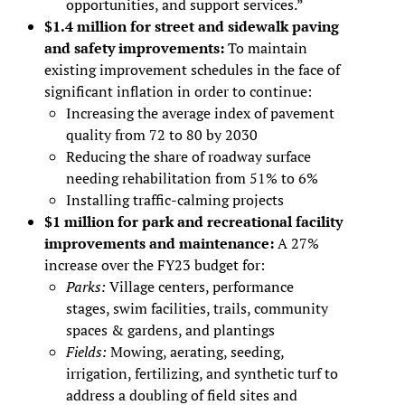
opportunities, and support services.”
$1.4 million for street and sidewalk paving
and safety improvements:
To maintain
existing improvement schedules in the face of
significant inflation in order to continue:
Increasing the average index of pavement
quality from 72 to 80 by 2030
Reducing the share of roadway surface
needing rehabilitation from 51% to 6%
Installing traffic-calming projects
$1 million for park and recreational facility
improvements and maintenance:
A 27%
increase over the FY23 budget for:
Parks:
Village centers, performance
stages, swim facilities, trails, community
spaces & gardens, and plantings
Fields:
Mowing, aerating, seeding,
irrigation, fertilizing, and synthetic turf to
address a doubling of field sites and