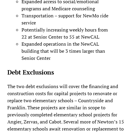
Expanded access to social/emotional
programs and Medicare counseling
Transportation – support for NewMo ride
service
Potentially increasing weekly hours from
22 at Senior Center to 55 at NewCAL
Expanded operations in the NewCAL
building that will be 3 times larger than
Senior Center
Debt Exclusions
The two debt exclusions will cover the financing and
construction costs for capital projects to renovate or
replace two elementary schools – Countryside and
Franklin. These projects are similar in scope to
previously completed elementary school projects for
Angier, Zervas, and Cabot. Several more of Newton’s 15
elementary schools await renovation or replacement to