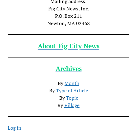
Mailing address:
Fig City News, Inc.
P.O. Box 211
Newton, MA 02468
About Fig City News
Archives
By
Month
By
Type of Article
By
Topic
By
Village
Log in