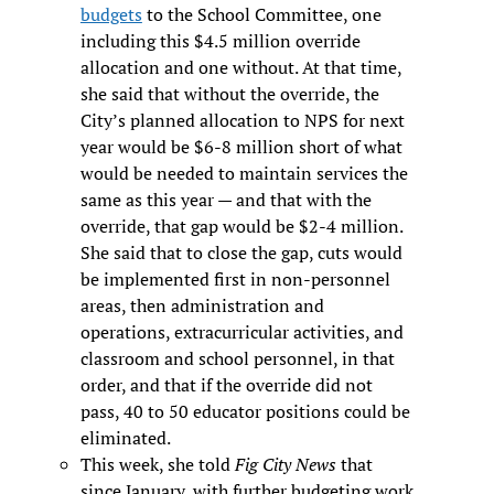
budgets
to the School Committee, one
including this $4.5 million override
allocation and one without. At that time,
she said that without the override, the
City’s planned allocation to NPS for next
year would be $6-8 million short of what
would be needed to maintain services the
same as this year — and that with the
override, that gap would be $2-4 million.
She said that to close the gap, cuts would
be implemented first in non-personnel
areas, then administration and
operations, extracurricular activities, and
classroom and school personnel, in that
order, and that if the override did not
pass, 40 to 50 educator positions could be
eliminated.
This week, she told
Fig City News
that
since January, with further budgeting work