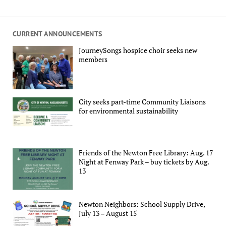
CURRENT ANNOUNCEMENTS
JourneySongs hospice choir seeks new
members
City seeks part-time Community Liaisons
for environmental sustainability
Friends of the Newton Free Library: Aug. 17
Night at Fenway Park – buy tickets by Aug.
13
Newton Neighbors: School Supply Drive,
July 13 – August 15