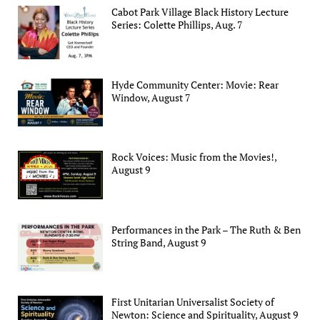
Cabot Park Village Black History Lecture
Series: Colette Phillips, Aug. 7
Hyde Community Center: Movie: Rear
Window, August 7
Rock Voices: Music from the Movies!,
August 9
Performances in the Park – The Ruth & Ben
String Band, August 9
First Unitarian Universalist Society of
Newton: Science and Spirituality, August 9