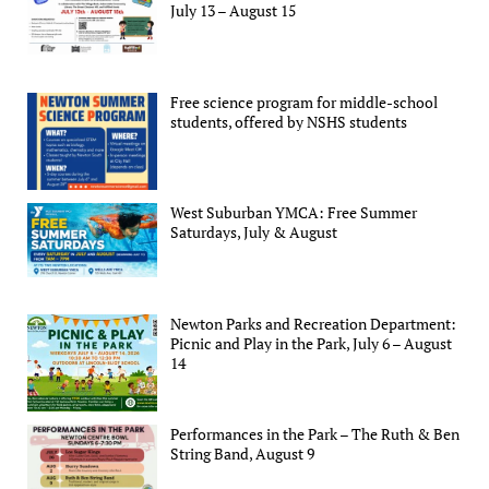
July 13 – August 15
Free science program for middle-school
students, offered by NSHS students
West Suburban YMCA: Free Summer
Saturdays, July & August
Newton Parks and Recreation Department:
Picnic and Play in the Park, July 6 – August
14
Performances in the Park – The Ruth & Ben
String Band, August 9