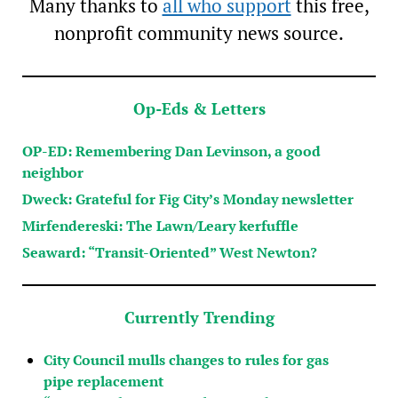
Many thanks to
all who support
this free,
nonprofit community news source.
Op-Eds & Letters
OP-ED: Remembering Dan Levinson, a good
neighbor
Dweck: Grateful for Fig City’s Monday newsletter
Mirfendereski: The Lawn/Leary kerfuffle
Seaward: “Transit-Oriented” West Newton?
Currently Trending
City Council mulls changes to rules for gas
pipe replacement