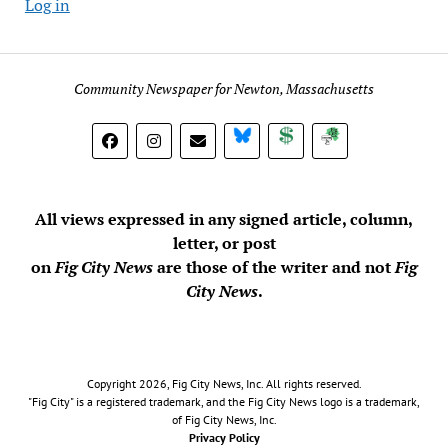
Log in
Community Newspaper for Newton, Massachusetts
BlueSky
Donate
Subscribe
All views expressed in any signed article, column,
letter, or post
on
Fig City News
are those of the writer and not
Fig
City News
.
Copyright 2026, Fig City News, Inc. All rights reserved.
"Fig City" is a registered trademark, and the Fig City News logo is a trademark,
of Fig City News, Inc.
Privacy Policy