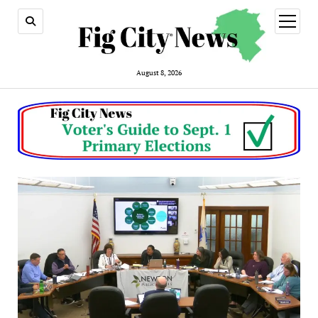
open
menu
August 8, 2026