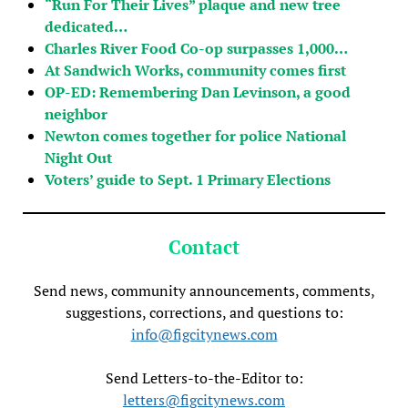
“Run For Their Lives” plaque and new tree
dedicated…
Charles River Food Co-op surpasses 1,000…
At Sandwich Works, community comes first
OP-ED: Remembering Dan Levinson, a good
neighbor
Newton comes together for police National
Night Out
Voters’ guide to Sept. 1 Primary Elections
Contact
Send news, community announcements, comments,
suggestions, corrections, and questions to:
info@figcitynews.com
Send Letters-to-the-Editor to:
letters@figcitynews.com