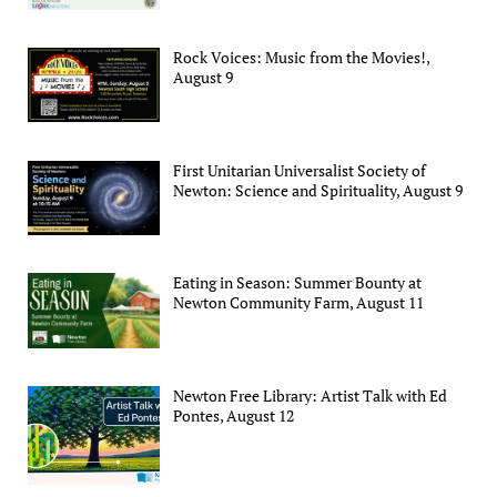
Rock Voices: Music from the Movies!,
August 9
First Unitarian Universalist Society of
Newton: Science and Spirituality, August 9
Eating in Season: Summer Bounty at
Newton Community Farm, August 11
Newton Free Library: Artist Talk with Ed
Pontes, August 12