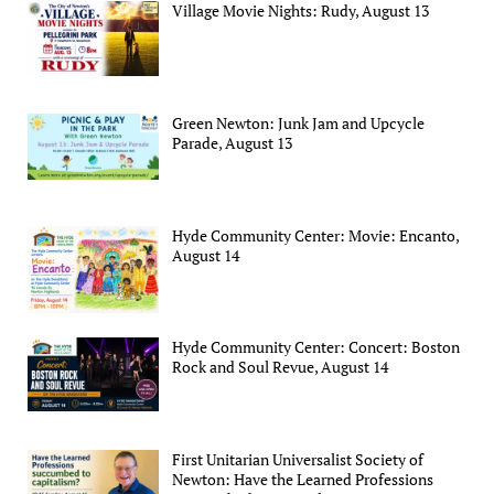
Village Movie Nights: Rudy, August 13
Green Newton: Junk Jam and Upcycle
Parade, August 13
Hyde Community Center: Movie: Encanto,
August 14
Hyde Community Center: Concert: Boston
Rock and Soul Revue, August 14
First Unitarian Universalist Society of
Newton: Have the Learned Professions