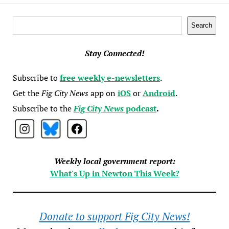
Search
Search
Stay Connected!
Subscribe to
free weekly e-newsletters
.
Get the
Fig City News
app on
iOS
or
Android
.
Subscribe to the
Fig City News
podcast
.
Weekly local government report:
What's Up in Newton This Week?
Donate to support Fig City News!