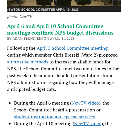
photo: NewTV
April 6 and April 10 School Committee
meetings continue NPS budget discussions
BY ADAM BERNSTEIN ON APRIL 11, 2023
Following the
April 3 School Committee meeting
,
during which member Chris Brezski (Ward 2) proposed
alternative methods
to increase available funds for
NPS, the School Committee met two more times in the
past week to hear more detailed presentations from
NPS administrators regarding how they will manage
anticipated budget cuts.
During the April 6 meeting (
NewTV video
), the
School Committee heard a presentation on
student instruction and special services
.
During the April 10 meeting (
NewTV video
), the