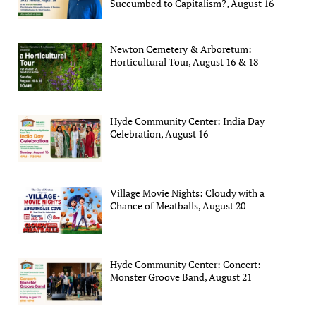
Succumbed to Capitalism?, August 16
Newton Cemetery & Arboretum:
Horticultural Tour, August 16 & 18
Hyde Community Center: India Day
Celebration, August 16
Village Movie Nights: Cloudy with a
Chance of Meatballs, August 20
Hyde Community Center: Concert:
Monster Groove Band, August 21