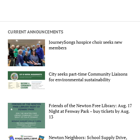
CURRENT ANNOUNCEMENTS
JourneySongs hospice choir seeks new
members
City seeks part-time Community Liaisons
for environmental sustainability
Friends of the Newton Free Library: Aug. 17
Night at Fenway Park – buy tickets by Aug.
13
Newton Neighbors: School Supply Drive,