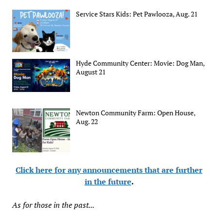
Service Stars Kids: Pet Pawlooza, Aug. 21
Hyde Community Center: Movie: Dog Man,
August 21
Newton Community Farm: Open House,
Aug. 22
Click here for any announcements that are further
in the future
.
As for those in the past...