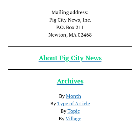
Mailing address:
Fig City News, Inc.
P.O. Box 211
Newton, MA 02468
About Fig City News
Archives
By
Month
By
Type of Article
By
Topic
By
Village