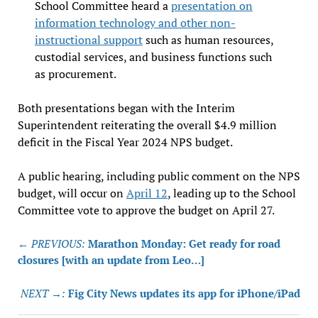
School Committee heard a
presentation on
information technology and other non-
instructional support
such as human resources,
custodial services, and business functions such
as procurement.
Both presentations began with the Interim
Superintendent reiterating the overall $4.9 million
deficit in the Fiscal Year 2024 NPS budget.
A public hearing, including public comment on the NPS
budget, will occur on
April 12
, leading up to the School
Committee vote to approve the budget on April 27.
Post
← PREVIOUS:
Marathon Monday: Get ready for road
navigation
closures [with an update from Leo…]
NEXT →:
Fig City News updates its app for iPhone/iPad