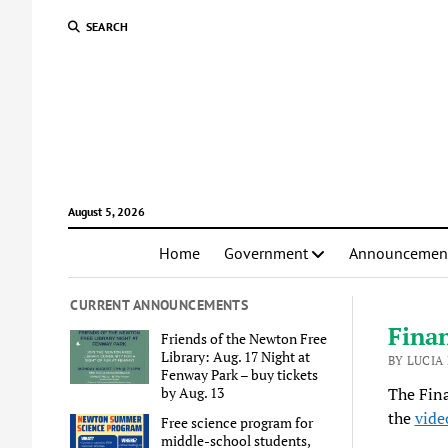
SEARCH
August 5, 2026
Home
Government
Announcemen
CURRENT ANNOUNCEMENTS
Fina
Friends of the Newton Free
Library: Aug. 17 Night at
BY LUCIA 
Fenway Park – buy tickets
by Aug. 13
The Fin
the
vide
Free science program for
middle-school students,