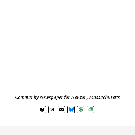
Community Newspaper for Newton, Massachusetts
BlueSky
Donate
Subscribe
l views expressed in any signed article, column, letter, or p