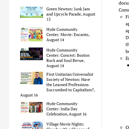
docu
Green Newton: Junk Jam
Comm
and Upcycle Parade, August
F
13
a
Hyde Community
a
Center: Movie: Encanto,
D
August 14
t
Hyde Community
b
Center: Concert: Boston
E
Rock and Soul Revue,
August 14
First Unitarian Universalist
Society of Newton: Have
the Learned Professions
Succumbed to Capitalism?,
August 16
Hyde Community
Center: India Day
Celebration, August 16
Village Movie Nights:
O