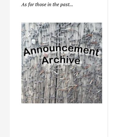
As for those in the past...