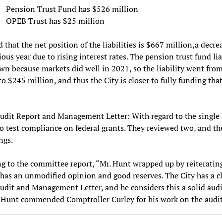
Pension Trust Fund has $526 million
OPEB Trust has $25 million
 that the net position of the liabilities is $667 million,a decre
ious year due to rising interest rates. The pension trust fund lia
n because markets did well in 2021, so the liability went fro
to $245 million, and thus the City is closer to fully funding tha
udit Report and Management Letter: With regard to the single a
to test compliance on federal grants. They reviewed two, and th
ngs.
g to the committee report, “Mr. Hunt wrapped up by reiteratin
 has an unmodified opinion and good reserves. The City has a c
udit and Management Letter, and he considers this a solid audi
. Hunt commended Comptroller Curley for his work on the audit