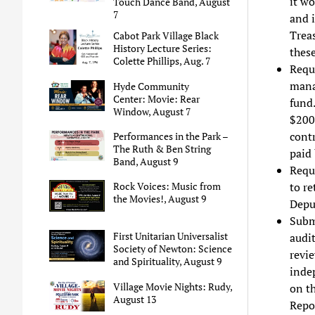
it wo
Touch Dance Band, August
7
and i
Trea
Cabot Park Village Black
History Lecture Series:
these
Colette Phillips, Aug. 7
Reque
mana
Hyde Community
Center: Movie: Rear
fund.
Window, August 7
$200
cont
Performances in the Park –
The Ruth & Ben String
paid
Band, August 9
Requ
to re
Rock Voices: Music from
the Movies!, August 9
Deput
Subm
First Unitarian Universalist
audit
Society of Newton: Science
revi
and Spirituality, August 9
indep
Village Movie Nights: Rudy,
on t
August 13
Repo