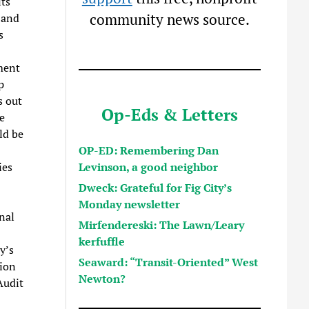
its
community news source.
 and
s
tment
p
s out
Op-Eds & Letters
e
ld be
OP-ED: Remembering Dan
Levinson, a good neighbor
ies
Dweck: Grateful for Fig City’s
Monday newsletter
nal
Mirfendereski: The Lawn/Leary
kerfuffle
y’s
Seaward: “Transit-Oriented” West
sion
Newton?
Audit