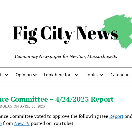
Community Newspaper for Newton, Massachusetts
ts
Opinion
Look here for…
Topics
Calendars
nce Committee – 4/24/2023 Report
DOLAN ON APRIL 30, 2023
ance Committee voted to approve the following (see
Report
and
o
from
NewTV
posted on YouTube):