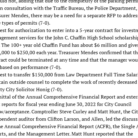
uld not, adding that due to the complexity of the parking perm
n consultation with the Traffic Bureau, the Police Department,
surer Mendes, there may be a need for a separate RFP to addres
 types of permits (7-0).
st for authorization to enter into a 5-year contract for inves
gement services for the John C. Chaffin High School scholarshi
 The 100+ year old Chaffin Fund has about $6 million and give
,000 to $250,00 each year. Treasurer Mendes confirmed that th
ract could be terminated at any time and that the manager wou
 based on performance (7-0).
est to transfer $150,000 from Law Department Full Time Salar
tain outside counsel to complete the work of recently deceased
y City Solicitor Honig (7-0).
ittal of the Annual Comprehensive Financial Report and exter
 reports for fiscal year ending June 30, 2022 for City Council
ew/acceptance. Comptroller Steve Curley and Matt Hunt, the Cit
endent auditor from Clifton Larson, and Allen, led the discus
he Annual Comprehensive Financial Report (ACFR), the Single 
rts, and the Management Letter. Matt Hunt reported that the