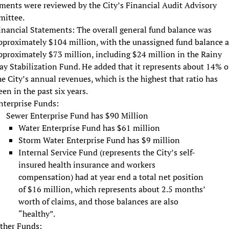
ments were reviewed by the City’s Financial Audit Advisory
ittee.
inancial Statements: The overall general fund balance was
pproximately $104 million, with the unassigned fund balance a
pproximately $73 million, including $24 million in the Rainy
ay Stabilization Fund. He added that it represents about 14% o
he City’s annual revenues, which is the highest that ratio has
een in the past six years.
nterprise Funds:
Sewer Enterprise Fund has $90 Million
Water Enterprise Fund has $61 million
Storm Water Enterprise Fund has $9 million
Internal Service Fund (represents the City’s self-
insured health insurance and workers
compensation) had at year end a total net position
of $16 million, which represents about 2.5 months’
worth of claims, and those balances are also
“healthy”.
ther Funds: