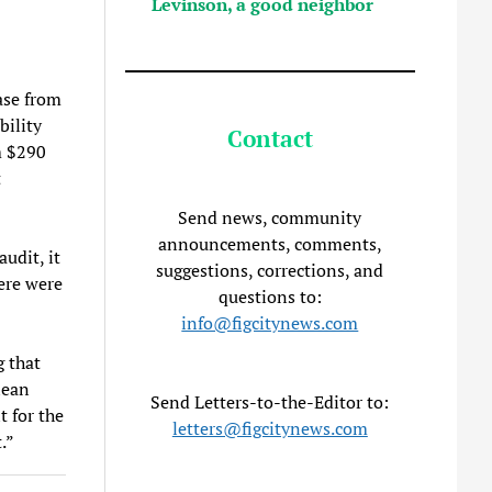
Levinson, a good neighbor
ase from
bility
Contact
m $290
t
Send news, community
announcements, comments,
udit, it
suggestions, corrections, and
ere were
questions to:
info@figcitynews.com
g that
lean
Send Letters-to-the-Editor to:
t for the
letters@figcitynews.com
.”