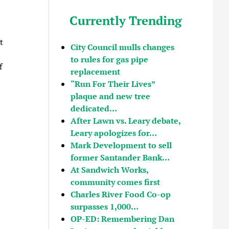
Currently Trending
t
City Council mulls changes
to rules for gas pipe
f
replacement
“Run For Their Lives”
plaque and new tree
dedicated…
After Lawn vs. Leary debate,
Leary apologizes for…
Mark Development to sell
former Santander Bank…
At Sandwich Works,
community comes first
Charles River Food Co-op
surpasses 1,000…
OP-ED: Remembering Dan