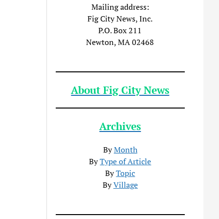
Mailing address:
Fig City News, Inc.
P.O. Box 211
Newton, MA 02468
About Fig City News
Archives
By
Month
By
Type of Article
By
Topic
By
Village