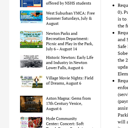
offered by NSHS students
Reque
0). 
West Suburban YMCA: Free
Summer Saturdays, July &
is to
August
the f
Requ
Newton Parks and
Recreation Department:
and 
Picnic and Play in the Park,
Safe 
July 6 – August 14
Sobel
Historic Newton: Early Life
the 
and Industry in Newton
updat
Lower Falls, August 6
Elem
Village Movie Nights: Field
Reque
of Dreams, August 6
enfo
(serv
Aston Magna: Gems from
(pay
17th Century Venice,
assis
August 6
Park
Hyde Community
will 
Center: Concert: Soft