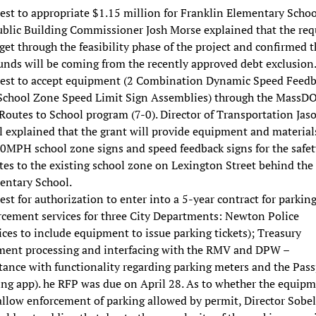
st to appropriate $1.15 million for Franklin Elementary Schoo
Public Building Commissioner Josh Morse explained that the req
 get through the feasibility phase of the project and confirmed t
unds will be coming from the recently approved debt exclusion
est to accept equipment (2 Combination Dynamic Speed Feed
School Zone Speed Limit Sign Assemblies) through the MassD
Routes to School program (7-0). Director of Transportation Jas
 explained that the grant will provide equipment and materials
20MPH school zone signs and speed feedback signs for the safet
es to the existing school zone on Lexington Street behind the
entary School.
st for authorization to enter into a 5-year contract for parkin
rcement services for three City Departments: Newton Police
ices to include equipment to issue parking tickets); Treasury
ment processing and interfacing with the RMV and DPW –
tance with functionality regarding parking meters and the Pass
ing app). he RFP was due on April 28. As to whether the equip
allow enforcement of parking allowed by permit, Director Sobel