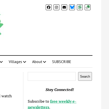
BlueSky
Donate
Subscribe
Villages
About
SUBSCRIBE
Search
Search
Stay Connected!
 watch
Subscribe to
free weekly e-
newsletters
.