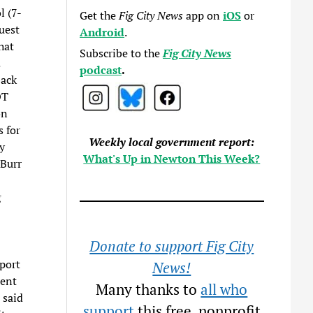
l (7-
Get the
Fig City News
app on
iOS
or
uest
Android
.
hat
Subscribe to the
Fig City News
.
podcast
.
back
OT
on
 for
Weekly local government report:
y
What's Up in Newton This Week?
 Burr
g
Donate to support Fig City
port
News!
ment
Many thanks to
all who
 said
support
this free, nonprofit