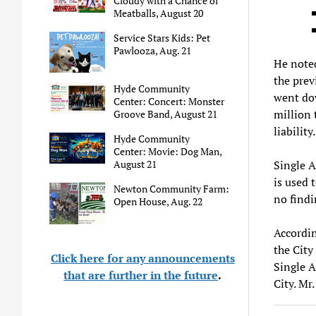
Cloudy with a Chance of
Meatballs, August 20
Service Stars Kids: Pet
Pawlooza, Aug. 21
He noted
the prev
Hyde Community
went dow
Center: Concert: Monster
million 
Groove Band, August 21
liability.
Hyde Community
Center: Movie: Dog Man,
August 21
Single A
is used 
Newton Community Farm:
no findi
Open House, Aug. 22
Accordin
the City
Click here for any announcements
Single A
that are further in the future
.
City. Mr