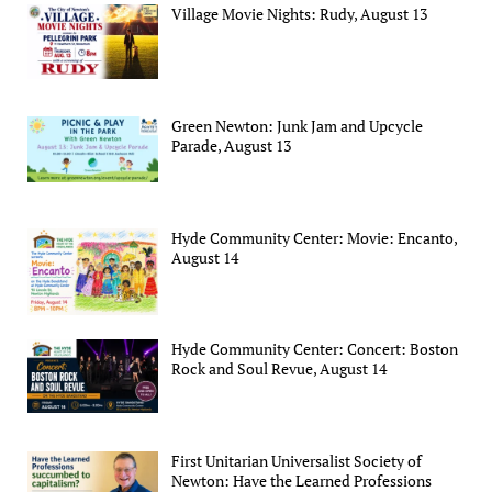
Village Movie Nights: Rudy, August 13
Green Newton: Junk Jam and Upcycle
Parade, August 13
Hyde Community Center: Movie: Encanto,
August 14
Hyde Community Center: Concert: Boston
Rock and Soul Revue, August 14
First Unitarian Universalist Society of
Newton: Have the Learned Professions