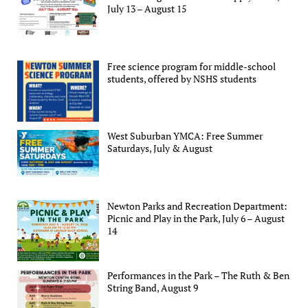
July 13 – August 15
Free science program for middle-school
students, offered by NSHS students
West Suburban YMCA: Free Summer
Saturdays, July & August
Newton Parks and Recreation Department:
Picnic and Play in the Park, July 6 – August
14
Performances in the Park – The Ruth & Ben
String Band, August 9