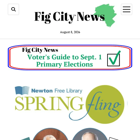
open
menu
August 8, 2026