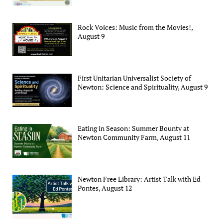
Rock Voices: Music from the Movies!,
August 9
First Unitarian Universalist Society of
Newton: Science and Spirituality, August 9
Eating in Season: Summer Bounty at
Newton Community Farm, August 11
Newton Free Library: Artist Talk with Ed
Pontes, August 12