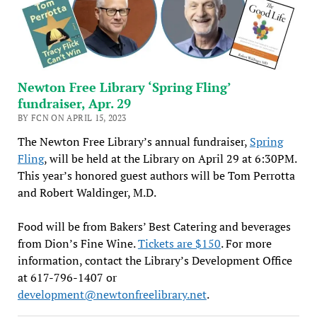
Newton Free Library ‘Spring Fling’
fundraiser, Apr. 29
BY FCN ON APRIL 15, 2023
The Newton Free Library’s annual fundraiser,
Spring
Fling
, will be held at the Library on April 29 at 6:30PM.
This year’s honored guest authors will be Tom Perrotta
and Robert Waldinger, M.D.
Food will be from Bakers’ Best Catering and beverages
from Dion’s Fine Wine.
Tickets are $150
. For more
information, contact the Library’s Development Office
at 617-796-1407 or
development@newtonfreelibrary.net
.