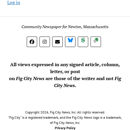
Log in
Community Newspaper for Newton, Massachusetts
BlueSky
Donate
Subscribe
All views expressed in any signed article, column,
letter, or post
on
Fig City News
are those of the writer and not
Fig
City News
.
Copyright 2026, Fig City News, Inc. All rights reserved.
"Fig City" is a registered trademark, and the Fig City News logo is a trademark,
of Fig City News, Inc.
Privacy Policy