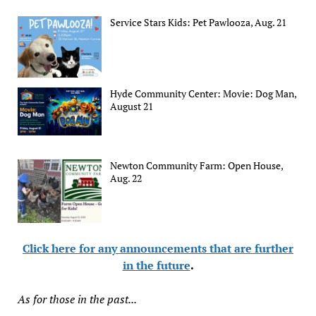
Service Stars Kids: Pet Pawlooza, Aug. 21
Hyde Community Center: Movie: Dog Man,
August 21
Newton Community Farm: Open House,
Aug. 22
Click here for any announcements that are further
in the future
.
As for those in the past...