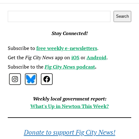
Search
Search
Stay Connected!
Subscribe to
free weekly e-newsletters
.
Get the
Fig City News
app on
iOS
or
Android
.
Subscribe to the
Fig City News
podcast
.
Weekly local government report:
What's Up in Newton This Week?
Donate to support Fig City News!