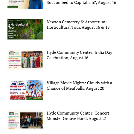
Succumbed to Capitalism?, August 16
Newton Cemetery & Arboretum:
Horticultural Tour, August 16 & 18
Hyde Community Center: India Day
Celebration, August 16
Village Movie Nights: Cloudy with a
Chance of Meatballs, August 20
Hyde Community Center: Concert:
Monster Groove Band, August 21