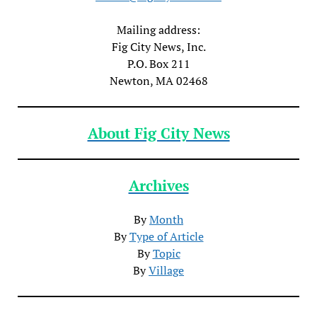
Mailing address:
Fig City News, Inc.
P.O. Box 211
Newton, MA 02468
About Fig City News
Archives
By
Month
By
Type of Article
By
Topic
By
Village