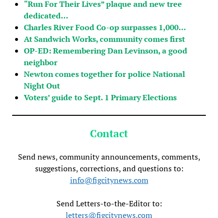
“Run For Their Lives” plaque and new tree
dedicated…
Charles River Food Co-op surpasses 1,000…
At Sandwich Works, community comes first
OP-ED: Remembering Dan Levinson, a good
neighbor
Newton comes together for police National
Night Out
Voters’ guide to Sept. 1 Primary Elections
Contact
Send news, community announcements, comments,
suggestions, corrections, and questions to:
info@figcitynews.com
Send Letters-to-the-Editor to:
letters@figcitynews.com