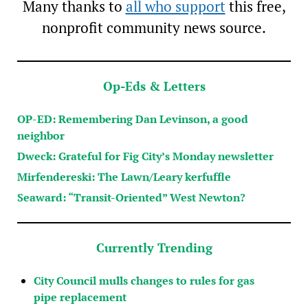
Many thanks to
all who support
this free,
nonprofit community news source.
Op-Eds & Letters
OP-ED: Remembering Dan Levinson, a good
neighbor
Dweck: Grateful for Fig City’s Monday newsletter
Mirfendereski: The Lawn/Leary kerfuffle
Seaward: “Transit-Oriented” West Newton?
Currently Trending
City Council mulls changes to rules for gas
pipe replacement