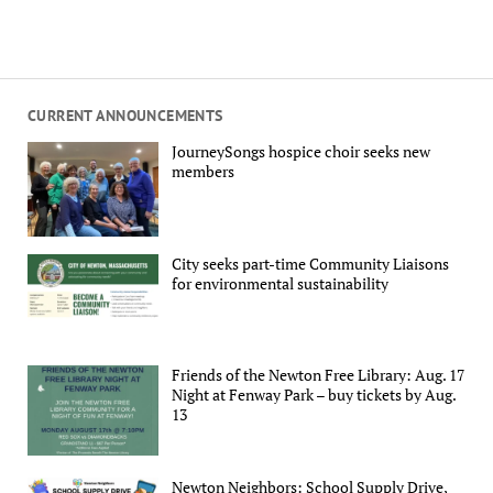
CURRENT ANNOUNCEMENTS
JourneySongs hospice choir seeks new
members
City seeks part-time Community Liaisons
for environmental sustainability
Friends of the Newton Free Library: Aug. 17
Night at Fenway Park – buy tickets by Aug.
13
Newton Neighbors: School Supply Drive,