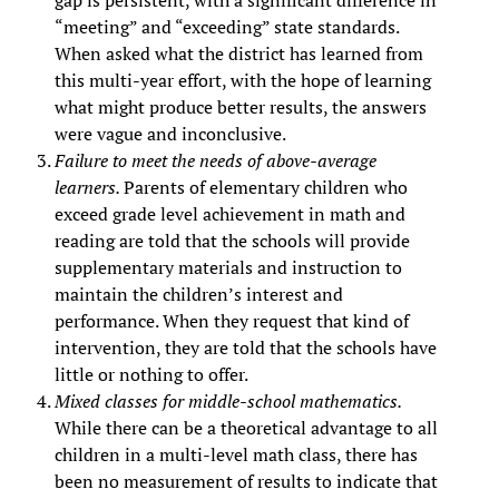
gap is persistent, with a significant difference in
“meeting” and “exceeding” state standards.
When asked what the district has learned from
this multi-year effort, with the hope of learning
what might produce better results, the answers
were vague and inconclusive.
Failure to meet the needs of above-average
learners.
Parents of elementary children who
exceed grade level achievement in math and
reading are told that the schools will provide
supplementary materials and instruction to
maintain the children’s interest and
performance. When they request that kind of
intervention, they are told that the schools have
little or nothing to offer.
Mixed classes for middle-school mathematics.
While there can be a theoretical advantage to all
children in a multi-level math class, there has
been no measurement of results to indicate that