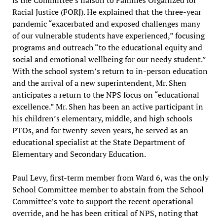
is the Committee’s liaison to Families Organized for
Racial Justice (FORJ). He explained that the three-year
pandemic “exacerbated and exposed challenges many
of our vulnerable students have experienced,” focusing
programs and outreach “to the educational equity and
social and emotional wellbeing for our needy student.”
With the school system’s return to in-person education
and the arrival of a new superintendent, Mr. Shen
anticipates a return to the NPS focus on “educational
excellence.” Mr. Shen has been an active participant in
his children’s elementary, middle, and high schools
PTOs, and for twenty-seven years, he served as an
educational specialist at the State Department of
Elementary and Secondary Education.
Paul Levy, first-term member from Ward 6, was the only
School Committee member to abstain from the School
Committee’s vote to support the recent operational
override, and he has been critical of NPS, noting that