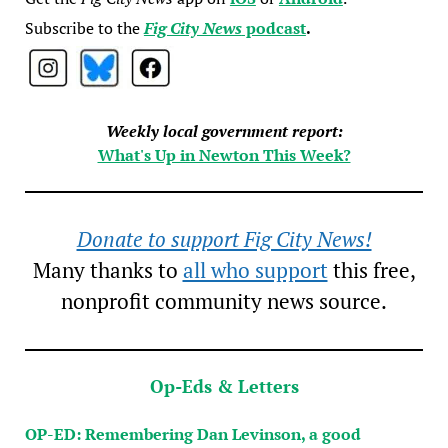
Subscribe to the
Fig City News
podcast
.
Weekly local government report:
What's Up in Newton This Week?
Donate to support Fig City News!
Many thanks to
all who support
this free,
nonprofit community news source.
Op-Eds & Letters
OP-ED: Remembering Dan Levinson, a good