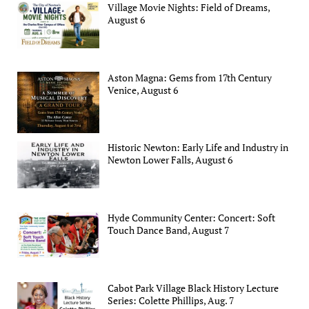
Village Movie Nights: Field of Dreams,
August 6
Aston Magna: Gems from 17th Century
Venice, August 6
Historic Newton: Early Life and Industry in
Newton Lower Falls, August 6
Hyde Community Center: Concert: Soft
Touch Dance Band, August 7
Cabot Park Village Black History Lecture
Series: Colette Phillips, Aug. 7