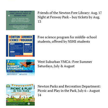
Friends of the Newton Free Library: Aug. 17
Night at Fenway Park – buy tickets by Aug.
13
Free science program for middle-school
students, offered by NSHS students
West Suburban YMCA: Free Summer
Saturdays, July & August
Newton Parks and Recreation Department:
Picnic and Play in the Park, July 6 – August
14