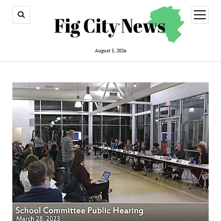
open
menu
August 5, 2026