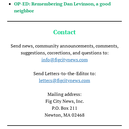
OP-ED: Remembering Dan Levinson, a good
neighbor
Contact
Send news, community announcements, comments,
suggestions, corrections, and questions to:
info@figcitynews.com
Send Letters-to-the-Editor to:
letters@figcitynews.com
Mailing address:
Fig City News, Inc.
P.O. Box 211
Newton, MA 02468