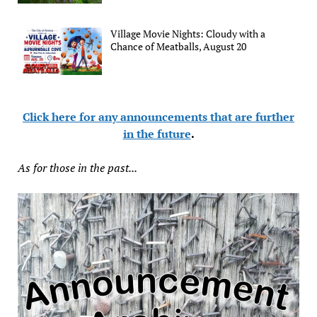
Village Movie Nights: Cloudy with a
Chance of Meatballs, August 20
Click here for any announcements that are further
in the future
.
As for those in the past...