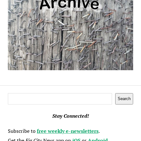
Search
Search
Stay Connected!
Subscribe to
free weekly e-newsletters
.
Get the
Fig City News
app on
iOS
or
Android
.