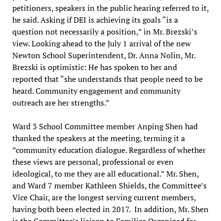
petitioners, speakers in the public hearing referred to it,
he said. Asking if DEI is achieving its goals “is a
question not necessarily a position,” in Mr. Brezski’s
view. Looking ahead to the July 1 arrival of the new
Newton School Superintendent, Dr. Anna Nolin, Mr.
Brezski is optimistic: He has spoken to her and
reported that “she understands that people need to be
heard. Community engagement and community
outreach are her strengths.”
Ward 3 School Committee member Anping Shen had
thanked the speakers at the meeting, terming it a
”community education dialogue. Regardless of whether
these views are personal, professional or even
ideological, to me they are all educational.” Mr. Shen,
and Ward 7 member Kathleen Shields, the Committee’s
Vice Chair, are the longest serving current members,
having both been elected in 2017. In addition, Mr. Shen