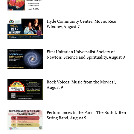
Hyde Community Center: Movie: Rear
Window, August 7
First Unitarian Universalist Society of
Newton: Science and Spirituality, August 9
Rock Voices: Music from the Movies!,
August 9
Performances in the Park – The Ruth & Ben
String Band, August 9