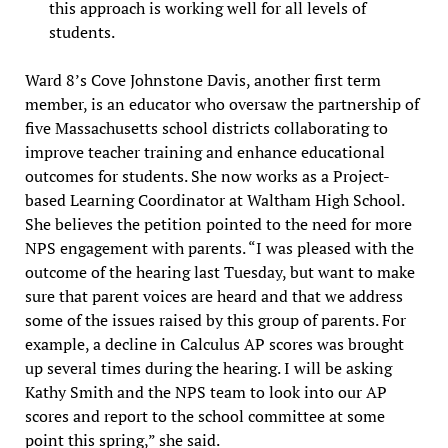
this approach is working well for all levels of
students.
Ward 8’s Cove Johnstone Davis, another first term
member, is an educator who oversaw the partnership of
five Massachusetts school districts collaborating to
improve teacher training and enhance educational
outcomes for students. She now works as a Project-
based Learning Coordinator at Waltham High School.
She believes the petition pointed to the need for more
NPS engagement with parents. “I was pleased with the
outcome of the hearing last Tuesday, but want to make
sure that parent voices are heard and that we address
some of the issues raised by this group of parents. For
example, a decline in Calculus AP scores was brought
up several times during the hearing. I will be asking
Kathy Smith and the NPS team to look into our AP
scores and report to the school committee at some
point this spring,” she said.