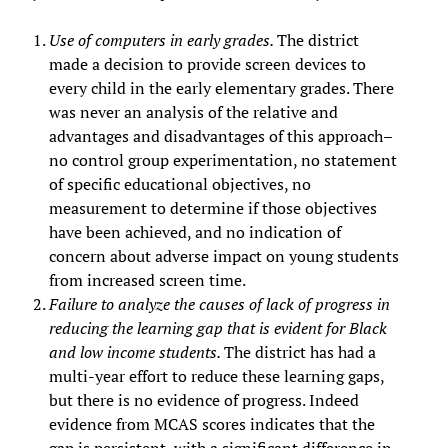
Use of computers in early grades.
The district
made a decision to provide screen devices to
every child in the early elementary grades. There
was never an analysis of the relative and
advantages and disadvantages of this approach–
no control group experimentation, no statement
of specific educational objectives, no
measurement to determine if those objectives
have been achieved, and no indication of
concern about adverse impact on young students
from increased screen time.
Failure to analyze the causes of lack of progress in
reducing the learning gap that is evident for Black
and low income students.
The district has had a
multi-year effort to reduce these learning gaps,
but there is no evidence of progress. Indeed
evidence from MCAS scores indicates that the