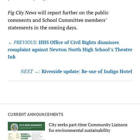
Fig City News
will report further on the public
comments and School Committee members’
statements in the coming days.
Post
← PREVIOUS:
HHS Office of Civil Rights dismisses
navigation
complaint against Newton North High School’s Theater
Ink
NEXT →:
Riverside update: Re-use of Indigo Hotel
CURRENT ANNOUNCEMENTS
City seeks part-time Community Liaisons
for environmental sustainability