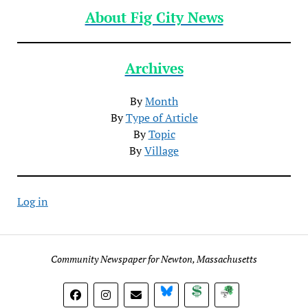
About Fig City News
Archives
By
Month
By
Type of Article
By
Topic
By
Village
Log in
Community Newspaper for Newton, Massachusetts
BlueSky
Donate
Subscribe