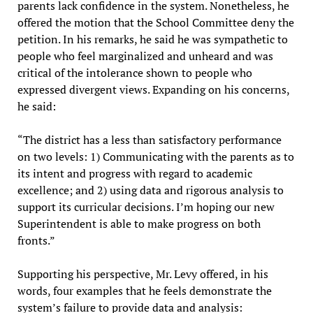
parents lack confidence in the system. Nonetheless, he
offered the motion that the School Committee deny the
petition. In his remarks, he said he was sympathetic to
people who feel marginalized and unheard and was
critical of the intolerance shown to people who
expressed divergent views. Expanding on his concerns,
he said:
“The district has a less than satisfactory performance
on two levels: 1) Communicating with the parents as to
its intent and progress with regard to academic
excellence; and 2) using data and rigorous analysis to
support its curricular decisions. I’m hoping our new
Superintendent is able to make progress on both
fronts.”
Supporting his perspective, Mr. Levy offered, in his
words, four examples that he feels demonstrate the
system’s failure to provide data and analysis: