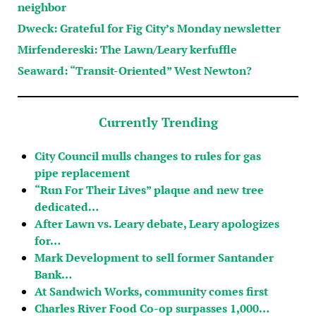
neighbor
Dweck: Grateful for Fig City’s Monday newsletter
Mirfendereski: The Lawn/Leary kerfuffle
Seaward: “Transit-Oriented” West Newton?
Currently Trending
City Council mulls changes to rules for gas
pipe replacement
“Run For Their Lives” plaque and new tree
dedicated…
After Lawn vs. Leary debate, Leary apologizes
for…
Mark Development to sell former Santander
Bank…
At Sandwich Works, community comes first
Charles River Food Co-op surpasses 1,000…