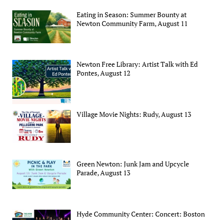
Eating in Season: Summer Bounty at
Newton Community Farm, August 11
Newton Free Library: Artist Talk with Ed
Pontes, August 12
Village Movie Nights: Rudy, August 13
Green Newton: Junk Jam and Upcycle
Parade, August 13
Hyde Community Center: Concert: Boston