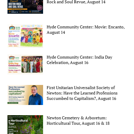
Rock and Soul Revue, August 14
Hyde Community Center: Movie: Encanto,
August 14
Hyde Community Center: India Day
Celebration, August 16
First Unitarian Universalist Society of
Newton: Have the Learned Professions
Succumbed to Capitalism?, August 16
Newton Cemetery & Arboretum:
Horticultural Tour, August 16 & 18