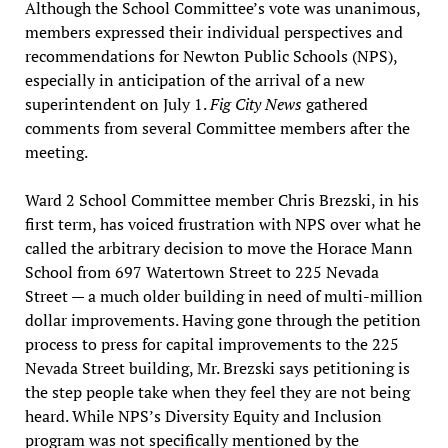
Although the School Committee’s vote was unanimous,
members expressed their individual perspectives and
recommendations for Newton Public Schools (NPS),
especially in anticipation of the arrival of a new
superintendent on July 1.
Fig City News
gathered
comments from several Committee members after the
meeting.
Ward 2 School Committee member Chris Brezski, in his
first term, has voiced frustration with NPS over what he
called the arbitrary decision to move the Horace Mann
School from 697 Watertown Street to 225 Nevada
Street — a much older building in need of multi-million
dollar improvements. Having gone through the petition
process to press for capital improvements to the 225
Nevada Street building, Mr. Brezski says petitioning is
the step people take when they feel they are not being
heard. While NPS’s Diversity Equity and Inclusion
program was not specifically mentioned by the