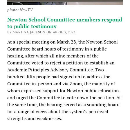
photo: NewTV
Newton School Committee members respond
to public testimony
BY MARTINA JACKSON ON APRIL 3, 2023
At a special meeting on March 28, the Newton School
Committee heard hours of testimony in a public
hearing, after which all nine members of the
Committee voted to reject a petition to establish an
Academic Principles Advisory Committee. Two-
hundred-fifty people had signed up to address the
Committee in-person and via Zoom, the majority of
whom expressed support for Newton public education
and urged the Committee to vote down the petition. At
the same time, the hearing served as a sounding board
for a range of views about the system’s perceived
strengths and weaknesses.