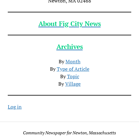
Newton, MA 02468
About Fig City News
Archives
By
Month
By
Type of Article
By
Topic
By
Village
Log in
Community Newspaper for Newton, Massachusetts