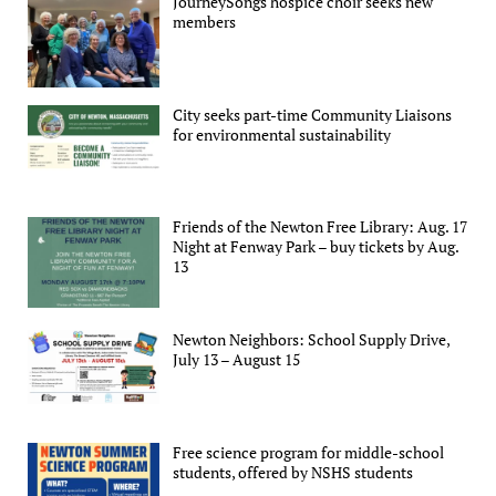
JourneySongs hospice choir seeks new
members
City seeks part-time Community Liaisons
for environmental sustainability
Friends of the Newton Free Library: Aug. 17
Night at Fenway Park – buy tickets by Aug.
13
Newton Neighbors: School Supply Drive,
July 13 – August 15
Free science program for middle-school
students, offered by NSHS students