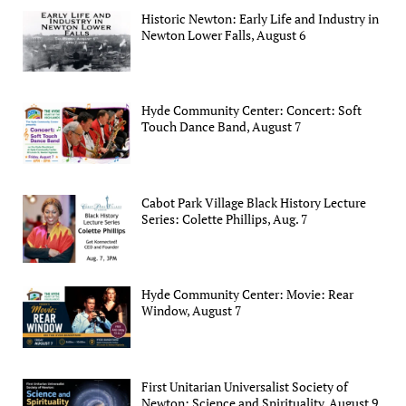
Historic Newton: Early Life and Industry in
Newton Lower Falls, August 6
Hyde Community Center: Concert: Soft
Touch Dance Band, August 7
Cabot Park Village Black History Lecture
Series: Colette Phillips, Aug. 7
Hyde Community Center: Movie: Rear
Window, August 7
First Unitarian Universalist Society of
Newton: Science and Spirituality, August 9