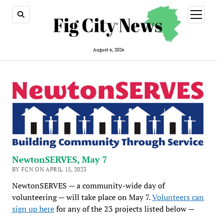
open
menu
August 6, 2026
NewtonSERVES, May 7
BY FCN ON APRIL 15, 2023
NewtonSERVES — a community-wide day of
volunteering — will take place on May 7.
Volunteers can
sign up here
for any of the 23 projects listed below —