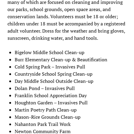
many of which are focused on cleaning and improving
our parks, school grounds, open space areas, and
conservation lands. Volunteers must be 18 or older;
children under 18 must be accompanied by a registered
adult volunteer. Dress for the weather and bring gloves,
sunscreen, drinking water, and hand tools.
Bigelow Middle School Clean-up
Burr Elementary Clean-up & Beautification
Cold Spring Park – Invasives Pull
Countryside School Spring Clean-up
Day Middle School Outside Clean-up
Dolan Pond – Invasives Pull
Franklin School Appreciation Day
Houghton Garden – Invasives Pull
Martin Poetry Path Clean-up
Mason-Rice Grounds Clean-up
Nahanton Park Trail Work
Newton Community Farm