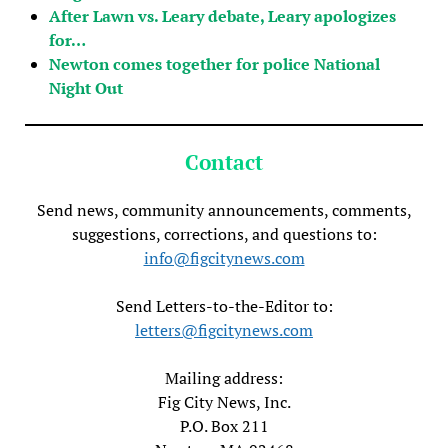
After Lawn vs. Leary debate, Leary apologizes
for…
Newton comes together for police National
Night Out
Contact
Send news, community announcements, comments,
suggestions, corrections, and questions to:
info@figcitynews.com
Send Letters-to-the-Editor to:
letters@figcitynews.com
Mailing address:
Fig City News, Inc.
P.O. Box 211