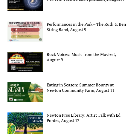
Performances in the Park – The Ruth & Ben
String Band, August 9
Rock Voices: Music from the Movies!,
August 9
Eating in Season: Summer Bounty at
Newton Community Farm, August 11
Newton Free Library: Artist Talk with Ed
Pontes, August 12