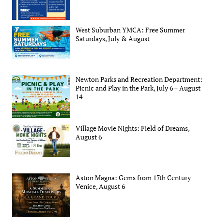
West Suburban YMCA: Free Summer
Saturdays, July & August
Newton Parks and Recreation Department:
Picnic and Play in the Park, July 6 – August
14
Village Movie Nights: Field of Dreams,
August 6
Aston Magna: Gems from 17th Century
Venice, August 6