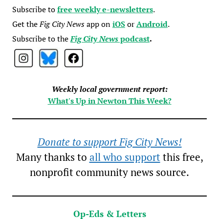
Subscribe to
free weekly e-newsletters
.
Get the
Fig City News
app on
iOS
or
Android
.
Subscribe to the
Fig City News
podcast
.
Weekly local government report:
What's Up in Newton This Week?
Donate to support Fig City News!
Many thanks to
all who support
this free,
nonprofit community news source.
Op-Eds & Letters