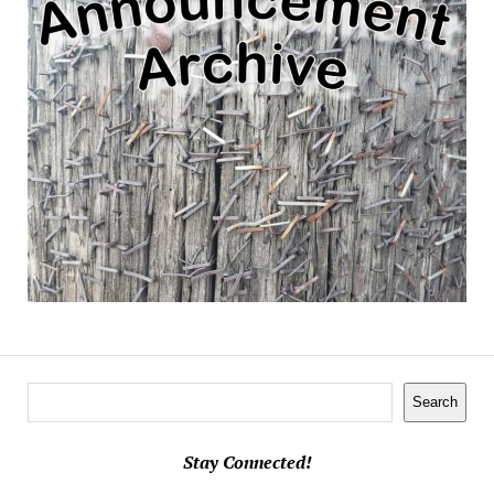
Search
Search
Stay Connected!