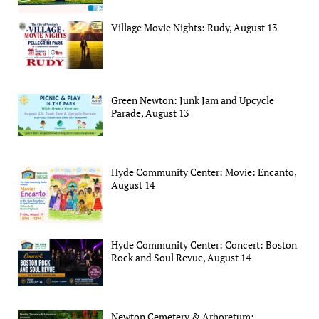
Village Movie Nights: Rudy, August 13
Green Newton: Junk Jam and Upcycle
Parade, August 13
Hyde Community Center: Movie: Encanto,
August 14
Hyde Community Center: Concert: Boston
Rock and Soul Revue, August 14
Newton Cemetery & Arboretum: