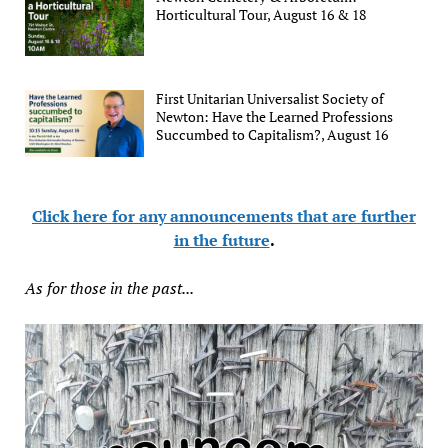
Horticultural Tour, August 16 & 18
First Unitarian Universalist Society of
Newton: Have the Learned Professions
Succumbed to Capitalism?, August 16
Click here for any announcements that are further
in the future
.
As for those in the past...