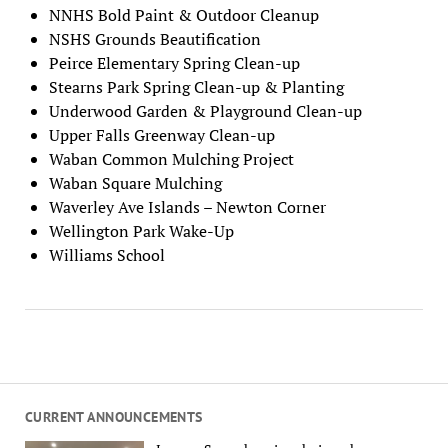
NNHS Bold Paint & Outdoor Cleanup
NSHS Grounds Beautification
Peirce Elementary Spring Clean-up
Stearns Park Spring Clean-up & Planting
Underwood Garden & Playground Clean-up
Upper Falls Greenway Clean-up
Waban Common Mulching Project
Waban Square Mulching
Waverley Ave Islands – Newton Corner
Wellington Park Wake-Up
Williams School
CURRENT ANNOUNCEMENTS