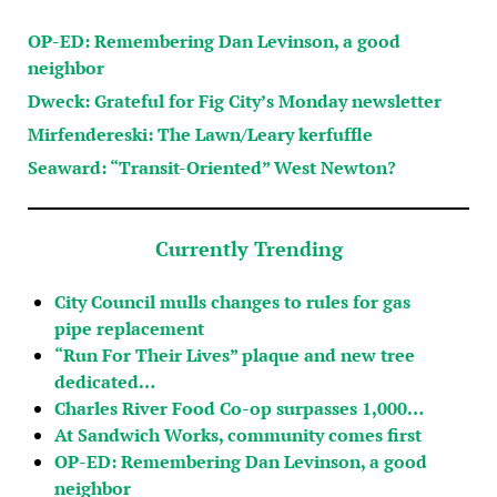
OP-ED: Remembering Dan Levinson, a good
neighbor
Dweck: Grateful for Fig City’s Monday newsletter
Mirfendereski: The Lawn/Leary kerfuffle
Seaward: “Transit-Oriented” West Newton?
Currently Trending
City Council mulls changes to rules for gas
pipe replacement
“Run For Their Lives” plaque and new tree
dedicated…
Charles River Food Co-op surpasses 1,000…
At Sandwich Works, community comes first
OP-ED: Remembering Dan Levinson, a good
neighbor