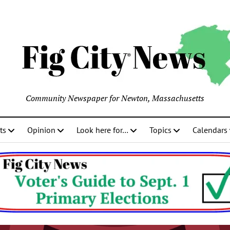
Community Newspaper for Newton, Massachusetts
ts
Opinion
Look here for…
Topics
Calendars