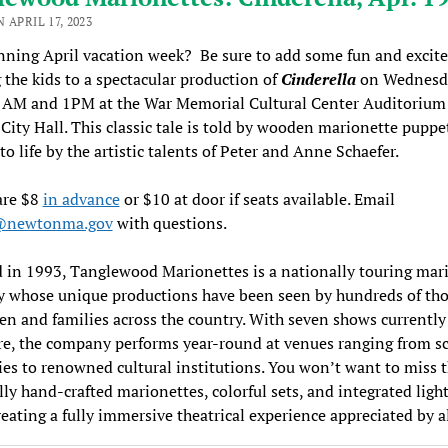
 APRIL 17, 2023
anning April vacation week? Be sure to add some fun and excit
 the kids to a spectacular production of
Cinderella
on Wednesda
11AM and 1PM at the War Memorial Cultural Center Auditorium
ity Hall. This classic tale is told by wooden marionette puppe
to life by the artistic talents of Peter and Anne Schaefer.
are $8
in advance
or $10 at door if seats available. Email
e@newtonma.gov
with questions.
in 1993, Tanglewood Marionettes is a nationally touring mar
 whose unique productions have been seen by hundreds of th
ren and families across the country. With seven shows currently 
re, the company performs year-round at venues ranging from s
es to renowned cultural institutions. You won’t want to miss 
lly hand-crafted marionettes, colorful sets, and integrated ligh
eating a fully immersive theatrical experience appreciated by a