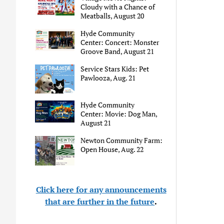
Cloudy with a Chance of
Meatballs, August 20
Hyde Community
Center: Concert: Monster
Groove Band, August 21
Service Stars Kids: Pet
Pawlooza, Aug. 21
Hyde Community
Center: Movie: Dog Man,
August 21
Newton Community Farm:
Open House, Aug. 22
Click here for any announcements
that are further in the future
.