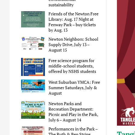
sustainability
Friends of the Newton Free
Library: Aug. 17 Night at
Fenway Park – buy tickets
by Aug. 13
Newton Neighbors: School
Supply Drive, July 13 –
August 15
Free science program for
middle-school students,
offered by NSHS students
West Suburban YMCA: Free
Summer Saturdays, July &
August
Newton Parks and
Recreation Department:
Picnic and Play in the Park,
July 6 – August 14
Performances in the Park –
Tangl
The Ruth & Ben String