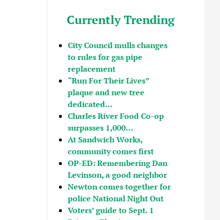
Currently Trending
City Council mulls changes
to rules for gas pipe
replacement
“Run For Their Lives”
plaque and new tree
dedicated…
Charles River Food Co-op
surpasses 1,000…
At Sandwich Works,
community comes first
OP-ED: Remembering Dan
Levinson, a good neighbor
Newton comes together for
police National Night Out
Voters’ guide to Sept. 1