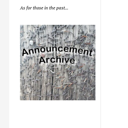
As for those in the past...