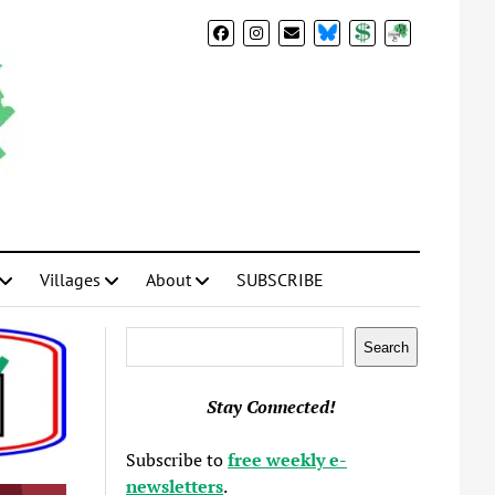
BlueSky
Donate
Subscribe
Villages
About
SUBSCRIBE
Search
Search
Stay Connected!
Subscribe to
free weekly e-
newsletters
.