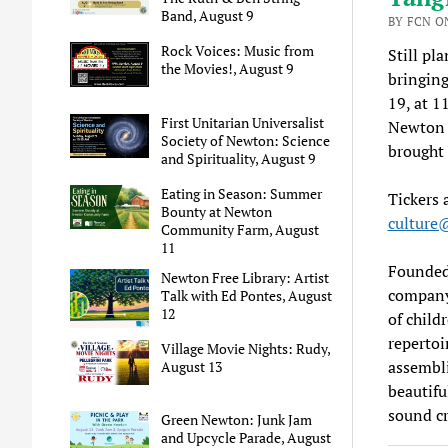
Band, August 9
BY FCN ON
Rock Voices: Music from
Still pl
the Movies!, August 9
bringing
19, at 
First Unitarian Universalist
Newton C
Society of Newton: Science
brought 
and Spirituality, August 9
Eating in Season: Summer
Tickers 
Bounty at Newton
cultur
Community Farm, August
11
Founded 
Newton Free Library: Artist
company
Talk with Ed Pontes, August
12
of child
repertoi
Village Movie Nights: Rudy,
assembli
August 13
beautifu
sound cr
Green Newton: Junk Jam
and Upcycle Parade, August