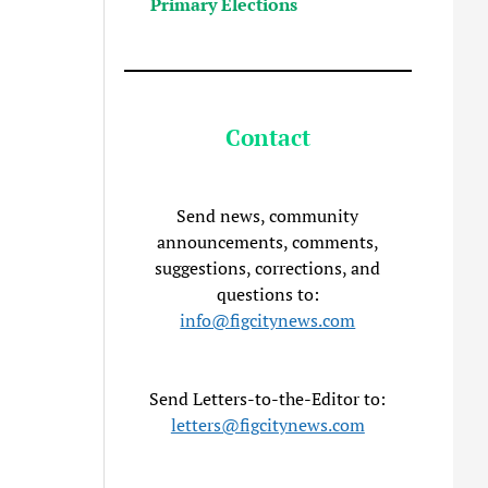
Primary Elections
Contact
Send news, community
announcements, comments,
suggestions, corrections, and
questions to:
info@figcitynews.com
Send Letters-to-the-Editor to:
letters@figcitynews.com