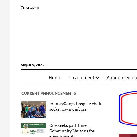
SEARCH
August 9, 2026
Home
Government
Announcemen
CURRENT ANNOUNCEMENTS
JourneySongs hospice choir
seeks new members
City seeks part-time
Community Liaisons for
environmental