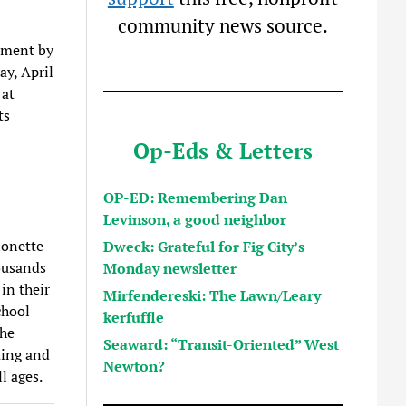
community news source.
ement by
y, April
 at
ts
Op-Eds & Letters
OP-ED: Remembering Dan
Levinson, a good neighbor
ionette
Dweck: Grateful for Fig City’s
ousands
Monday newsletter
in their
Mirfendereski: The Lawn/Leary
chool
kerfuffle
the
Seaward: “Transit-Oriented” West
ting and
Newton?
ll ages.