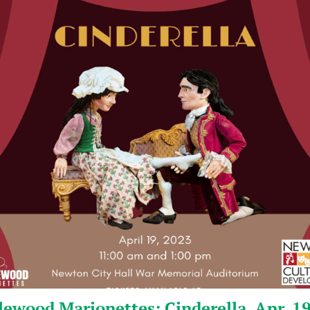
ewood Marionettes: Cinderella, Apr. 1