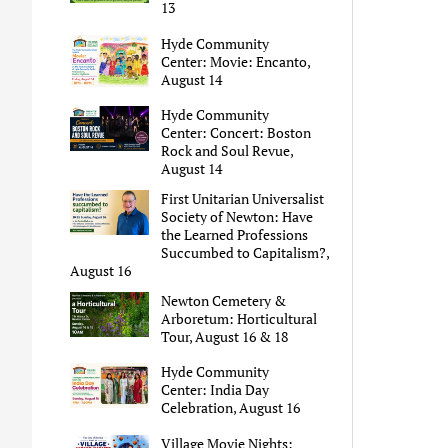
13
Hyde Community
Center: Movie: Encanto,
August 14
Hyde Community
Center: Concert: Boston
Rock and Soul Revue,
August 14
First Unitarian Universalist
Society of Newton: Have
the Learned Professions
Succumbed to Capitalism?,
August 16
Newton Cemetery &
Arboretum: Horticultural
Tour, August 16 & 18
Hyde Community
Center: India Day
Celebration, August 16
Village Movie Nights: