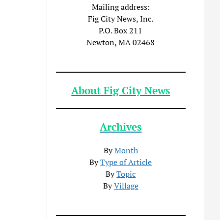
Mailing address:
Fig City News, Inc.
P.O. Box 211
Newton, MA 02468
About Fig City News
Archives
By
Month
By
Type of Article
By
Topic
By
Village