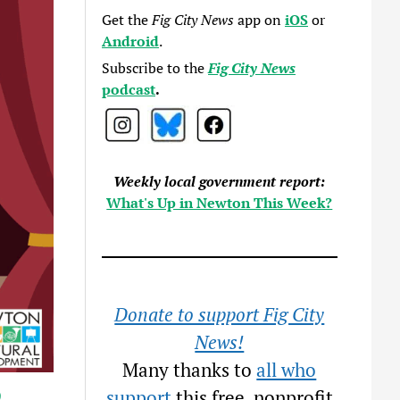
Get the
Fig City News
app on
iOS
or
Android
.
Subscribe to the
Fig City News
podcast
.
Weekly local government report:
What's Up in Newton This Week?
Donate to support Fig City
News!
Many thanks to
all who
9
support
this free, nonprofit