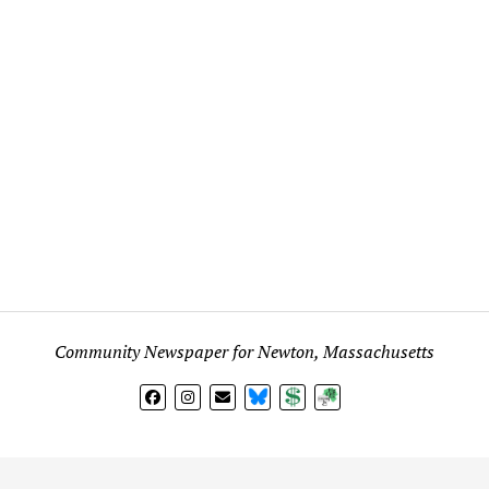
Community Newspaper for Newton, Massachusetts
BlueSky
Donate
Subscribe
l views expressed in any signed article, column, letter, or p