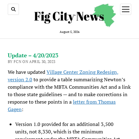
open
menu
August 5, 2026
Update – 4/20/2023
BY FCN ON APRIL 30, 2023
We have updated
Village Center Zoning Redesign,
version 2.0
to provide a table summarizing Newton’s
compliance with the MBTA Communities Act and a link
to those state guidelines — and to make corrections in
response to these points in a
letter from Thomas
Gagen
:
Version 1.0 provided for an additional 3,500
units, not 8,330, which is the minimum
requirement under the MBTA Communities Act.