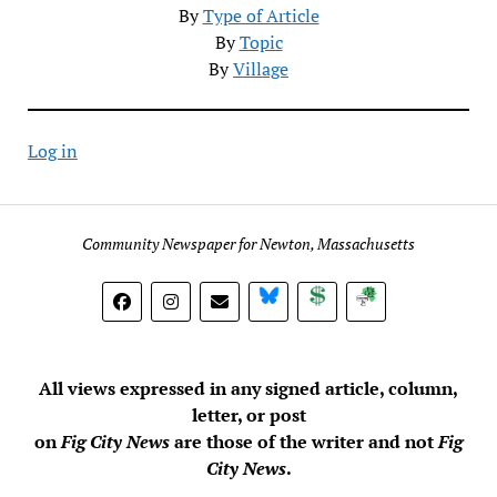
By
Type of Article
By
Topic
By
Village
Log in
Community Newspaper for Newton, Massachusetts
BlueSky
Donate
Subscribe
All views expressed in any signed article, column,
letter, or post
on
Fig City News
are those of the writer and not
Fig
City News
.