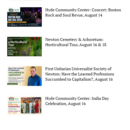
Hyde Community Center: Concert: Boston
Rock and Soul Revue, August 14
Newton Cemetery & Arboretum:
Horticultural Tour, August 16 & 18
First Unitarian Universalist Society of
Newton: Have the Learned Professions
Succumbed to Capitalism?, August 16
Hyde Community Center: India Day
Celebration, August 16