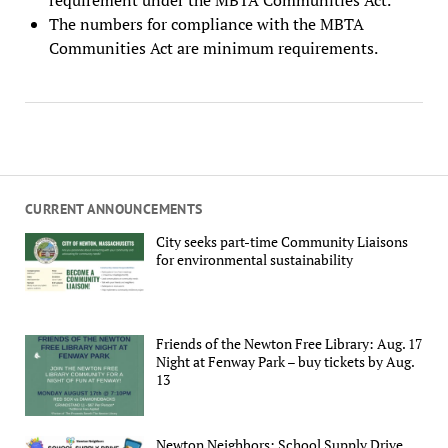
The numbers for compliance with the MBTA
Communities Act are minimum requirements.
CURRENT ANNOUNCEMENTS
City seeks part-time Community Liaisons
for environmental sustainability
Friends of the Newton Free Library: Aug. 17
Night at Fenway Park – buy tickets by Aug.
13
Newton Neighbors: School Supply Drive,