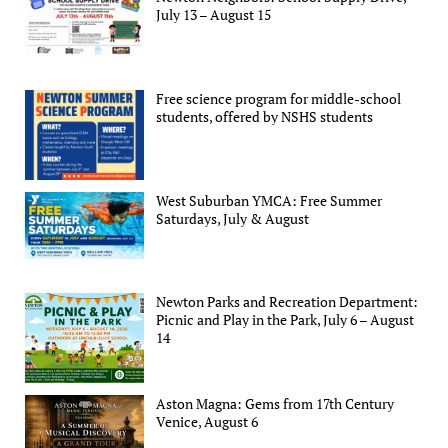
July 13 – August 15
Free science program for middle-school
students, offered by NSHS students
West Suburban YMCA: Free Summer
Saturdays, July & August
Newton Parks and Recreation Department:
Picnic and Play in the Park, July 6 – August
14
Aston Magna: Gems from 17th Century
Venice, August 6