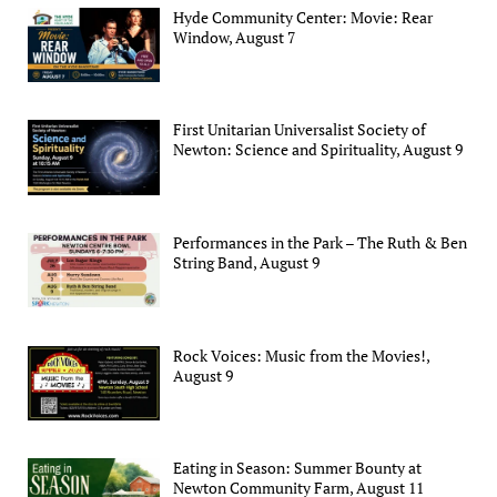
Hyde Community Center: Movie: Rear
Window, August 7
First Unitarian Universalist Society of
Newton: Science and Spirituality, August 9
Performances in the Park – The Ruth & Ben
String Band, August 9
Rock Voices: Music from the Movies!,
August 9
Eating in Season: Summer Bounty at
Newton Community Farm, August 11