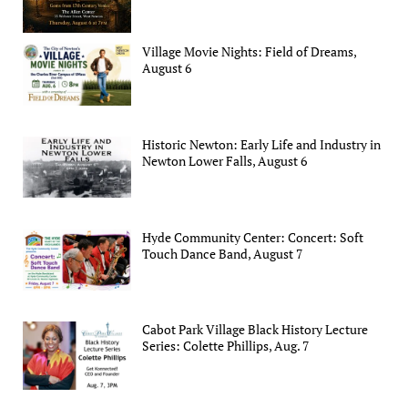
Village Movie Nights: Field of Dreams,
August 6
Historic Newton: Early Life and Industry in
Newton Lower Falls, August 6
Hyde Community Center: Concert: Soft
Touch Dance Band, August 7
Cabot Park Village Black History Lecture
Series: Colette Phillips, Aug. 7