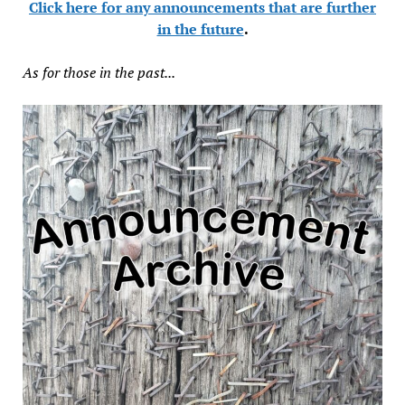
Click here for any announcements that are further
in the future
.
As for those in the past...