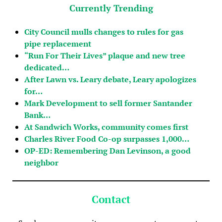
Currently Trending
City Council mulls changes to rules for gas
pipe replacement
“Run For Their Lives” plaque and new tree
dedicated…
After Lawn vs. Leary debate, Leary apologizes
for…
Mark Development to sell former Santander
Bank…
At Sandwich Works, community comes first
Charles River Food Co-op surpasses 1,000…
OP-ED: Remembering Dan Levinson, a good
neighbor
Contact