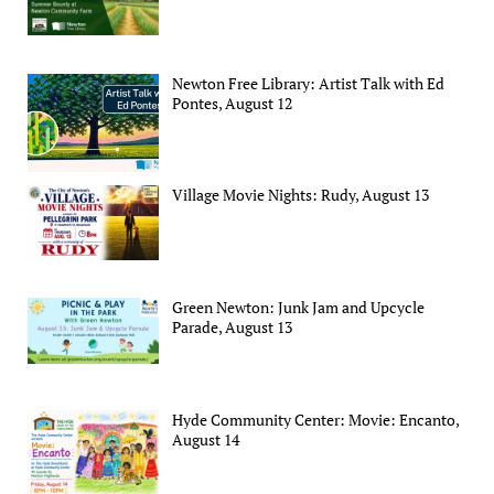
Newton Free Library: Artist Talk with Ed
Pontes, August 12
Village Movie Nights: Rudy, August 13
Green Newton: Junk Jam and Upcycle
Parade, August 13
Hyde Community Center: Movie: Encanto,
August 14