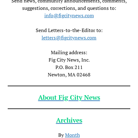
Send news, community announcements, comments,
suggestions, corrections, and questions to:
info@figcitynews.com
Send Letters-to-the-Editor to:
letters@figcitynews.com
Mailing address:
Fig City News, Inc.
P.O. Box 211
Newton, MA 02468
About Fig City News
Archives
By
Month