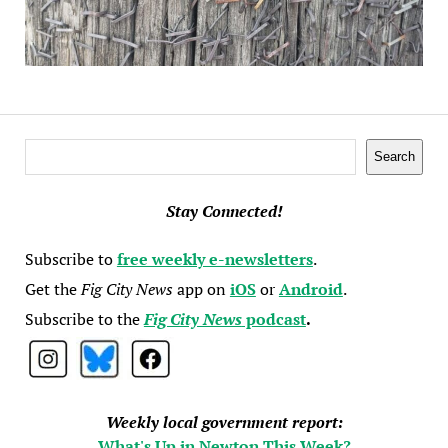
Search
Search
Stay Connected!
Subscribe to
free weekly e-newsletters
.
Get the
Fig City News
app on
iOS
or
Android
.
Subscribe to the
Fig City News
podcast
.
Weekly local government report:
What's Up in Newton This Week?