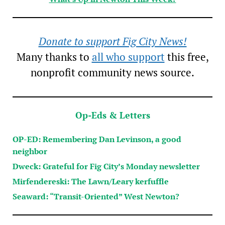
Donate to support Fig City News!
Many thanks to
all who support
this free,
nonprofit community news source.
Op-Eds & Letters
OP-ED: Remembering Dan Levinson, a good
neighbor
Dweck: Grateful for Fig City’s Monday newsletter
Mirfendereski: The Lawn/Leary kerfuffle
Seaward: “Transit-Oriented” West Newton?