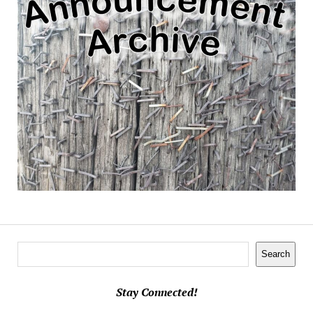
Search
Search
Stay Connected!