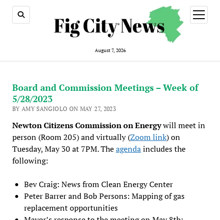
open
menu
August 7, 2026
Board and Commission Meetings – Week of
5/28/2023
BY AMY SANGIOLO ON MAY 27, 2023
Newton Citizens Commission on Energy
will meet in
person (Room 205) and virtually (
Zoom link
) on
Tuesday, May 30 at 7PM. The
agenda
includes the
following:
Bev Craig: News from Clean Energy Center
Peter Barrer and Bob Persons: Mapping of gas
replacement opportunities
Mayor’s response to the meeting on May 8th: