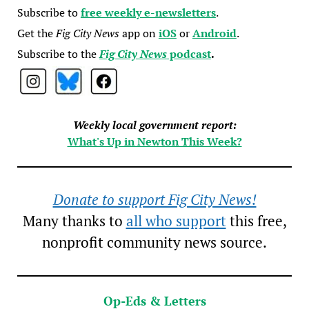
Subscribe to
free weekly e-newsletters
.
Get the
Fig City News
app on
iOS
or
Android
.
Subscribe to the
Fig City News
podcast
.
Weekly local government report:
What's Up in Newton This Week?
Donate to support Fig City News!
Many thanks to
all who support
this free,
nonprofit community news source.
Op-Eds & Letters