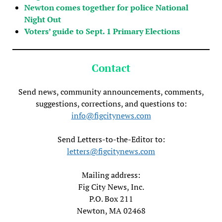
Newton comes together for police National
Night Out
Voters’ guide to Sept. 1 Primary Elections
Contact
Send news, community announcements, comments,
suggestions, corrections, and questions to:
info@figcitynews.com
Send Letters-to-the-Editor to:
letters@figcitynews.com
Mailing address:
Fig City News, Inc.
P.O. Box 211
Newton, MA 02468