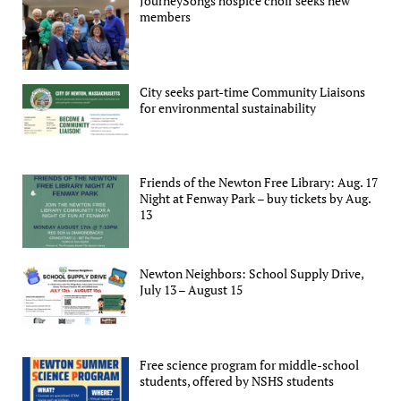
JourneySongs hospice choir seeks new
members
City seeks part-time Community Liaisons
for environmental sustainability
Friends of the Newton Free Library: Aug. 17
Night at Fenway Park – buy tickets by Aug.
13
Newton Neighbors: School Supply Drive,
July 13 – August 15
Free science program for middle-school
students, offered by NSHS students