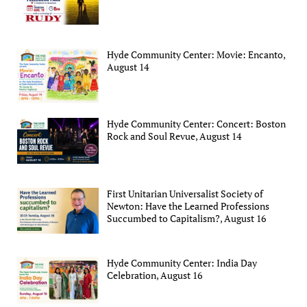
Hyde Community Center: Movie: Encanto,
August 14
Hyde Community Center: Concert: Boston
Rock and Soul Revue, August 14
First Unitarian Universalist Society of
Newton: Have the Learned Professions
Succumbed to Capitalism?, August 16
Hyde Community Center: India Day
Celebration, August 16