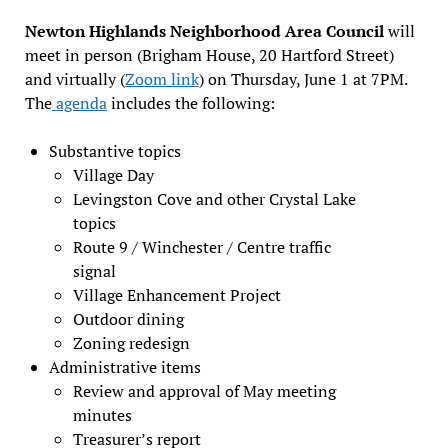
Newton Highlands Neighborhood Area Council
will
meet in person (Brigham House, 20 Hartford Street)
and virtually (
Zoom link
) on Thursday, June 1 at 7PM.
The
agenda
includes the following:
Substantive topics
Village Day
Levingston Cove and other Crystal Lake
topics
Route 9 / Winchester / Centre traffic
signal
Village Enhancement Project
Outdoor dining
Zoning redesign
Administrative items
Review and approval of May meeting
minutes
Treasurer’s report