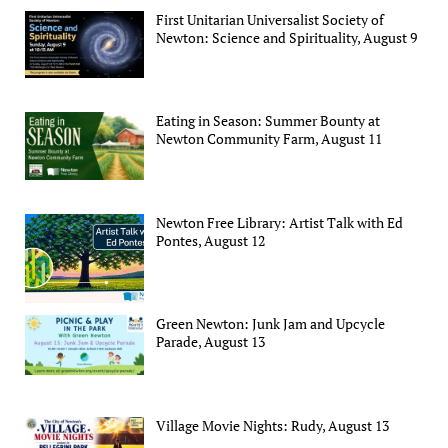
First Unitarian Universalist Society of
Newton: Science and Spirituality, August 9
Eating in Season: Summer Bounty at
Newton Community Farm, August 11
Newton Free Library: Artist Talk with Ed
Pontes, August 12
Green Newton: Junk Jam and Upcycle
Parade, August 13
Village Movie Nights: Rudy, August 13