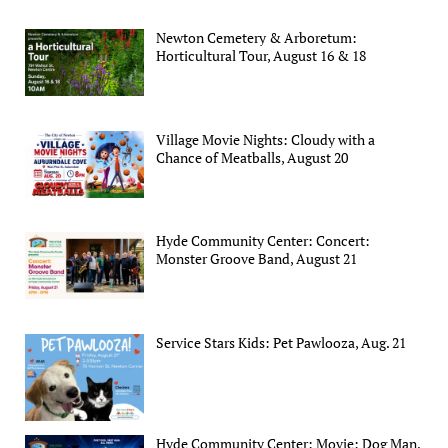
Newton Cemetery & Arboretum:
Horticultural Tour, August 16 & 18
Village Movie Nights: Cloudy with a
Chance of Meatballs, August 20
Hyde Community Center: Concert:
Monster Groove Band, August 21
Service Stars Kids: Pet Pawlooza, Aug. 21
Hyde Community Center: Movie: Dog Man,