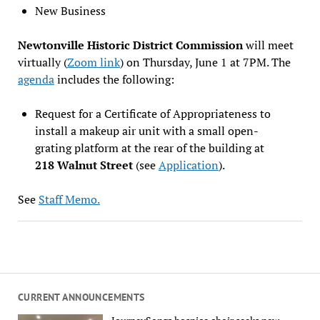
New Business
Newtonville Historic District Commission
will meet
virtually (
Zoom link
) on Thursday, June 1 at 7PM. The
agenda
includes the following:
Request for a Certificate of Appropriateness to
install a makeup air unit with a small open-
grating platform at the rear of the building at
218 Walnut Street
(see
Application
).
See
Staff Memo.
CURRENT ANNOUNCEMENTS