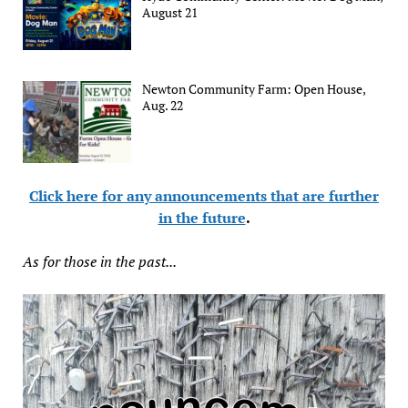
August 21
Newton Community Farm: Open House,
Aug. 22
Click here for any announcements that are further
in the future
.
As for those in the past...