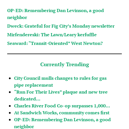
OP-ED: Remembering Dan Levinson, a good
neighbor
Dweck: Grateful for Fig City’s Monday newsletter
Mirfendereski: The Lawn/Leary kerfuffle
Seaward: “Transit-Oriented” West Newton?
Currently Trending
City Council mulls changes to rules for gas
pipe replacement
“Run For Their Lives” plaque and new tree
dedicated…
Charles River Food Co-op surpasses 1,000…
At Sandwich Works, community comes first
OP-ED: Remembering Dan Levinson, a good
neighbor