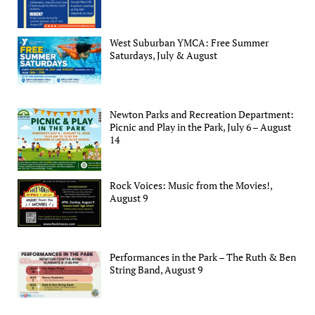
West Suburban YMCA: Free Summer
Saturdays, July & August
Newton Parks and Recreation Department:
Picnic and Play in the Park, July 6 – August
14
Rock Voices: Music from the Movies!,
August 9
Performances in the Park – The Ruth & Ben
String Band, August 9