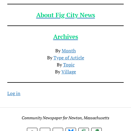
About Fig City News
Archives
By
Month
By
Type of Article
By
Topic
By
Village
Log in
Community Newspaper for Newton, Massachusetts