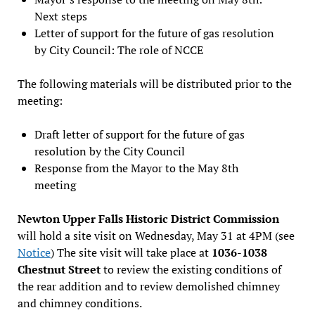
Next steps
Letter of support for the future of gas resolution
by City Council: The role of NCCE
The following materials will be distributed prior to the
meeting:
Draft letter of support for the future of gas
resolution by the City Council
Response from the Mayor to the May 8th
meeting
Newton Upper Falls Historic District Commission
will hold a site visit on Wednesday, May 31 at 4PM (see
Notice
) The site visit will take place at
1036-1038
Chestnut Street
to review the existing conditions of
the rear addition and to review demolished chimney
and chimney conditions.