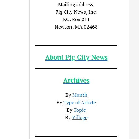
Mailing address:
Fig City News, Inc.
P.O. Box 211
Newton, MA 02468
About Fig City News
Archives
By
Month
By
Type of Article
By
Topic
By
Village