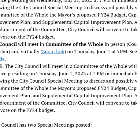
wing the City Council Special Meeting to discuss and possibly 
ommittee of the Whole the Mayor’s proposed FY24 Budget, Capi
ovement Plan, and Supplemental Capital Improvement Plan. A
adjournment of the Committee, City Council will convene to tak
 vote on the FY24 budget.
 Council
will meet in
Committee of the Whole
in person (Cou
er) and virtually (
Zoom link
) on Thursday, June 1 at 7PM. See
da
.
: The City Council will meet in a Committee of the Whole wit
nce presiding on Thursday, June 1, 2023 at 7 PM or immediatel
wing the City Council Special Meeting to discuss and possibly 
ommittee of the Whole the Mayor’s proposed FY24 Budget, Capi
ovement Plan, and Supplemental Capital Improvement Plan. A
adjournment of the Committee, City Council will convene to tak
 vote on the FY24 budget.
 Council has two Special Meetings posted: