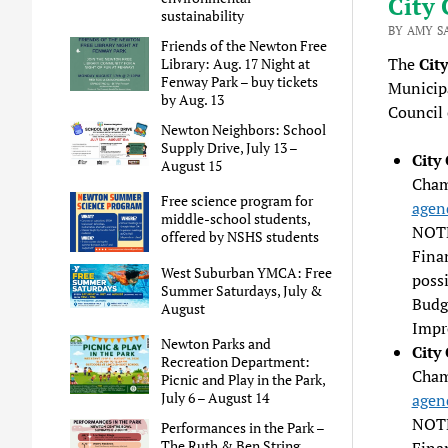
City 
sustainability
BY AMY S
Friends of the Newton Free
The
Cit
Library: Aug. 17 Night at
Fenway Park – buy tickets
Municipa
by Aug. 13
Council 
Newton Neighbors: School
Supply Drive, July 13 –
City
August 15
Chamb
Free science program for
agen
middle-school students,
NOTE
offered by NSHS students
Fina
West Suburban YMCA: Free
poss
Summer Saturdays, July &
Budg
August
Impr
Newton Parks and
City
Recreation Department:
Cham
Picnic and Play in the Park,
July 6 – August 14
agen
NOTE
Performances in the Park –
The Ruth & Ben String
Fina