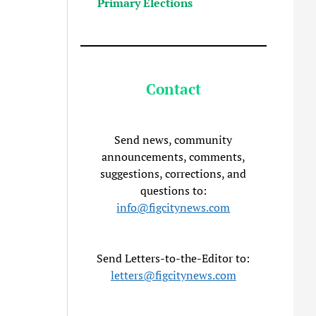
Primary Elections
Contact
Send news, community
announcements, comments,
suggestions, corrections, and
questions to:
info@figcitynews.com
Send Letters-to-the-Editor to:
letters@figcitynews.com