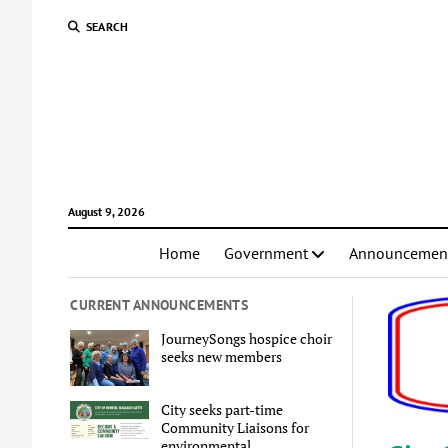
SEARCH
August 9, 2026
Home
Government
Announcemen
CURRENT ANNOUNCEMENTS
JourneySongs hospice choir
seeks new members
City seeks part-time
Community Liaisons for
environmental