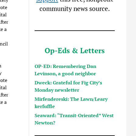
vote
community news source.
tal
fter
e a
ncil
Op-Eds & Letters
h
OP-ED: Remembering Dan
y
Levinson, a good neighbor
vote
Dweck: Grateful for Fig City’s
tal
Monday newsletter
fter
Mirfendereski: The Lawn/Leary
e a
kerfuffle
Seaward: “Transit-Oriented” West
Newton?