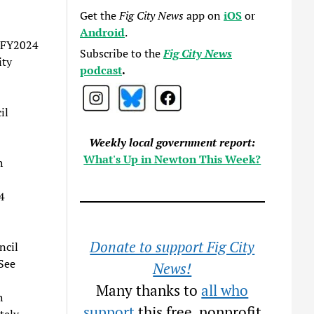
Get the
Fig City News
app on
iOS
or
Android
.
e FY2024
Subscribe to the
Fig City News
ity
podcast
.
il
Weekly local government report:
What's Up in Newton This Week?
h
4
Donate to support Fig City
ncil
See
News!
Many thanks to
all who
h
support
this free, nonprofit
tely