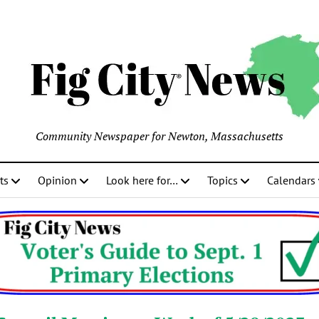
Community Newspaper for Newton, Massachusetts
ts
Opinion
Look here for…
Topics
Calendars