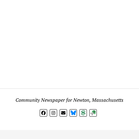
Community Newspaper for Newton, Massachusetts
BlueSky
Donate
Subscribe
l views expressed in any signed article, column, letter, or p