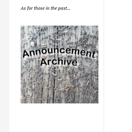
As for those in the past...