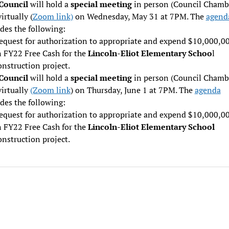
 Council
will hold a
special meeting
in person (Council Chamb
irtually (
Zoom link)
on Wednesday, May 31 at 7PM. The
agend
des the following:
equest for authorization to appropriate and expend $10,000,0
n FY22 Free Cash for the
Lincoln-Eliot Elementary Schoo
l
onstruction project.
 Council
will hold a
special meeting
in person (Council Chamb
virtually
(Zoom link
) on Thursday, June 1 at 7PM. The
agenda
des the following:
equest for authorization to appropriate and expend $10,000,0
n FY22 Free Cash for the
Lincoln-Eliot Elementary School
onstruction project.