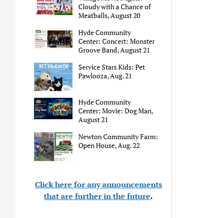
Cloudy with a Chance of
Meatballs, August 20
Hyde Community
Center: Concert: Monster
Groove Band, August 21
Service Stars Kids: Pet
Pawlooza, Aug. 21
Hyde Community
Center: Movie: Dog Man,
August 21
Newton Community Farm:
Open House, Aug. 22
Click here for any announcements
that are further in the future
.