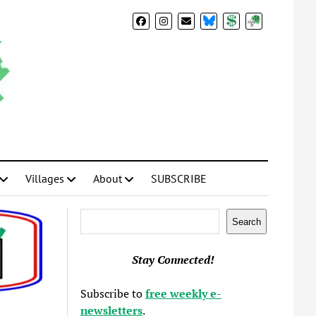
BlueSky
Donate
Subscribe
Villages
About
SUBSCRIBE
Search
Search
Stay Connected!
Subscribe to
free weekly e-
newsletters
.