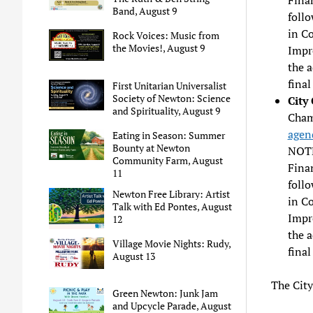
Band, August 9
follo
in C
Rock Voices: Music from
the Movies!, August 9
Impr
the 
final
First Unitarian Universalist
Society of Newton: Science
City
and Spirituality, August 9
Chamb
agen
Eating in Season: Summer
Bounty at Newton
NOTE
Community Farm, August
Fina
11
follo
Newton Free Library: Artist
in C
Talk with Ed Pontes, August
Impr
12
the 
Village Movie Nights: Rudy,
final
August 13
The City
Green Newton: Junk Jam
and Upcycle Parade, August