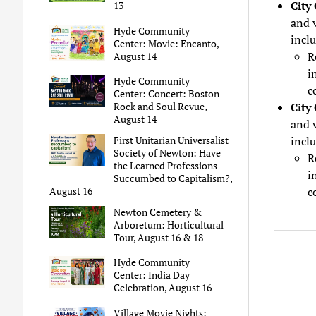
City
13
and v
Hyde Community
inclu
Center: Movie: Encanto,
R
August 14
i
Hyde Community
c
Center: Concert: Boston
City
Rock and Soul Revue,
August 14
and 
inclu
First Unitarian Universalist
Society of Newton: Have
R
the Learned Professions
i
Succumbed to Capitalism?,
c
August 16
Newton Cemetery &
Arboretum: Horticultural
Tour, August 16 & 18
Hyde Community
Center: India Day
Celebration, August 16
Village Movie Nights: