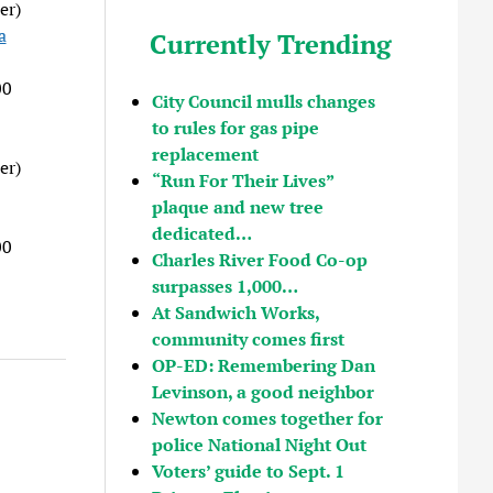
er)
a
Currently Trending
00
City Council mulls changes
to rules for gas pipe
replacement
er)
“Run For Their Lives”
plaque and new tree
dedicated…
00
Charles River Food Co-op
surpasses 1,000…
At Sandwich Works,
community comes first
OP-ED: Remembering Dan
Levinson, a good neighbor
Newton comes together for
police National Night Out
Voters’ guide to Sept. 1