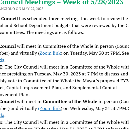
Council Meetings – Week of 5/28/2023
ANGIOLO ON MAY 27, 2023
y Council
has scheduled three meetings this week to review th
l and School Department budgets that were reviewed by the C
committees. The meetings are as follows:
 Council
will meet in Committee of the Whole in person (Counc
er) and virtually (
Zoom link
) on Tuesday, May 30 at 7PM. See
da
.
: The City Council will meet in a Committee of the Whole wit
nce presiding on Tuesday, May 30, 2023 at 7 PM to discuss and
ibly vote in Committee of the Whole the Mayor’s proposed FY2
et, Capital Improvement Plan, and Supplemental Capital
ovement Plan.
 Council
will meet in
Committee of the Whole
in person (Cou
ber) and virtually
(Zoom link
) on Wednesday, May 31 at 7PM. 
da
.
: The City Council will meet in a Committee of the Whole wit
nce presiding on Wednesday, May 31, 2023 at 7 PM or immedia