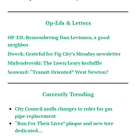
Op-Eds & Letters
OP-ED: Remembering Dan Levinson, a good
neighbor
Dweck: Grateful for Fig City’s Monday newsletter
Mirfendereski: The Lawn/Leary kerfuffle
Seaward: “Transit-Oriented” West Newton?
Currently Trending
City Council mulls changes to rules for gas
pipe replacement
“Run For Their Lives” plaque and new tree
dedicated…