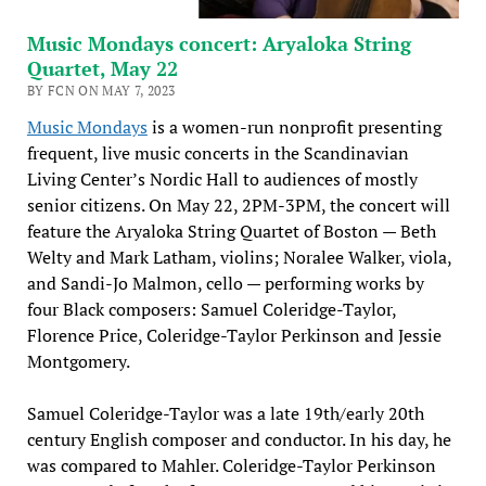
Music Mondays concert: Aryaloka String
Quartet, May 22
BY FCN ON MAY 7, 2023
Music Mondays
is a women-run nonprofit presenting
frequent, live music concerts in the Scandinavian
Living Center’s Nordic Hall to audiences of mostly
senior citizens. On May 22, 2PM-3PM, the concert will
feature the Aryaloka String Quartet of Boston — Beth
Welty and Mark Latham, violins; Noralee Walker, viola,
and Sandi-Jo Malmon, cello — performing works by
four Black composers: Samuel Coleridge-Taylor,
Florence Price, Coleridge-Taylor Perkinson and Jessie
Montgomery.
Samuel Coleridge-Taylor was a late 19th/early 20th
century English composer and conductor. In his day, he
was compared to Mahler. Coleridge-Taylor Perkinson