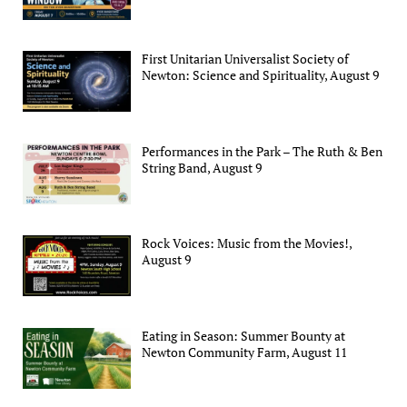
First Unitarian Universalist Society of
Newton: Science and Spirituality, August 9
Performances in the Park – The Ruth & Ben
String Band, August 9
Rock Voices: Music from the Movies!,
August 9
Eating in Season: Summer Bounty at
Newton Community Farm, August 11