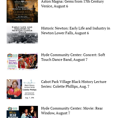
Aston Magna: Gems from 17th Century
Venice, August 6
Historic Newton: Early Life and Industry in
Newton Lower Falls, August 6
Hyde Community Center: Concert: Soft
Touch Dance Band, August 7
Cabot Park Village Black History Lecture
Series: Colette Phillips, Aug. 7
Hyde Community Center: Movie: Rear
Window, August 7