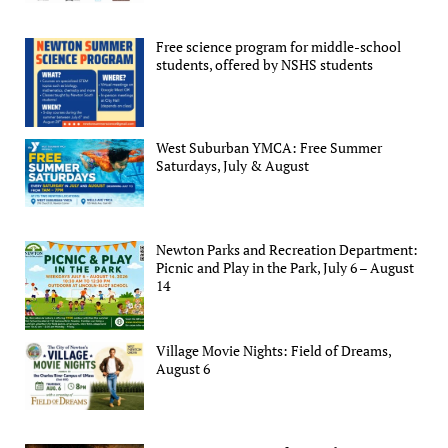
Free science program for middle-school
students, offered by NSHS students
West Suburban YMCA: Free Summer
Saturdays, July & August
Newton Parks and Recreation Department:
Picnic and Play in the Park, July 6 – August
14
Village Movie Nights: Field of Dreams,
August 6