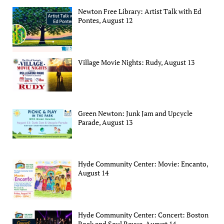
Newton Free Library: Artist Talk with Ed
Pontes, August 12
Village Movie Nights: Rudy, August 13
Green Newton: Junk Jam and Upcycle
Parade, August 13
Hyde Community Center: Movie: Encanto,
August 14
Hyde Community Center: Concert: Boston
Rock and Soul Revue, August 14