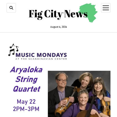
open
menu
August 6, 2026