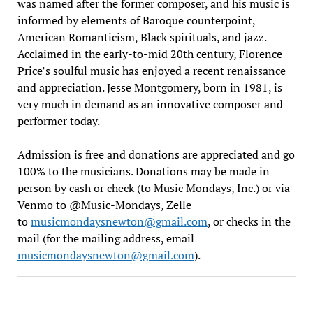
was named after the former composer, and his music is
informed by elements of Baroque counterpoint,
American Romanticism, Black spirituals, and jazz.
Acclaimed in the early-to-mid 20th century, Florence
Price’s soulful music has enjoyed a recent renaissance
and appreciation. Jesse Montgomery, born in 1981, is
very much in demand as an innovative composer and
performer today.
Admission is free and donations are appreciated and go
100% to the musicians. Donations may be made in
person by cash or check (to Music Mondays, Inc.) or via
Venmo to @Music-Mondays, Zelle
to
musicmondaysnewton@gmail.com
, or checks in the
mail (for the mailing address, email
musicmondaysnewton@gmail.com
).