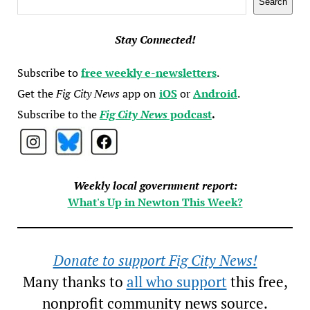
Search
Stay Connected!
Subscribe to
free weekly e-newsletters
.
Get the
Fig City News
app on
iOS
or
Android
.
Subscribe to the
Fig City News
podcast
.
Weekly local government report:
What's Up in Newton This Week?
Donate to support Fig City News!
Many thanks to
all who support
this free,
nonprofit community news source.