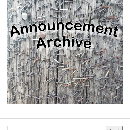
Search