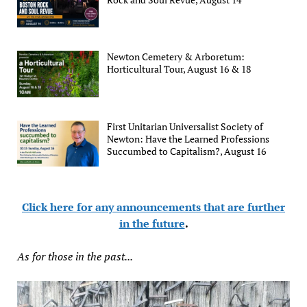
Newton Cemetery & Arboretum:
Horticultural Tour, August 16 & 18
First Unitarian Universalist Society of
Newton: Have the Learned Professions
Succumbed to Capitalism?, August 16
Click here for any announcements that are further
in the future
.
As for those in the past...