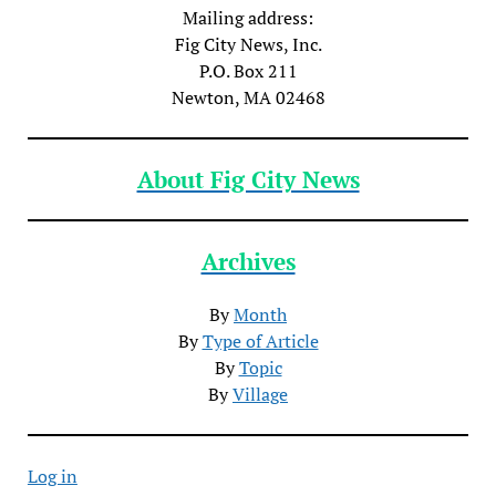
Mailing address:
Fig City News, Inc.
P.O. Box 211
Newton, MA 02468
About Fig City News
Archives
By
Month
By
Type of Article
By
Topic
By
Village
Log in