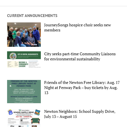
CURRENT ANNOUNCEMENTS
JourneySongs hospice choir seeks new
members
City seeks part-time Community Liaisons
for environmental sustainability
Friends of the Newton Free Library: Aug. 17
Night at Fenway Park – buy tickets by Aug.
13
Newton Neighbors: School Supply Drive,
July 13 – August 15