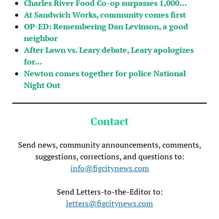
Charles River Food Co-op surpasses 1,000…
At Sandwich Works, community comes first
OP-ED: Remembering Dan Levinson, a good
neighbor
After Lawn vs. Leary debate, Leary apologizes
for…
Newton comes together for police National
Night Out
Contact
Send news, community announcements, comments,
suggestions, corrections, and questions to:
info@figcitynews.com
Send Letters-to-the-Editor to:
letters@figcitynews.com