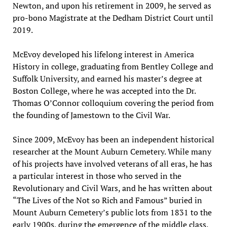
Newton, and upon his retirement in 2009, he served as
pro-bono Magistrate at the Dedham District Court until
2019.
McEvoy developed his lifelong interest in America
History in college, graduating from Bentley College and
Suffolk University, and earned his master’s degree at
Boston College, where he was accepted into the Dr.
Thomas O’Connor colloquium covering the period from
the founding of Jamestown to the Civil War.
Since 2009, McEvoy has been an independent historical
researcher at the Mount Auburn Cemetery. While many
of his projects have involved veterans of all eras, he has
a particular interest in those who served in the
Revolutionary and Civil Wars, and he has written about
“The Lives of the Not so Rich and Famous” buried in
Mount Auburn Cemetery’s public lots from 1831 to the
early 1900s, during the emergence of the middle class.