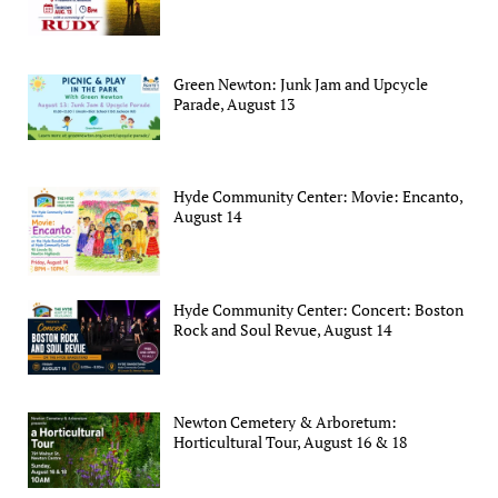
Green Newton: Junk Jam and Upcycle
Parade, August 13
Hyde Community Center: Movie: Encanto,
August 14
Hyde Community Center: Concert: Boston
Rock and Soul Revue, August 14
Newton Cemetery & Arboretum:
Horticultural Tour, August 16 & 18