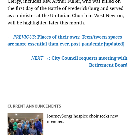
Clergy, includes Rev. Arthur Fuller, who was killed on
the first day of the Battle of Fredericksburg and served
as a minister at the Unitarian Church in West Newton,
will be highlighted later this month.
Post
← PREVIOUS:
Places of their own: Teen/tween spaces
navigation
are more essential than ever, post-pandemic [updated]
NEXT →:
City Council requests meeting with
Retirement Board
CURRENT ANNOUNCEMENTS
JourneySongs hospice choir seeks new
members