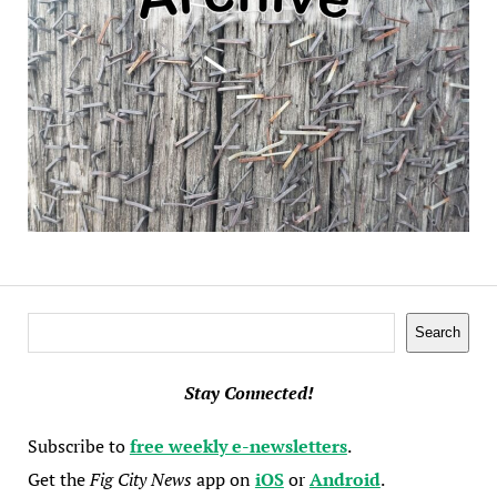
Search
Search
Stay Connected!
Subscribe to
free weekly e-newsletters
.
Get the
Fig City News
app on
iOS
or
Android
.