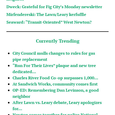
Dweck: Grateful for Fig City’s Monday newsletter
Mirfendereski: The Lawn/Leary kerfuffle
Seaward: “Transit-Oriented” West Newton?
Currently Trending
City Council mulls changes to rules for gas
pipe replacement
“Run For Their Lives” plaque and new tree
dedicated…
Charles River Food Co-op surpasses 1,000…
At Sandwich Works, community comes first
OP-ED: Remembering Dan Levinson, a good
neighbor
After Lawn vs. Leary debate, Leary apologizes
for…
Newton comes together for police National