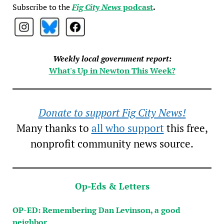
Subscribe to the
Fig City News
podcast
.
Weekly local government report:
What's Up in Newton This Week?
Donate to support Fig City News!
Many thanks to
all who support
this free,
nonprofit community news source.
Op-Eds & Letters
OP-ED: Remembering Dan Levinson, a good
neighbor