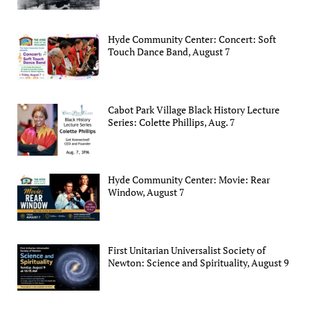
Hyde Community Center: Concert: Soft
Touch Dance Band, August 7
Cabot Park Village Black History Lecture
Series: Colette Phillips, Aug. 7
Hyde Community Center: Movie: Rear
Window, August 7
First Unitarian Universalist Society of
Newton: Science and Spirituality, August 9