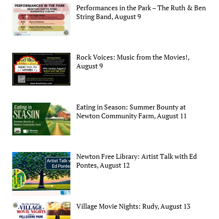
Performances in the Park – The Ruth & Ben
String Band, August 9
Rock Voices: Music from the Movies!,
August 9
Eating in Season: Summer Bounty at
Newton Community Farm, August 11
Newton Free Library: Artist Talk with Ed
Pontes, August 12
Village Movie Nights: Rudy, August 13