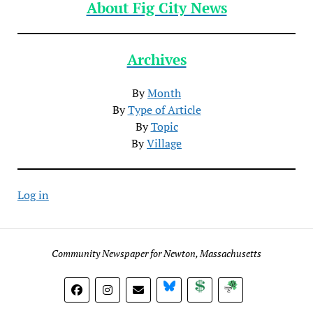
About Fig City News
Archives
By
Month
By
Type of Article
By
Topic
By
Village
Log in
Community Newspaper for Newton, Massachusetts
BlueSky
Donate
Subscribe