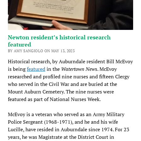
Newton resident’s historical research
featured
BY AMY SANGIOLO ON MAY 13, 2023
Historical research, by Auburndale resident Bill McEvoy
is being
featured
in the
Watertown New
s. McEvoy
researched and profiled nine nurses and fifteen Clergy
who served in the Civil War and are buried at the
Mount Auburn Cemetery. The nine nurses were
featured as part of National Nurses Week.
McEvoy is a veteran who served as an Army Military
Police Sergeant (1968-1971), and he and his wife
Lucille, have resided in Auburndale since 1974. For 23
years, he was Magistrate at the District Court in