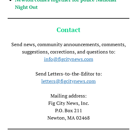
Night Out
Contact
Send news, community announcements, comments,
suggestions, corrections, and questions to:
info@figcitynews.com
Send Letters-to-the-Editor to:
letters@figcitynews.com
Mailing address:
Fig City News, Inc.
P.O. Box 211
Newton, MA 02468