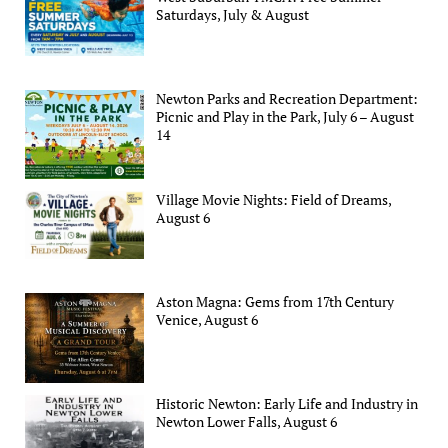
Saturdays, July & August
Newton Parks and Recreation Department:
Picnic and Play in the Park, July 6 – August
14
Village Movie Nights: Field of Dreams,
August 6
Aston Magna: Gems from 17th Century
Venice, August 6
Historic Newton: Early Life and Industry in
Newton Lower Falls, August 6