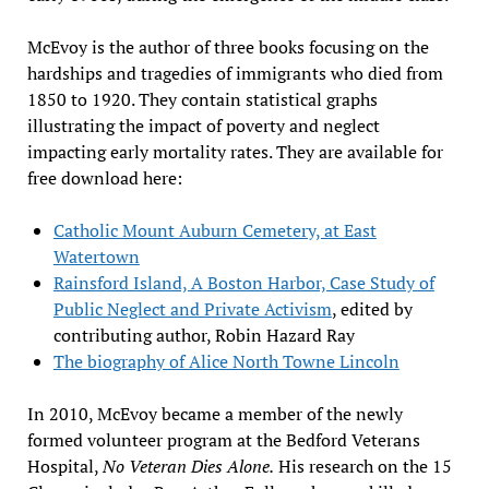
McEvoy is the author of three books focusing on the
hardships and tragedies of immigrants who died from
1850 to 1920. They contain statistical graphs
illustrating the impact of poverty and neglect
impacting early mortality rates. They are available for
free download here:
Catholic Mount Auburn Cemetery, at East
Watertown
Rainsford Island, A Boston Harbor, Case Study of
Public Neglect and Private Activism
, edited by
contributing author, Robin Hazard Ray
The biography of Alice North Towne Lincoln
In 2010, McEvoy became a member of the newly
formed volunteer program at the Bedford Veterans
Hospital,
No Veteran Dies Alone.
His research on the 15