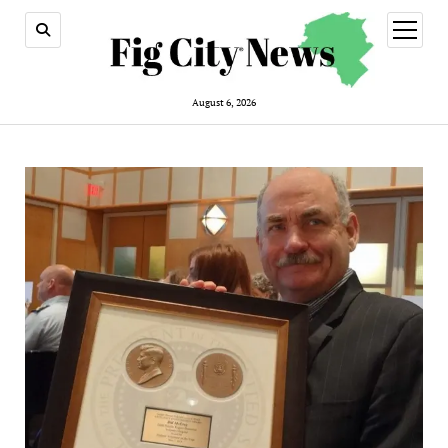
open
menu
August 6, 2026