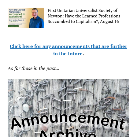
First Unitarian Universalist Society of
Newton: Have the Learned Professions
Succumbed to Capitalism?, August 16
Click here for any announcements that are further
in the future
.
As for those in the past...