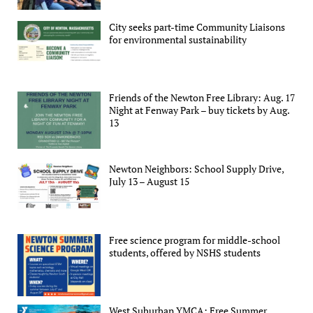
City seeks part-time Community Liaisons
for environmental sustainability
Friends of the Newton Free Library: Aug. 17
Night at Fenway Park – buy tickets by Aug.
13
Newton Neighbors: School Supply Drive,
July 13 – August 15
Free science program for middle-school
students, offered by NSHS students
West Suburban YMCA: Free Summer