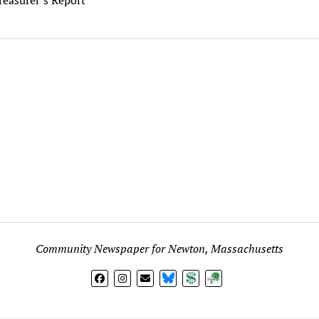
Community Newspaper for Newton, Massachusetts
BlueSky
Donate
Subscribe