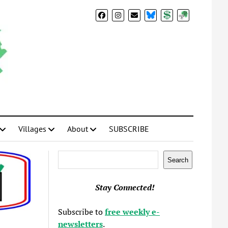
BlueSky
Donate
Subscribe
Villages
About
SUBSCRIBE
Search
Search
Stay Connected!
Subscribe to
free weekly e-
newsletters
.