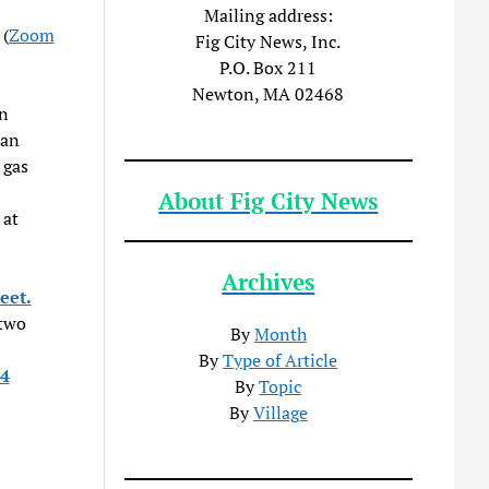
Mailing address:
 (
Zoom
Fig City News, Inc.
P.O. Box 211
Newton, MA 02468
on
 an
 gas
About Fig City News
 at
Archives
eet.
 two
By
Month
By
Type of Article
4
By
Topic
By
Village