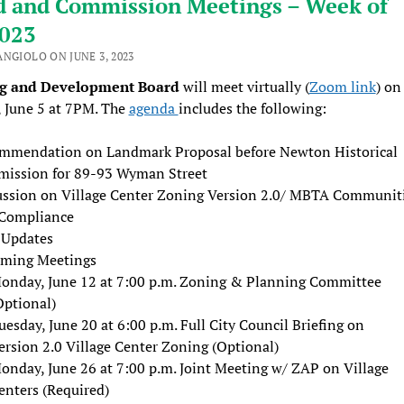
d and Commission Meetings – Week of
2023
ANGIOLO ON JUNE 3, 2023
ng and Development Board
will meet virtually (
Zoom link
) on
 June 5 at 7PM. The
agenda
includes the following:
mmendation on Landmark Proposal before Newton Historical
ission for 89-93 Wyman Street
ussion on Village Center Zoning Version 2.0/ MBTA Communit
Compliance
f Updates
ming Meetings
onday, June 12 at 7:00 p.m. Zoning & Planning Committee
Optional)
uesday, June 20 at 6:00 p.m. Full City Council Briefing on
ersion 2.0 Village Center Zoning (Optional)
onday, June 26 at 7:00 p.m. Joint Meeting w/ ZAP on Village
enters (Required)