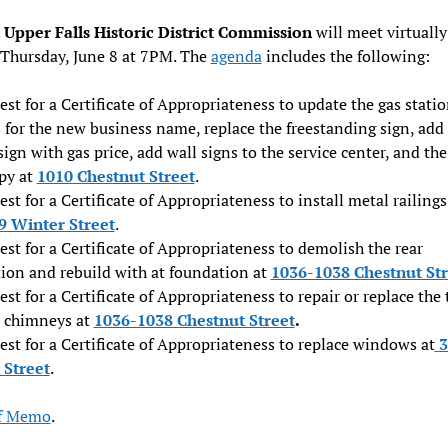
Upper Falls Historic District Commission
will meet virtually
 Thursday, June 8 at 7PM. The
agenda
includes the following:
st for a Certificate of Appropriateness to update the gas stati
 for the new business name, replace the freestanding sign, add
ign with gas price, add wall signs to the service center, and the
py at
1010 Chestnut Street
.
st for a Certificate of Appropriateness to install metal railings
9 Winter Street
.
st for a Certificate of Appropriateness to demolish the rear
tion and rebuild with at foundation at
1036-1038 Chestnut Str
st for a Certificate of Appropriateness to repair or replace the
t chimneys at
1036-1038 Chestnut Street
.
st for a Certificate of Appropriateness to replace windows at
3
 Street
.
ff Memo
.