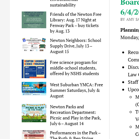
Boar
sustainability
6/4/
Friends of the Newton Free
Library: Aug. 17 Night at
BY AMY S
Fenway Park – buy tickets
Planni
by Aug. 13
Monday,
Newton Neighbors: School
Supply Drive, July 13 –
August 15
Reco
Comm
Free science program for
Disc
middle-school students,
offered by NSHS students
Law 
Staf
West Suburban YMCA: Free
Upco
Summer Saturdays, July &
August
M
(
Newton Parks and
T
Recreation Department:
Picnic and Play in the Park,
V
July 6 – August 14
M
Performances in the Park –
C
The Ruth & Ben String