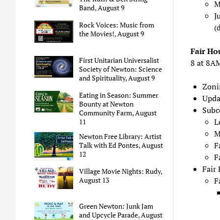
M
Band, August 9
J
Rock Voices: Music from
(
the Movies!, August 9
Fair Ho
First Unitarian Universalist
8 at 8A
Society of Newton: Science
and Spirituality, August 9
Zoni
Eating in Season: Summer
Upda
Bounty at Newton
Subc
Community Farm, August
L
11
M
Newton Free Library: Artist
F
Talk with Ed Pontes, August
12
F
Fair
Village Movie Nights: Rudy,
F
August 13
Green Newton: Junk Jam
and Upcycle Parade, August