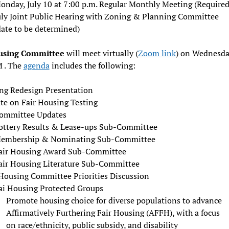
onday, July 10 at 7:00 p.m. Regular Monthly Meeting (Required
uly Joint Public Hearing with Zoning & Planning Committee
date to be determined)
using Committee
will meet virtually (
Zoom link
) on Wednesda
M . The
agenda
includes the following:
ng Redesign Presentation
te on Fair Housing Testing
ommittee Updates
ottery Results & Lease-ups Sub-Committee
embership & Nominating Sub-Committee
air Housing Award Sub-Committee
air Housing Literature Sub-Committee
 Housing Committee Priorities Discussion
ai Housing Protected Groups
Promote housing choice for diverse populations to advance
Affirmatively Furthering Fair Housing (AFFH), with a focus
on race/ethnicity, public subsidy, and disability