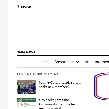
SEARCH
August 8, 2026
Home
Government
Announcemen
CURRENT ANNOUNCEMENTS
JourneySongs hospice choir
seeks new members
City seeks part-time
Community Liaisons for
environmental