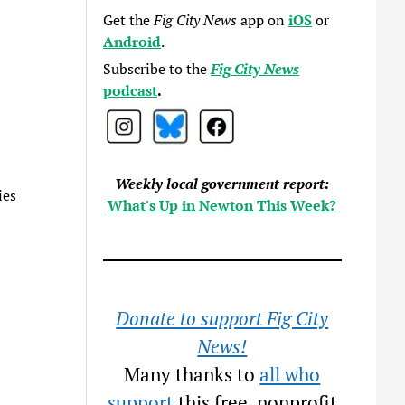
Get the
Fig City News
app on
iOS
or
Android
.
Subscribe to the
Fig City News
podcast
.
Weekly local government report:
ies
What's Up in Newton This Week?
Donate to support Fig City
News!
Many thanks to
all who
support
this free, nonprofit