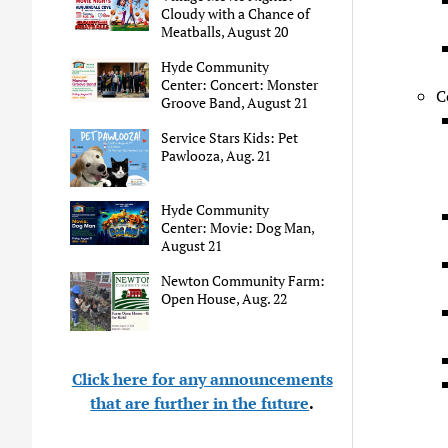
Cloudy with a Chance of
Meatballs, August 20
Hyde Community
Center: Concert: Monster
C
Groove Band, August 21
Service Stars Kids: Pet
Pawlooza, Aug. 21
Hyde Community
Center: Movie: Dog Man,
August 21
Newton Community Farm:
Open House, Aug. 22
Click here for any announcements
that are further in the future
.