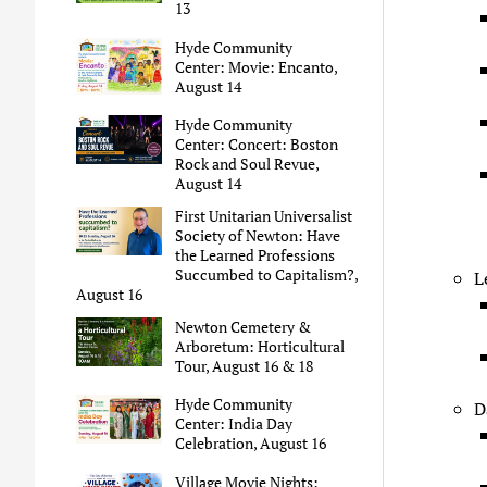
13
Hyde Community
Center: Movie: Encanto,
August 14
Hyde Community
Center: Concert: Boston
Rock and Soul Revue,
August 14
First Unitarian Universalist
Society of Newton: Have
the Learned Professions
Succumbed to Capitalism?,
L
August 16
Newton Cemetery &
Arboretum: Horticultural
Tour, August 16 & 18
Hyde Community
D
Center: India Day
Celebration, August 16
Village Movie Nights: