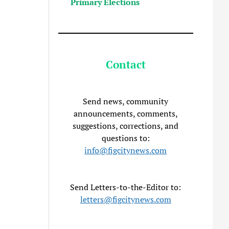
Primary Elections
Contact
Send news, community
announcements, comments,
suggestions, corrections, and
questions to:
info@figcitynews.com
Send Letters-to-the-Editor to:
letters@figcitynews.com