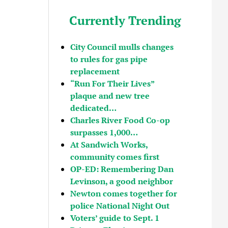
Currently Trending
City Council mulls changes
to rules for gas pipe
replacement
“Run For Their Lives”
plaque and new tree
dedicated…
Charles River Food Co-op
surpasses 1,000…
At Sandwich Works,
community comes first
OP-ED: Remembering Dan
Levinson, a good neighbor
Newton comes together for
police National Night Out
Voters’ guide to Sept. 1