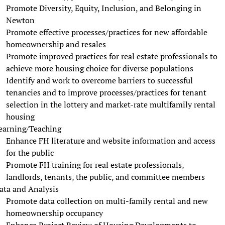
Promote Diversity, Equity, Inclusion, and Belonging in
Newton
Promote effective processes/practices for new affordable
homeownership and resales
Promote improved practices for real estate professionals to
achieve more housing choice for diverse populations
Identify and work to overcome barriers to successful
tenancies and to improve processes/practices for tenant
selection in the lottery and market-rate multifamily rental
housing
earning/Teaching
Enhance FH literature and website information and access
for the public
Promote FH training for real estate professionals,
landlords, tenants, the public, and committee members
ata and Analysis
Promote data collection on multi-family rental and new
homeownership occupancy
Enhance Project Review of Housing Developments to