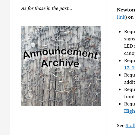
As for those in the past...
Newton 
link
) on
Reque
signs
LED s
cano
Reque
13-1
Reque
addi
Reque
fron
Reque
High
See
Sta