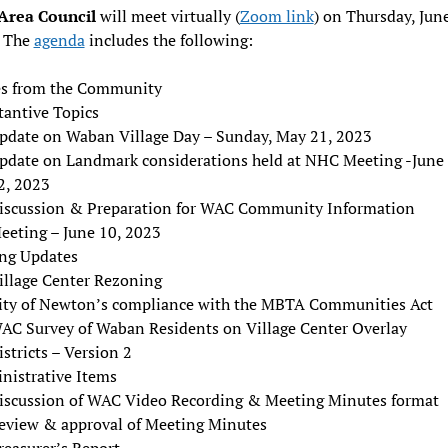
Area Council
will meet virtually (
Zoom link
) on Thursday, June
 The
agenda
includes the following:
es from the Community
tantive Topics
pdate on Waban Village Day – Sunday, May 21, 2023
pdate on Landmark considerations held at NHC Meeting -June
2, 2023
iscussion & Preparation for WAC Community Information
eeting – June 10, 2023
ng Updates
illage Center Rezoning
ity of Newton’s compliance with the MBTA Communities Act
AC Survey of Waban Residents on Village Center Overlay
istricts – Version 2
nistrative Items
iscussion of WAC Video Recording & Meeting Minutes format
eview & approval of Meeting Minutes
reasurer’s Report