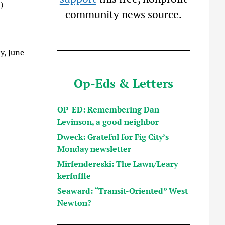
)
community news source.
y, June
Op-Eds & Letters
OP-ED: Remembering Dan
Levinson, a good neighbor
Dweck: Grateful for Fig City’s
Monday newsletter
Mirfendereski: The Lawn/Leary
kerfuffle
Seaward: “Transit-Oriented” West
Newton?