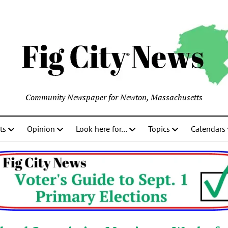
Community Newspaper for Newton, Massachusetts
ts
Opinion
Look here for…
Topics
Calendars