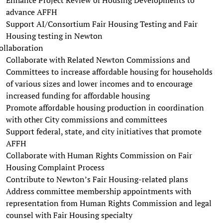
advance AFFH
Support AI/Consortium Fair Housing Testing and Fair
Housing testing in Newton
ollaboration
Collaborate with Related Newton Commissions and
Committees to increase affordable housing for households
of various sizes and lower incomes and to encourage
increased funding for affordable housing
Promote affordable housing production in coordination
with other City commissions and committees
Support federal, state, and city initiatives that promote
AFFH
Collaborate with Human Rights Commission on Fair
Housing Complaint Process
Contribute to Newton’s Fair Housing-related plans
Address committee membership appointments with
representation from Human Rights Commission and legal
counsel with Fair Housing specialty