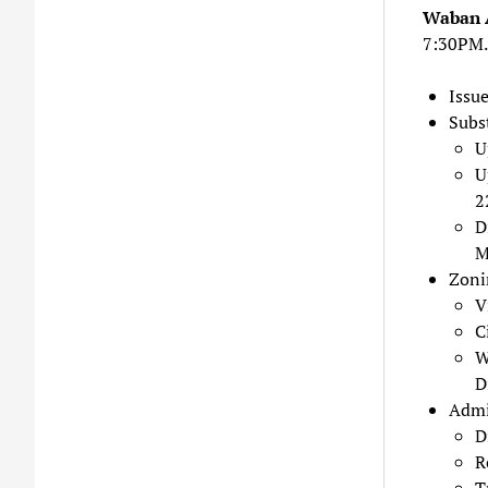
Waban 
7:30PM.
Issu
Subs
U
U
2
D
M
Zoni
V
C
W
D
Admi
D
R
T