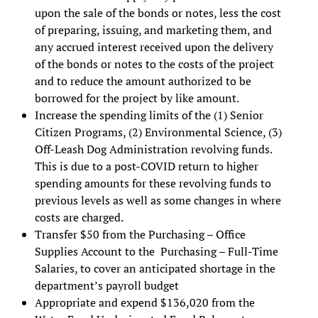
upon the sale of the bonds or notes, less the cost
of preparing, issuing, and marketing them, and
any accrued interest received upon the delivery
of the bonds or notes to the costs of the project
and to reduce the amount authorized to be
borrowed for the project by like amount.
Increase the spending limits of the (1) Senior
Citizen Programs, (2) Environmental Science, (3)
Off-Leash Dog Administration revolving funds.
This is due to a post-COVID return to higher
spending amounts for these revolving funds to
previous levels as well as some changes in where
costs are charged.
Transfer $50 from the Purchasing – Office
Supplies Account to the Purchasing – Full-Time
Salaries, to cover an anticipated shortage in the
department’s payroll budget
Appropriate and expend $136,020 from the