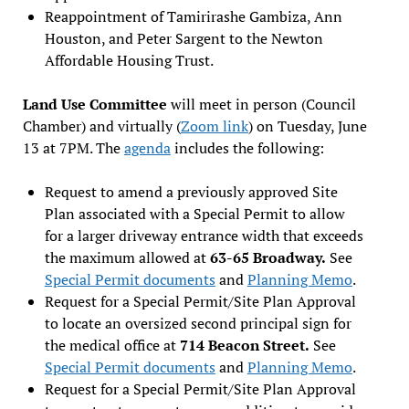
Reappointment of Tamirirashe Gambiza, Ann
Houston, and Peter Sargent to the Newton
Affordable Housing Trust.
Land Use Committee
will meet in person (Council
Chamber) and virtually (
Zoom link
) on Tuesday, June
13 at 7PM. The
agenda
includes the following:
Request to amend a previously approved Site
Plan associated with a Special Permit to allow
for a larger driveway entrance width that exceeds
the maximum allowed at
63-65 Broadway.
See
Special Permit documents
and
Planning M
emo
.
Request for a Special Permit/Site Plan Approval
to locate an oversized second principal sign for
the medical office at
714 Beacon Street.
See
Special Permit documents
and
Planning Memo
.
Request for a Special Permit/Site Plan Approval