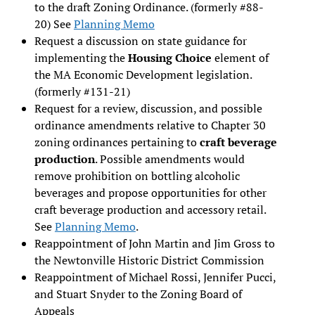
to the draft Zoning Ordinance. (formerly #88-
20) See
Planning Memo
Request a discussion on state guidance for
implementing the
Housing Choice
element of
the MA Economic Development legislation.
(formerly #131-21)
Request for a review, discussion, and possible
ordinance amendments relative to Chapter 30
zoning ordinances pertaining to
craft beverage
production
. Possible amendments would
remove prohibition on bottling alcoholic
beverages and propose opportunities for other
craft beverage production and accessory retail.
See
Planning Memo
.
Reappointment of John Martin and Jim Gross to
the Newtonville Historic District Commission
Reappointment of Michael Rossi, Jennifer Pucci,
and Stuart Snyder to the Zoning Board of
Appeals