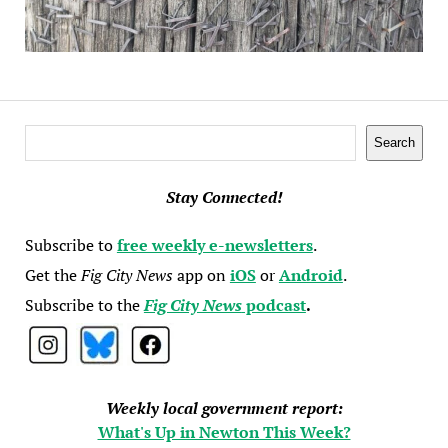
Search
Search
Stay Connected!
Subscribe to
free weekly e-newsletters
.
Get the
Fig City News
app on
iOS
or
Android
.
Subscribe to the
Fig City News
podcast
.
Weekly local government report:
What's Up in Newton This Week?