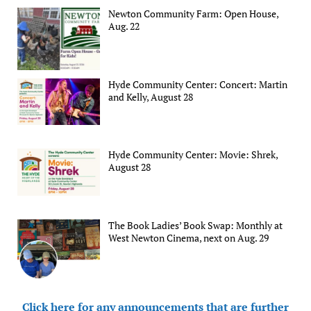
Newton Community Farm: Open House,
Aug. 22
Hyde Community Center: Concert: Martin
and Kelly, August 28
Hyde Community Center: Movie: Shrek,
August 28
The Book Ladies’ Book Swap: Monthly at
West Newton Cinema, next on Aug. 29
Click here for any announcements that are further