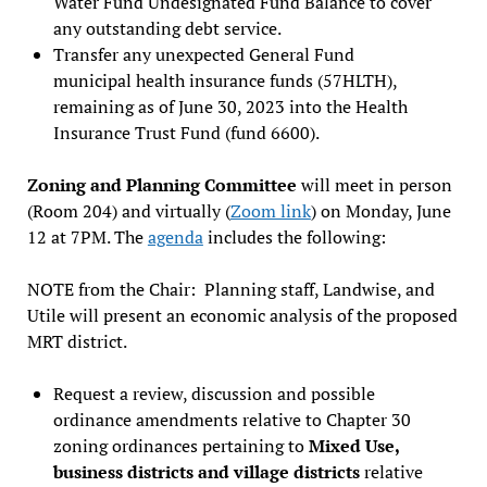
Water Fund Undesignated Fund Balance to cover
any outstanding debt service.
Transfer any unexpected General Fund
municipal health insurance funds (57HLTH),
remaining as of June 30, 2023 into the Health
Insurance Trust Fund (fund 6600).
Zoning and Planning Committee
will meet in person
(Room 204) and virtually (
Zoom link
) on Monday, June
12 at 7PM. The
agenda
includes the following:
NOTE from the Chair: Planning staff, Landwise, and
Utile will present an economic analysis of the proposed
MRT district.
Request a review, discussion and possible
ordinance amendments relative to Chapter 30
zoning ordinances pertaining to
Mixed Use,
business districts and village districts
relative