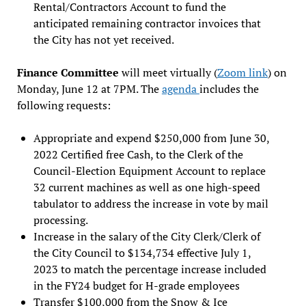
Rental/Contractors Account to fund the
anticipated remaining contractor invoices that
the City has not yet received.
Finance Committee
will meet virtually (
Zoom link
) on
Monday, June 12 at 7PM. The
agenda
includes the
following requests:
Appropriate and expend $250,000 from June 30,
2022 Certified free Cash, to the Clerk of the
Council-Election Equipment Account to replace
32 current machines as well as one high-speed
tabulator to address the increase in vote by mail
processing.
Increase in the salary of the City Clerk/Clerk of
the City Council to $134,734 effective July 1,
2023 to match the percentage increase included
in the FY24 budget for H-grade employees
Transfer $100,000 from the Snow & Ice