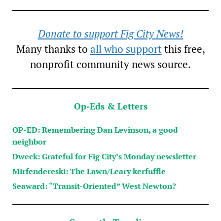
Donate to support Fig City News!
Many thanks to
all who support
this free,
nonprofit community news source.
Op-Eds & Letters
OP-ED: Remembering Dan Levinson, a good
neighbor
Dweck: Grateful for Fig City’s Monday newsletter
Mirfendereski: The Lawn/Leary kerfuffle
Seaward: “Transit-Oriented” West Newton?