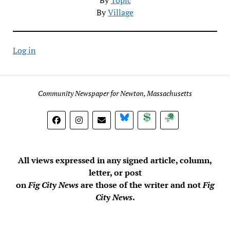
By
Village
Log in
Community Newspaper for Newton, Massachusetts
BlueSky
Donate
Subscribe
All views expressed in any signed article, column,
letter, or post
on
Fig City News
are those of the writer and not
Fig
City News
.