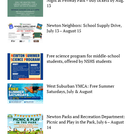
Night at Fenway Park – buy tickets by Aug.
13
Newton Neighbors: School Supply Drive,
July 13 – August 15
Free science program for middle-school
students, offered by NSHS students
West Suburban YMCA: Free Summer
Saturdays, July & August
Newton Parks and Recreation Department:
Picnic and Play in the Park, July 6 – August
14