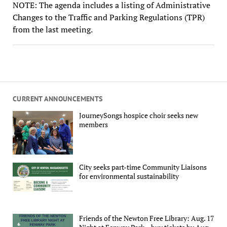
NOTE: The agenda includes a listing of Administrative
Changes to the Traffic and Parking Regulations (TPR)
from the last meeting.
CURRENT ANNOUNCEMENTS
JourneySongs hospice choir seeks new
members
City seeks part-time Community Liaisons
for environmental sustainability
Friends of the Newton Free Library: Aug. 17