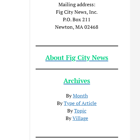
Mailing address:
Fig City News, Inc.
P.O. Box 211
Newton, MA 02468
About Fig City News
Archives
By
Month
By
Type of Article
By
Topic
By
Village