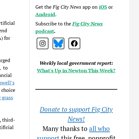
”
Get the
Fig City News
app on
iOS
or
Android
.
tificial
Subscribe to the
Fig City News
pend
podcast
.
) for
urged
Weekly local government report:
, to
What's Up in Newton This Week?
ancial
well’s
r choice
 grass
Donate to support Fig City
News!
 third-
ificial
Many thanks to
all who
support
this free, nonprofit