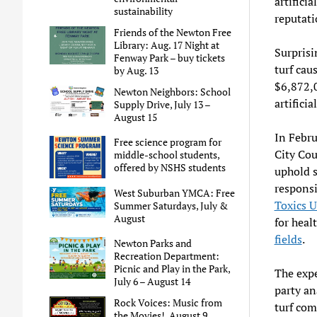
artificia
sustainability
reputati
Friends of the Newton Free
Library: Aug. 17 Night at
Surprisi
Fenway Park – buy tickets
turf cau
by Aug. 13
$6,872,0
Newton Neighbors: School
artificia
Supply Drive, July 13 –
August 15
In Febru
Free science program for
City Cou
middle-school students,
offered by NSHS students
uphold s
responsi
West Suburban YMCA: Free
Toxics U
Summer Saturdays, July &
August
for heal
fields
.
Newton Parks and
Recreation Department:
Picnic and Play in the Park,
The exp
July 6 – August 14
party ana
Rock Voices: Music from
turf com
the Movies!, August 9