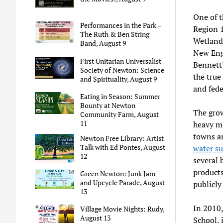
One of t
Performances in the Park –
Region 1
The Ruth & Ben String
Wetlands
Band, August 9
New Engl
First Unitarian Universalist
Bennett’
Society of Newton: Science
the true
and Spirituality, August 9
and fede
Eating in Season: Summer
Bounty at Newton
The grow
Community Farm, August
11
heavy m
towns ar
Newton Free Library: Artist
Talk with Ed Pontes, August
water su
12
several 
products
Green Newton: Junk Jam
and Upcycle Parade, August
publicly
13
In 2010,
Village Movie Nights: Rudy,
August 13
School, 