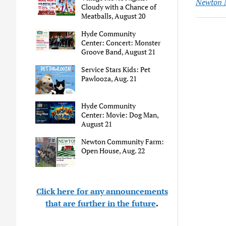
Newton 
Cloudy with a Chance of
Meatballs, August 20
Hyde Community
Center: Concert: Monster
Groove Band, August 21
Service Stars Kids: Pet
Pawlooza, Aug. 21
Hyde Community
Center: Movie: Dog Man,
August 21
Newton Community Farm:
Open House, Aug. 22
Click here for any announcements
that are further in the future
.