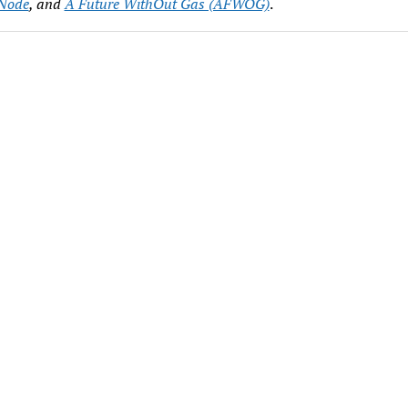
Node
, and
A Future WithOut Gas (AFWOG)
.