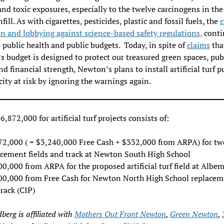
 and toxic exposures, especially to the twelve carcinogens in th
fill. As with cigarettes, pesticides, plastic and fossil fuels, the
c
n and lobbying against science-based safety regulations,
conti
 public health and public budgets. Today, in spite of
claims
tha
 budget is designed to protect our treasured green spaces, pub
and financial strength, Newton’s plans to install artificial turf p
city at risk by ignoring the warnings again.
6,872,000 for artificial turf projects consists of:
72,000 ( = $3,240,000 Free Cash + $332,000 from ARPA) for tw
acement fields and track at Newton South High School
0,000 from ARPA for the proposed artificial turf field at Albem
00,000 from Free Cash for Newton North High School replacem
rack (CIP)
dberg is affiliated with
Mothers Out Front Newton
,
Green Newton
,