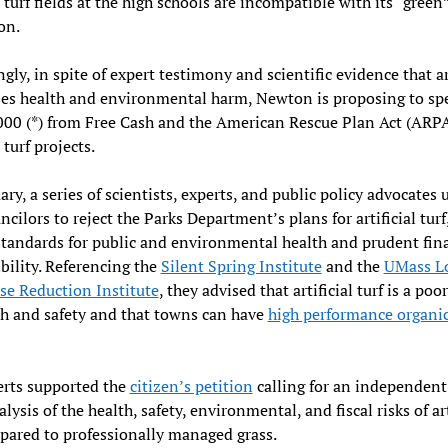
l turf fields at the high schools are incompatible with its “green
on.
ngly, in spite of expert testimony and scientific evidence that ar
ses health and environmental harm, Newton is proposing to s
00 (*) from Free Cash and the American Rescue Plan Act (ARPA
l turf projects.
ary, a series of scientists, experts, and public policy advocates 
ncilors to reject the Parks Department’s plans for artificial turf
tandards for public and environmental health and prudent fin
bility. Referencing the
Silent Spring Institute
and the
UMass Lo
se Reduction Institute
, they advised that artificial turf is a poo
th and safety and that towns can have
high performance organic
erts supported the
citizen’s petition
calling for an independent,
lysis of the health, safety, environmental, and fiscal risks of art
pared to professionally managed grass.