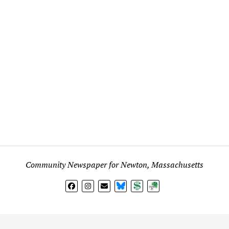
Community Newspaper for Newton, Massachusetts
BlueSky
Donate
Subscribe
l views expressed in any signed article, column, letter, or p