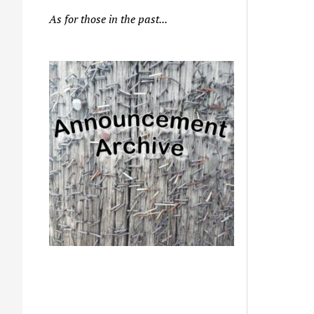
As for those in the past...