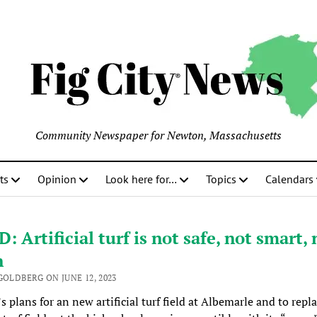
Community Newspaper for Newton, Massachusetts
ts
Opinion
Look here for…
Topics
Calendars
: Artificial turf is not safe, not smart, 
n
GOLDBERG ON JUNE 12, 2023
 plans for an new artificial turf field at Albemarle and to repl