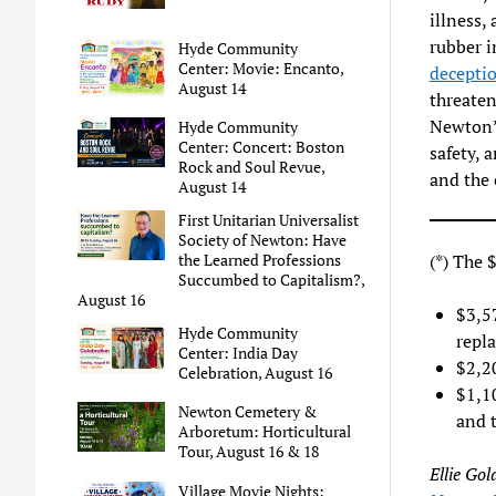
illness,
rubber in
Hyde Community
Center: Movie: Encanto,
deceptio
August 14
threaten
Newton’s
Hyde Community
Center: Concert: Boston
safety, 
Rock and Soul Revue,
and the 
August 14
First Unitarian Universalist
Society of Newton: Have
(*) The $
the Learned Professions
Succumbed to Capitalism?,
August 16
$3,5
Hyde Community
repl
Center: India Day
$2,20
Celebration, August 16
$1,1
Newton Cemetery &
and t
Arboretum: Horticultural
Tour, August 16 & 18
Ellie Gol
Village Movie Nights: