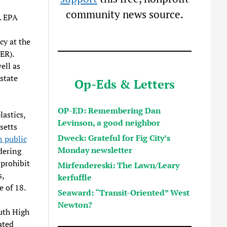
community news source.
. EPA
cy at the
ER).
ell as
 state
Op-Eds & Letters
OP-ED: Remembering Dan
lastics,
Levinson, a good neighbor
setts
Dweck: Grateful for Fig City’s
 public
Monday newsletter
dering
 prohibit
Mirfendereski: The Lawn/Leary
s,
kerfuffle
e of 18.
Seaward: “Transit-Oriented” West
Newton?
outh High
ated