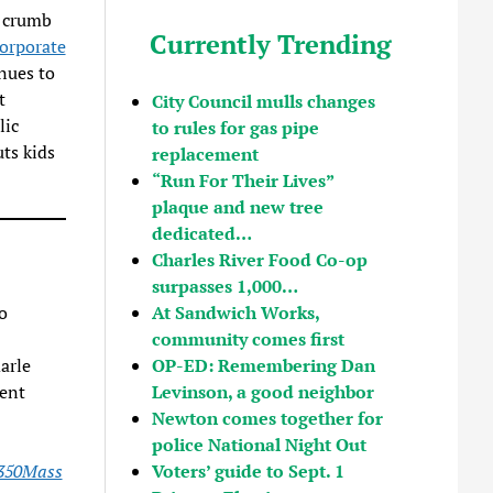
e crumb
Currently Trending
orporate
nues to
t
City Council mulls changes
lic
to rules for gas pipe
uts kids
replacement
“Run For Their Lives”
plaque and new tree
dedicated…
Charles River Food Co-op
surpasses 1,000…
At Sandwich Works,
o
community comes first
OP-ED: Remembering Dan
arle
Levinson, a good neighbor
ent
Newton comes together for
police National Night Out
Voters’ guide to Sept. 1
350Mass