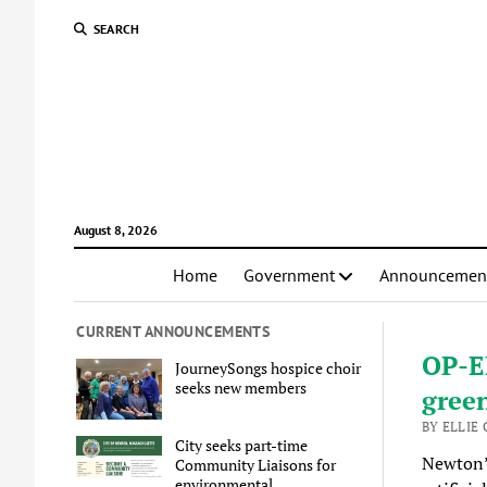
SEARCH
August 8, 2026
Home
Government
Announcemen
CURRENT ANNOUNCEMENTS
OP-ED
JourneySongs hospice choir
seeks new members
gree
BY ELLIE 
City seeks part-time
Newton’s
Community Liaisons for
environmental