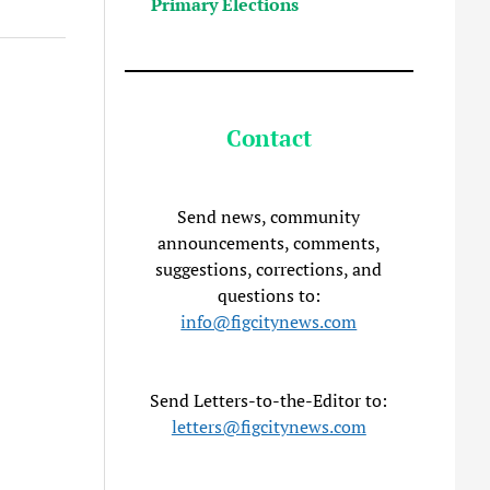
Primary Elections
Contact
Send news, community
announcements, comments,
suggestions, corrections, and
questions to:
info@figcitynews.com
Send Letters-to-the-Editor to:
letters@figcitynews.com