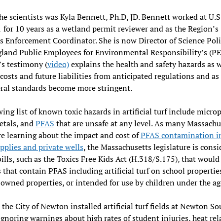
he scientists was Kyla Bennett, Ph.D, JD. Bennett worked at U.S
 for 10 years as a wetland permit reviewer and as the Region’s
 Enforcement Coordinator. She is now Director of Science Poli
and Public Employees for Environmental Responsibility’s (PE
s testimony (
video)
explains the health and safety hazards as w
 costs and future liabilities from anticipated regulations and as
ral standards become more stringent.
ing list of known toxic hazards in artificial turf include microp
etals, and
PFAS
that are unsafe at any level. As many Massachu
e learning about the impact and cost of
PFAS contamination in
pplies and private wells
, the Massachusetts legislature is consi
bills, such as the Toxics Free Kids Act (H.318/S.175), that would
 that contain PFAS including artificial turf
on school propertie
 owned properties, or intended for use by children under the ag
 the City of Newton installed artificial turf fields at Newton S
ignoring warnings about high rates of student injuries, heat rel