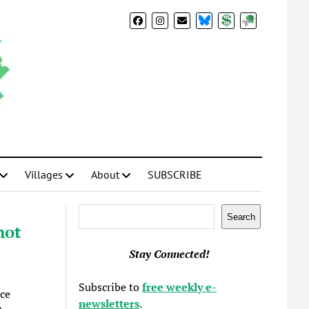
BlueSky
Donate
Subscribe
Villages
About
SUBSCRIBE
Search
Search
not
Stay Connected!
Subscribe to
free weekly e-
ace
newsletters
.