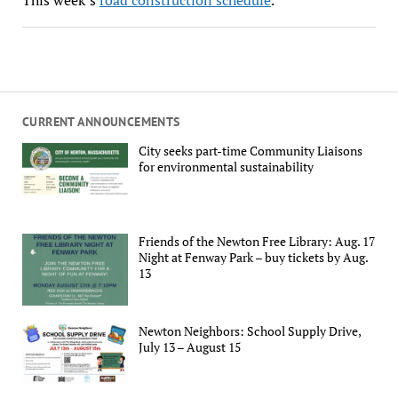
CURRENT ANNOUNCEMENTS
City seeks part-time Community Liaisons
for environmental sustainability
Friends of the Newton Free Library: Aug. 17
Night at Fenway Park – buy tickets by Aug.
13
Newton Neighbors: School Supply Drive,
July 13 – August 15