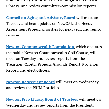
Library
, and review committee/commission reports.
Council on Aging and Advisory Board
will meet on
Tuesday and hear updates on NewCAL, the Needs
Assessment Project, priorities for next year, and senior
services.
Newton Commonwealth Foundation
, which operates
the public Newton Commonwealth Golf Course, will
meet on Tuesday and review reports from the
Treasurer, Capital Projects Grounds Report, Pro Shop
Report, and elect officers.
Newton Retirement Board
will meet on Wednesday
and review the PRIM Portfolio.
Newton Free Library Board of Trustees
will meet on
Wednesday and review reports from the President,