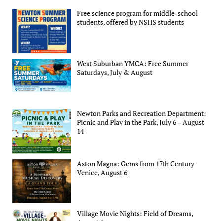
Free science program for middle-school
students, offered by NSHS students
West Suburban YMCA: Free Summer
Saturdays, July & August
Newton Parks and Recreation Department:
Picnic and Play in the Park, July 6 – August
14
Aston Magna: Gems from 17th Century
Venice, August 6
Village Movie Nights: Field of Dreams,