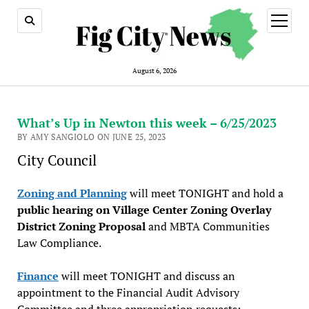
open
menu
August 6, 2026
What’s Up in Newton this week – 6/25/2023
BY AMY SANGIOLO ON JUNE 25, 2023
City Council
Zoning and Planning
will meet TONIGHT and hold a
public hearing on Village Center Zoning Overlay
District Zoning Proposal
and MBTA Communities
Law Compliance.
Finance
will meet TONIGHT and discuss an
appointment to the Financial Audit Advisory
Committee and three appropriation requests: