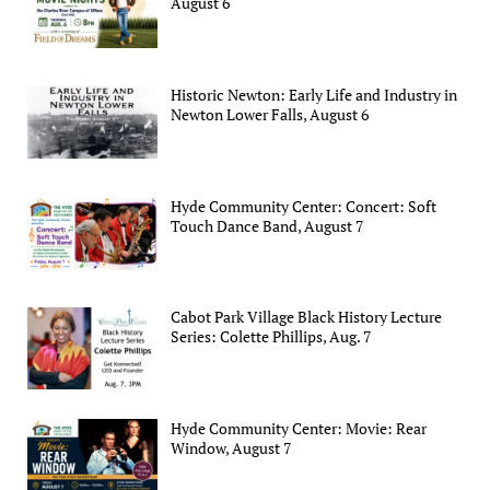
August 6
Historic Newton: Early Life and Industry in
Newton Lower Falls, August 6
Hyde Community Center: Concert: Soft
Touch Dance Band, August 7
Cabot Park Village Black History Lecture
Series: Colette Phillips, Aug. 7
Hyde Community Center: Movie: Rear
Window, August 7