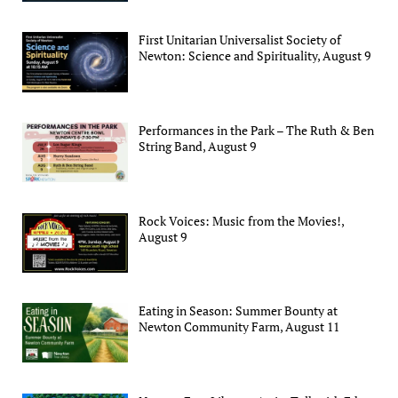
First Unitarian Universalist Society of
Newton: Science and Spirituality, August 9
Performances in the Park – The Ruth & Ben
String Band, August 9
Rock Voices: Music from the Movies!,
August 9
Eating in Season: Summer Bounty at
Newton Community Farm, August 11