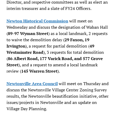
Director, and respective committees as well as elect an
interim treasurer and a slate of FY24 Officers.
Newton Historical Commission
will meet on
Wednesday and discuss the designation of Waban Hall
(
89-97 Wyman Street
) as a local landmark, 2 requests
to waive the demolition delay (
29 Faxon, 19
Irvington
), a request for partial demolition (
49
Westminster Road
), 3 requests for total demolition
(
86 Albert Road, 177 Varick Road, and 577 Grove
Street
), and a request to amend a local landmark
review (
145 Warren Street
).
Newtonville Area Council
will meet on Thursday and
discuss the Newtonville Village Center Zoning Survey
results, the Newtonville beautification initiative, other
issues/projects in Newtonville and an update on
Village Day Planning.