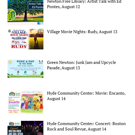
Newton Free Library: Artist Talk with Ed
Pontes, August 12
Village Movie Nights: Rudy, August 13
Green Newton: Junk Jam and Upcycle
Parade, August 13
Hyde Community Center: Movie: Encanto,
August 14
Hyde Community Center: Concert: Boston
Rock and Soul Revue, August 14