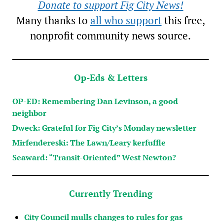
Donate to support Fig City News!
Many thanks to
all who support
this free,
nonprofit community news source.
Op-Eds & Letters
OP-ED: Remembering Dan Levinson, a good
neighbor
Dweck: Grateful for Fig City’s Monday newsletter
Mirfendereski: The Lawn/Leary kerfuffle
Seaward: “Transit-Oriented” West Newton?
Currently Trending
City Council mulls changes to rules for gas