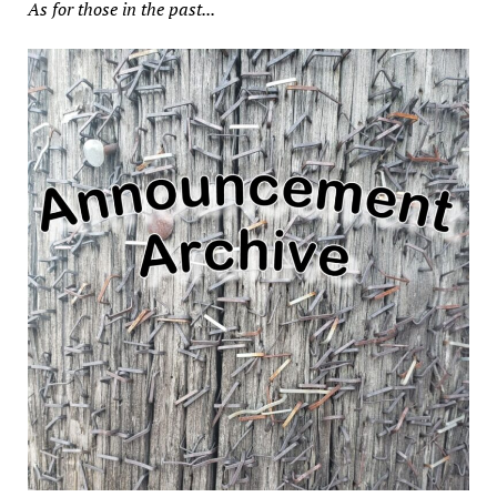
As for those in the past...