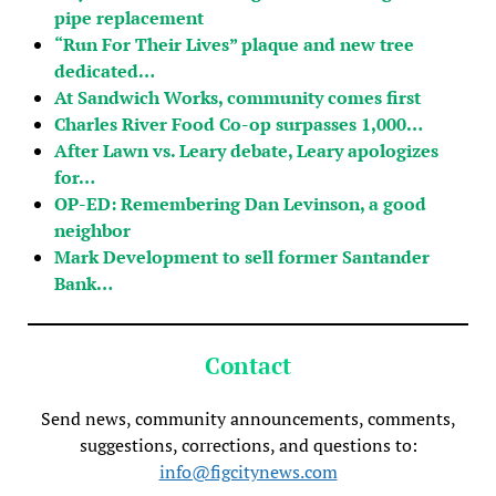
pipe replacement
“Run For Their Lives” plaque and new tree
dedicated…
At Sandwich Works, community comes first
Charles River Food Co-op surpasses 1,000…
After Lawn vs. Leary debate, Leary apologizes
for…
OP-ED: Remembering Dan Levinson, a good
neighbor
Mark Development to sell former Santander
Bank…
Contact
Send news, community announcements, comments,
suggestions, corrections, and questions to:
info@figcitynews.com