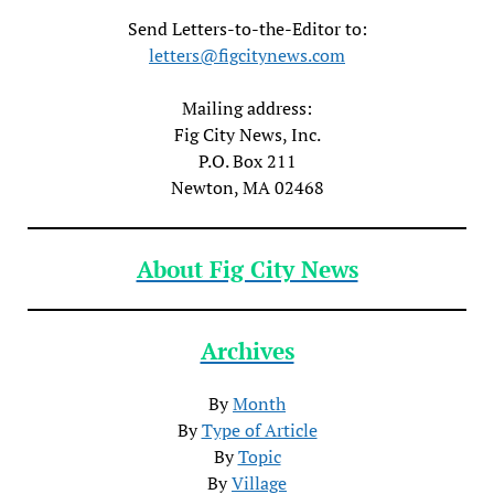
Send Letters-to-the-Editor to:
letters@figcitynews.com
Mailing address:
Fig City News, Inc.
P.O. Box 211
Newton, MA 02468
About Fig City News
Archives
By
Month
By
Type of Article
By
Topic
By
Village