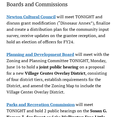
Boards and Commissions
Newton Cultural Council
will meet TONIGHT and
discuss grant modification (“Dinosaur Annex”), finalize
and create a distribution plan for the community input
survey, receive updates on the grantee reception, and
hold an election of officers for FY24.
Planning and Development Board
will meet with the
Zoning and Planning Committee TONIGHT, Monday,
June 16 to hold a
joint public hearing
on a proposal
for a new
Village Center Overlay District
, consisting
of four district tiers, establish requirements for the
District, and amend the Zoning Map to include the
Village Center Overlay District.
Parks and Recreation Commission
will meet
TONIGHT and hold 2 public hearings on the
Susan G.
Komen 3-day Event
and the
Wellington Free Little