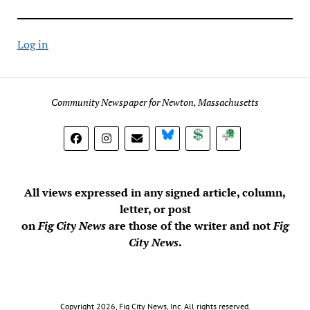
Log in
Community Newspaper for Newton, Massachusetts
BlueSky
Donate
Subscribe
All views expressed in any signed article, column,
letter, or post
on
Fig City News
are those of the writer and not
Fig
City News
.
Copyright 2026, Fig City News, Inc. All rights reserved.