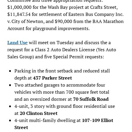
$1,000,000 for the Wash Bay project at Crafts Street,
$11,847.54 for settlement of Eastern Bus Company Inc.
v. City of Newton, and $90,000 from the BAA Marathon
Account for playground improvements.
Land Use
will meet on Tuesday and discuss the a
request for a Class 2 Auto Dealers License (Yes Auto
Sales Group) and five Special Permit requests:
Parking in the front setback and reduced stall
depth at
437 Parker Street
Two attached garages to accommodate four
vehicles with more than 700 square feet total
and an oversized dormer at
70 Suffolk Road
4-unit, 3 story with ground floor residential use
at
20 Clinton Street
4-unit multi-family dwelling at
107-109 Elliot
Street