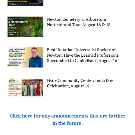
Newton Cemetery & Arboretum:
Horticultural Tour, August 16 & 18
First Unitarian Universalist Society of
Newton: Have the Learned Professions
Succumbed to Capitalism?, August 16
Hyde Community Center: India Day
Celebration, August 16
Click here for any announcements that are further
in the future
.