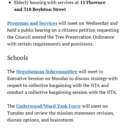
Elderly housing with services at
11 Florence
and 318 Boylston Street
Programs and Services
will meet on Wednesday and
hold a public hearing on a citizens petition requesting
the Council amend the Tree Preservation Ordinance
with certain requirements and provisions.
Schools
The
Negotiations Subcommittee
will meet in
Executive Session on Monday to discuss strategy with
respect to collective bargaining with the NTA and
conduct a collective bargaining session with the NTA.
The
Underwood/Ward Task Force
will meet on
Tuesday and review the mission statement revision,
discuss options, and brainstorm.