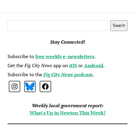
Search
Search
Stay Connected!
Subscribe to
free weekly e-newsletters
.
Get the
Fig City News
app on
iOS
or
Android
.
Subscribe to the
Fig City News
podcast
.
Weekly local government report:
What's Up in Newton This Week?