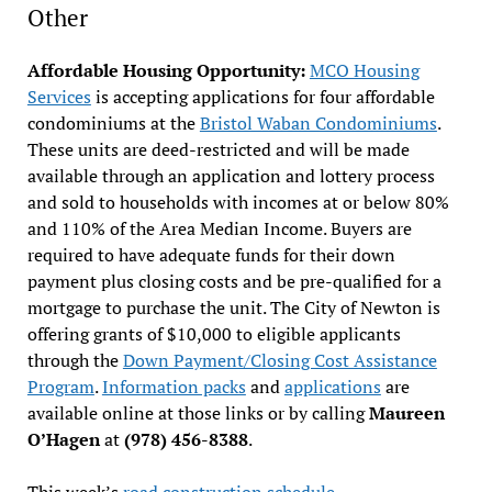
Other
Affordable Housing Opportunity:
MCO Housing
Services
is accepting applications for four affordable
condominiums at the
Bristol Waban Condominiums
.
These units are deed-restricted and will be made
available through an application and lottery process
and sold to households with incomes at or below 80%
and 110% of the Area Median Income. Buyers are
required to have adequate funds for their down
payment plus closing costs and be pre-qualified for a
mortgage to purchase the unit. The City of Newton is
offering grants of $10,000 to eligible applicants
through the
Down Payment/Closing Cost Assistance
Program
.
Information packs
and
applications
are
available online at those links or by calling
Maureen
O’Hagen
at
(978) 456-8388
.
This week’s
road construction schedule
.