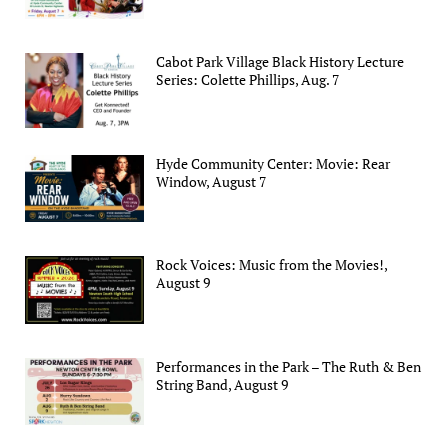
Cabot Park Village Black History Lecture
Series: Colette Phillips, Aug. 7
Hyde Community Center: Movie: Rear
Window, August 7
Rock Voices: Music from the Movies!,
August 9
Performances in the Park – The Ruth & Ben
String Band, August 9