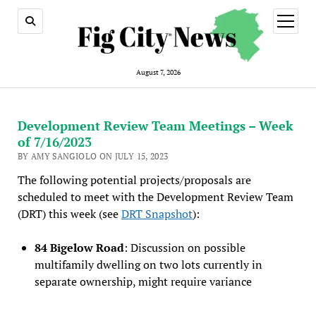
open
menu
August 7, 2026
Development Review Team Meetings – Week
of 7/16/2023
BY AMY SANGIOLO ON JULY 15, 2023
The following potential projects/proposals are
scheduled to meet with the Development Review Team
(DRT) this week (see
DRT Snapshot
):
84 Bigelow Road
: Discussion on possible
multifamily dwelling on two lots currently in
separate ownership, might require variance