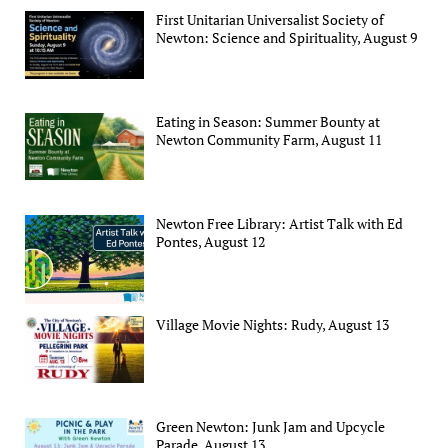
First Unitarian Universalist Society of
Newton: Science and Spirituality, August 9
Eating in Season: Summer Bounty at
Newton Community Farm, August 11
Newton Free Library: Artist Talk with Ed
Pontes, August 12
Village Movie Nights: Rudy, August 13
Green Newton: Junk Jam and Upcycle
Parade, August 13