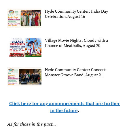
Hyde Community Center: India Day
Celebration, August 16
Village Movie Nights: Cloudy with a
Chance of Meatballs, August 20
Hyde Community Center: Concert:
Monster Groove Band, August 21
Click here for any announcements that are further
in the future
.
As for those in the past...