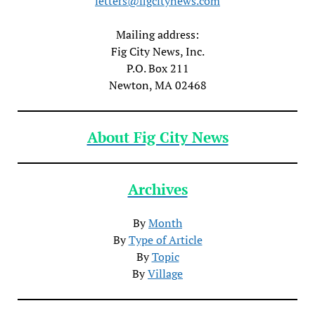
letters@figcitynews.com
Mailing address:
Fig City News, Inc.
P.O. Box 211
Newton, MA 02468
About Fig City News
Archives
By
Month
By
Type of Article
By
Topic
By
Village