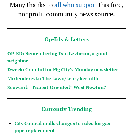
Many thanks to
all who support
this free,
nonprofit community news source.
Op-Eds & Letters
OP-ED: Remembering Dan Levinson, a good
neighbor
Dweck: Grateful for Fig City’s Monday newsletter
Mirfendereski: The Lawn/Leary kerfuffle
Seaward: “Transit-Oriented” West Newton?
Currently Trending
City Council mulls changes to rules for gas
pipe replacement