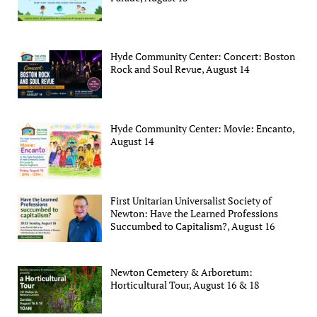
Hyde Community Center: Concert: Boston
Rock and Soul Revue, August 14
Hyde Community Center: Movie: Encanto,
August 14
First Unitarian Universalist Society of
Newton: Have the Learned Professions
Succumbed to Capitalism?, August 16
Newton Cemetery & Arboretum:
Horticultural Tour, August 16 & 18