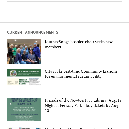
CURRENT ANNOUNCEMENTS
JourneySongs hospice choir seeks new
members
City seeks part-time Community Liaisons
for environmental sustainability
Friends of the Newton Free Library: Aug. 17
Night at Fenway Park – buy tickets by Aug.
13