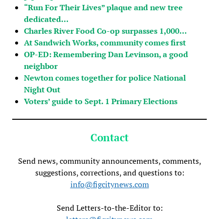
“Run For Their Lives” plaque and new tree
dedicated…
Charles River Food Co-op surpasses 1,000…
At Sandwich Works, community comes first
OP-ED: Remembering Dan Levinson, a good
neighbor
Newton comes together for police National
Night Out
Voters’ guide to Sept. 1 Primary Elections
Contact
Send news, community announcements, comments,
suggestions, corrections, and questions to:
info@figcitynews.com
Send Letters-to-the-Editor to: