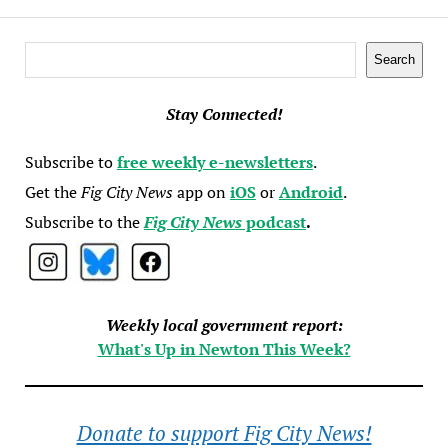
Search
Search
Stay Connected!
Subscribe to
free weekly e-newsletters
.
Get the
Fig City News
app on
iOS
or
Android
.
Subscribe to the
Fig City News
podcast
.
Weekly local government report:
What's Up in Newton This Week?
Donate to support Fig City News!