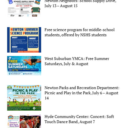
Newton Neighbors: School Supply Drive,
July 13 – August 15
Free science program for middle-school
students, offered by NSHS students
West Suburban YMCA: Free Summer
Saturdays, July & August
Newton Parks and Recreation Department:
Picnic and Play in the Park, July 6 – August
14
Hyde Community Center: Concert: Soft
Touch Dance Band, August 7