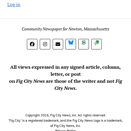
Log in
Community Newspaper for Newton, Massachusetts
BlueSky
Donate
Subscribe
All views expressed in any signed article, column,
letter, or post
on
Fig City News
are those of the writer and not
Fig
City News
.
Copyright 2026, Fig City News, Inc. All rights reserved.
"Fig City" is a registered trademark, and the Fig City News logo is a trademark,
of Fig City News, Inc.
Privacy Policy